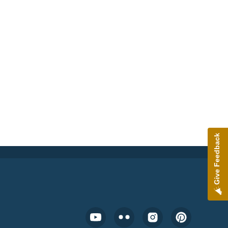
Give Feedback
Footer Social Media Menu