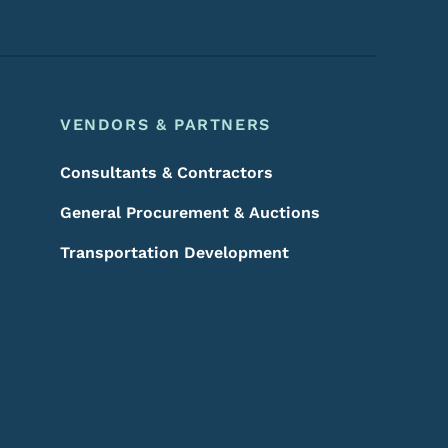
VENDORS & PARTNERS
Consultants & Contractors
General Procurement & Auctions
Transportation Development