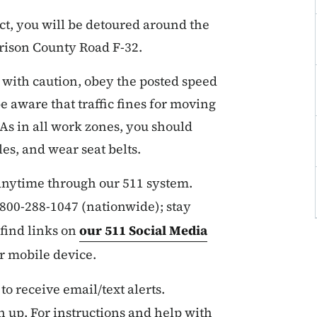
ct, you will be detoured around the
rison County Road F-32.
 with caution, obey the posted speed
e aware that traffic fines for moving
 As in all work zones, you should
es, and wear seat belts.
 anytime through our 511 system.
r 800-288-1047 (nationwide); stay
find links on
our 511 Social Media
ur mobile device.
 to receive email/text alerts.
n up. For instructions and help with