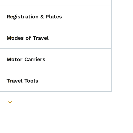
Registration & Plates
Toggle submenu
Modes of Travel
Toggle submenu
Motor Carriers
Toggle submenu
Travel Tools
Toggle submenu
Toggle submenu