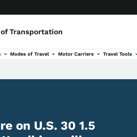
of Transportation
s
Modes of Travel
Motor Carriers
Travel Tools
vigation
e on U.S. 30 1.5