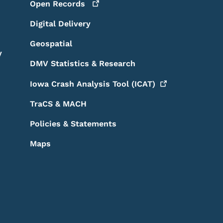
Open
Records
Digital Delivery
Geospatial
y
DMV Statistics & Research
Iowa Crash Analysis Tool
(ICAT)
TraCS & MACH
Policies & Statements
Maps