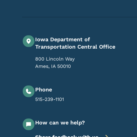
Iowa Department of
Transportation Central Office
800 Lincoln Way
Ames
,
IA
50010
Phone
515-239-1101
How can we help?