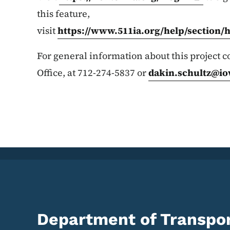
this feature,
visit
https://www.511ia.org/help/section/
For general information about this project co
Office, at 712-274-5837 or
dakin.schultz@io
Department of Transpor