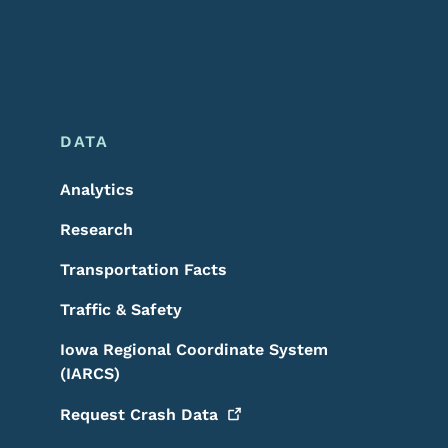
DATA
Analytics
Research
Transportation Facts
Traffic & Safety
Iowa Regional Coordinate System
(IARCS)
Request Crash
Data