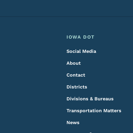
Footer
Footer Menu
IOWA DOT
Social Media
About
Contact
Districts
Divisions & Bureaus
Transportation Matters
News