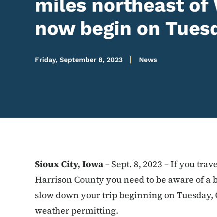
miles northeast of
now begin on Tuesd
Friday, September 8, 2023
News
Sioux City, Iowa
– Sept. 8, 2023 – If you tra
Harrison County you need to be aware of a 
slow down your trip beginning on Tuesday, O
weather permitting.