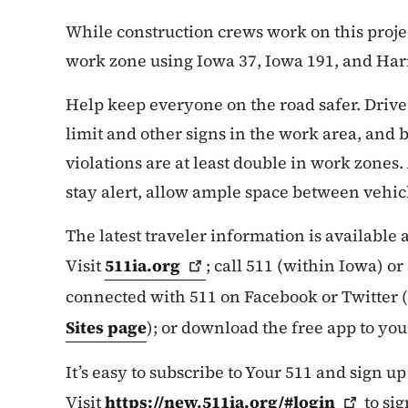
While construction crews work on this proje
work zone using Iowa 37, Iowa 191, and Har
Help keep everyone on the road safer. Drive
limit and other signs in the work area, and b
violations are at least double in work zones.
stay alert, allow ample space between vehicl
The latest traveler information is available
Visit
511ia.org
; call 511 (within Iowa) o
connected with 511 on Facebook or Twitter (
Sites page
); or download the free app to yo
It’s easy to subscribe to Your 511 and sign up
Visit
https://new.511ia.org/#login
to sig