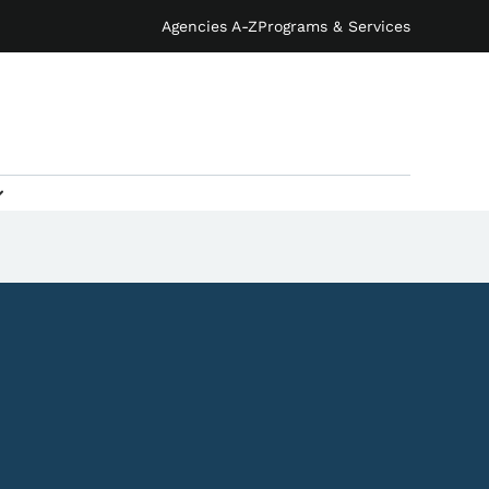
Agencies A-Z
Programs & Services