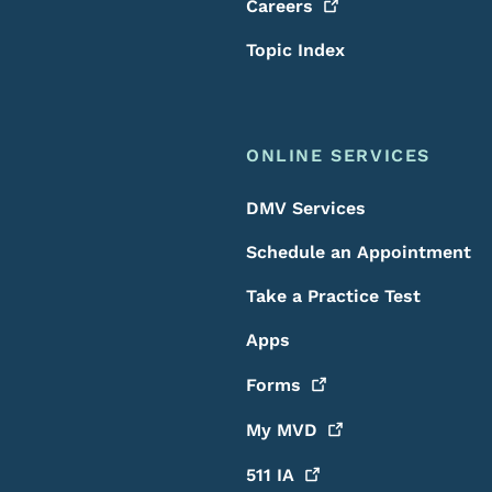
Careers
Topic Index
ONLINE SERVICES
DMV Services
Schedule an Appointment
Take a Practice Test
Apps
Forms
My
MVD
511
IA