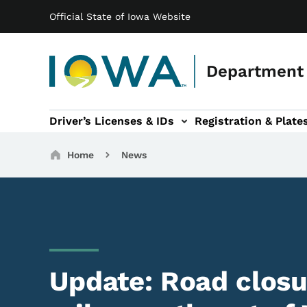
Main navigation
Skip to main content
Official State of Iowa Website
Department 
Driver’s Licenses & IDs
Registration & Plate
 sub-navigation
odes of Travel sub-navigation
Motor Carriers sub-navigation
Travel Tools sub-na
Breadcrumbs
Home
News
Update: Road closur