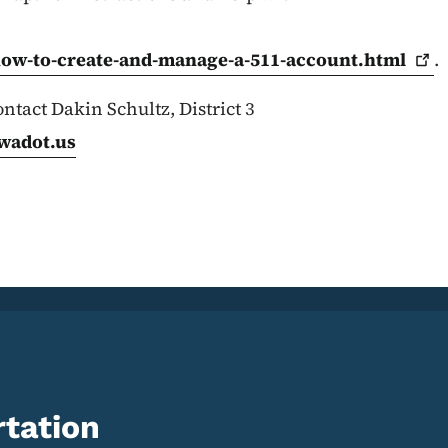
how-to-create-and-manage-a-511-account.html
.
ntact Dakin Schultz, District 3
wadot.us
tation