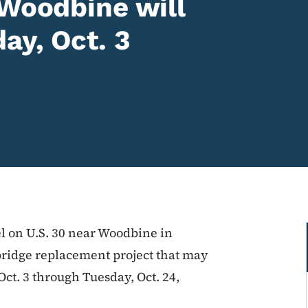
 Woodbine will
ay, Oct. 3
vel on U.S. 30 near Woodbine in
bridge replacement project that may
ct. 3 through Tuesday, Oct. 24,