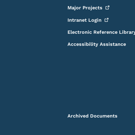
Major
Projects
Intranet
Login
Electronic Reference Librar
Accessibility Assistance
Archived Documents