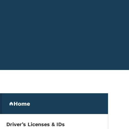
Secondary Navigation Me
Home
(parent section)
Driver’s Licenses & IDs