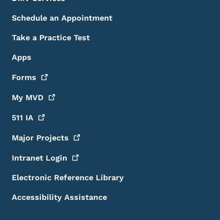
Schedule an Appointment
Take a Practice Test
Apps
Forms
My
MVD
511
IA
Major
Projects
Intranet
Login
Electronic Reference Library
Accessibility Assistance