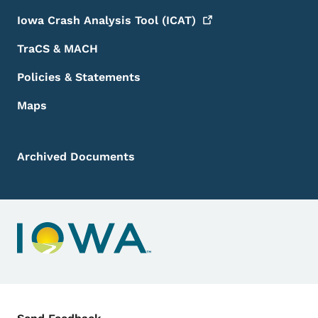
Iowa Crash Analysis Tool
(ICAT)
TraCS & MACH
Policies & Statements
Maps
Archived Documents
Contact Menu