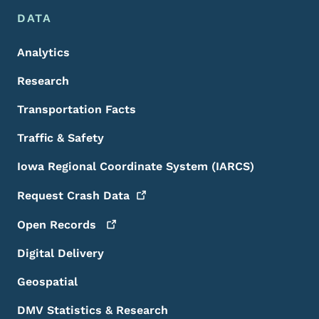
DATA
Analytics
Research
Transportation Facts
Traffic & Safety
Iowa Regional Coordinate System (IARCS)
Request Crash
Data
Open
Records
Digital Delivery
Geospatial
DMV Statistics & Research