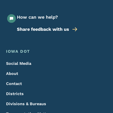
How can we help?
Share feedback with us
Footer Menu
Footer
IOWA DOT
Social Media
About
Contact
Districts
Divisions & Bureaus