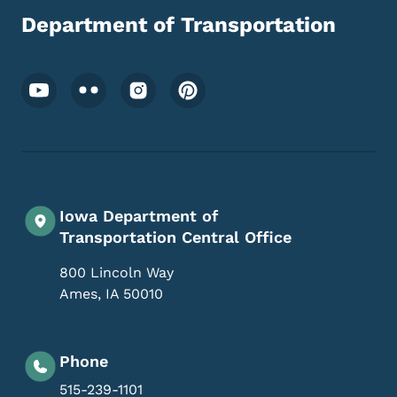
Department of Transportation
Footer Social Media Menu
Iowa Department of
Transportation Central Office
800 Lincoln Way
Ames
,
IA
50010
Phone
515-239-1101