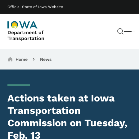
Skip to main content
Main navigation
Official State of Iowa Website
Sear
Department of
Menu
Transportation
Breadcrumbs
Home
News
Actions taken at Iowa
Transportation
Commission on Tuesday,
Feb. 13