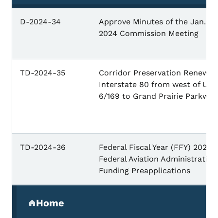
D-2024-34
Approve Minutes of the Jan. 9,
2024 Commission Meeting
TD-2024-35
Corridor Preservation Renewal:
Interstate 80 from west of U.S.
6/169 to Grand Prairie Parkway
TD-2024-36
Federal Fiscal Year (FFY) 2025
Federal Aviation Administration
Funding Preapplications
Secondary Navigation Menu
Home
(parent section)