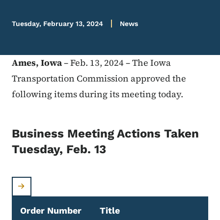
Tuesday, February 13, 2024
News
Ames, Iowa
– Feb. 13, 2024 – The Iowa
Transportation Commission approved the
following items during its meeting today.
Business Meeting Actions Taken
Tuesday, Feb. 13
Order Number
Title