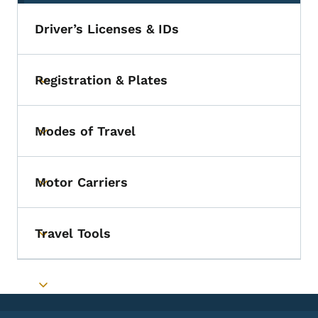
Driver’s Licenses & IDs
Registration & Plates
Toggle submenu
Modes of Travel
Toggle submenu
Motor Carriers
Toggle submenu
Travel Tools
Toggle submenu
Toggle submenu