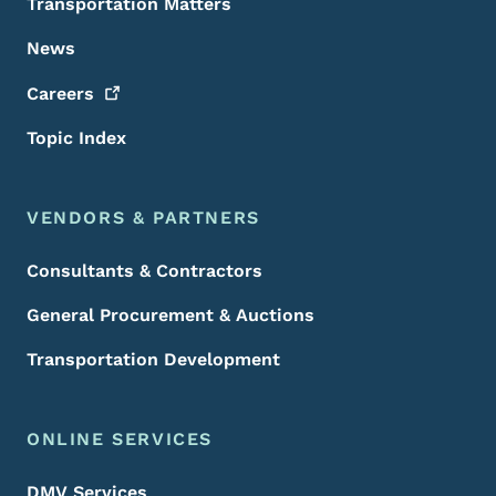
Transportation Matters
News
Careers
Topic Index
VENDORS & PARTNERS
Consultants & Contractors
General Procurement & Auctions
Transportation Development
ONLINE SERVICES
DMV Services