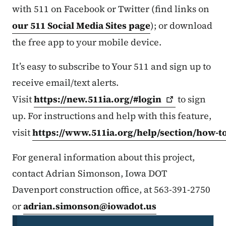
with 511 on Facebook or Twitter (find links on
our 511 Social Media Sites page
); or download
the free app to your mobile device.
It’s easy to subscribe to Your 511 and sign up to
receive email/text alerts.
Visit
https://new.511ia.org/#login
to sign
up. For instructions and help with this feature,
visit
https://www.511ia.org/help/section/how-t
For general information about this project,
contact Adrian Simonson, Iowa DOT
Davenport construction office, at 563-391-2750
or
adrian.simonson@iowadot.us
Secondary Navigation Menu