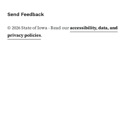
Contact Menu
Send Feedback
©
2026
State of Iowa - Read our
accessibility, data, and
privacy policies
.