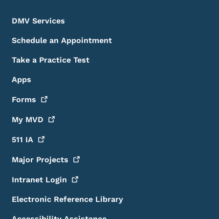
DMV Services
Schedule an Appointment
Take a Practice Test
Apps
Forms
My
MVD
511
IA
Major
Projects
Intranet
Login
Electronic Reference Library
Accessibility Assistance