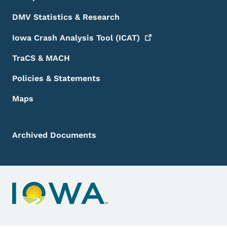
DMV Statistics & Research
Iowa Crash Analysis Tool
(ICAT)
TraCS & MACH
Policies & Statements
Maps
Archived Documents