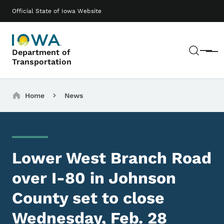
Skip to main content
Main navigation
Official State of Iowa Website
Sear
Department of
Menu
Transportation
Breadcrumbs
Home
News
Lower West Branch Road
over I-80 in Johnson
County set to close
Wednesday, Feb. 28