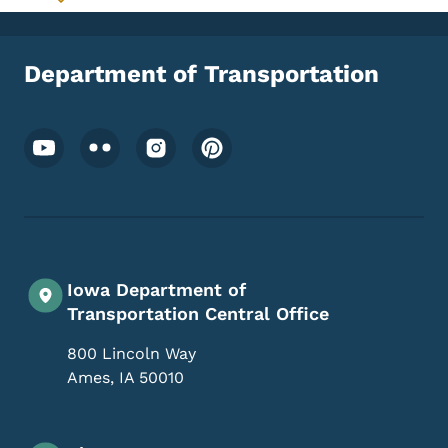
Toggle submenu
Department of Transportation
Footer Social Media Menu
Iowa Department of
Transportation Central Office
800 Lincoln Way
Ames
,
IA
50010