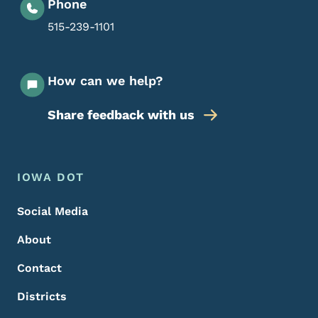
Phone
515-239-1101
How can we help?
Share feedback with us
Footer Menu
Footer
IOWA DOT
Social Media
About
Contact
Districts