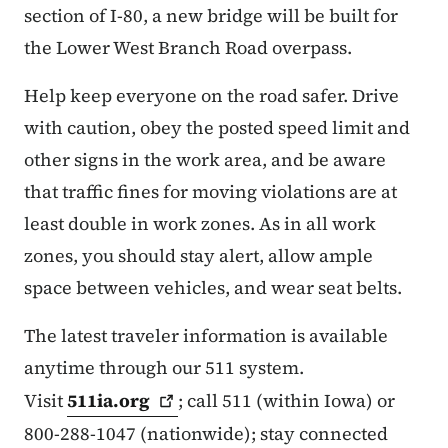
section of I-80, a new bridge will be built for
the Lower West Branch Road overpass.
Help keep everyone on the road safer. Drive
with caution, obey the posted speed limit and
other signs in the work area, and be aware
that traffic fines for moving violations are at
least double in work zones. As in all work
zones, you should stay alert, allow ample
space between vehicles, and wear seat belts.
The latest traveler information is available
anytime through our 511 system.
Visit
511ia.org
; call 511 (within Iowa) or
800-288-1047 (nationwide); stay connected