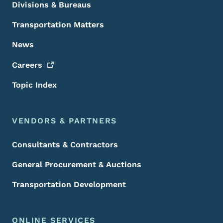
Divisions & Bureaus
Transportation Matters
News
Careers
Topic Index
VENDORS & PARTNERS
Consultants & Contractors
General Procurement & Auctions
Transportation Development
ONLINE SERVICES