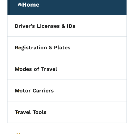
Home
(parent section)
Driver’s Licenses & IDs
Registration & Plates
Toggle submenu
Modes of Travel
Toggle submenu
Motor Carriers
Toggle submenu
Travel Tools
Toggle submenu