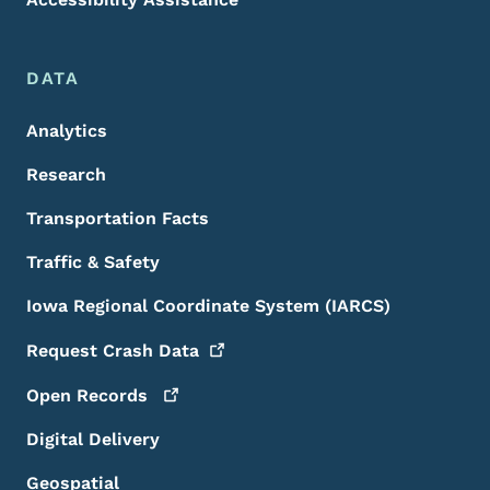
DATA
Analytics
Research
Transportation Facts
Traffic & Safety
Iowa Regional Coordinate System (IARCS)
Request Crash
Data
Open
Records
Digital Delivery
Geospatial