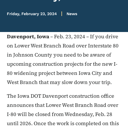
Friday, February 23, 2024
News
Davenport, Iowa
– Feb. 23, 2024 – If you drive
on Lower West Branch Road over Interstate 80
in Johnson County you need to be aware of
upcoming construction projects for the new I-
80 widening project between Iowa City and
West Branch that may slow down your trip.
The Iowa DOT Davenport construction office
announces that Lower West Branch Road over
I-80 will be closed from Wednesday, Feb. 28
until 2026. Once the work is completed on this