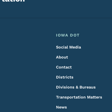
Footer
Footer Menu
IOWA DOT
Social Media
About
Contact
Districts
Divisions & Bureaus
Transportation Matters
News