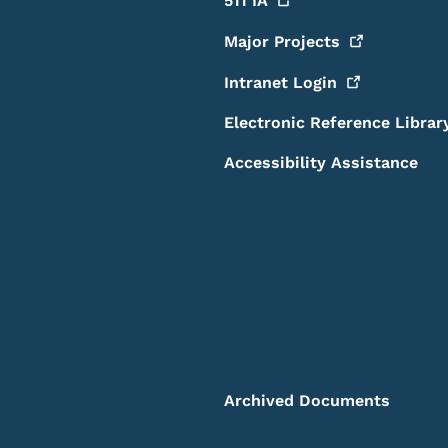
511
IA
Major
Projects
Intranet
Login
Electronic Reference Librar
Accessibility Assistance
Archived Documents