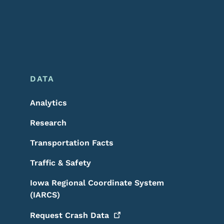
DATA
Analytics
Research
Transportation Facts
Traffic & Safety
Iowa Regional Coordinate System
(IARCS)
Request Crash
Data