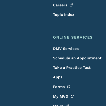
Careers
Topic Index
ONLINE SERVICES
DMV Services
Schedule an Appointment
Take a Practice Test
Apps
Forms
My
MVD