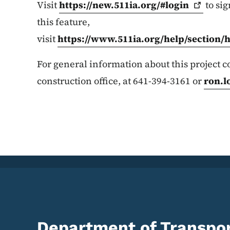
Visit
https://new.511ia.org/#login
to sig
this feature,
visit
https://www.511ia.org/help/section/
For general information about this project
construction office, at 641-394-3161 or
ron.l
Department of Transpor