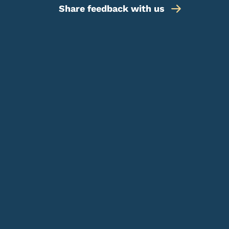
Share feedback with us