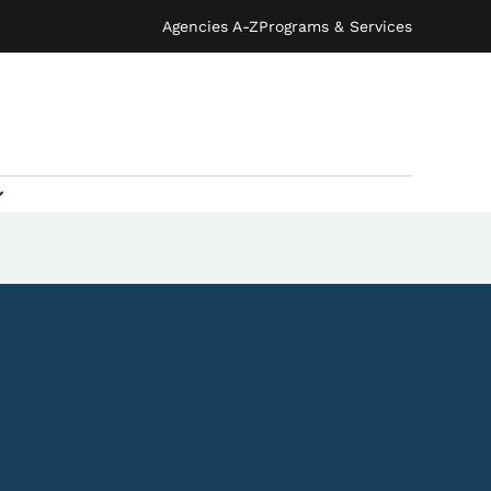
Agencies A-Z
Programs & Services