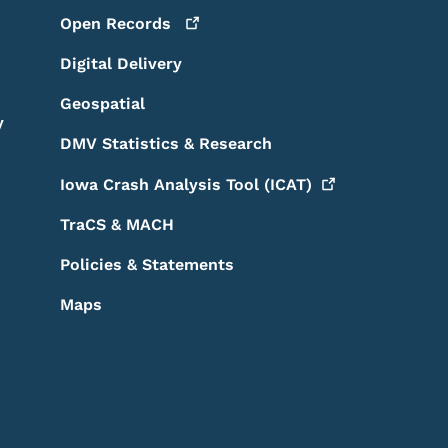
Open
Records
Digital Delivery
Geospatial
y
DMV Statistics & Research
Iowa Crash Analysis Tool
(ICAT)
TraCS & MACH
Policies & Statements
Maps