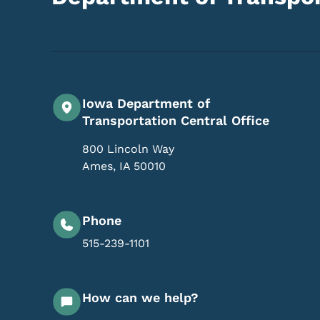
Iowa Department of
Transportation Central Office
800 Lincoln Way
Ames
,
IA
50010
Phone
515-239-1101
How can we help?