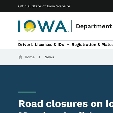
Main navigation
Skip to main content
Official State of Iowa Website
Department 
Driver’s Licenses & IDs
Registration & Plate
 sub-navigation
odes of Travel sub-navigation
Motor Carriers sub-navigation
Travel Tools sub-na
Breadcrumbs
Home
News
Road closures on I