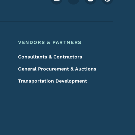
VENDORS & PARTNERS
Consultants & Contractors
General Procurement & Auctions
Transportation Development