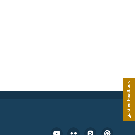
Give Feedback
Footer Social Media Menu