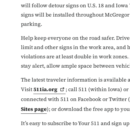
will follow detour signs on U.S. 18 and Iowa
signs will be installed throughout McGregor 
parking.
Help keep everyone on the road safer. Drive
limit and other signs in the work area, and b
violations are at least double in work zones.
stay alert, allow ample space between vehicl
The latest traveler information is available
Visit
511ia.org
; call 511 (within Iowa) o
connected with 511 on Facebook or Twitter (
Sites page
); or download the free app to yo
It’s easy to subscribe to Your 511 and sign up