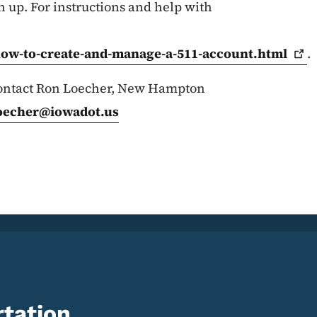
n up. For instructions and help with
how-to-create-and-manage-a-511-account.html
.
 contact Ron Loecher, New Hampton
oecher@iowadot.us
tation