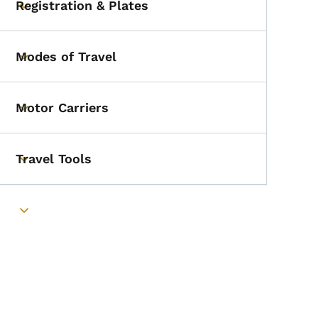
Registration & Plates
Toggle submenu
Modes of Travel
Toggle submenu
Motor Carriers
Toggle submenu
Travel Tools
Toggle submenu
Toggle submenu