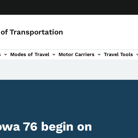
of Transportation
s
Modes of Travel
Motor Carriers
Travel Tools
vigation
owa 76 begin on