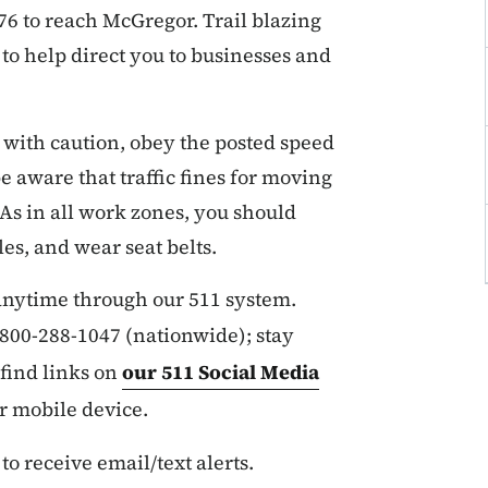
 76 to reach McGregor. Trail blazing
to help direct you to businesses and
 with caution, obey the posted speed
e aware that traffic fines for moving
 As in all work zones, you should
es, and wear seat belts.
 anytime through our 511 system.
r 800-288-1047 (nationwide); stay
find links on
our 511 Social Media
ur mobile device.
 to receive email/text alerts.