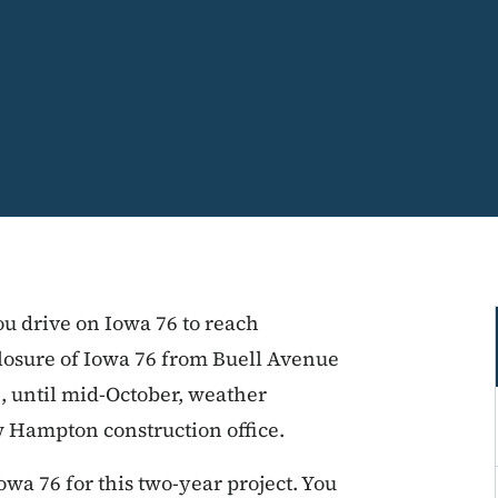
ou drive on Iowa 76 to reach
losure of Iowa 76 from Buell Avenue
1, until mid-October, weather
w Hampton construction office.
wa 76 for this two-year project. You