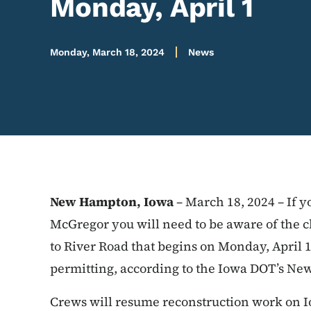
Monday, April 1
Monday, March 18, 2024
News
New Hampton, Iowa
– March 18, 2024 – If y
McGregor you will need to be aware of the c
to River Road that begins on Monday, April 
permitting, according to the Iowa DOT’s Ne
Crews will resume reconstruction work on Io