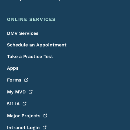
ONLINE SERVICES
DMV Services
Schedule an Appointment
Take a Practice Test
Apps
Forms
My
MVD
511
IA
Major
Projects
Intranet
Login