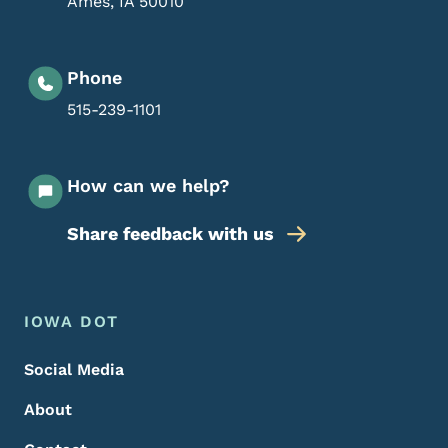
Ames
,
IA
50010
Phone
515-239-1101
How can we help?
Share feedback with us
Footer Menu
Footer
IOWA DOT
Social Media
About