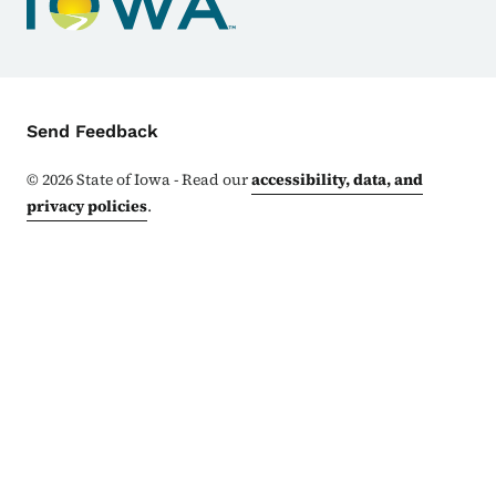
Contact Menu
Send Feedback
©
2026
State of Iowa - Read our
accessibility, data, and
privacy policies
.