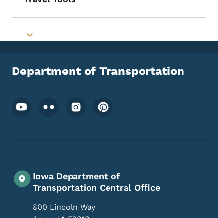
Toggle submenu
Toggle submenu
Department of Transportation
Footer Social Media Menu
Iowa Department of
Transportation Central Office
800 Lincoln Way