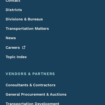
Contact
Districts
Divisions & Bureaus
Transportation Matters
News
Careers
Topic Index
VENDORS & PARTNERS
Consultants & Contractors
General Procurement & Auctions
Transportation Development