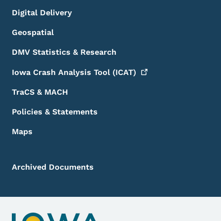
Digital Delivery
Geospatial
DMV Statistics & Research
Iowa Crash Analysis Tool
(ICAT)
TraCS & MACH
Policies & Statements
Maps
Archived Documents