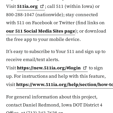
Visit
511ia.org
; call 511 (within Iowa) or
800-288-1047 (nationwide); stay connected
with 511 on Facebook or Twitter (find links on
our 511 Social Media Sites page
); or download
the free app to your mobile device.
It’s easy to subscribe to Your 511 and sign up to
receive email/text alerts.
Visit
https://new.511ia.org/#login
to sign
up. For instructions and help with this feature,
visit
https://www.511ia.org/help/section/how-t
For general information about this project,
contact Daniel Redmond, Iowa DOT District 4
Office, at (712) 243-7628 or