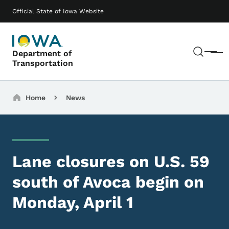
Skip to main content
Main navigation
Official State of Iowa Website
Sear
Department of
Menu
Transportation
Breadcrumbs
Home
News
Lane closures on U.S. 59
south of Avoca begin on
Monday, April 1