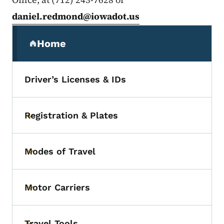
daniel.redmond@iowadot.us
Secondary Navigation Menu
Home
(parent section)
Driver’s Licenses & IDs
Registration & Plates
Toggle submenu
Modes of Travel
Toggle submenu
Motor Carriers
Toggle submenu
Travel Tools