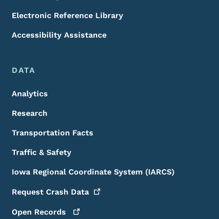
Electronic Reference Library
Accessibility Assistance
DATA
Analytics
Research
Transportation Facts
Traffic & Safety
Iowa Regional Coordinate System (IARCS)
Request Crash
Data
Open
Records