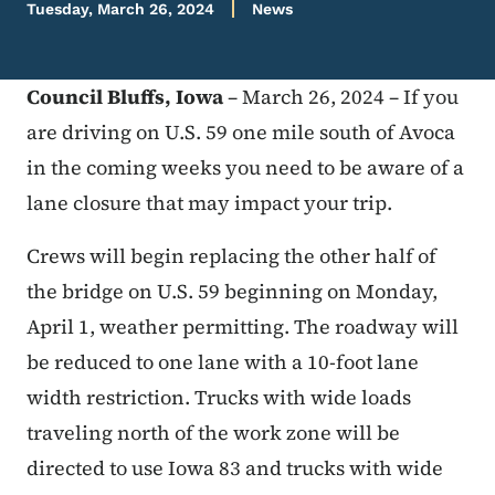
Tuesday, March 26, 2024
News
Council Bluffs, Iowa
– March 26, 2024 – If you
are driving on U.S. 59 one mile south of Avoca
in the coming weeks you need to be aware of a
lane closure that may impact your trip.
Crews will begin replacing the other half of
the bridge on U.S. 59 beginning on Monday,
April 1, weather permitting. The roadway will
be reduced to one lane with a 10-foot lane
width restriction. Trucks with wide loads
traveling north of the work zone will be
directed to use Iowa 83 and trucks with wide