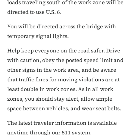
loads traveling south of the work zone will be
directed to use U.S. 6.
You will be directed across the bridge with
temporary signal lights.
Help keep everyone on the road safer. Drive
with caution, obey the posted speed limit and
other signs in the work area, and be aware
that traffic fines for moving violations are at
least double in work zones. As in all work
zones, you should stay alert, allow ample
space between vehicles, and wear seat belts.
The latest traveler information is available
anytime through our 511 system.