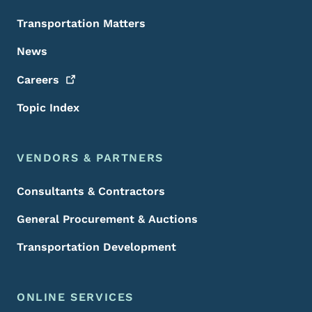
Transportation Matters
News
Careers
Topic Index
VENDORS & PARTNERS
Consultants & Contractors
General Procurement & Auctions
Transportation Development
ONLINE SERVICES