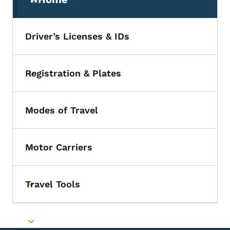
(parent section)
Driver’s Licenses & IDs
Registration & Plates
Toggle submenu
Modes of Travel
Toggle submenu
Motor Carriers
Toggle submenu
Travel Tools
Toggle submenu
Toggle submenu