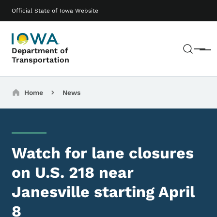
Skip to main content
Main navigation
Official State of Iowa Website
Sear
Department of
Menu
Transportation
Breadcrumbs
Home
News
Watch for lane closures
on U.S. 218 near
Janesville starting April
8