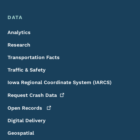
DATA
Analytics
Research
Transportation Facts
Traffic & Safety
Iowa Regional Coordinate System (IARCS)
Request Crash
Data
Open
Records
Digital Delivery
Geospatial