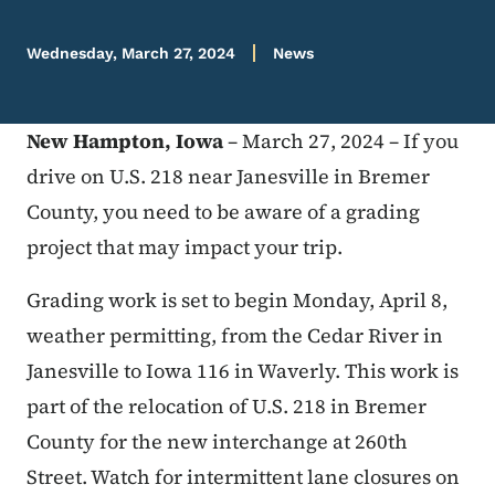
Wednesday, March 27, 2024
News
New Hampton, Iowa
– March 27, 2024 – If you
drive on U.S. 218 near Janesville in Bremer
County, you need to be aware of a grading
project that may impact your trip.
Grading work is set to begin Monday, April 8,
weather permitting, from the Cedar River in
Janesville to Iowa 116 in Waverly. This work is
part of the relocation of U.S. 218 in Bremer
County for the new interchange at 260th
Street. Watch for intermittent lane closures on