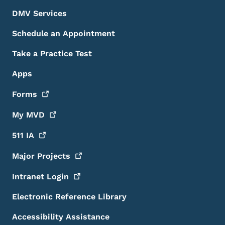
DMV Services
Schedule an Appointment
Take a Practice Test
Apps
Forms
My
MVD
511
IA
Major
Projects
Intranet
Login
Electronic Reference Library
Accessibility Assistance