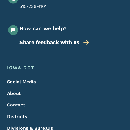
515-239-1101
How can we help?
Share feedback with us
Footer Menu
Footer
IOWA DOT
Social Media
About
Contact
Districts
Divisions & Bureaus