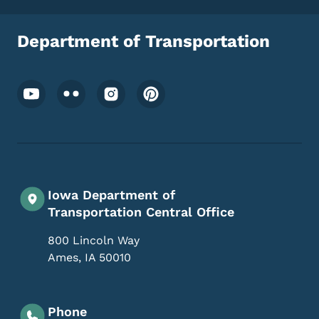
Department of Transportation
Footer Social Media Menu
Iowa Department of
Transportation Central Office
800 Lincoln Way
Ames
,
IA
50010
Phone