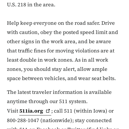
U.S. 218 in the area.
Help keep everyone on the road safer. Drive
with caution, obey the posted speed limit and
other signs in the work area, and be aware
that traffic fines for moving violations are at
least double in work zones. As in all work
zones, you should stay alert, allow ample
space between vehicles, and wear seat belts.
The latest traveler information is available
anytime through our 511 system.
Visit
511ia.org
; call 511 (within Iowa) or
800-288-1047 (nationwide); stay connected