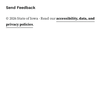
Contact Menu
Send Feedback
©
2026
State of Iowa - Read our
accessibility, data, and
privacy policies
.