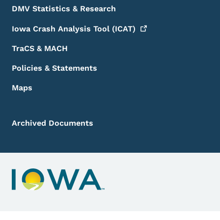
DMV Statistics & Research
Iowa Crash Analysis Tool
(ICAT)
TraCS & MACH
Policies & Statements
Maps
Archived Documents