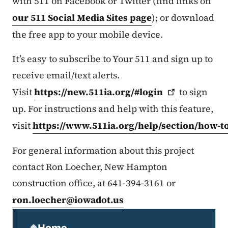
with 511 on Facebook or Twitter (find links on
our 511 Social Media Sites page
); or download
the free app to your mobile device.
It’s easy to subscribe to Your 511 and sign up to
receive email/text alerts.
Visit
https://new.511ia.org/#login
to sign
up. For instructions and help with this feature,
visit
https://www.511ia.org/help/section/how-t
For general information about this project
contact Ron Loecher, New Hampton
construction office, at 641-394-3161 or
ron.loecher@iowadot.us
Secondary Navigation Menu
Home