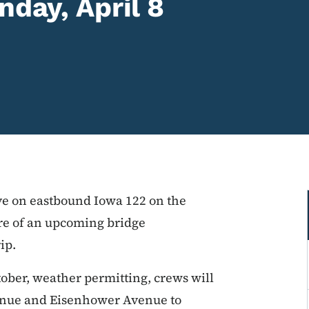
nday, April 8
rive on eastbound Iowa 122 on the
re of an upcoming bridge
ip.
ober, weather permitting, crews will
enue and Eisenhower Avenue to