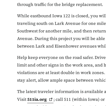
through traffic for the bridge replacement.
While eastbound Iowa 122 is closed, you wil
traveling south on Lark Avenue for one mile,
Southwest for another mile, and then retur
Avenue. During this project you will be able
between Lark and Eisenhower avenues while 
Help keep everyone on the road safer. Drive
limit and other signs in the work area, and b
violations are at least double in work zones.
stay alert, allow ample space between vehicl
The latest traveler information is available
Visit
511ia.org
; call 511 (within Iowa) o