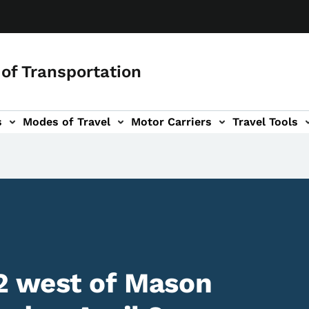
of Transportation
s
Modes of Travel
Motor Carriers
Travel Tools
vigation
2 west of Mason