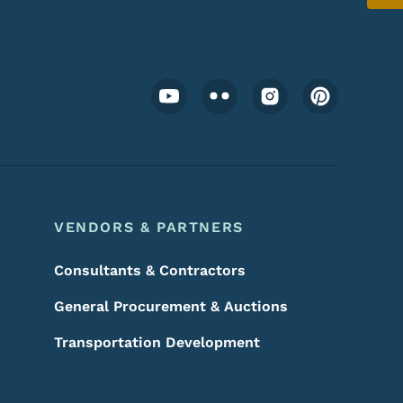
Footer Social Media Menu
VENDORS & PARTNERS
Consultants & Contractors
General Procurement & Auctions
Transportation Development