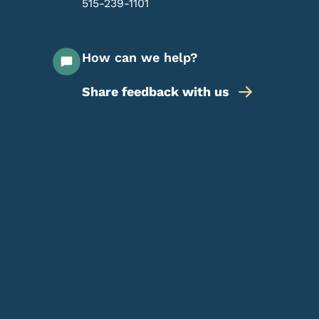
515-239-1101
How can we help?
Share feedback with us