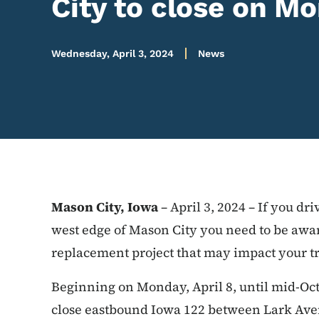
City to close on Mo
Wednesday, April 3, 2024
News
Mason City, Iowa
– April 3, 2024 – If you d
west edge of Mason City you need to be awa
replacement project that may impact your tr
Beginning on Monday, April 8, until mid-Oct
close eastbound Iowa 122 between Lark Av