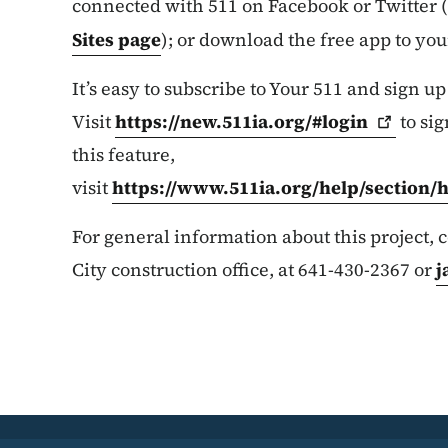
connected with 511 on Facebook or Twitter (
Sites page
); or download the free app to yo
It’s easy to subscribe to Your 511 and sign up
Visit
https://new.511ia.org/#login
to sig
this feature,
visit
https://www.511ia.org/help/section/
For general information about this project,
City construction office, at 641-430-2367 or
j