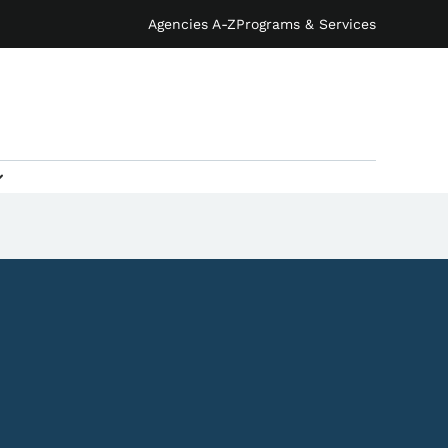
Agencies A-Z
Programs & Services