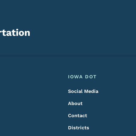
tation
Footer
Footer Menu
IOWA DOT
Social Media
About
Contact
Districts