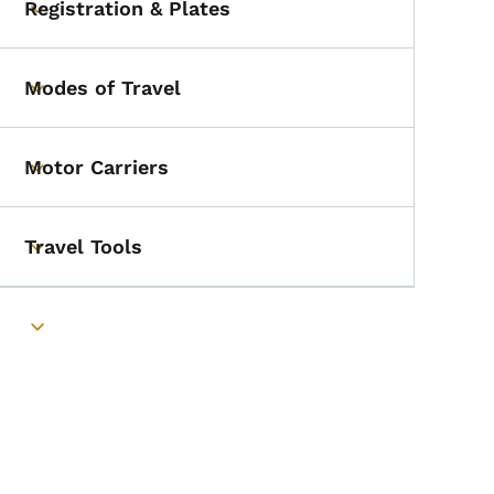
Registration & Plates
Toggle submenu
Modes of Travel
Toggle submenu
Motor Carriers
Toggle submenu
Travel Tools
Toggle submenu
Toggle submenu