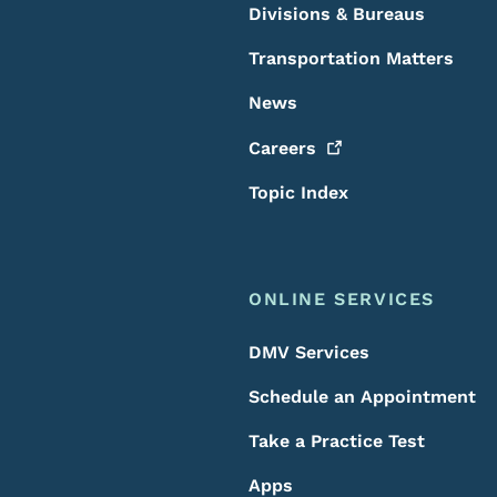
Divisions & Bureaus
Transportation Matters
News
Careers
Topic Index
ONLINE SERVICES
DMV Services
Schedule an Appointment
Take a Practice Test
Apps