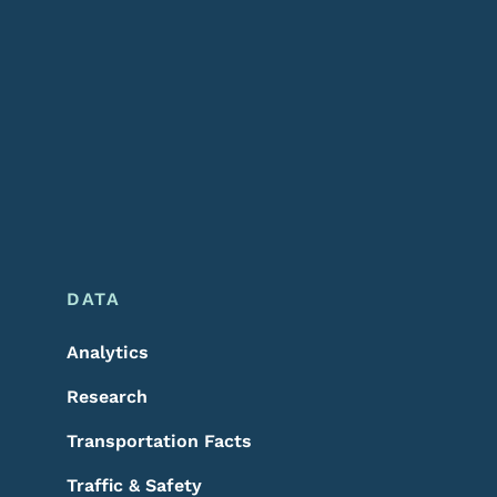
DATA
Analytics
Research
Transportation Facts
Traffic & Safety