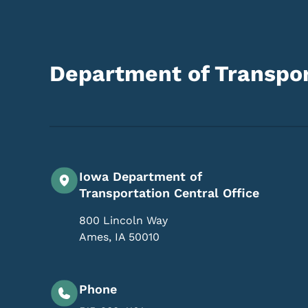
Department of Transpor
Iowa Department of
Transportation Central Office
800 Lincoln Way
Ames
,
IA
50010
Phone