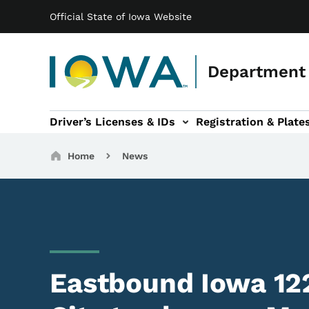
Main navigation
Skip to main content
Official State of Iowa Website
Department 
Driver’s Licenses & IDs
Registration & Plate
 sub-navigation
odes of Travel sub-navigation
Motor Carriers sub-navigation
Travel Tools sub-na
Breadcrumbs
Home
News
Eastbound Iowa 12