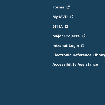
Forms
My
MVD
511
IA
Major
Projects
Intranet
Login
Electronic Reference Librar
Accessibility Assistance