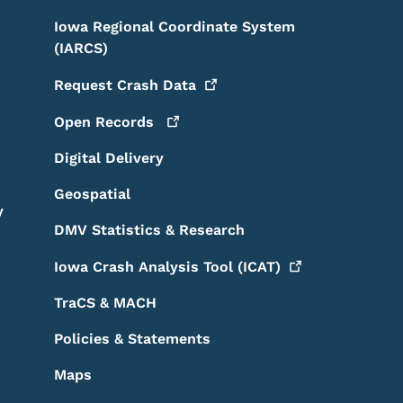
Iowa Regional Coordinate System
(IARCS)
Request Crash
Data
Open
Records
Digital Delivery
Geospatial
y
DMV Statistics & Research
Iowa Crash Analysis Tool
(ICAT)
TraCS & MACH
Policies & Statements
Maps