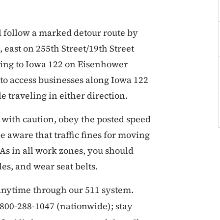
l follow a marked detour route by
 east on 255th Street/19th Street
ning to Iowa 122 on Eisenhower
 to access businesses along Iowa 122
traveling in either direction.
 with caution, obey the posted speed
e aware that traffic fines for moving
 As in all work zones, you should
es, and wear seat belts.
 anytime through our 511 system.
r 800-288-1047 (nationwide); stay