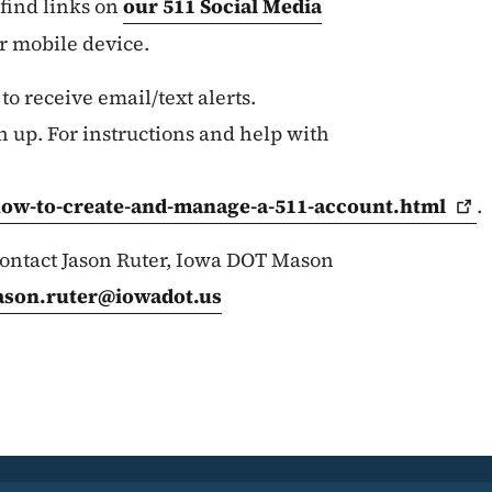
find links on
our 511 Social Media
ur mobile device.
 to receive email/text alerts.
n up. For instructions and help with
how-to-create-and-manage-a-511-account.html
.
 contact Jason Ruter, Iowa DOT Mason
ason.ruter@iowadot.us