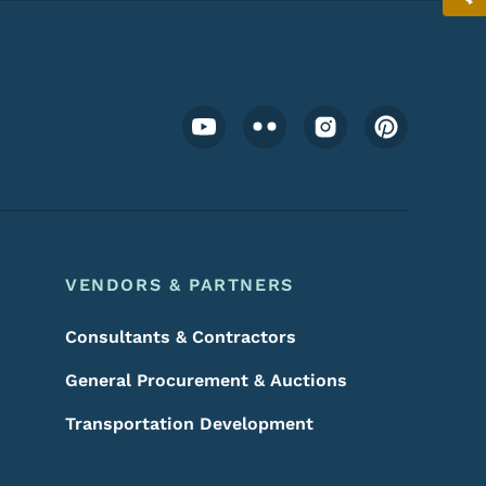
Footer Social Media Menu
VENDORS & PARTNERS
Consultants & Contractors
General Procurement & Auctions
Transportation Development