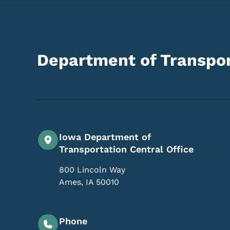
Department of Transpor
Iowa Department of
Transportation Central Office
800 Lincoln Way
Ames
,
IA
50010
Phone