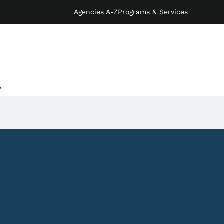
Agencies A-Z
Programs & Services