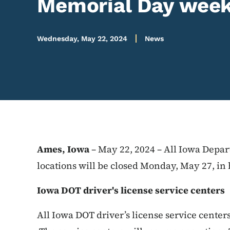
Memorial Day wee
Wednesday, May 22, 2024
News
Ames, Iowa
– May 22, 2024 – All Iowa Depar
locations will be closed Monday, May 27, i
Iowa DOT driver's license service centers
All Iowa DOT driver’s license service center