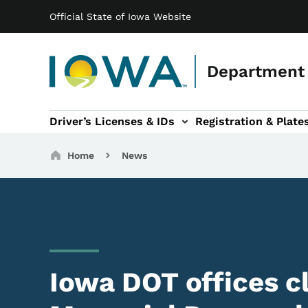
Main navigation
Skip to main content
Official State of Iowa Website
Department 
Driver’s Licenses & IDs
Registration & Plate
 sub-navigation
odes of Travel sub-navigation
Motor Carriers sub-navigation
Travel Tools sub-na
Breadcrumbs
Home
News
Iowa DOT offices c