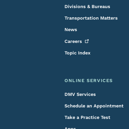
Divisions & Bureaus
Transportation Matters
News
Careers
Topic Index
ONLINE SERVICES
DMV Services
Schedule an Appointment
Take a Practice Test
Apps