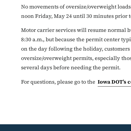
No movements of oversize/overweight loads 
noon Friday, May 24 until 30 minutes prior 
Motor carrier services will resume normal b
8:30 a.m., but because the permit center ty
on the day following the holiday, customers 
oversize/overweight permits, especially th
several days before needing the permit.
For questions, please go to the
Iowa DOT’s c