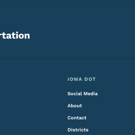
tation
Footer
Footer Menu
IOWA DOT
Social Media
About
Contact
Districts