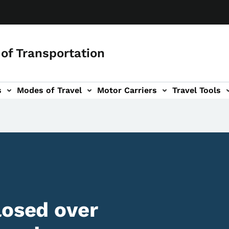
of Transportation
s
Modes of Travel
Motor Carriers
Travel Tools
vigation
losed over