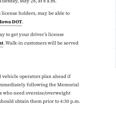
Tuesday, May 28, at 8 a.m.
license holders, may be able to
Iowa DOT
.
ay to get your driver’s license
nt
. Walk-in customers will be served
ehicle operators plan ahead if
 immediately following the Memorial
s who need oversize/overweight
should obtain them prior to 4:30 p.m.