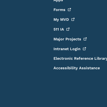
Forms
My
MVD
511
IA
Major
Projects
Intranet
Login
Electronic Reference Librar
Accessibility Assistance