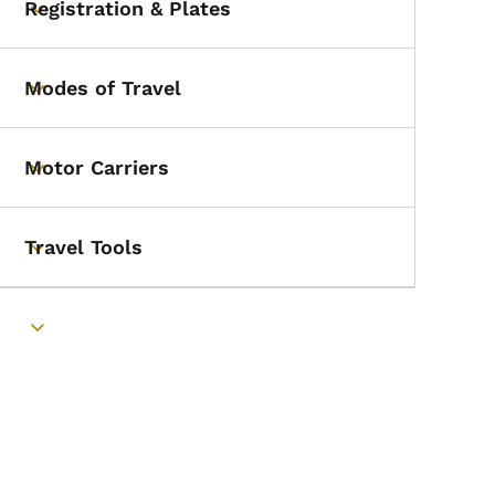
Registration & Plates
Toggle submenu
Modes of Travel
Toggle submenu
Motor Carriers
Toggle submenu
Travel Tools
Toggle submenu
Toggle submenu