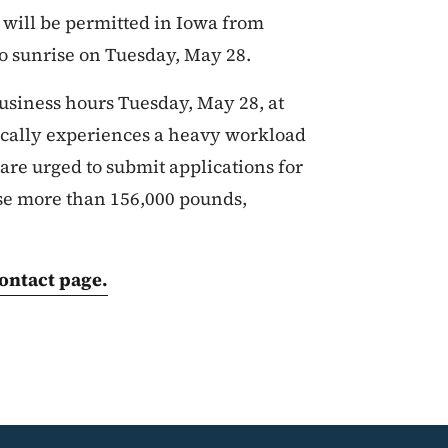
will be permitted in Iowa from
to sunrise on Tuesday, May 28.
usiness hours Tuesday, May 28, at
pically experiences a heavy workload
are urged to submit applications for
ose more than 156,000 pounds,
ontact page.