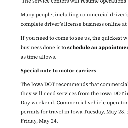
The service centers will resume operations 
Many people, including commercial driver’s 
complete driver’s license business online at
If you need to come to see us, the quickest w
business done is to
schedule an appointme
as time allows.
Special note to motor carriers
The Iowa DOT recommends that commercial v
they will need services from the Iowa DOT
Day weekend. Commercial vehicle operator
permits for travel in Iowa Tuesday, May 28, 
Friday, May 24.