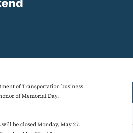
kend
tment of Transportation business
n honor of Memorial Day.
s will be closed Monday, May 27.