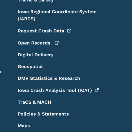
Iowa Regional Coordinate System
(IARCS)
Request Crash
Data
Open
Records
Digital Delivery
Geospatial
y
DMV Statistics & Research
Iowa Crash Analysis Tool
(ICAT)
TraCS & MACH
Policies & Statements
Maps