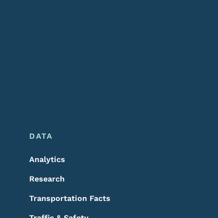
DATA
Analytics
Research
Transportation Facts
Traffic & Safety