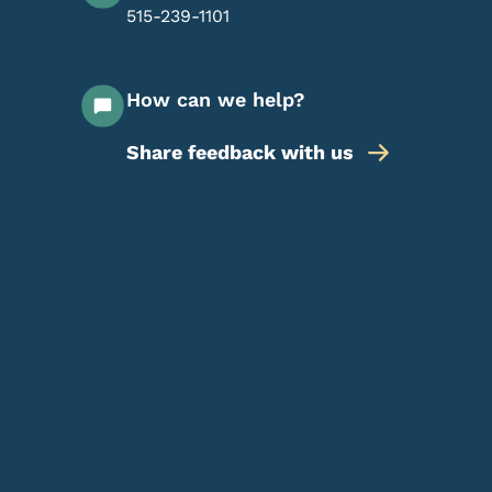
515-239-1101
How can we help?
Share feedback with us