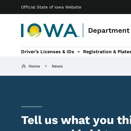
Main navigation
Skip to main content
Official State of Iowa Website
Department 
Driver’s Licenses & IDs
Registration & Plate
 sub-navigation
odes of Travel sub-navigation
Motor Carriers sub-navigation
Travel Tools sub-na
Breadcrumbs
Home
News
Tell us what you th