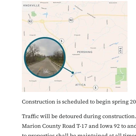
Construction is scheduled to begin spring 20
Traffic will be detoured during constructio
Marion County Road T-17 and Iowa 92 to and 
to properties shall be maintained at all time