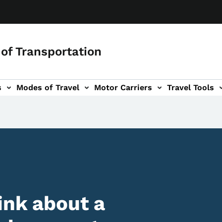
of Transportation
s
Modes of Travel
Motor Carriers
Travel Tools
vigation
ink about a