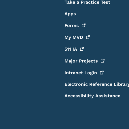
Take a Practice Test
Apps
Forms
My
MVD
511
IA
Major
Projects
Intranet
Login
Electronic Reference Librar
Accessibility Assistance