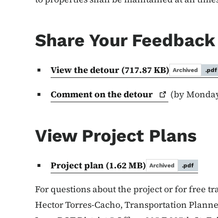
Share Your Feedback
View the detour
(717.87 KB)
Archived
.pdf
Comment on the
detour
(by Monday,
View Project Plans
Project plan
(1.62 MB)
Archived
.pdf
For questions about the project or for free tr
Hector Torres-Cacho, Transportation Plann