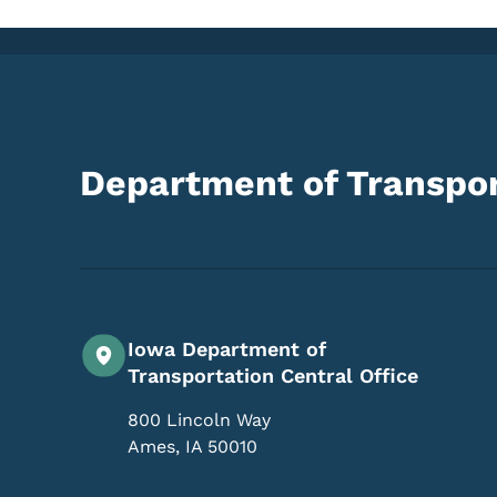
Department of Transpor
Iowa Department of
Transportation Central Office
800 Lincoln Way
Ames
,
IA
50010