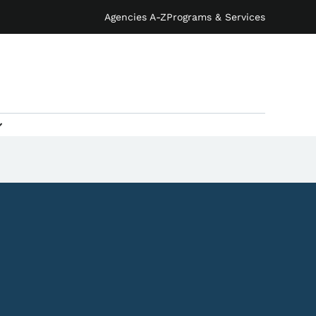
Agencies A-Z
Programs & Services