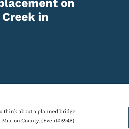
eplacement on
 Creek in
ou think about a planned bridge
 Marion County. (Event# 5946)