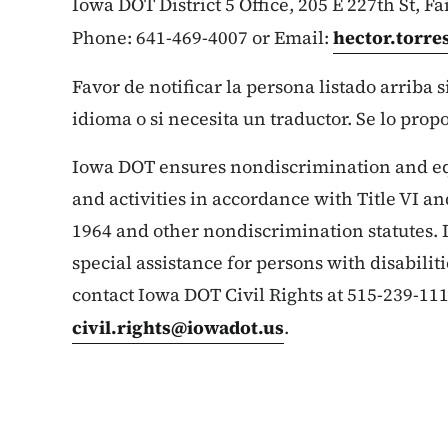
Iowa DOT District 5 Office, 205 E 227th St, Fa
Phone: 641-469-4007 or Email:
hector.torr
Favor de notificar la persona listado arriba 
idioma o si necesita un traductor. Se lo prop
Iowa DOT ensures nondiscrimination and e
and activities in accordance with Title VI and
1964 and other nondiscrimination statutes. 
special assistance for persons with disabilit
contact Iowa DOT Civil Rights at 515-239-111
civil.rights@iowadot.us
.