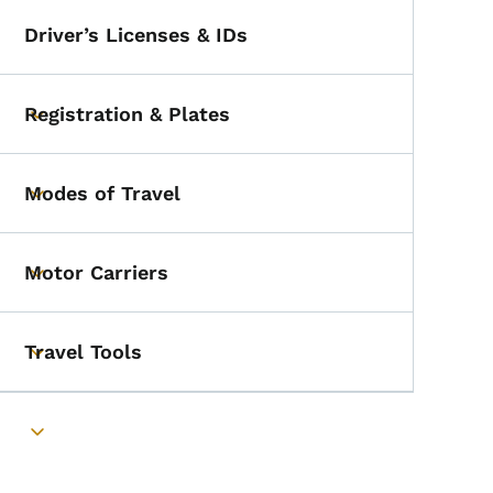
Driver’s Licenses & IDs
Registration & Plates
Toggle submenu
Modes of Travel
Toggle submenu
Motor Carriers
Toggle submenu
Travel Tools
Toggle submenu
Toggle submenu