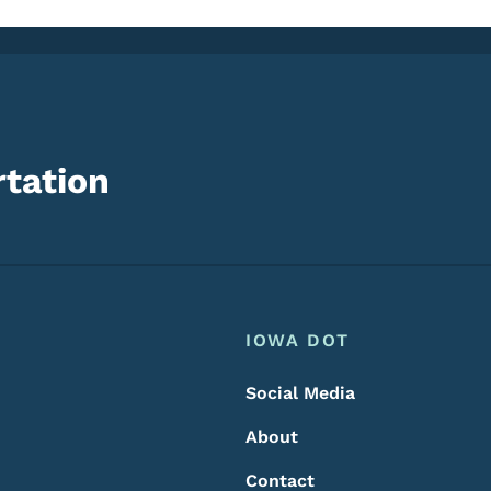
tation
Footer
Footer Menu
IOWA DOT
Social Media
About
Contact