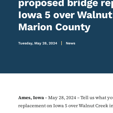
proposed bridge r
Iowa 5 over Walnut
Marion County
Tuesday, May 28, 2024
News
Ames, Iowa
– May 28, 2024 – Tell us what y
replacement on Iowa 5 over Walnut Creek in