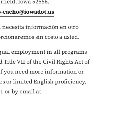
irfield, Iowa 52556,
es-cacho@iowadot.us
si necesita información en otro
orcionaremos sin costo a usted.
qual employment in all programs
 Title VII of the Civil Rights Act of
If you need more information or
ies or limited English proficiency,
1 or by email at