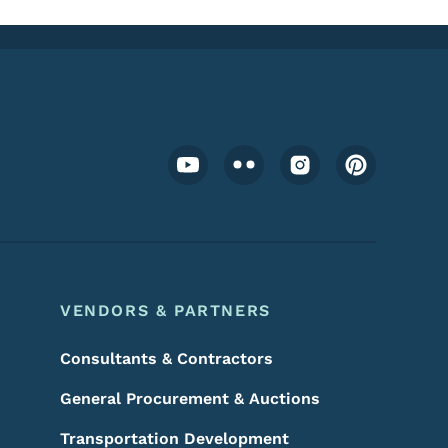
Footer Social Media Menu
VENDORS & PARTNERS
Consultants & Contractors
General Procurement & Auctions
Transportation Development