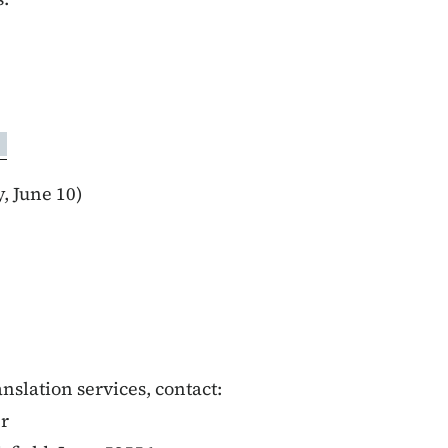
 June 10)
anslation services, contact:
er