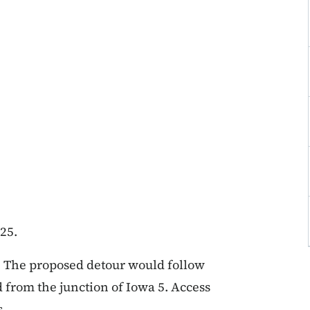
25.
n. The proposed detour would follow
from the junction of Iowa 5. Access
s.