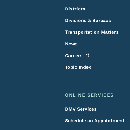
Districts
Divisions & Bureaus
Transportation Matters
News
Careers
Topic Index
ONLINE SERVICES
DMV Services
Schedule an Appointment