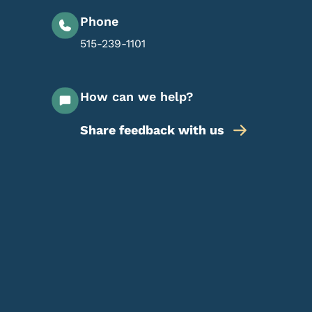
Phone
515-239-1101
How can we help?
Share feedback with us