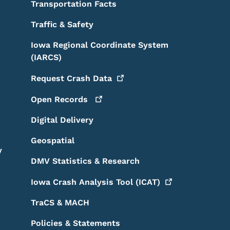
Transportation Facts
Traffic & Safety
Iowa Regional Coordinate System
(IARCS)
Request Crash
Data
Open
Records
Digital Delivery
Geospatial
y
DMV Statistics & Research
Iowa Crash Analysis Tool
(ICAT)
TraCS & MACH
Policies & Statements