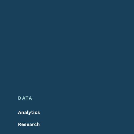
DATA
Analytics
Research