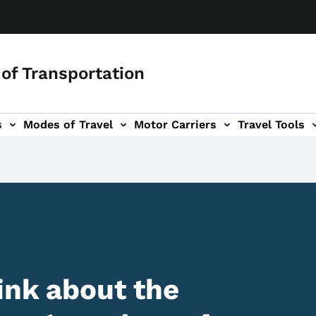
of Transportation
s
Modes of Travel
Motor Carriers
Travel Tools
vigation
ink about the