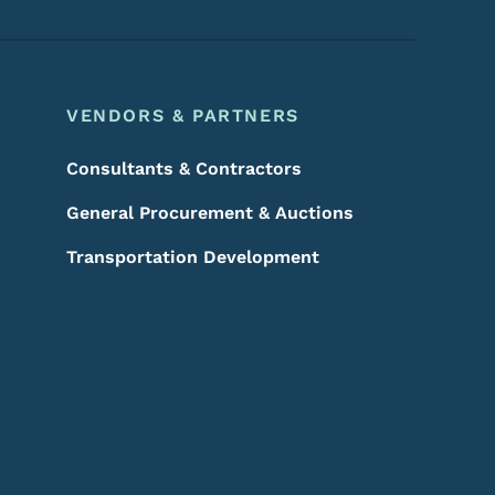
VENDORS & PARTNERS
Consultants & Contractors
General Procurement & Auctions
Transportation Development