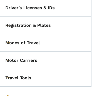
Driver’s Licenses & IDs
Registration & Plates
Toggle submenu
Modes of Travel
Toggle submenu
Motor Carriers
Toggle submenu
Travel Tools
Toggle submenu
Toggle submenu