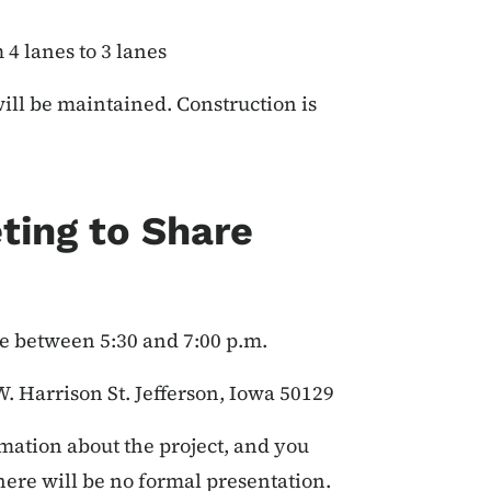
4 lanes to 3 lanes
will be maintained. Construction is
ting to Share
 between 5:30 and 7:00 p.m.
. Harrison St. Jefferson, Iowa 50129
mation about the project, and you
There will be no formal presentation.