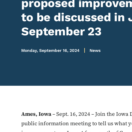
proposed improvem
to be discussed in 
September 23
Monday, September 16, 2024
News
Ames, Iowa
– Sept. 16, 2024 – Join the Iowa 
public information meeting to tell us what 