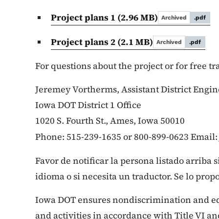
Project plans 1
(2.96 MB)
Archived
.pdf
Project plans 2
(2.1 MB)
Archived
.pdf
For questions about the project or for free t
Jeremey Vortherms, Assistant District Engin
Iowa DOT District 1 Office
1020 S. Fourth St., Ames, Iowa 50010
Phone: 515-239-1635 or 800-899-0623 Email
Favor de notificar la persona listado arriba 
idioma o si necesita un traductor. Se lo prop
Iowa DOT ensures nondiscrimination and e
and activities in accordance with Title VI and