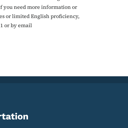
If you need more information or
ies or limited English proficiency,
11 or by email
tation