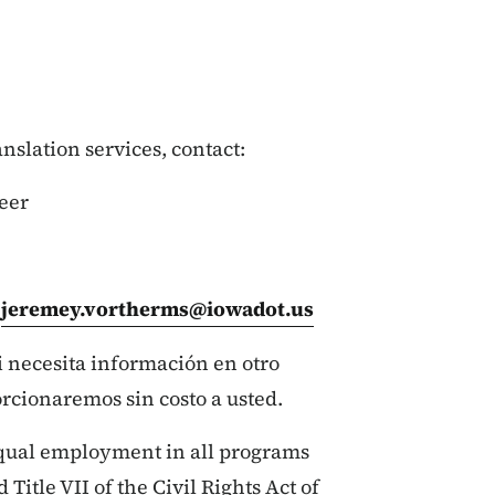
ranslation services, contact:
eer
:
jeremey.vortherms@iowadot.us
si necesita información en otro
orcionaremos sin costo a usted.
qual employment in all programs
 Title VII of the Civil Rights Act of