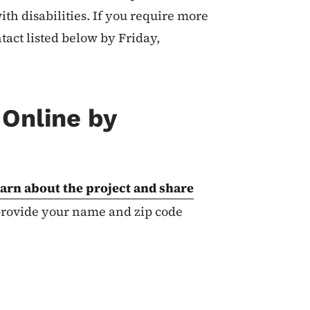
ith disabilities. If you require more
tact listed below by Friday,
Online by
arn about the project and share
 provide your name and zip code