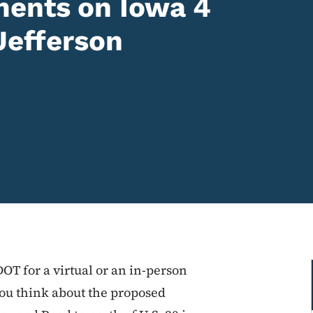
ents on Iowa 4
Jefferson
DOT for a virtual or an in-person
you think about the proposed