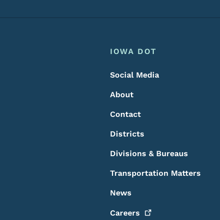
Footer
Footer Menu
IOWA DOT
Social Media
About
Contact
Districts
Divisions & Bureaus
Transportation Matters
News
Careers