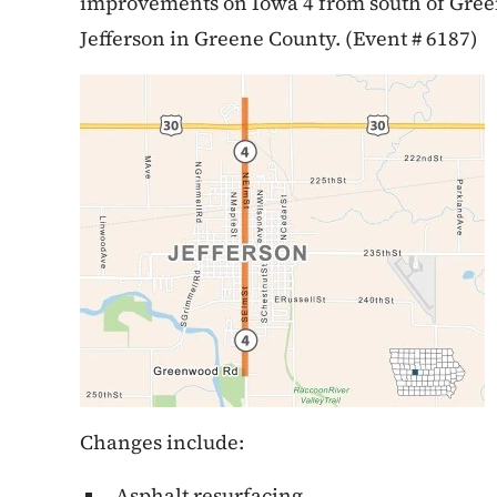
improvements on Iowa 4 from south of Green
Jefferson in Greene County. (Event # 6187)
Changes include:
Asphalt resurfacing