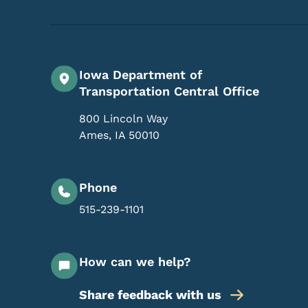
Iowa Department of
Transportation Central Office
800 Lincoln Way
Ames
,
IA
50010
Phone
515-239-1101
How can we help?
Share feedback with us