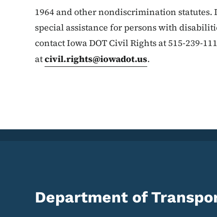
1964 and other nondiscrimination statutes. 
special assistance for persons with disabilit
contact Iowa DOT Civil Rights at 515-239-11
at
civil.rights@iowadot.us
.
Department of Transpor