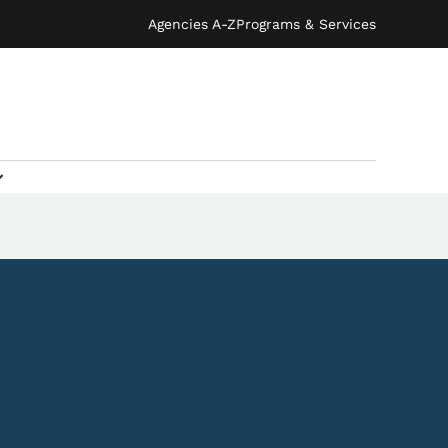
Agencies A-Z
Programs & Services