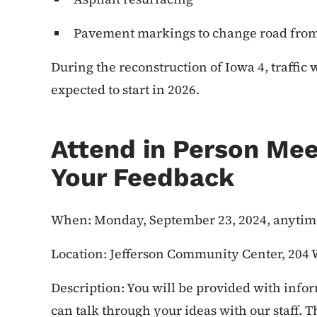
Pavement markings to change road from 
During the reconstruction of Iowa 4, traffic 
expected to start in 2026.
Attend in Person Mee
Your Feedback
When: Monday, September 23, 2024, anytime
Location: Jefferson Community Center, 204 W
Description: You will be provided with infor
can talk through your ideas with our staff. 