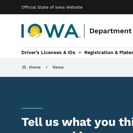
Main navigation
Skip to main content
Official State of Iowa Website
Department 
Driver’s Licenses & IDs
Registration & Plate
 sub-navigation
odes of Travel sub-navigation
Motor Carriers sub-navigation
Travel Tools sub-na
Breadcrumbs
Home
News
Tell us what you th