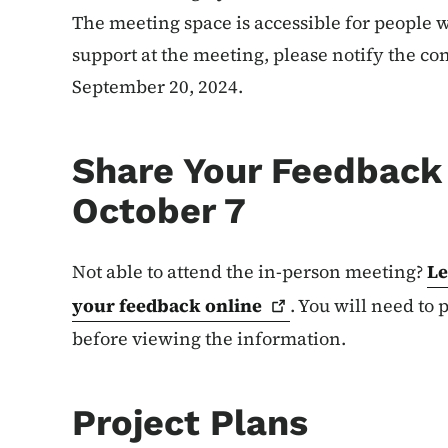
The meeting space is accessible for people w
support at the meeting, please notify the con
September 20, 2024.
Share Your Feedback 
October 7
Not able to attend the in-person meeting?
Le
your feedback
online
. You will need to
before viewing the information.
Project Plans