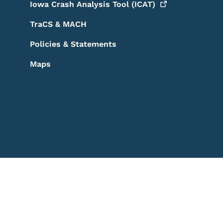
Iowa Crash Analysis Tool
(ICAT)
TraCS & MACH
Policies & Statements
Maps