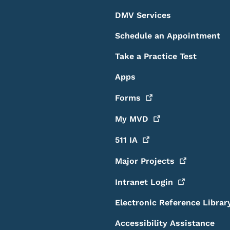
DMV Services
Schedule an Appointment
Take a Practice Test
Apps
Forms
My
MVD
511
IA
Major
Projects
Intranet
Login
Electronic Reference Librar
Accessibility Assistance