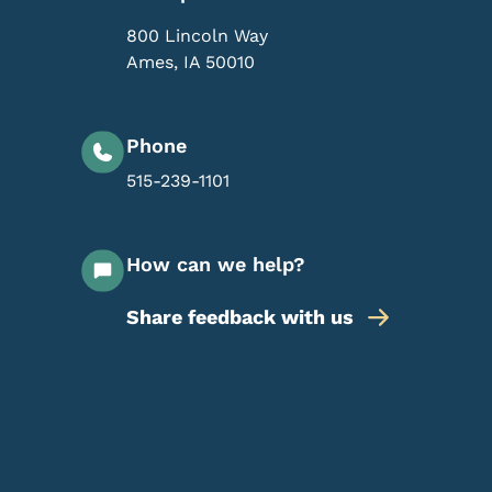
800 Lincoln Way
Ames
,
IA
50010
Phone
515-239-1101
How can we help?
Share feedback with us