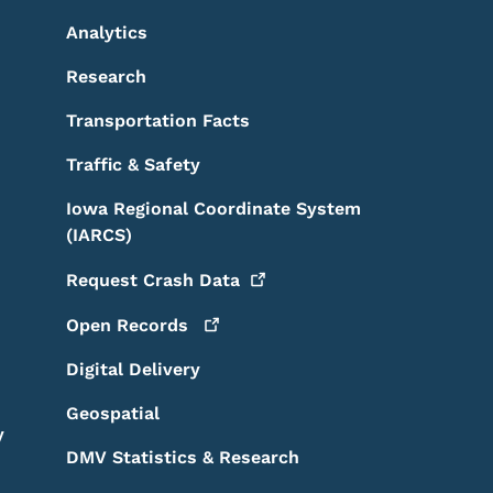
Analytics
Research
Transportation Facts
Traffic & Safety
Iowa Regional Coordinate System
(IARCS)
Request Crash
Data
Open
Records
Digital Delivery
Geospatial
y
DMV Statistics & Research