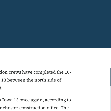
ction crews have completed the 10-
13 between the north side of
3.
n Iowa 13 once again, according to
chester construction office. The