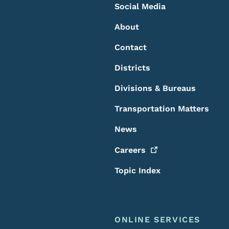
Social Media
About
Contact
Districts
Divisions & Bureaus
Transportation Matters
News
Careers
Topic Index
ONLINE SERVICES