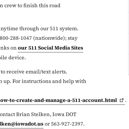
n crew to finish this road
 anytime through our 511 system.
r 800-288-1047 (nationwide); stay
links on
our 511 Social Media Sites
ile device.
 to receive email/text alerts.
n up. For instructions and help with
how-to-create-and-manage-a-511-account.html
.
 contact Brian Stelken, Iowa DOT
elken@iowadot.us
or 563-927-2397.