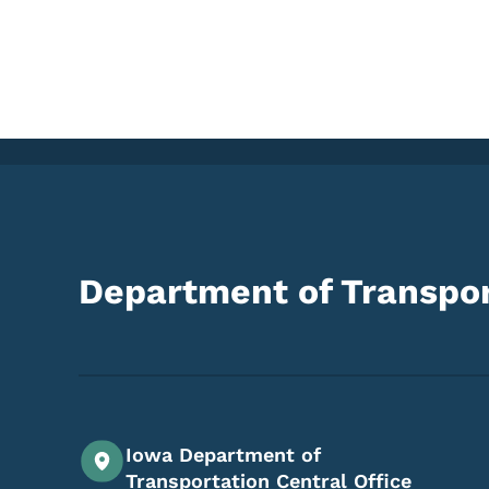
Department of Transpor
Iowa Department of
Transportation Central Office