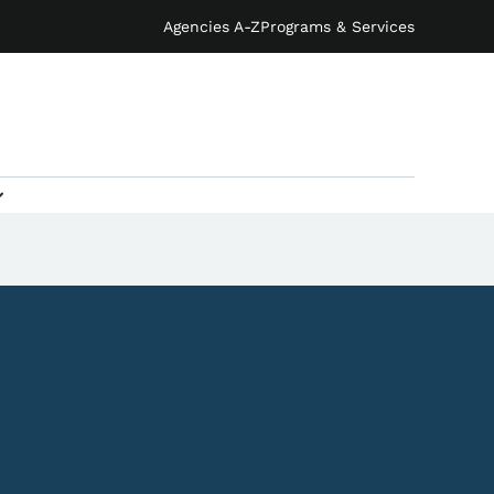
Agencies A-Z
Programs & Services