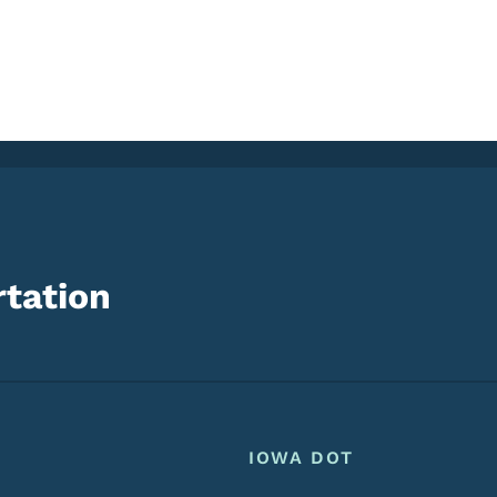
tation
Footer
Footer Menu
IOWA DOT