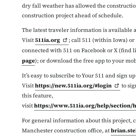
dry fall weather has allowed the constructio
construction project ahead of schedule.
The latest traveler information is available
Visit
511ia.org
; call 511 (within Iowa) o
connected with 511 on Facebook or X (find 
page
); or download the free app to your mob
It’s easy to subscribe to Your 511 and sign up
Visit
https://new.511ia.org/#login
to sig
this feature,
visit
https://www.511ia.org/help/section/
For general information about this project,
Manchester construction office, at
brian.st