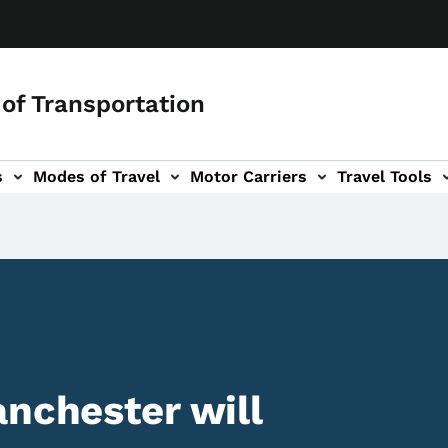
of Transportation
s
Modes of Travel
Motor Carriers
Travel Tools
vigation
anchester will