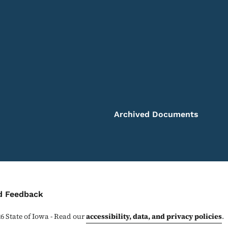
Archived Documents
ontact Menu
d Feedback
26
State of Iowa - Read our
accessibility, data, and privacy policies
.