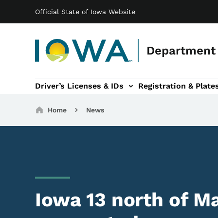
Main navigation
Skip to main content
Official State of Iowa Website
Department 
Driver’s Licenses & IDs
Registration & Plate
 sub-navigation
odes of Travel sub-navigation
Motor Carriers sub-navigation
Travel Tools sub-na
Breadcrumbs
Home
News
Iowa 13 north of M