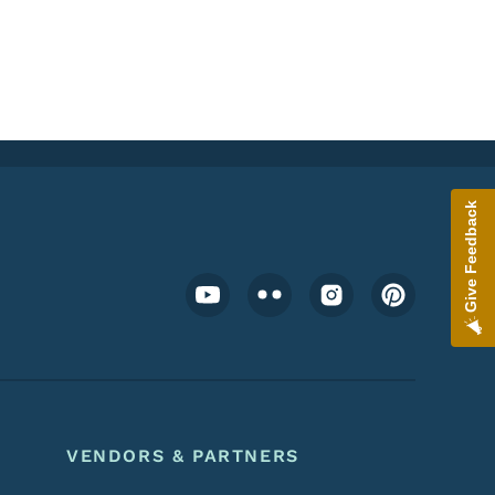
Give Feedback
Footer Social Media Menu
VENDORS & PARTNERS