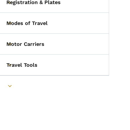
Registration & Plates
Toggle submenu
Modes of Travel
Toggle submenu
Motor Carriers
Toggle submenu
Travel Tools
Toggle submenu
Toggle submenu