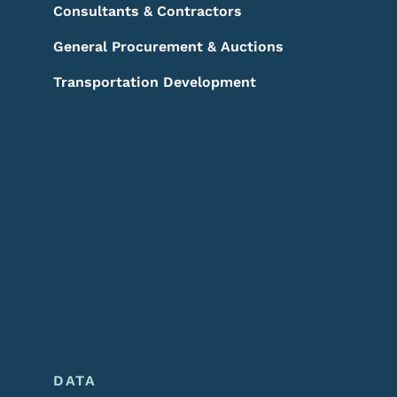
Consultants & Contractors
General Procurement & Auctions
Transportation Development
DATA