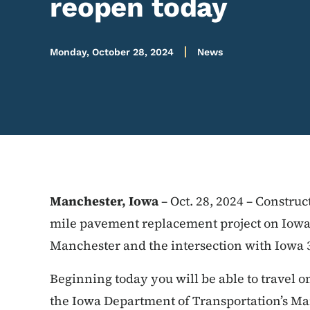
reopen today
Monday, October 28, 2024
News
Manchester, Iowa
– Oct. 28, 2024 – Constru
mile pavement replacement project on Iowa 
Manchester and the intersection with Iowa 
Beginning today you will be able to travel o
the Iowa Department of Transportation’s Man