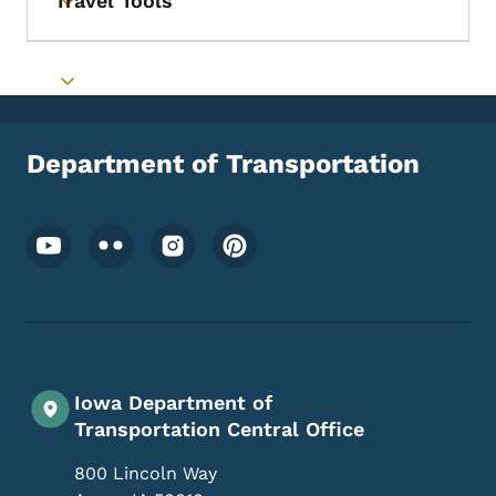
Travel Tools
Toggle submenu
Toggle submenu
Department of Transportation
Footer Social Media Menu
Iowa Department of
Transportation Central Office
800 Lincoln Way