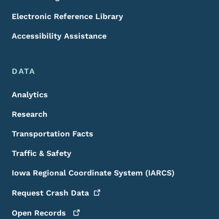
Electronic Reference Library
Accessibility Assistance
DATA
Analytics
Research
Transportation Facts
Traffic & Safety
Iowa Regional Coordinate System (IARCS)
Request Crash
Data
Open
Records