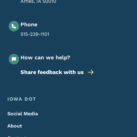
Ames
,
IA
50010
Phone
515-239-1101
How can we help?
Share feedback with us
Footer Menu
Footer
IOWA DOT
Social Media
About