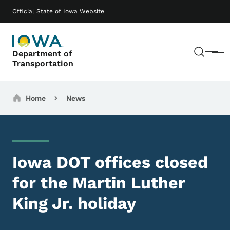
Skip to main content
Main navigation
Official State of Iowa Website
Sear
Department of
Menu
Transportation
Breadcrumbs
Home
News
Iowa DOT offices closed
for the Martin Luther
King Jr. holiday