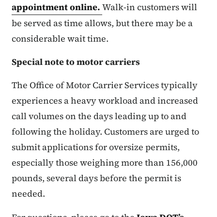
appointment online.
Walk-in customers will
be served as time allows, but there may be a
considerable wait time.
Special note to motor carriers
The Office of Motor Carrier Services typically
experiences a heavy workload and increased
call volumes on the days leading up to and
following the holiday. Customers are urged to
submit applications for oversize permits,
especially those weighing more than 156,000
pounds, several days before the permit is
needed.