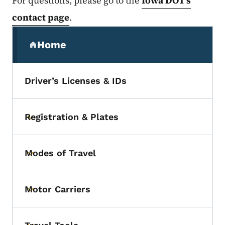
For questions, please go to the
Iowa DOT’s
contact page
.
Secondary Navigation Menu
Home
(parent section)
Driver’s Licenses & IDs
Registration & Plates
Toggle submenu
Modes of Travel
Toggle submenu
Motor Carriers
Toggle submenu