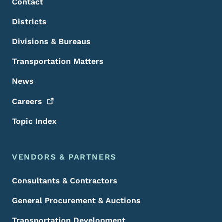
Contact
Districts
Divisions & Bureaus
Transportation Matters
News
Careers
Topic Index
VENDORS & PARTNERS
Consultants & Contractors
General Procurement & Auctions
Transportation Development