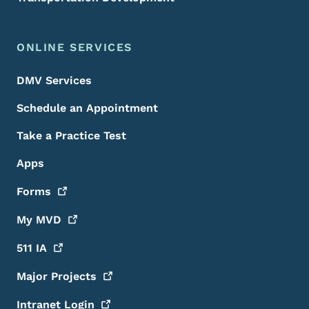
ONLINE SERVICES
DMV Services
Schedule an Appointment
Take a Practice Test
Apps
Forms
My
MVD
511
IA
Major
Projects
Intranet
Login