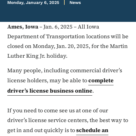
Monday, January 6, 2025
News
Ames, Iowa
– Jan. 6, 2025 – All Iowa
Department of Transportation locations will be
closed on Monday, Jan. 20, 2025, for the Martin
Luther King Jr. holiday.
Many people, including commercial driver’s
license holders, may be able to
complete
driver’s license business online
.
If you need to come see us at one of our
driver’s license service centers, the best way to
get in and out quickly is to
schedule an