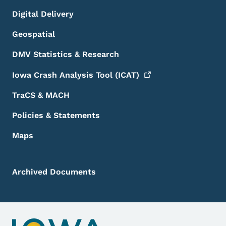
Digital Delivery
Geospatial
DMV Statistics & Research
Iowa Crash Analysis Tool
(ICAT)
TraCS & MACH
Policies & Statements
Maps
Archived Documents