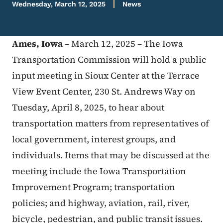
Wednesday, March 12, 2025
News
Ames, Iowa
– March 12, 2025 – The Iowa
Transportation Commission will hold a public
input meeting in Sioux Center at the Terrace
View Event Center, 230 St. Andrews Way on
Tuesday, April 8, 2025, to hear about
transportation matters from representatives of
local government, interest groups, and
individuals. Items that may be discussed at the
meeting include the Iowa Transportation
Improvement Program; transportation
policies; and highway, aviation, rail, river,
bicycle, pedestrian, and public transit issues.