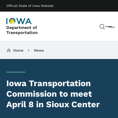
Skip to main content
Main navigation
Official State of Iowa Website
Sear
Department of
Menu
Transportation
Breadcrumbs
Home
News
Iowa Transportation
Commission to meet
April 8 in Sioux Center