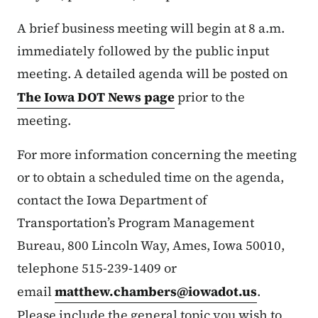
A brief business meeting will begin at 8 a.m.
immediately followed by the public input
meeting. A detailed agenda will be posted on
The Iowa DOT News page
prior to the
meeting.
For more information concerning the meeting
or to obtain a scheduled time on the agenda,
contact the Iowa Department of
Transportation’s Program Management
Bureau, 800 Lincoln Way, Ames, Iowa 50010,
telephone 515-239-1409 or
email
matthew.chambers@iowadot.us
.
Please include the general topic you wish to