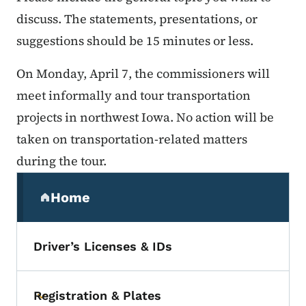
discuss. The statements, presentations, or
suggestions should be 15 minutes or less.
On Monday, April 7, the commissioners will
meet informally and tour transportation
projects in northwest Iowa. No action will be
taken on transportation-related matters
during the tour.
Secondary Navigation Menu
Home
(parent section)
Driver’s Licenses & IDs
Registration & Plates
Toggle submenu