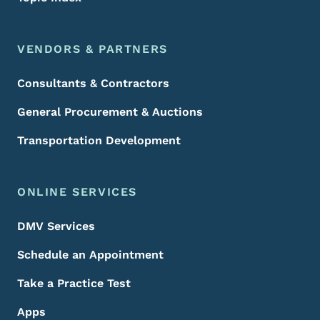
VENDORS & PARTNERS
Consultants & Contractors
General Procurement & Auctions
Transportation Development
ONLINE SERVICES
DMV Services
Schedule an Appointment
Take a Practice Test
Apps