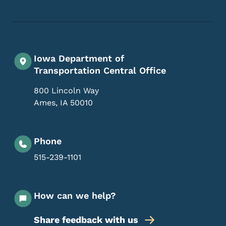
Iowa Department of
Transportation Central Office
800 Lincoln Way
Ames
,
IA
50010
Phone
515-239-1101
How can we help?
Share feedback with us