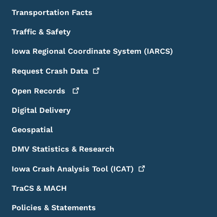
Transportation Facts
Traffic & Safety
Iowa Regional Coordinate System (IARCS)
Request Crash
Data
Open
Records
Digital Delivery
Geospatial
DMV Statistics & Research
Iowa Crash Analysis Tool
(ICAT)
TraCS & MACH
Policies & Statements