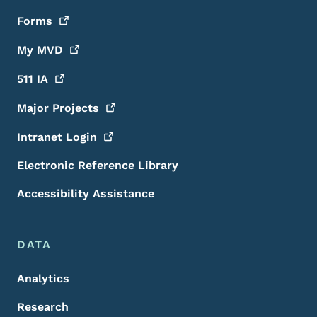
Forms
My
MVD
511
IA
Major
Projects
Intranet
Login
Electronic Reference Library
Accessibility Assistance
DATA
Analytics
Research