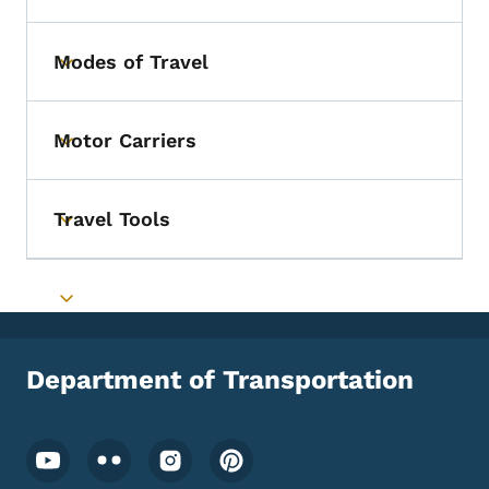
Modes of Travel
Toggle submenu
Motor Carriers
Toggle submenu
Travel Tools
Toggle submenu
Toggle submenu
Department of Transportation
Footer Social Media Menu