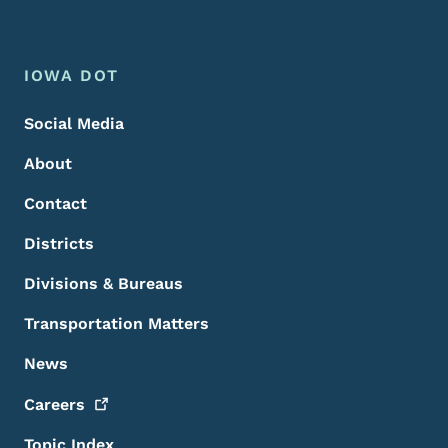
Footer Menu
Footer
IOWA DOT
Social Media
About
Contact
Districts
Divisions & Bureaus
Transportation Matters
News
Careers
Topic Index