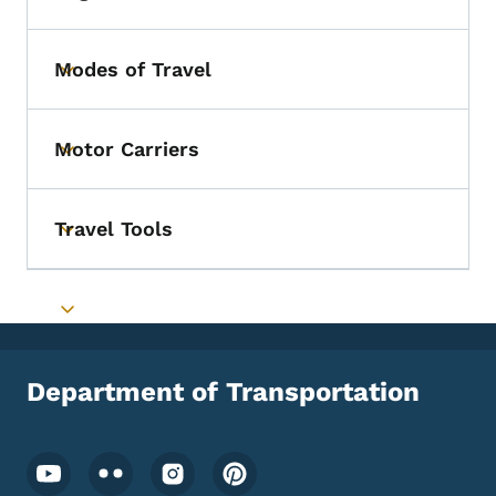
Toggle submenu
Modes of Travel
Toggle submenu
Motor Carriers
Toggle submenu
Travel Tools
Toggle submenu
Toggle submenu
Department of Transportation
Footer Social Media Menu