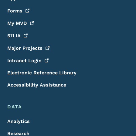
Forms
My
MVD
511
IA
Major
Projects
Intranet
Login
Electronic Reference Library
Accessibility Assistance
DATA
Analytics
Research