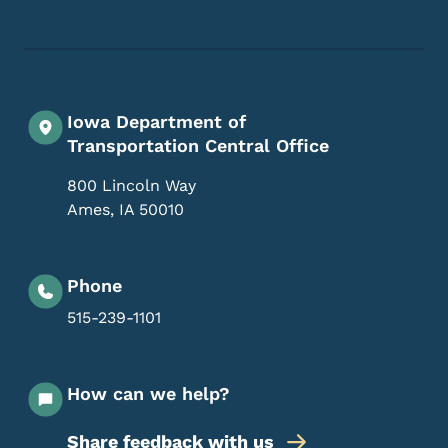
Iowa Department of
Transportation Central Office
800 Lincoln Way
Ames
,
IA
50010
Phone
515-239-1101
How can we help?
Share feedback with us