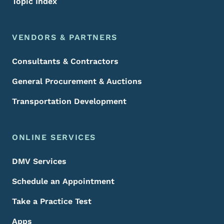
Topic Index
VENDORS & PARTNERS
Consultants & Contractors
General Procurement & Auctions
Transportation Development
ONLINE SERVICES
DMV Services
Schedule an Appointment
Take a Practice Test
Apps