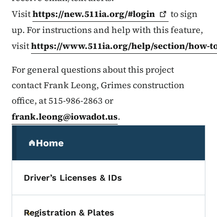
Visit
https://new.511ia.org/#login
to sign
up. For instructions and help with this feature,
visit
https://www.511ia.org/help/section/how-t
For general questions about this project
contact Frank Leong, Grimes construction
office, at 515-986-2863 or
frank.leong@iowadot.us
.
Secondary Navigation Menu
Home
(parent section)
Driver’s Licenses & IDs
Registration & Plates