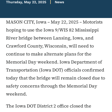
Thursday, May 22, 2025
News
MASON CITY, Iowa – May 22, 2025 – Motorists
hoping to use the Iowa 9/WIS 82 Mississippi
River bridge between Lansing, Iowa, and
Crawford County, Wisconsin, will need to
continue to make alternate plans for the
Memorial Day weekend. Iowa Department of
Transportation (Iowa DOT) officials confirmed
today that the bridge will remain closed due to
safety concerns through the Memorial Day
weekend.
The Iowa DOT District 2 office closed the