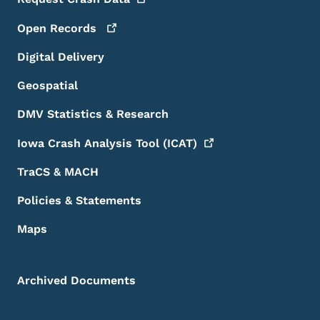
Open
Records
Digital Delivery
Geospatial
DMV Statistics & Research
Iowa Crash Analysis Tool
(ICAT)
TraCS & MACH
Policies & Statements
Maps
Archived Documents