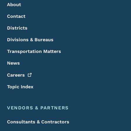
About
Contact
Districts
Divisions & Bureaus
Transportation Matters
News
Careers
Topic Index
VENDORS & PARTNERS
Consultants & Contractors