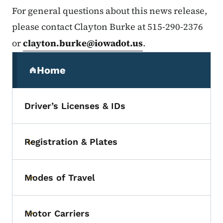
For general questions about this news release,
please contact Clayton Burke at 515-290-2376
or
clayton.burke@iowadot.us
.
Secondary Navigation Menu
Home
(parent section)
Driver’s Licenses & IDs
Registration & Plates
Toggle submenu
Modes of Travel
Toggle submenu
Motor Carriers
Toggle submenu