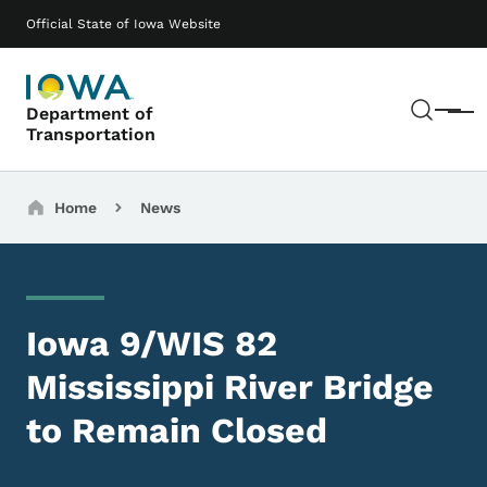
Skip to main content
Main navigation
Official State of Iowa Website
Sear
Department of
Menu
Transportation
Breadcrumbs
Home
News
Iowa 9/WIS 82
Mississippi River Bridge
to Remain Closed