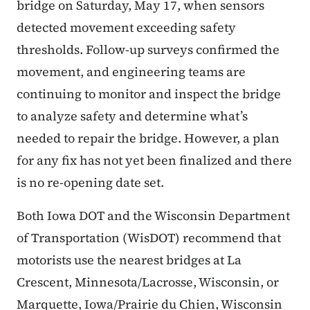
bridge on Saturday, May 17, when sensors
detected movement exceeding safety
thresholds. Follow-up surveys confirmed the
movement, and engineering teams are
continuing to monitor and inspect the bridge
to analyze safety and determine what’s
needed to repair the bridge. However, a plan
for any fix has not yet been finalized and there
is no re-opening date set.
Both Iowa DOT and the Wisconsin Department
of Transportation (WisDOT) recommend that
motorists use the nearest bridges at La
Crescent, Minnesota/Lacrosse, Wisconsin, or
Marquette, Iowa/Prairie du Chien, Wisconsin