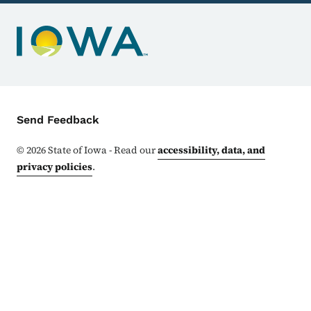
Contact Menu
Send Feedback
©
2026
State of Iowa - Read our
accessibility, data, and
privacy policies
.