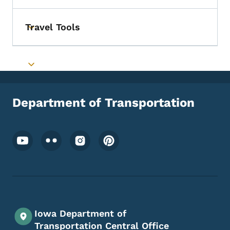
Travel Tools
Toggle submenu
Toggle submenu
Department of Transportation
Footer Social Media Menu
Iowa Department of
Transportation Central Office