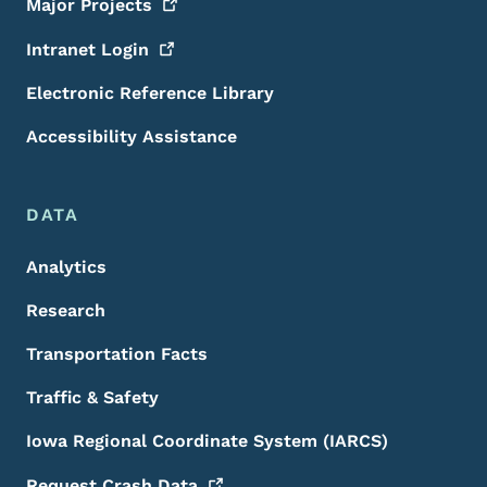
Major
Projects
Intranet
Login
Electronic Reference Library
Accessibility Assistance
DATA
Analytics
Research
Transportation Facts
Traffic & Safety
Iowa Regional Coordinate System (IARCS)
Request Crash
Data