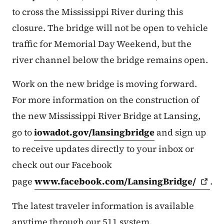
to cross the Mississippi River during this
closure. The bridge will not be open to vehicle
traffic for Memorial Day Weekend, but the
river channel below the bridge remains open.
Work on the new bridge is moving forward.
For more information on the construction of
the new Mississippi River Bridge at Lansing,
go to
iowadot.gov/lansingbridge
and sign up
to receive updates directly to your inbox or
check out our Facebook
page
www.facebook.com/LansingBridge/
.
The latest traveler information is available
anytime through our 511 system.