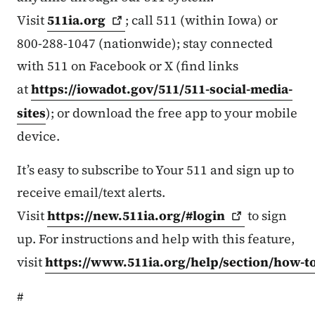
Visit
511ia.org
; call 511 (within Iowa) or
800-288-1047 (nationwide); stay connected
with 511 on Facebook or X (find links
at
https://iowadot.gov/511/511-social-media-
sites
); or download the free app to your mobile
device.
It’s easy to subscribe to Your 511 and sign up to
receive email/text alerts.
Visit
https://new.511ia.org/#login
to sign
up. For instructions and help with this feature,
visit
https://www.511ia.org/help/section/how-t
#