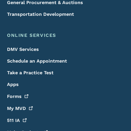
General Procurement & Auctions
Transportation Development
ONLINE SERVICES
DMV Services
Schedule an Appointment
Take a Practice Test
Apps
Forms
My
MVD
511
IA