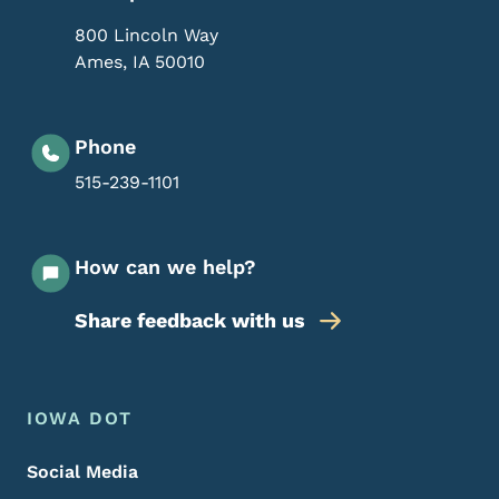
800 Lincoln Way
Ames
,
IA
50010
Phone
515-239-1101
How can we help?
Share feedback with us
Footer Menu
Footer
IOWA DOT
Social Media