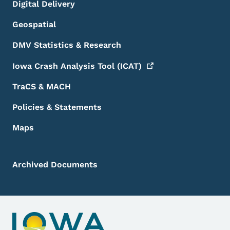
Digital Delivery
Geospatial
DMV Statistics & Research
Iowa Crash Analysis Tool
(ICAT)
TraCS & MACH
Policies & Statements
Maps
Archived Documents