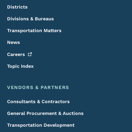
Districts
Divisions & Bureaus
Transportation Matters
News
Careers
Topic Index
VENDORS & PARTNERS
Consultants & Contractors
General Procurement & Auctions
Transportation Development