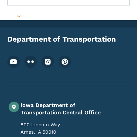
Toggle submenu
Department of Transportation
Footer Social Media Menu
Iowa Department of
Transportation Central Office
800 Lincoln Way
Ames
,
IA
50010