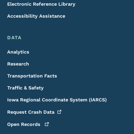
Electronic Reference Library
Accessibility Assistance
DATA
Analytics
Research
Transportation Facts
Traffic & Safety
Iowa Regional Coordinate System (IARCS)
Request Crash
Data
Open
Records