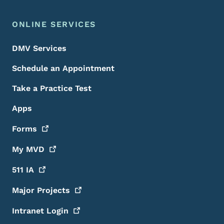
ONLINE SERVICES
DMV Services
Schedule an Appointment
Take a Practice Test
Apps
Forms
My
MVD
511
IA
Major
Projects
Intranet
Login