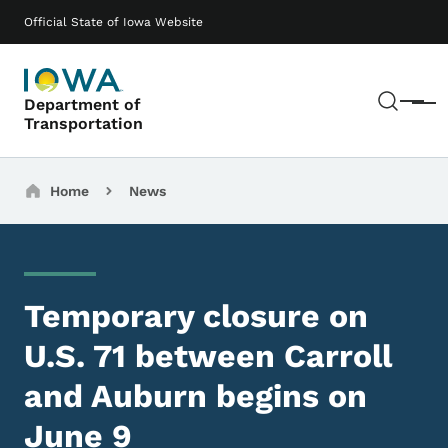
Skip to main content
Main navigation
Official State of Iowa Website
Sear
Department of
Menu
Transportation
Breadcrumbs
Home
News
Temporary closure on
U.S. 71 between Carroll
and Auburn begins on
June 9