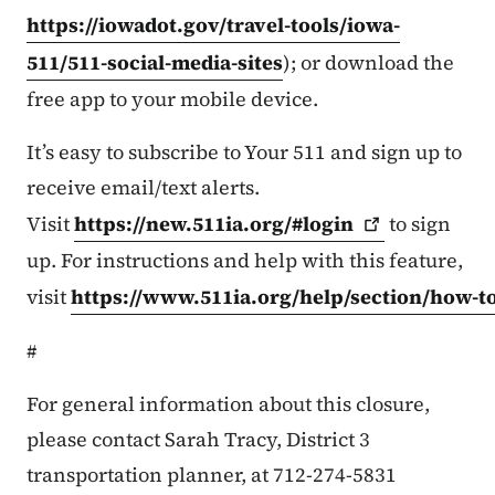
https://iowadot.gov/travel-tools/iowa-
511/511-social-media-sites
); or download the
free app to your mobile device.
It’s easy to subscribe to Your 511 and sign up to
receive email/text alerts.
Visit
https://new.511ia.org/#login
to sign
up. For instructions and help with this feature,
visit
https://www.511ia.org/help/section/how-t
#
For general information about this closure,
please contact Sarah Tracy, District 3
transportation planner, at 712-274-5831