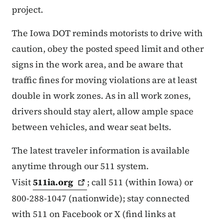
project.
The Iowa DOT reminds motorists to drive with
caution, obey the posted speed limit and other
signs in the work area, and be aware that
traffic fines for moving violations are at least
double in work zones. As in all work zones,
drivers should stay alert, allow ample space
between vehicles, and wear seat belts.
The latest traveler information is available
anytime through our 511 system.
Visit
511ia.org
; call 511 (within Iowa) or
800-288-1047 (nationwide); stay connected
with 511 on Facebook or X (find links at