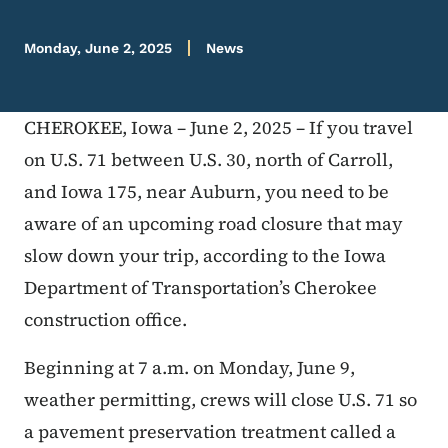
Monday, June 2, 2025
News
CHEROKEE, Iowa – June 2, 2025 – If you travel
on U.S. 71 between U.S. 30, north of Carroll,
and Iowa 175, near Auburn, you need to be
aware of an upcoming road closure that may
slow down your trip, according to the Iowa
Department of Transportation’s Cherokee
construction office.
Beginning at 7 a.m. on Monday, June 9,
weather permitting, crews will close U.S. 71 so
a pavement preservation treatment called a