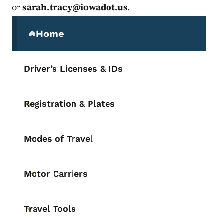
or
sarah.tracy@iowadot.us
.
Secondary Navigation Menu
Home
(parent section)
Driver’s Licenses & IDs
Registration & Plates
Toggle submenu
Modes of Travel
Toggle submenu
Motor Carriers
Toggle submenu
Travel Tools
Toggle submenu