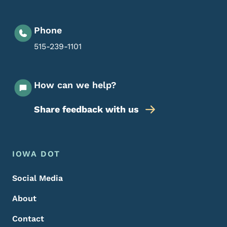
Phone
515-239-1101
How can we help?
Share feedback with us
Footer Menu
Footer
IOWA DOT
Social Media
About
Contact