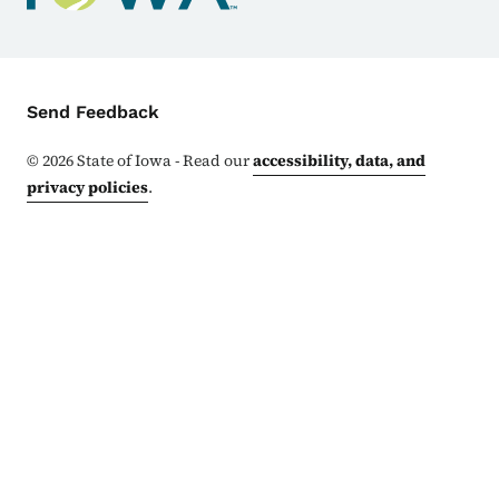
Contact Menu
Send Feedback
©
2026
State of Iowa - Read our
accessibility, data, and
privacy policies
.