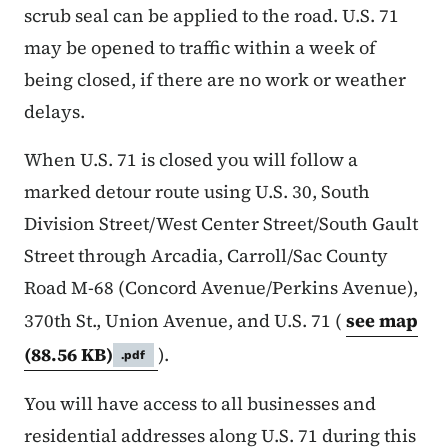
scrub seal can be applied to the road. U.S. 71
may be opened to traffic within a week of
being closed, if there are no work or weather
delays.
When U.S. 71 is closed you will follow a
marked detour route using U.S. 30, South
Division Street/West Center Street/South Gault
Street through Arcadia, Carroll/Sac County
Road M-68 (Concord Avenue/Perkins Avenue),
370th St., Union Avenue, and U.S. 71 (
see map
(88.56 KB)
).
.pdf
You will have access to all businesses and
residential addresses along U.S. 71 during this