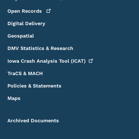
Open
Records
Digital Delivery
Geospatial
DMV Statistics & Research
Iowa Crash Analysis Tool
(ICAT)
TraCS & MACH
Policies & Statements
Maps
Archived Documents