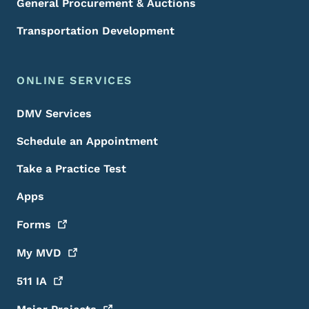
General Procurement & Auctions
Transportation Development
ONLINE SERVICES
DMV Services
Schedule an Appointment
Take a Practice Test
Apps
Forms
My
MVD
511
IA