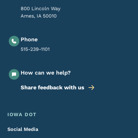
800 Lincoln Way
Ames
,
IA
50010
Phone
515-239-1101
How can we help?
Share feedback with us
Footer Menu
Footer
IOWA DOT
Social Media