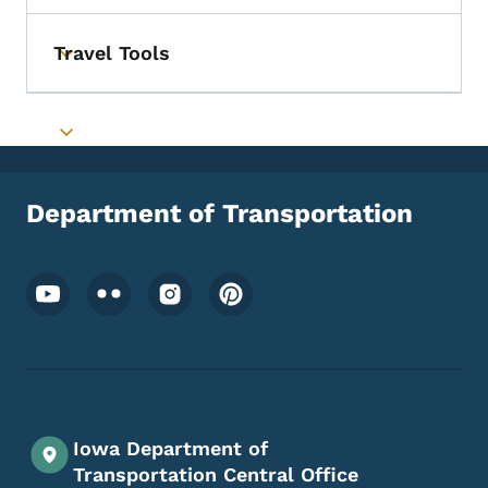
Travel Tools
Toggle submenu
Toggle submenu
Department of Transportation
Footer Social Media Menu
Iowa Department of
Transportation Central Office