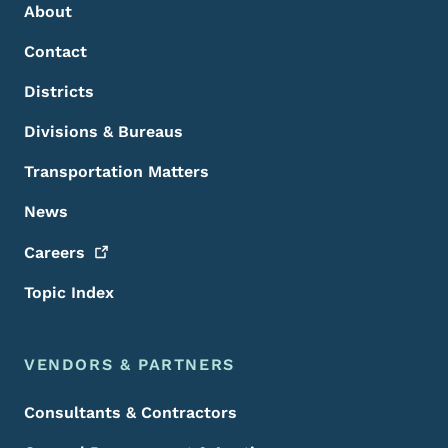
About
Contact
Districts
Divisions & Bureaus
Transportation Matters
News
Careers
Topic Index
VENDORS & PARTNERS
Consultants & Contractors