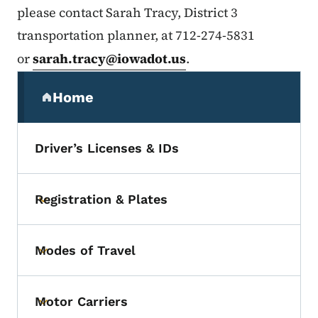
please contact Sarah Tracy, District 3
transportation planner, at 712-274-5831
or
sarah.tracy@iowadot.us
.
Secondary Navigation Menu
Home
(parent section)
Driver’s Licenses & IDs
Registration & Plates
Toggle submenu
Modes of Travel
Toggle submenu
Motor Carriers
Toggle submenu