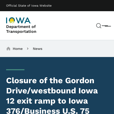
Skip to main content
Main navigation
Official State of Iowa Website
Sear
Department of
Menu
Transportation
Breadcrumbs
Home
News
Closure of the Gordon
Drive/westbound Iowa
12 exit ramp to Iowa
376/Business U.S. 75