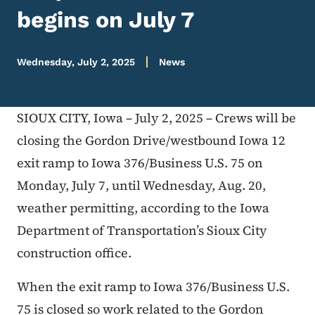
begins on July 7
Wednesday, July 2, 2025
News
SIOUX CITY, Iowa – July 2, 2025 – Crews will be
closing the Gordon Drive/westbound Iowa 12
exit ramp to Iowa 376/Business U.S. 75 on
Monday, July 7, until Wednesday, Aug. 20,
weather permitting, according to the Iowa
Department of Transportation’s Sioux City
construction office.
When the exit ramp to Iowa 376/Business U.S.
75 is closed so work related to the Gordon