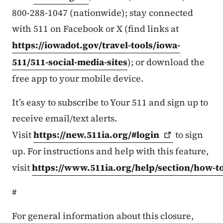
800-288-1047 (nationwide); stay connected
with 511 on Facebook or X (find links at
https://iowadot.gov/travel-tools/iowa-
511/511-social-media-sites
); or download the
free app to your mobile device.
It’s easy to subscribe to Your 511 and sign up to
receive email/text alerts.
Visit
https://new.511ia.org/#login
to sign
up. For instructions and help with this feature,
visit
https://www.511ia.org/help/section/how-t
#
For general information about this closure,