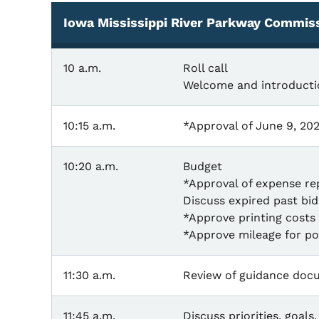
Iowa Mississippi River Parkway Commis
10 a.m.
Roll call
Welcome and introducti
10:15 a.m.
*Approval of June 9, 20
10:20 a.m.
Budget
*Approval of expense re
Discuss expired past bi
*Approve printing costs 
*Approve mileage for po
11:30 a.m.
Review of guidance doc
11:45 a.m.
Discuss priorities, goal