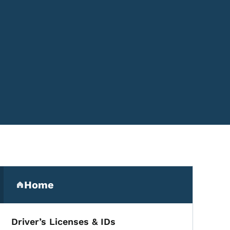
Secondary Navigation Me
Home
(parent section)
Driver’s Licenses & IDs