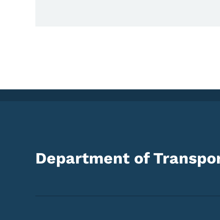
Department of Transpor