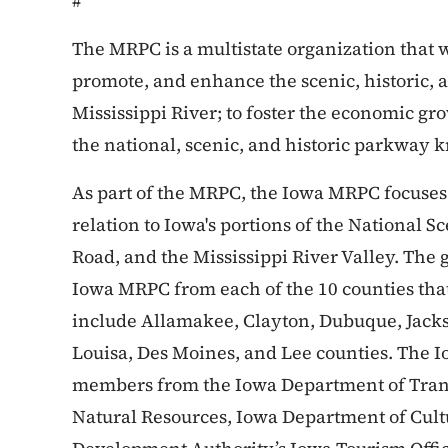
#
The MRPC is a multistate organization that w
promote, and enhance the scenic, historic, a
Mississippi River; to foster the economic gro
the national, scenic, and historic parkway 
As part of the MRPC, the Iowa MRPC focuses 
relation to Iowa's portions of the National 
Road, and the Mississippi River Valley. The
Iowa MRPC from each of the 10 counties that
include Allamakee, Clayton, Dubuque, Jackso
Louisa, Des Moines, and Lee counties. The I
members from the Iowa Department of Tran
Natural Resources, Iowa Department of Cult