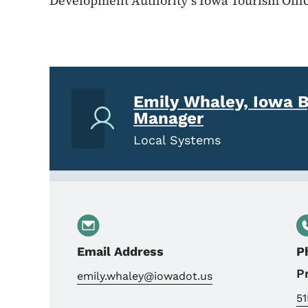
Development Authority’s Iowa Tourism Offic
Emily Whaley, Iowa 
Manager
Local Systems
Email Address
P
P
emily.whaley@iowadot.us
5