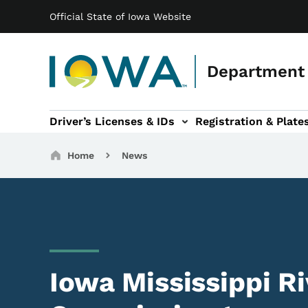
Main navigation
Skip to main content
Official State of Iowa Website
Department 
Driver’s Licenses & IDs
Registration & Plate
 sub-navigation
odes of Travel sub-navigation
Motor Carriers sub-navigation
Travel Tools sub-na
Breadcrumbs
Home
News
Iowa Mississippi R