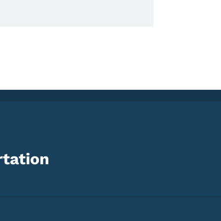
tation