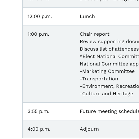
12:00 p.m.
Lunch
1:00 p.m.
Chair report
Review supporting docu
Discuss list of attende
*Elect National Commit
National Committee app
-Marketing Committee
-Transportation
-Environment, Recreatio
-Culture and Heritage
3:55 p.m.
Future meeting schedul
4:00 p.m.
Adjourn