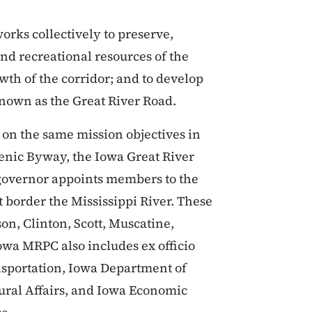
orks collectively to preserve,
nd recreational resources of the
wth of the corridor; and to develop
known as the Great River Road.
on the same mission objectives in
Scenic Byway, the Iowa Great River
 governor appoints members to the
 border the Mississippi River. These
n, Clinton, Scott, Muscatine,
owa MRPC also includes ex officio
sportation, Iowa Department of
ural Affairs, and Iowa Economic