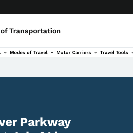
of Transportation
s
Modes of Travel
Motor Carriers
Travel Tools
vigation
iver Parkway