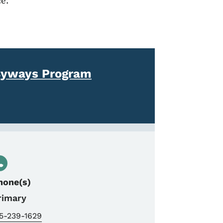
e.
Byways Program
hone(s)
rimary
15-239-1629