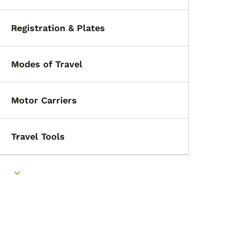
Registration & Plates
Toggle submenu
Modes of Travel
Toggle submenu
Motor Carriers
Toggle submenu
Travel Tools
Toggle submenu
Toggle submenu