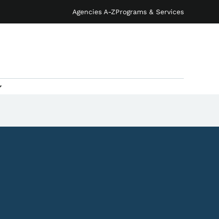
Agencies A-Z
Programs & Services