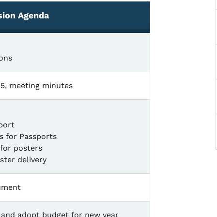
sion Agenda
ons
25, meeting minutes
port
ds for Passports
for posters
ster delivery
ument
s, and adopt budget for new year