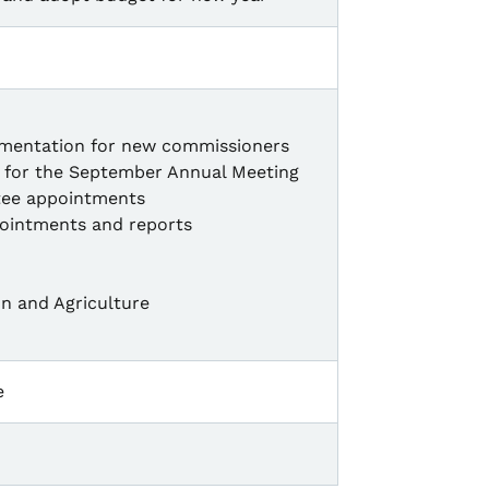
mentation for new commissioners
es for the September Annual Meeting
tee appointments
ointments and reports
n and Agriculture
e