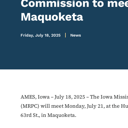
Commission to meet
Maquoketa
Friday, July 18, 2025
News
AMES, Iowa – July 18, 2025 – The Iowa Miss
(MRPC) will meet Monday, July 21, at the Hur
63rd St., in Maquoketa.