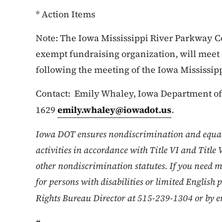
* Action Items
Note: The Iowa Mississippi River Parkway Com
exempt fundraising organization, will meet 
following the meeting of the Iowa Mississi
Contact: Emily Whaley, Iowa Department of 
1629
emily.whaley@iowadot.us
.
Iowa DOT ensures nondiscrimination and equa
activities in accordance with Title VI and Title 
other nondiscrimination statutes. If you need m
for persons with disabilities or limited English 
Rights Bureau Director at 515-239-1304 or by e