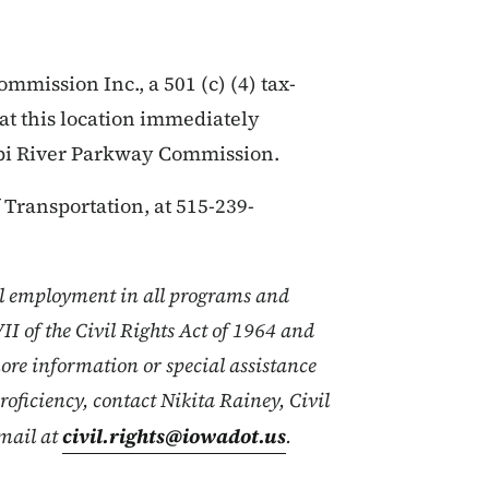
mission Inc., a 501 (c) (4) tax-
at this location immediately
ppi River Parkway Commission.
Transportation, at 515-239-
l employment in all programs and
VII of the Civil Rights Act of 1964 and
ore information or special assistance
proficiency, contact Nikita Rainey, Civil
mail at
civil.rights@iowadot.us
.