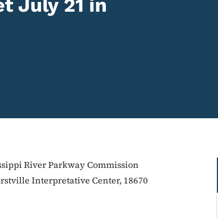
 July 21 in
issippi River Parkway Commission
stville Interpretative Center, 18670