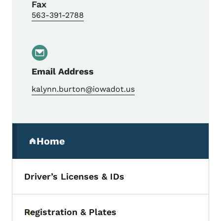
Fax
563-391-2788
Email Address
kalynn.burton@iowadot.us
Secondary Navigation Menu
Home
(parent section)
Driver’s Licenses & IDs
Registration & Plates
Toggle submenu