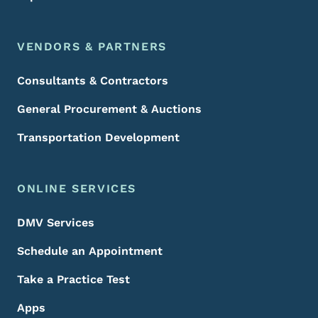
VENDORS & PARTNERS
Consultants & Contractors
General Procurement & Auctions
Transportation Development
ONLINE SERVICES
DMV Services
Schedule an Appointment
Take a Practice Test
Apps