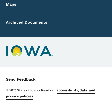
Maps
Archived Documents
Contact Menu
Send Feedback
©
2026
State of Iowa - Read our
accessibility, data, and
privacy policies
.