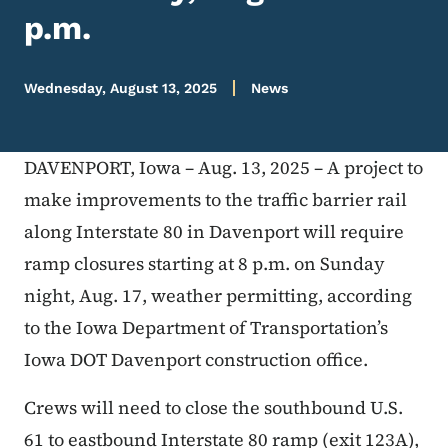
p.m.
Wednesday, August 13, 2025
News
DAVENPORT, Iowa – Aug. 13, 2025 – A project to
make improvements to the traffic barrier rail
along Interstate 80 in Davenport will require
ramp closures starting at 8 p.m. on Sunday
night, Aug. 17, weather permitting, according
to the Iowa Department of Transportation’s
Iowa DOT Davenport construction office.
Crews will need to close the southbound U.S.
61 to eastbound Interstate 80 ramp (exit 123A),