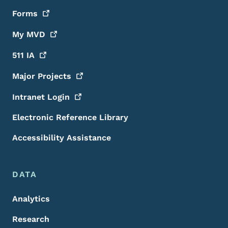
Forms
My
MVD
511
IA
Major
Projects
Intranet
Login
Electronic Reference Library
Accessibility Assistance
DATA
Analytics
Research