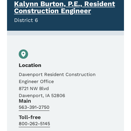
Kalynn Burton, P.E., Resident
Construction Engineer
District 6
Location
Davenport Resident Construction
Engineer Office
8721 NW Blvd
Davenport
,
IA
52806
Main
563-391-2750
Toll-free
800-262-5145