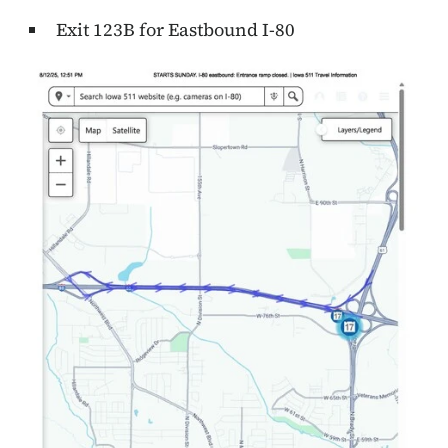
Exit 123B for Eastbound I-80