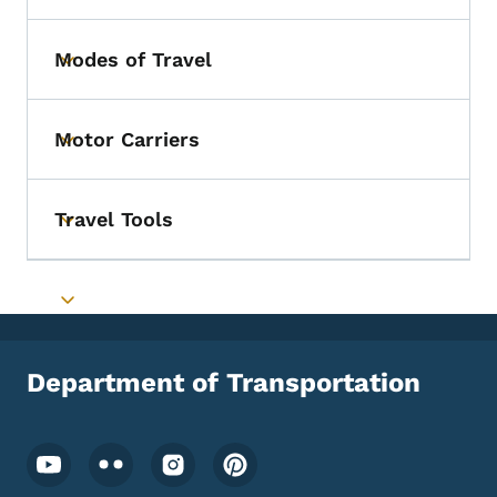
Modes of Travel
Toggle submenu
Motor Carriers
Toggle submenu
Travel Tools
Toggle submenu
Toggle submenu
Department of Transportation
Footer Social Media Menu