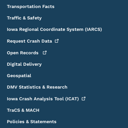
Transportation Facts
Traffic & Safety
Iowa Regional Coordinate System (IARCS)
Request Crash
Data
Open
Records
Digital Delivery
Geospatial
DMV Statistics & Research
Iowa Crash Analysis Tool
(ICAT)
TraCS & MACH
Policies & Statements