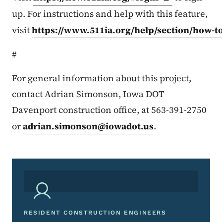
up. For instructions and help with this feature,
visit
https://www.511ia.org/help/section/how-t
#
For general information about this project,
contact Adrian Simonson, Iowa DOT
Davenport construction office, at 563-391-2750
or
adrian.simonson@iowadot.us
.
RESIDENT CONSTRUCTION ENGINEERS