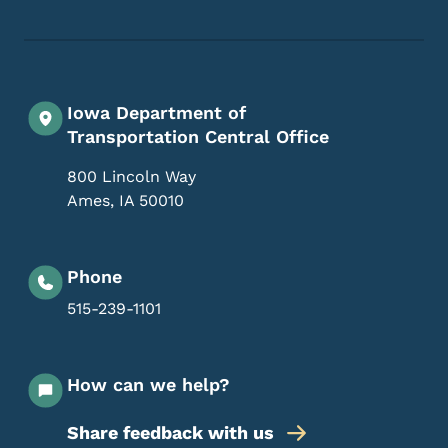
Iowa Department of
Transportation Central Office
800 Lincoln Way
Ames
,
IA
50010
Phone
515-239-1101
How can we help?
Share feedback with us