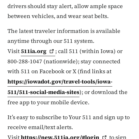
drivers should stay alert, allow ample space
between vehicles, and wear seat belts.
The latest traveler information is available
anytime through our 511 system.
Visit
511ia.org
; call 511 (within Iowa) or
800-288-1047 (nationwide); stay connected
with 511 on Facebook or X (find links at
https://iowadot.gov/travel-tools/iowa-
511/511-social-media-sites
); or download the
free app to your mobile device.
It’s easy to subscribe to Your 511 and sign up to
receive email/text alerts.
Visit
https://new.511ia.org/#login
to sign