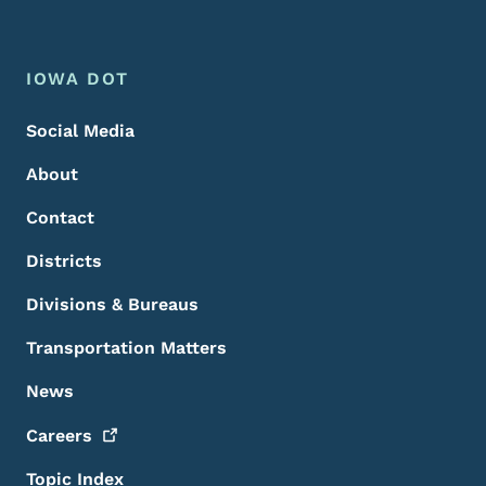
Footer Menu
Footer
IOWA DOT
Social Media
About
Contact
Districts
Divisions & Bureaus
Transportation Matters
News
Careers
Topic Index