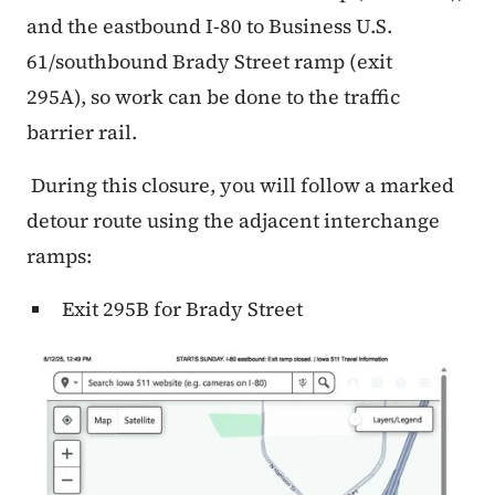
and the eastbound I-80 to Business U.S.
61/southbound Brady Street ramp (exit
295A), so work can be done to the traffic
barrier rail.
During this closure, you will follow a marked
detour route using the adjacent interchange
ramps:
Exit 295B for Brady Street