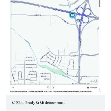
80 EB to Brady St SB detour route