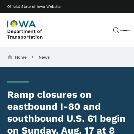
Skip to main content
Main navigation
Official State of Iowa Website
Sear
Department of
Menu
Transportation
Breadcrumbs
Home
News
Ramp closures on
eastbound I-80 and
southbound U.S. 61 begin
on Sunday, Aug. 17 at 8