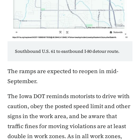
Southbound U.S. 61 to eastbound I-80 detour route.
The ramps are expected to reopen in mid-
September.
The Iowa DOT reminds motorists to drive with
caution, obey the posted speed limit and other
signs in the work area, and be aware that
traffic fines for moving violations are at least
double in work zones. As in all work zones,