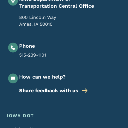
Transportation Central Office
800 Lincoln Way
Ames
,
IA
50010
Phone
515-239-1101
How can we help?
Share feedback with us
Footer Menu
Footer
IOWA DOT