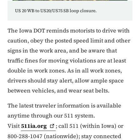
US 20 WB to US20/US75 SB loop closure.
The Iowa DOT reminds motorists to drive with
caution, obey the posted speed limit and other
signs in the work area, and be aware that
traffic fines for moving violations are at least
double in work zones. As in all work zones,
drivers should stay alert, allow ample space
between vehicles, and wear seat belts.
The latest traveler information is available
anytime through our 511 system.
Visit
511ia.org
; call 511 (within Iowa) or
800-288-1047 (nationwide); stay connected