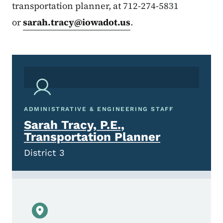
transportation planner, at 712-274-5831
or
sarah.tracy@iowadot.us
.
ADMINISTRATIVE & ENGINEERING STAFF
Sarah Tracy, P.E.,
Transportation Planner
District 3