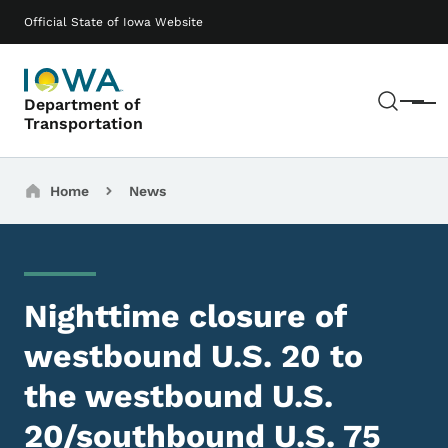
Skip to main content
Main navigation
Official State of Iowa Website
Sear
Department of
Menu
Transportation
Breadcrumbs
Home
News
Nighttime closure of
westbound U.S. 20 to
the westbound U.S.
20/southbound U.S. 75