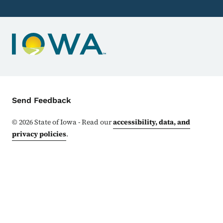
Contact Menu
Send Feedback
©
2026
State of Iowa - Read our
accessibility, data, and
privacy policies
.