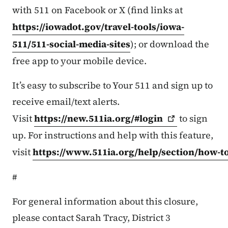
with 511 on Facebook or X (find links at
https://iowadot.gov/travel-tools/iowa-
511/511-social-media-sites
); or download the
free app to your mobile device.
It’s easy to subscribe to Your 511 and sign up to
receive email/text alerts.
Visit
https://new.511ia.org/#login
to sign
up. For instructions and help with this feature,
visit
https://www.511ia.org/help/section/how-t
#
For general information about this closure,
please contact Sarah Tracy, District 3