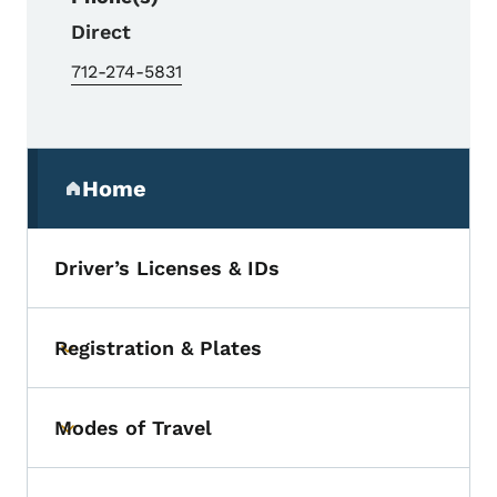
Direct
712-274-5831
Secondary Navigation Menu
Home
(parent section)
Driver’s Licenses & IDs
Registration & Plates
Toggle submenu
Modes of Travel
Toggle submenu