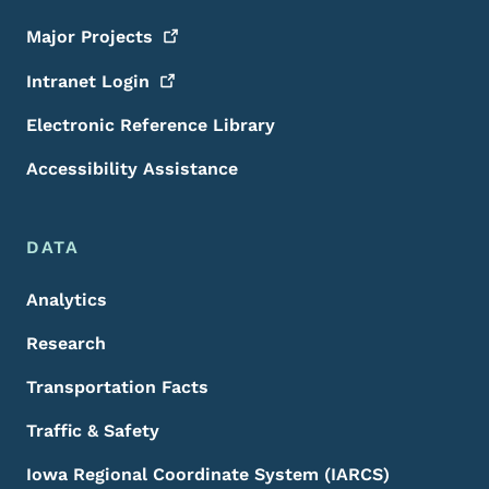
Major
Projects
Intranet
Login
Electronic Reference Library
Accessibility Assistance
DATA
Analytics
Research
Transportation Facts
Traffic & Safety
Iowa Regional Coordinate System (IARCS)