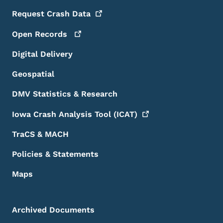
Request Crash
Data
Open
Records
Digital Delivery
Geospatial
DMV Statistics & Research
Iowa Crash Analysis Tool
(ICAT)
TraCS & MACH
Policies & Statements
Maps
Archived Documents