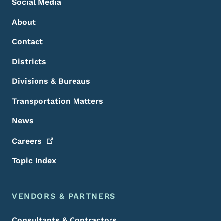
Social Media
About
Contact
Districts
Divisions & Bureaus
Transportation Matters
News
Careers
Topic Index
VENDORS & PARTNERS
Consultants & Contractors