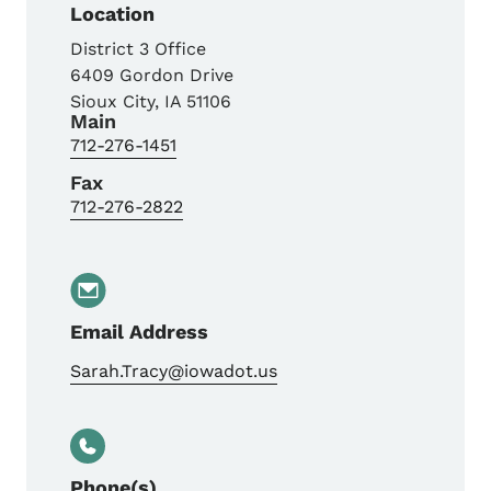
Location
District 3 Office
6409 Gordon Drive
Sioux City
,
IA
51106
Main
712-276-1451
Fax
712-276-2822
Email Address
Sarah.Tracy@iowadot.us
Phone(s)