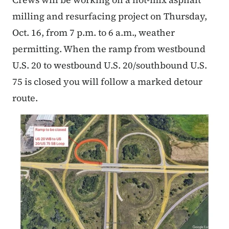
milling and resurfacing project on Thursday,
Oct. 16, from 7 p.m. to 6 a.m., weather
permitting. When the ramp from westbound
U.S. 20 to westbound U.S. 20/southbound U.S.
75 is closed you will follow a marked detour
route.