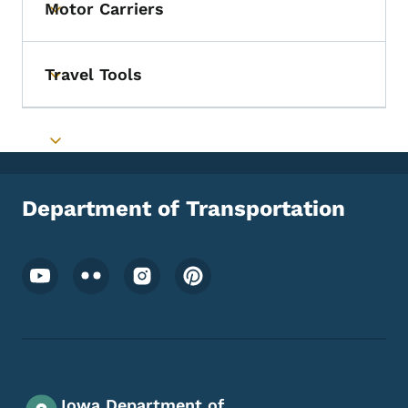
Motor Carriers
Toggle submenu
Travel Tools
Toggle submenu
Toggle submenu
Department of Transportation
Footer Social Media Menu
Iowa Department of