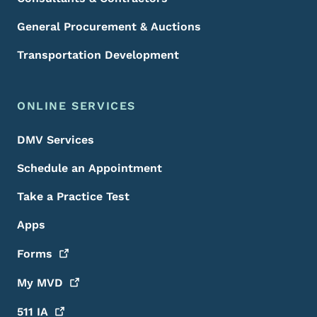
General Procurement & Auctions
Transportation Development
ONLINE SERVICES
DMV Services
Schedule an Appointment
Take a Practice Test
Apps
Forms
My
MVD
511
IA