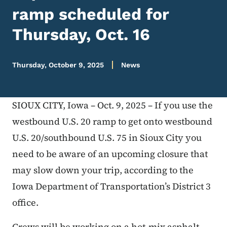
ramp scheduled for
Thursday, Oct. 16
Thursday, October 9, 2025
News
SIOUX CITY, Iowa – Oct. 9, 2025 – If you use the
westbound U.S. 20 ramp to get onto westbound
U.S. 20/southbound U.S. 75 in Sioux City you
need to be aware of an upcoming closure that
may slow down your trip, according to the
Iowa Department of Transportation’s District 3
office.
Crews will be working on a hot-mix asphalt