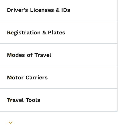
Driver’s Licenses & IDs
Registration & Plates
Toggle submenu
Modes of Travel
Toggle submenu
Motor Carriers
Toggle submenu
Travel Tools
Toggle submenu
Toggle submenu