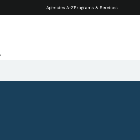
Agencies A-Z
Programs & Services