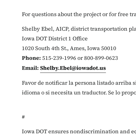
For questions about the project or for free t
Shelby Ebel, AICP, district transportation p
Iowa DOT District 1 Office
1020 South 4th St., Ames, Iowa 50010
Phone:
515-239-1996 or 800-899-0623
Email:
Shelby.Ebel@iowadot.us
Favor de notificar la persona listado arriba 
idioma o si necesita un traductor. Se lo prop
#
Iowa DOT ensures nondiscrimination and e