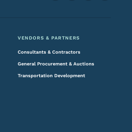
VENDORS & PARTNERS
Consultants & Contractors
General Procurement & Auctions
Transportation Development