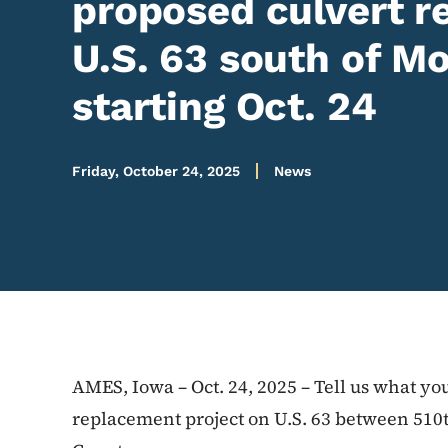
proposed culvert 
U.S. 63 south of 
starting Oct. 24
Friday, October 24, 2025
News
AMES, Iowa – Oct. 24, 2025 – Tell us what yo
replacement project on U.S. 63 between 51