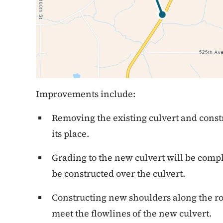
Improvements include:
Removing the existing culvert and constr
its place.
Grading to the new culvert will be comp
be constructed over the culvert.
Constructing new shoulders along the r
meet the flowlines of the new culvert.