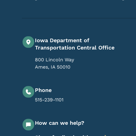
Iowa Department of
Transportation Central Office
800 Lincoln Way
Ames
,
IA
50010
Phone
515-239-1101
How can we help?