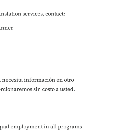
ranslation services, contact:
lanner
si necesita información en otro
orcionaremos sin costo a usted.
qual employment in all programs