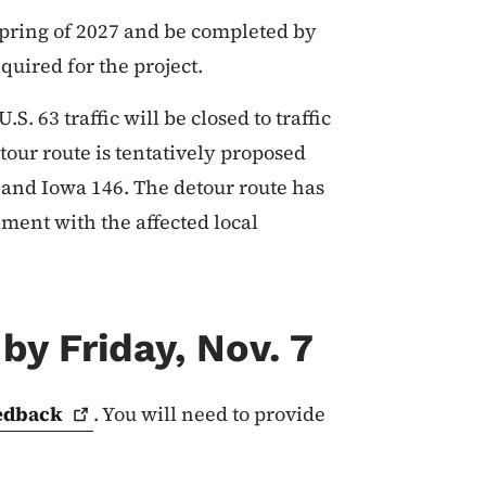
 spring of 2027 and be completed by
equired for the project.
S. 63 traffic will be closed to traffic
tour route is tentatively proposed
and Iowa 146. The detour route has
ment with the affected local
by Friday, Nov. 7
edback
. You will need to provide