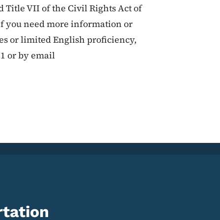
 Title VII of the Civil Rights Act of
If you need more information or
ies or limited English proficiency,
11 or by email
tation