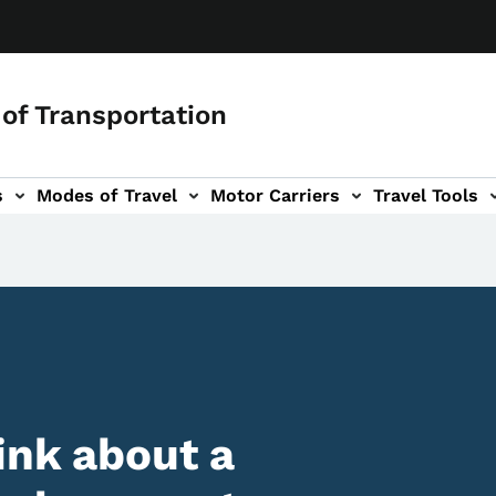
of Transportation
s
Modes of Travel
Motor Carriers
Travel Tools
vigation
ink about a