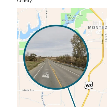
County.