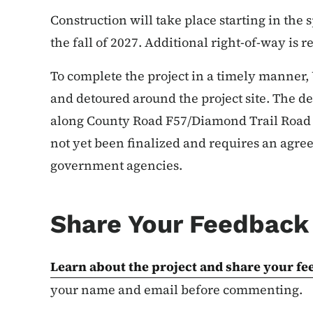
Construction will take place starting in the
the fall of 2027. Additional right-of-way is r
To complete the project in a timely manner, U.
and detoured around the project site. The de
along County Road F57/Diamond Trail Road 
not yet been finalized and requires an agree
government agencies.
Share Your Feedback 
Learn about the project and share your
fe
your name and email before commenting.