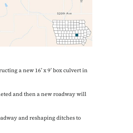
ucting a new 16’ x 9’ box culvert in
leted and then a new roadway will
oadway and reshaping ditches to