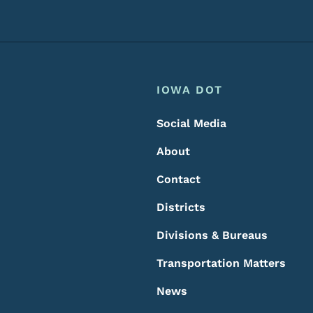
Footer
Footer Menu
IOWA DOT
Social Media
About
Contact
Districts
Divisions & Bureaus
Transportation Matters
News