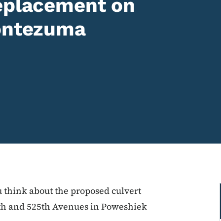
replacement on
Montezuma
u think about the proposed culvert
0th and 525th Avenues in Poweshiek