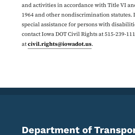
and activities in accordance with Title VI and
1964 and other nondiscrimination statutes. 
special assistance for persons with disabilit
contact Iowa DOT Civil Rights at 515-239-11
at
civil.rights@iowadot.us
.
Department of Transpor