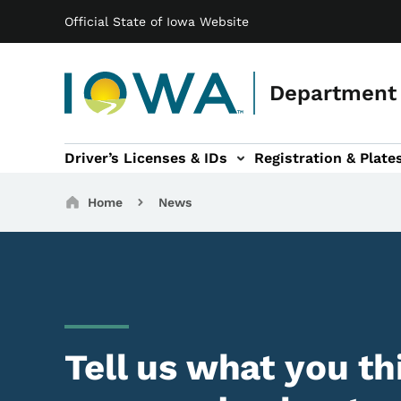
Main navigation
Skip to main content
Official State of Iowa Website
Department 
Driver’s Licenses & IDs
Registration & Plate
 sub-navigation
odes of Travel sub-navigation
Motor Carriers sub-navigation
Travel Tools sub-na
Breadcrumbs
Home
News
Tell us what you th