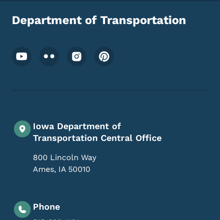
Department of Transportation
Footer Social Media Menu
Iowa Department of
Transportation Central Office
800 Lincoln Way
Ames
,
IA
50010
Phone