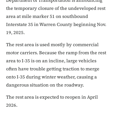
Department of Transportation is announcing
the temporary closure of the undeveloped rest
area at mile marker 51 on southbound
Interstate 35 in Warren County beginning Nov.
19, 2025.
The rest area is used mostly by commercial
motor carriers. Because the ramp from the rest
area to I-35 is on an incline, large vehicles
often have trouble getting traction to merge
onto I-35 during winter weather, causing a
dangerous situation on the roadway.
The rest area is expected to reopen in April
2026.