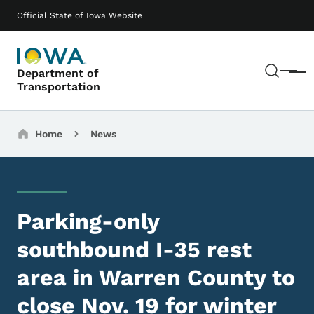
Skip to main content
Main navigation
Official State of Iowa Website
Sear
Department of
Menu
Transportation
Breadcrumbs
Home
News
Parking-only
southbound I-35 rest
area in Warren County to
close Nov. 19 for winter