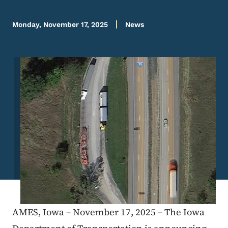
Monday, November 17, 2025
News
Image
AMES, Iowa – November 17, 2025 – The Iowa