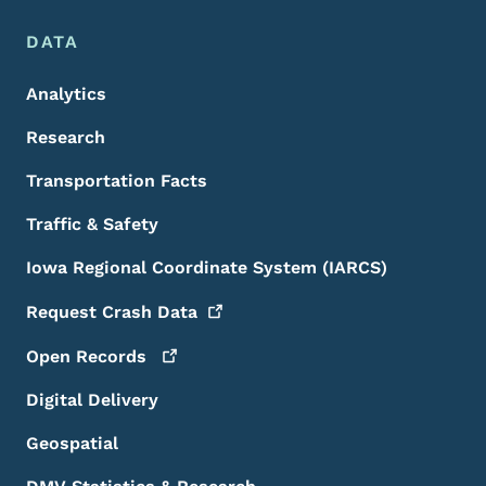
DATA
Analytics
Research
Transportation Facts
Traffic & Safety
Iowa Regional Coordinate System (IARCS)
Request Crash
Data
Open
Records
Digital Delivery
Geospatial