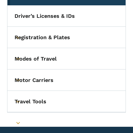
Driver’s Licenses & IDs
Registration & Plates
Toggle submenu
Modes of Travel
Toggle submenu
Motor Carriers
Toggle submenu
Travel Tools
Toggle submenu
Toggle submenu