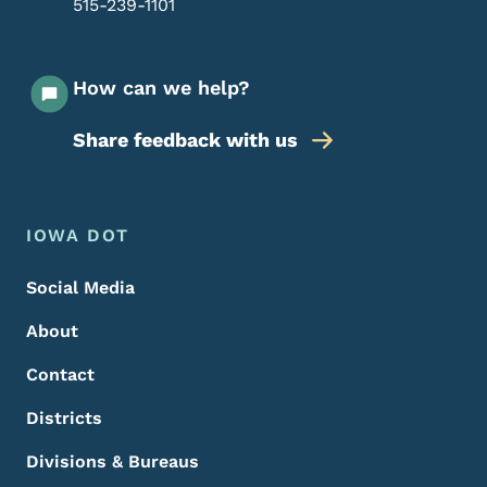
515-239-1101
How can we help?
Share feedback with us
Footer Menu
Footer
IOWA DOT
Social Media
About
Contact
Districts
Divisions & Bureaus