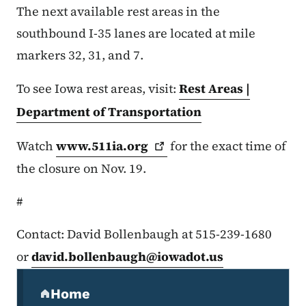
The next available rest areas in the
southbound I-35 lanes are located at mile
markers 32, 31, and 7.
To see Iowa rest areas, visit:
Rest Areas |
Department of Transportation
Watch
www.511ia.org
for the exact time of
the closure on Nov. 19.
#
Contact: David Bollenbaugh at 515-239-1680
or
david.bollenbaugh@iowadot.us
Secondary Navigation Menu
Home
(parent section)