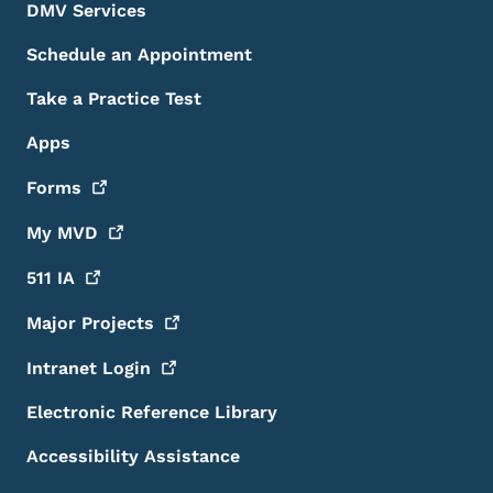
DMV Services
Schedule an Appointment
Take a Practice Test
Apps
Forms
My
MVD
511
IA
Major
Projects
Intranet
Login
Electronic Reference Library
Accessibility Assistance