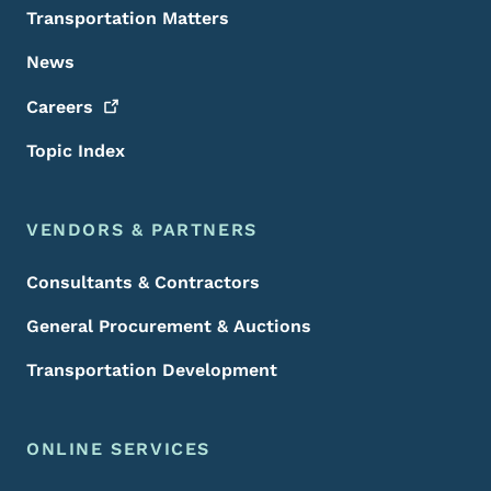
Transportation Matters
News
Careers
Topic Index
VENDORS & PARTNERS
Consultants & Contractors
General Procurement & Auctions
Transportation Development
ONLINE SERVICES