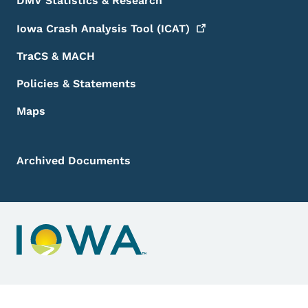
DMV Statistics & Research
Iowa Crash Analysis Tool
(ICAT)
TraCS & MACH
Policies & Statements
Maps
Archived Documents