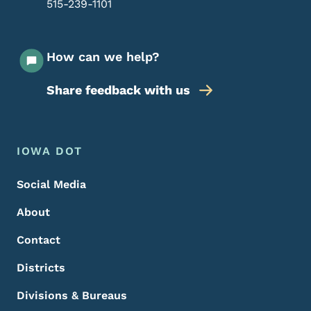
515-239-1101
How can we help?
Share feedback with us
Footer Menu
Footer
IOWA DOT
Social Media
About
Contact
Districts
Divisions & Bureaus