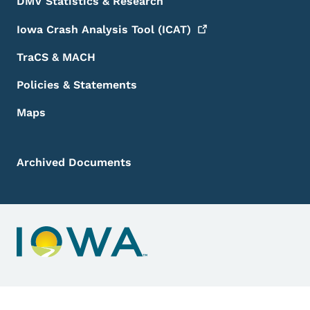
DMV Statistics & Research
Iowa Crash Analysis Tool
(ICAT)
TraCS & MACH
Policies & Statements
Maps
Archived Documents