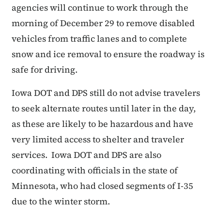
agencies will continue to work through the
morning of December 29 to remove disabled
vehicles from traffic lanes and to complete
snow and ice removal to ensure the roadway is
safe for driving.
Iowa DOT and DPS still do not advise travelers
to seek alternate routes until later in the day,
as these are likely to be hazardous and have
very limited access to shelter and traveler
services. Iowa DOT and DPS are also
coordinating with officials in the state of
Minnesota, who had closed segments of I-35
due to the winter storm.