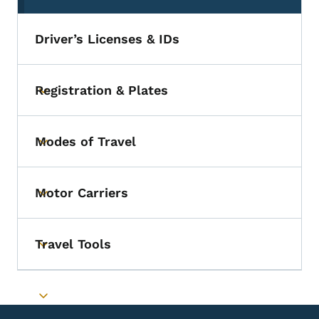
Driver’s Licenses & IDs
Registration & Plates
Toggle submenu
Modes of Travel
Toggle submenu
Motor Carriers
Toggle submenu
Travel Tools
Toggle submenu
Toggle submenu