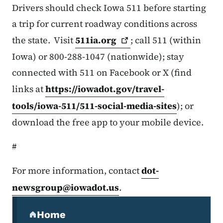
Drivers should check Iowa 511 before starting
a trip for current roadway conditions across
the state. Visit
511ia.org
; call 511 (within
Iowa) or 800-288-1047 (nationwide); stay
connected with 511 on Facebook or X (find
links at
https://iowadot.gov/travel-
tools/iowa-511/511-social-media-sites
); or
download the free app to your mobile device.
#
For more information, contact
dot-
newsgroup@iowadot.us
.
Secondary Navigation Menu
Home
(parent section)