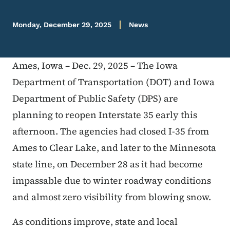
Monday, December 29, 2025
News
Ames, Iowa – Dec. 29, 2025 – The Iowa
Department of Transportation (DOT) and Iowa
Department of Public Safety (DPS) are
planning to reopen Interstate 35 early this
afternoon. The agencies had closed I-35 from
Ames to Clear Lake, and later to the Minnesota
state line, on December 28 as it had become
impassable due to winter roadway conditions
and almost zero visibility from blowing snow.
As conditions improve, state and local