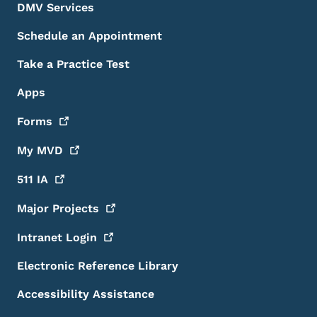
DMV Services
Schedule an Appointment
Take a Practice Test
Apps
Forms
My
MVD
511
IA
Major
Projects
Intranet
Login
Electronic Reference Library
Accessibility Assistance