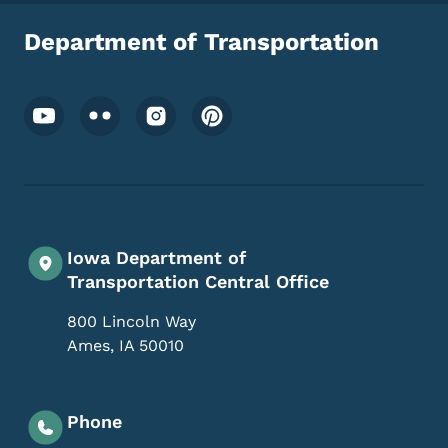
Department of Transportation
Footer Social Media Menu
Iowa Department of
Transportation Central Office
800 Lincoln Way
Ames
,
IA
50010
Phone