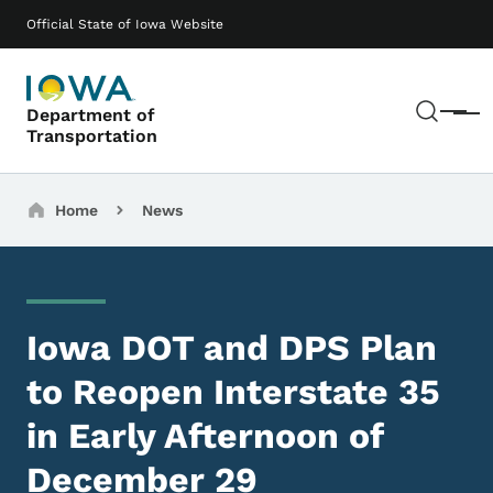
Skip to main content
Main navigation
Official State of Iowa Website
Sear
Department of
Menu
Transportation
Breadcrumbs
Home
News
Iowa DOT and DPS Plan
to Reopen Interstate 35
in Early Afternoon of
December 29