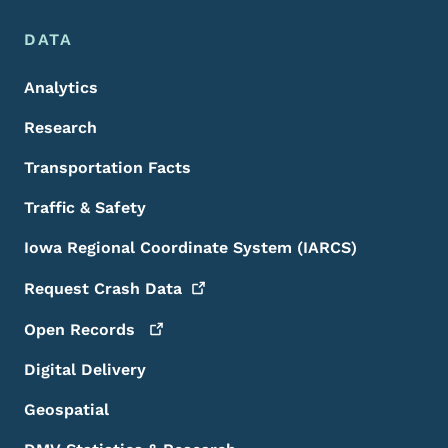
DATA
Analytics
Research
Transportation Facts
Traffic & Safety
Iowa Regional Coordinate System (IARCS)
Request Crash
Data
Open
Records
Digital Delivery
Geospatial