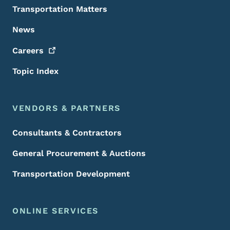
Transportation Matters
News
Careers
Topic Index
VENDORS & PARTNERS
Consultants & Contractors
General Procurement & Auctions
Transportation Development
ONLINE SERVICES