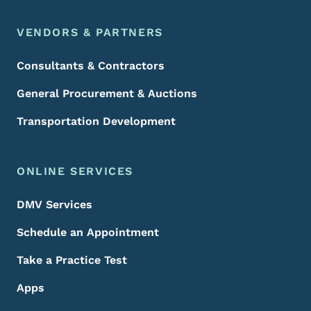
VENDORS & PARTNERS
Consultants & Contractors
General Procurement & Auctions
Transportation Development
ONLINE SERVICES
DMV Services
Schedule an Appointment
Take a Practice Test
Apps