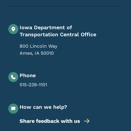
Iowa Department of
Transportation Central Office
800 Lincoln Way
Ames
,
IA
50010
Phone
515-239-1101
How can we help?
Share feedback with us