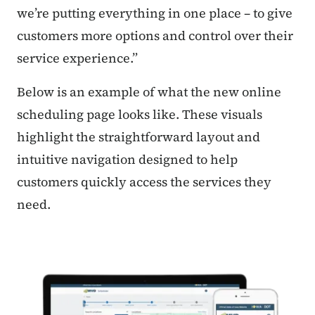
we’re putting everything in one place – to give
customers more options and control over their
service experience.”
Below is an example of what the new online
scheduling page looks like
.
These visuals
highlight the straightforward layout and
intuitive navigation designed to help
customers quickly access the services they
need.