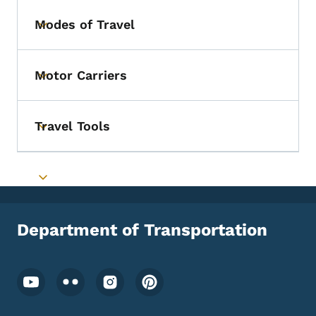
Modes of Travel
Toggle submenu
Motor Carriers
Toggle submenu
Travel Tools
Toggle submenu
Toggle submenu
Department of Transportation
Footer Social Media Menu