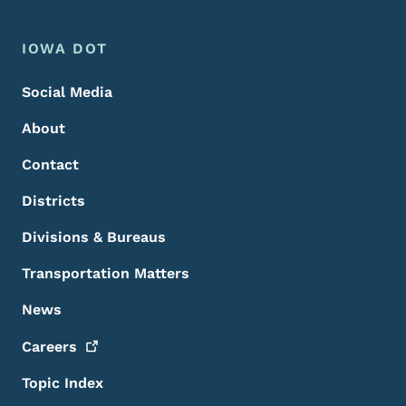
Footer Menu
Footer
IOWA DOT
Social Media
About
Contact
Districts
Divisions & Bureaus
Transportation Matters
News
Careers
Topic Index