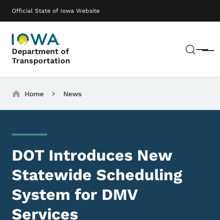
Skip to main content
Main navigation
Official State of Iowa Website
Sear
Department of
Menu
Transportation
Breadcrumbs
Home
News
DOT Introduces New
Statewide Scheduling
System for DMV
Services