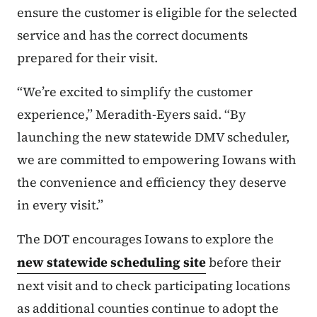
ensure the customer is eligible for the selected
service and has the correct documents
prepared for their visit.
“We’re excited to simplify the customer
experience,” Meradith-Eyers said.
“By
launching the new statewide DMV scheduler,
we are committed to empowering Iowans with
the convenience and efficiency they deserve
in every visit.”
The DOT encourages Iowans to explore the
new statewide scheduling site
before their
next visit and to check participating locations
as additional counties continue to adopt the