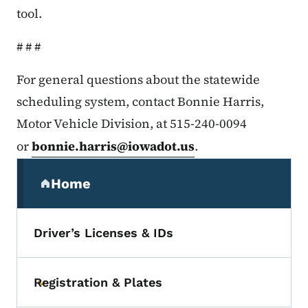
tool.
# # #
For general questions about the statewide
scheduling system, contact Bonnie Harris,
Motor Vehicle Division, at 515-240-0094
or
bonnie.harris@iowadot.us
.
Secondary Navigation Menu
Home
(parent section)
Driver’s Licenses & IDs
Registration & Plates
Toggle submenu