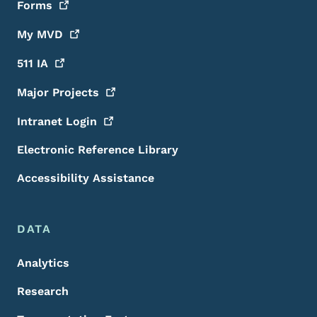
Forms
My
MVD
511
IA
Major
Projects
Intranet
Login
Electronic Reference Library
Accessibility Assistance
DATA
Analytics
Research