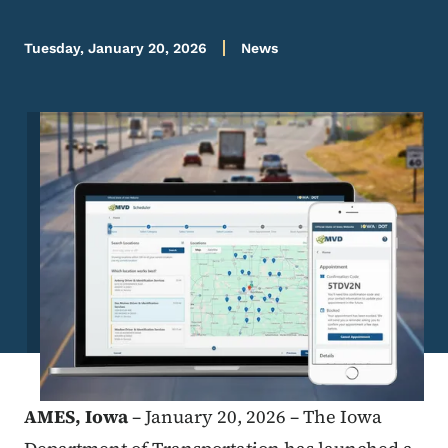
Tuesday, January 20, 2026
News
Image
AMES,
Iowa
– January 20, 2026 –
The Iowa