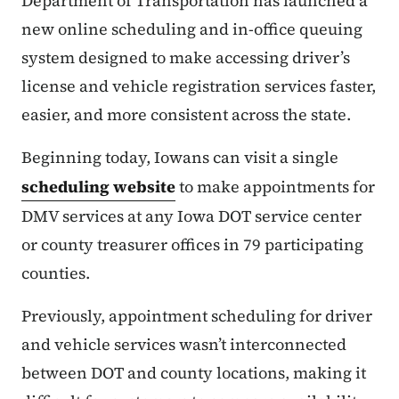
Department of Transportation has launched a
new online scheduling and in-office queuing
system designed to make accessing driver’s
license and vehicle registration services faster,
easier, and more consistent across the state.
Beginning today, Iowans can visit a single
scheduling website
to make appointments for
DMV services at any Iowa DOT service center
or county treasurer offices in 79 participating
counties.
Previously, appointment scheduling for driver
and vehicle services wasn’t interconnected
between DOT and county locations, making it