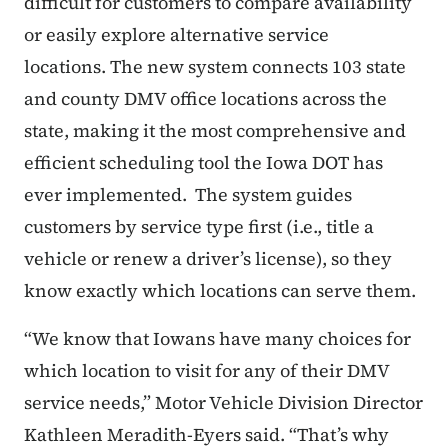
difficult for customers to compare availability
or easily explore alternative service
locations.
The new system connects 103 state
and county DMV office locations across the
state, making it the most comprehensive and
efficient scheduling tool the Iowa DOT has
ever implemented.
The system guides
customers by service type first (i.e., title a
vehicle or renew a driver’s license), so they
know exactly which locations can serve them.
“We know that Iowans have many choices for
which location to visit for any of their DMV
service needs,” Motor Vehicle Division Director
Kathleen Meradith-Eyers said. “That’s why