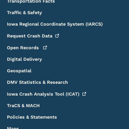
Transportation Facts
Traffic & Safety
Iowa Regional Coordinate System (IARCS)
Request Crash
Data
Open
Records
Digital Delivery
Geospatial
DMV Statistics & Research
Iowa Crash Analysis Tool
(ICAT)
TraCS & MACH
Policies & Statements
Maps