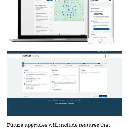
Future upgrades will include features that