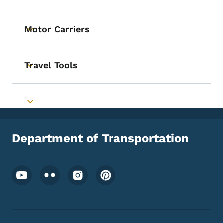
Motor Carriers
Toggle submenu
Travel Tools
Toggle submenu
Toggle submenu
Department of Transportation
Footer Social Media Menu