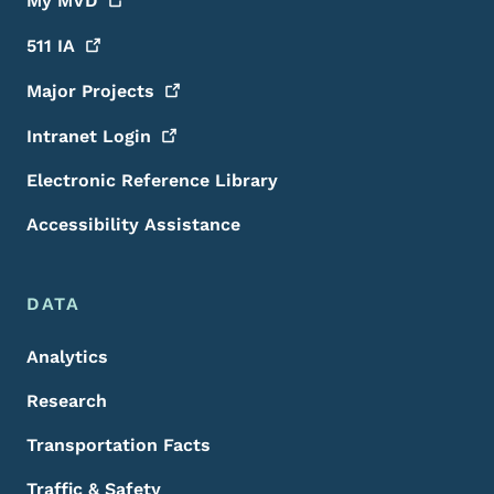
My
MVD
511
IA
Major
Projects
Intranet
Login
Electronic Reference Library
Accessibility Assistance
DATA
Analytics
Research
Transportation Facts
Traffic & Safety