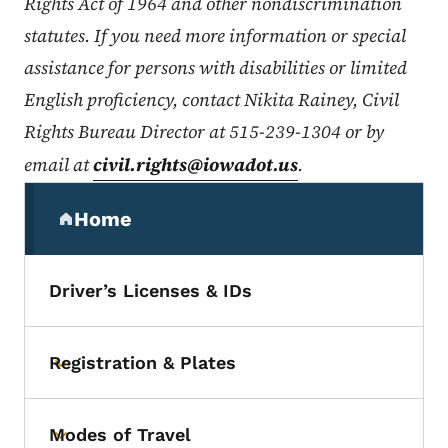
Rights Act of 1964 and other nondiscrimination
statutes. If you need more information or special
assistance for persons with disabilities or limited
English proficiency, contact Nikita Rainey, Civil
Rights Bureau Director at 515-239-1304 or by
email at
civil.rights@iowadot.us
.
Secondary Navigation Menu
Home
(parent section)
Driver’s Licenses & IDs
Registration & Plates
Toggle submenu
Modes of Travel
Toggle submenu