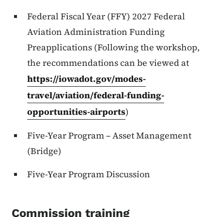
Federal Fiscal Year (FFY) 2027 Federal
Aviation Administration Funding
Preapplications (Following the workshop,
the recommendations can be viewed at
https://iowadot.gov/modes-
travel/aviation/federal-funding-
opportunities-airports
)
Five-Year Program – Asset Management
(Bridge)
Five-Year Program Discussion
Commission training