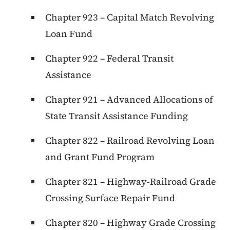
Chapter 923 – Capital Match Revolving
Loan Fund
Chapter 922 – Federal Transit
Assistance
Chapter 921 – Advanced Allocations of
State Transit Assistance Funding
Chapter 822 – Railroad Revolving Loan
and Grant Fund Program
Chapter 821 – Highway-Railroad Grade
Crossing Surface Repair Fund
Chapter 820 – Highway Grade Crossing