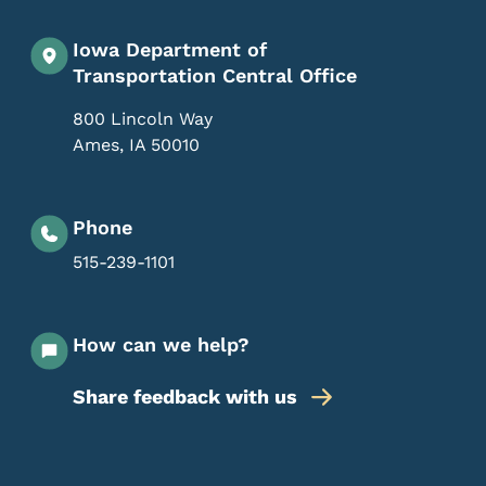
Iowa Department of
Transportation Central Office
800 Lincoln Way
Ames
,
IA
50010
Phone
515-239-1101
How can we help?
Share feedback with us