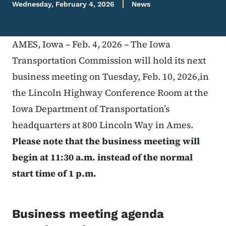
Wednesday, February 4, 2026
News
AMES, Iowa – Feb. 4, 2026 – The Iowa
Transportation Commission will hold its next
business meeting on Tuesday, Feb. 10, 2026,in
the Lincoln Highway Conference Room at the
Iowa Department of Transportation’s
headquarters at 800 Lincoln Way in Ames.
Please note that the business meeting will
begin at 11:30 a.m. instead of the normal
start time of 1 p.m.
Business meeting agenda