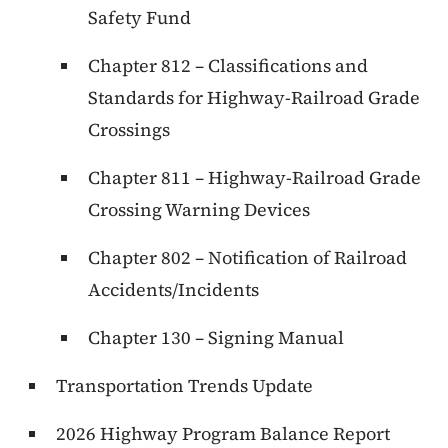
Safety Fund
Chapter 812 – Classifications and
Standards for Highway-Railroad Grade
Crossings
Chapter 811 – Highway-Railroad Grade
Crossing Warning Devices
Chapter 802 – Notification of Railroad
Accidents/Incidents
Chapter 130 – Signing Manual
Transportation Trends Update
2026 Highway Program Balance Report