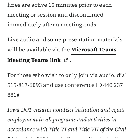
lines are active 15 minutes prior to each
meeting or session and discontinued
immediately after a meeting ends.
Live audio and some presentation materials
will be available via the
Microsoft Teams
Meeting Teams
link
.
For those who wish to only join via audio, dial
515-817-6093 and use conference ID 440 237
881#
Iowa DOT ensures nondiscrimination and equal
employment in all programs and activities in
accordance with Title VI and Title VII of the Civil