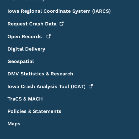
Iowa Regional Coordinate System (IARCS)
Request Crash
Data
Open
Records
Digital Delivery
Geospatial
DMV Statistics & Research
Iowa Crash Analysis Tool
(ICAT)
TraCS & MACH
Policies & Statements
Maps