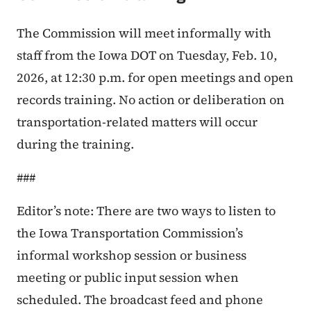
The Commission will meet informally with
staff from the Iowa DOT on Tuesday, Feb. 10,
2026, at 12:30 p.m. for open meetings and open
records training. No action or deliberation on
transportation-related matters will occur
during the training.
###
Editor’s note: There are two ways to listen to
the Iowa Transportation Commission’s
informal workshop session or business
meeting or public input session when
scheduled. The broadcast feed and phone