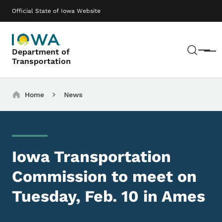
Skip to main content
Main navigation
Official State of Iowa Website
Sear
Department of
Menu
Transportation
Breadcrumbs
Home
News
Iowa Transportation
Commission to meet on
Tuesday, Feb. 10 in Ames