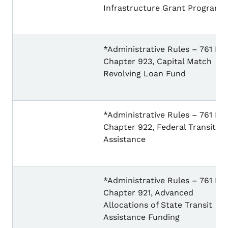
Infrastructure Grant Program
*Administrative Rules – 761 IA
Chapter 923, Capital Match
Revolving Loan Fund
*Administrative Rules – 761 IA
Chapter 922, Federal Transit
Assistance
*Administrative Rules – 761 IA
Chapter 921, Advanced
Allocations of State Transit
Assistance Funding