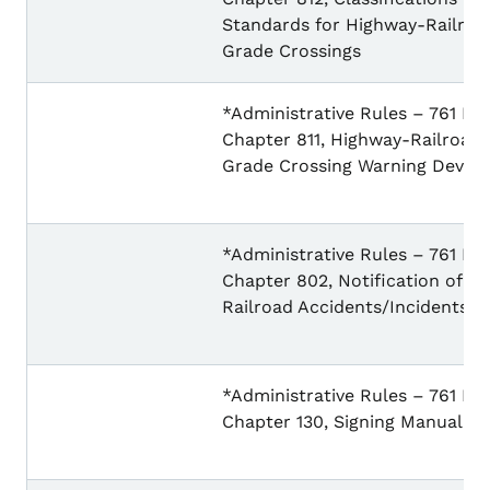
Standards for Highway-Railroa
Grade Crossings
*Administrative Rules – 761 IA
Chapter 811, Highway-Railroad
Grade Crossing Warning Device
*Administrative Rules – 761 IA
Chapter 802, Notification of
Railroad Accidents/Incidents
*Administrative Rules – 761 IA
Chapter 130, Signing Manual