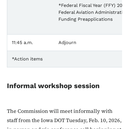
*Federal Fiscal Year (FFY) 2027
Federal Aviation Administration
Funding Preapplications
11:45 a.m.
Adjourn
*Action items
Informal workshop session
The Commission will meet informally with
staff from the Iowa DOT Tuesday, Feb. 10, 2026,