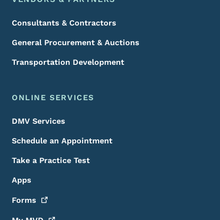
Consultants & Contractors
General Procurement & Auctions
Transportation Development
ONLINE SERVICES
DMV Services
Schedule an Appointment
Take a Practice Test
Apps
Forms