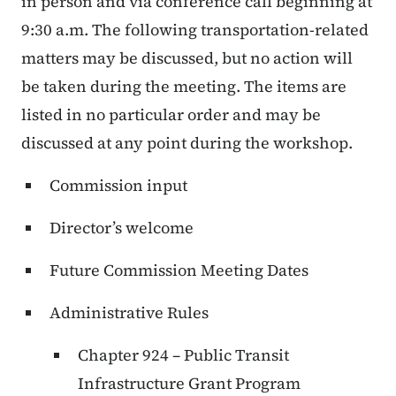
in person and via conference call beginning at
9:30 a.m. The following transportation-related
matters may be discussed, but no action will
be taken during the meeting. The items are
listed in no particular order and may be
discussed at any point during the workshop.
Commission input
Director’s welcome
Future Commission Meeting Dates
Administrative Rules
Chapter 924 – Public Transit
Infrastructure Grant Program