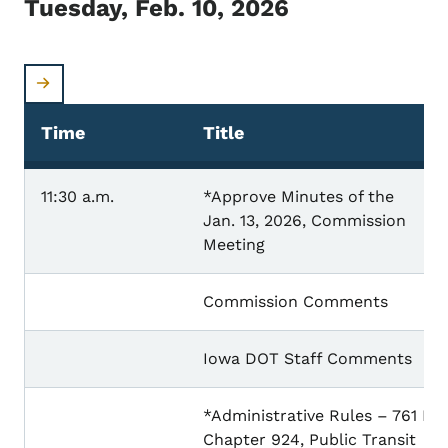
Tuesday, Feb. 10, 2026
Time
Title
11:30 a.m.
*Approve Minutes of the
Jan. 13, 2026, Commission
Meeting
Commission Comments
Iowa DOT Staff Comments
*Administrative Rules – 761 IA
Chapter 924, Public Transit