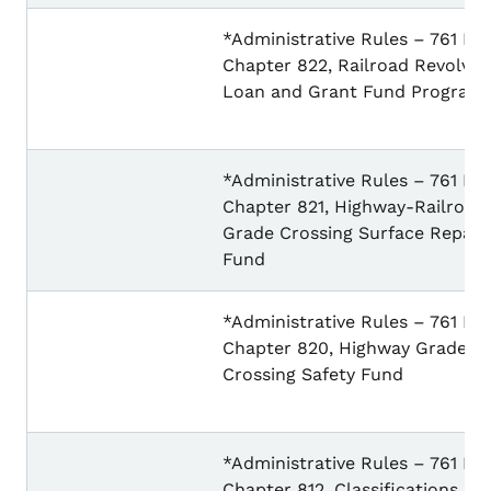
*Administrative Rules – 761 IA
Chapter 822, Railroad Revolvin
Loan and Grant Fund Program
*Administrative Rules – 761 IA
Chapter 821, Highway-Railroad
Grade Crossing Surface Repair
Fund
*Administrative Rules – 761 IA
Chapter 820, Highway Grade
Crossing Safety Fund
*Administrative Rules – 761 IA
Chapter 812, Classifications an