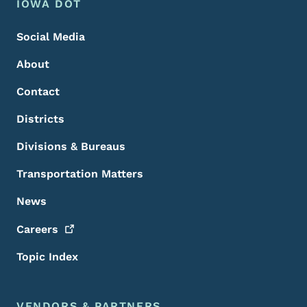
Footer Menu
Footer
IOWA DOT
Social Media
About
Contact
Districts
Divisions & Bureaus
Transportation Matters
News
Careers
Topic Index
VENDORS & PARTNERS