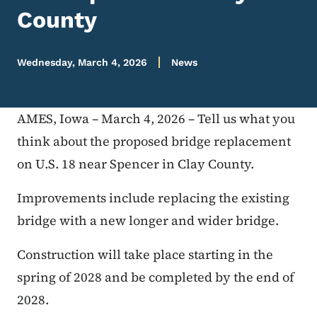
County
Wednesday, March 4, 2026
News
AMES, Iowa – March 4, 2026 – Tell us what you
think about the proposed bridge replacement
on U.S. 18 near Spencer in Clay County.
Improvements include replacing the existing
bridge with a new longer and wider bridge.
Construction will take place starting in the
spring of 2028 and be completed by the end of
2028.