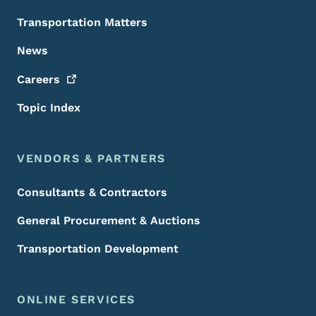
Transportation Matters
News
Careers
Topic Index
VENDORS & PARTNERS
Consultants & Contractors
General Procurement & Auctions
Transportation Development
ONLINE SERVICES