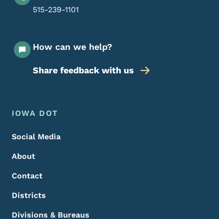
515-239-1101
How can we help?
Share feedback with us
Footer Menu
Footer
IOWA DOT
Social Media
About
Contact
Districts
Divisions & Bureaus