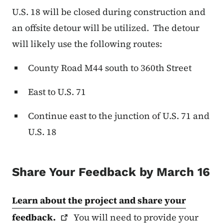
U.S. 18 will be closed during construction and
an offsite detour will be utilized. The detour
will likely use the following routes:
County Road M44 south to 360th Street
East to U.S. 71
Continue east to the junction of U.S. 71 and
U.S. 18
Share Your Feedback by March 16
Learn about the project and share your
feedback.
You will need to provide your