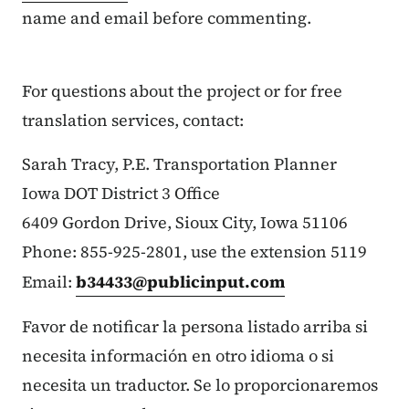
name and email before commenting.
For questions about the project or for free
translation services, contact:
Sarah Tracy, P.E. Transportation Planner
Iowa DOT District 3 Office
6409 Gordon Drive, Sioux City, Iowa 51106
Phone: 855-925-2801, use the extension 5119
Email:
b34433@publicinput.com
Favor de notificar la persona listado arriba si
necesita información en otro idioma o si
necesita un traductor. Se lo proporcionaremos