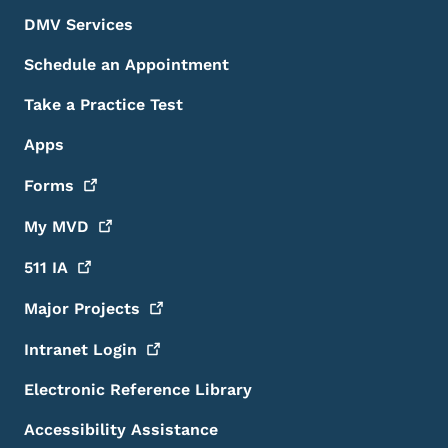
DMV Services
Schedule an Appointment
Take a Practice Test
Apps
Forms
My
MVD
511
IA
Major
Projects
Intranet
Login
Electronic Reference Library
Accessibility Assistance