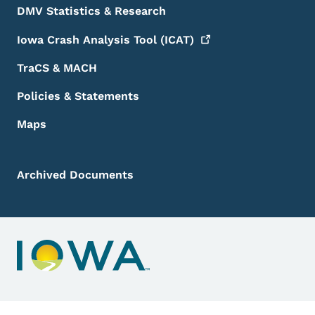
DMV Statistics & Research
Iowa Crash Analysis Tool
(ICAT)
TraCS & MACH
Policies & Statements
Maps
Archived Documents