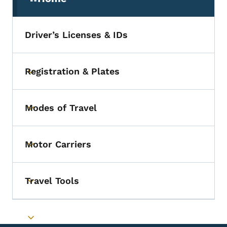
(parent section)
Driver’s Licenses & IDs
Registration & Plates
Toggle submenu
Modes of Travel
Toggle submenu
Motor Carriers
Toggle submenu
Travel Tools
Toggle submenu
Toggle submenu