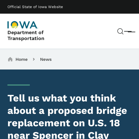
Skip to main content
Main navigation
Official State of Iowa Website
Sear
Department of
Menu
Transportation
Breadcrumbs
Home
News
Tell us what you think
about a proposed bridge
replacement on U.S. 18
near Spencer in Clay