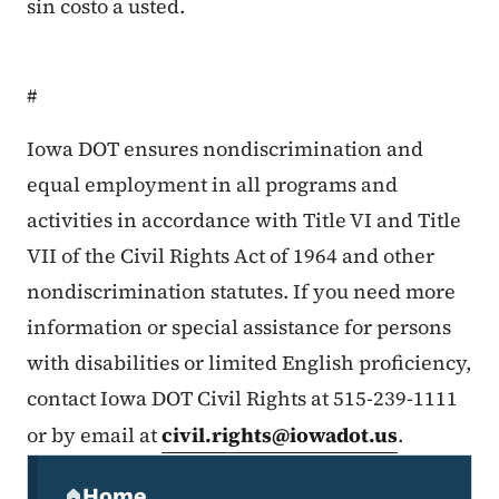
sin costo a usted.
#
Iowa DOT ensures nondiscrimination and
equal employment in all programs and
activities in accordance with Title VI and Title
VII of the Civil Rights Act of 1964 and other
nondiscrimination statutes. If you need more
information or special assistance for persons
with disabilities or limited English proficiency,
contact Iowa DOT Civil Rights at 515-239-1111
or by email at
civil.rights@iowadot.us
.
Secondary Navigation Menu
Home