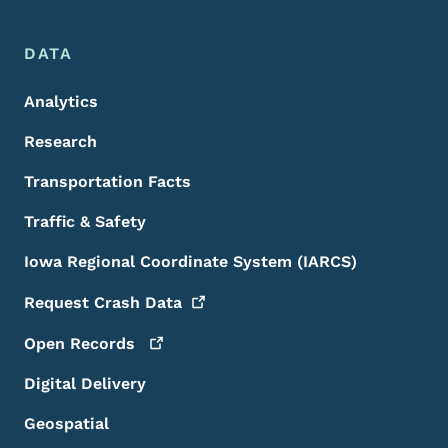
DATA
Analytics
Research
Transportation Facts
Traffic & Safety
Iowa Regional Coordinate System (IARCS)
Request Crash
Data
Open
Records
Digital Delivery
Geospatial