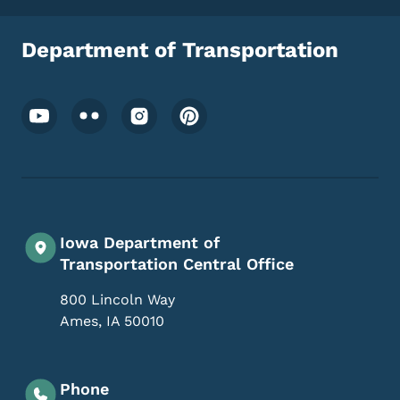
Department of Transportation
Footer Social Media Menu
Iowa Department of
Transportation Central Office
800 Lincoln Way
Ames
,
IA
50010
Phone