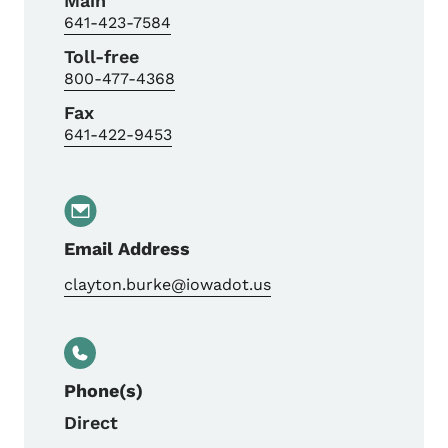
Main
641-423-7584
Toll-free
800-477-4368
Fax
641-422-9453
Email Address
clayton.burke@iowadot.us
Phone(s)
Direct