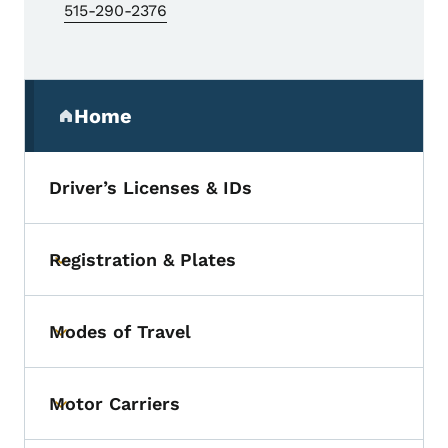
515-290-2376
Secondary Navigation Menu
Home
(parent section)
Driver’s Licenses & IDs
Registration & Plates
Toggle submenu
Modes of Travel
Toggle submenu
Motor Carriers
Toggle submenu