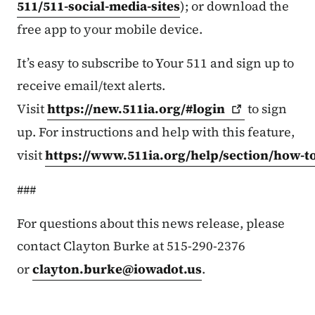
511/511-social-media-sites
); or download the
free app to your mobile device.
It’s easy to subscribe to Your 511 and sign up to
receive email/text alerts.
Visit
https://new.511ia.org/#login
to sign
up. For instructions and help with this feature,
visit
https://www.511ia.org/help/section/how-t
###
For questions about this news release, please
contact Clayton Burke at 515-290-2376
or
clayton.burke@iowadot.us
.