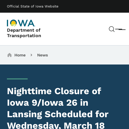
Skip to main content
Main navigation
Official State of Iowa Website
Sear
Department of
Menu
Transportation
Breadcrumbs
Home
News
Nighttime Closure of
Iowa 9/Iowa 26 in
Lansing Scheduled for
Wednesday, March 18