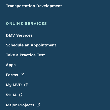
Transportation Development
ONLINE SERVICES
DMV Services
Schedule an Appointment
Take a Practice Test
Apps
Forms
My
MVD
511
IA
Major
Projects