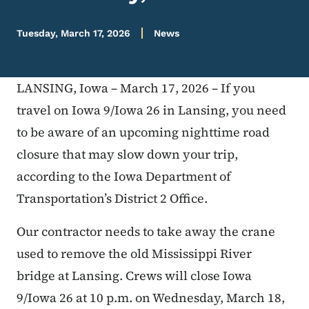
Tuesday, March 17, 2026
News
LANSING, Iowa – March 17, 2026 – If you
travel on Iowa 9/Iowa 26 in Lansing, you need
to be aware of an upcoming nighttime road
closure that may slow down your trip,
according to the Iowa Department of
Transportation’s District 2 Office.
Our contractor needs to take away the crane
used to remove the old Mississippi River
bridge at Lansing. Crews will close Iowa
9/Iowa 26 at 10 p.m. on Wednesday, March 18,