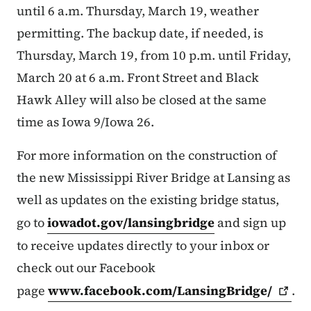
until 6 a.m. Thursday, March 19, weather
permitting. The backup date, if needed, is
Thursday, March 19, from 10 p.m. until Friday,
March 20 at 6 a.m. Front Street and Black
Hawk Alley will also be closed at the same
time as Iowa 9/Iowa 26.
For more information on the construction of
the new Mississippi River Bridge at Lansing as
well as updates on the existing bridge status,
go to
iowadot.gov/lansingbridge
and sign up
to receive updates directly to your inbox or
check out our Facebook
page
www.facebook.com/LansingBridge/
.