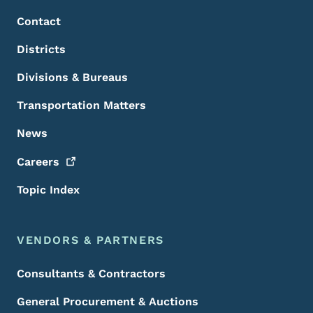
Contact
Districts
Divisions & Bureaus
Transportation Matters
News
Careers
Topic Index
VENDORS & PARTNERS
Consultants & Contractors
General Procurement & Auctions