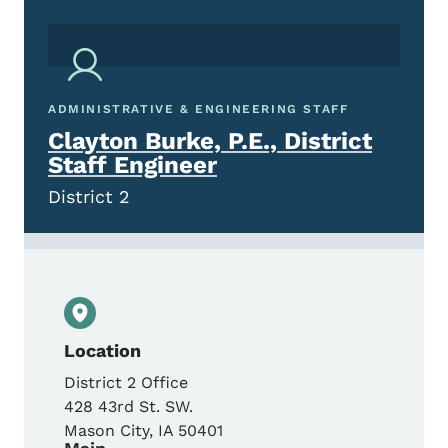
ADMINISTRATIVE & ENGINEERING STAFF
Clayton Burke, P.E., District
Staff Engineer
District 2
Location
District 2 Office
428 43rd St. SW.
Mason City
,
IA
50401