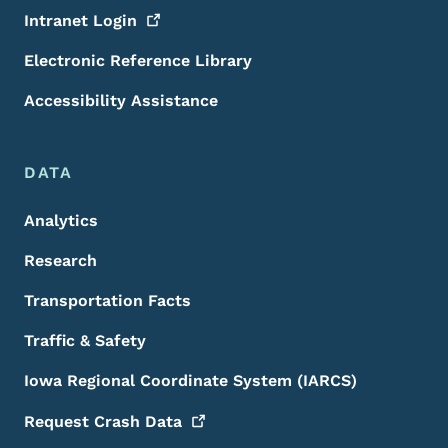
Intranet
Login
Electronic Reference Library
Accessibility Assistance
DATA
Analytics
Research
Transportation Facts
Traffic & Safety
Iowa Regional Coordinate System (IARCS)
Request Crash
Data