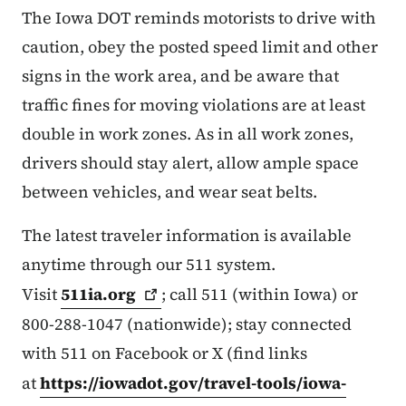
The Iowa DOT reminds motorists to drive with
caution, obey the posted speed limit and other
signs in the work area, and be aware that
traffic fines for moving violations are at least
double in work zones. As in all work zones,
drivers should stay alert, allow ample space
between vehicles, and wear seat belts.
The latest traveler information is available
anytime through our 511 system.
Visit
511ia.org
; call 511 (within Iowa) or
800-288-1047 (nationwide); stay connected
with 511 on Facebook or X (find links
at
https://iowadot.gov/travel-tools/iowa-