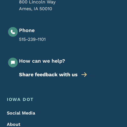
800 Lincoln Way
Ames
,
IA
50010
Phone
515-239-1101
How can we help?
Share feedback with us
Footer Menu
Footer
IOWA DOT
Social Media
About