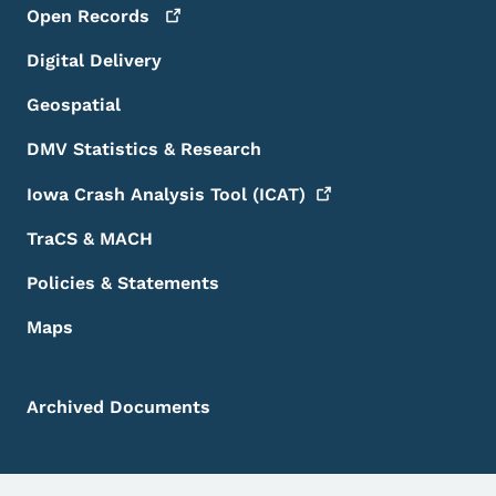
Open
Records
Digital Delivery
Geospatial
DMV Statistics & Research
Iowa Crash Analysis Tool
(ICAT)
TraCS & MACH
Policies & Statements
Maps
Archived Documents