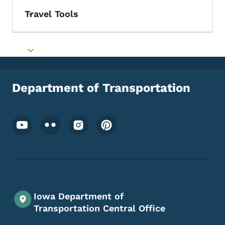
Travel Tools
Toggle submenu
Toggle submenu
Department of Transportation
Footer Social Media Menu
Iowa Department of
Transportation Central Office