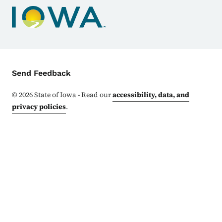
Contact Menu
Send Feedback
©
2026
State of Iowa - Read our
accessibility, data, and
privacy policies
.