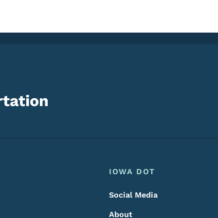
tation
Footer
Footer Menu
IOWA DOT
Social Media
About