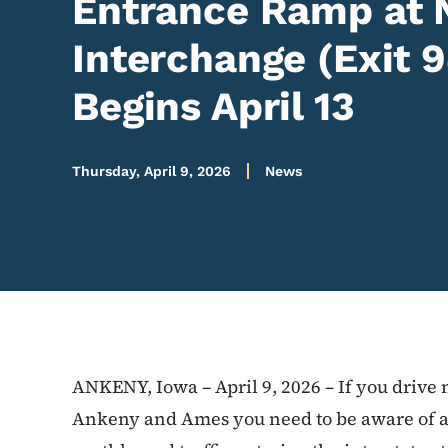
Entrance Ramp at 
Interchange (Exit 
Begins April 13
Thursday, April 9, 2026
News
ANKENY, Iowa – April 9, 2026 – If you drive 
Ankeny and Ames you need to be aware of 