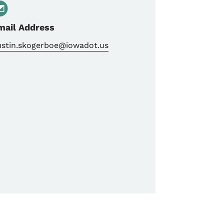
mail Address
ustin.skogerboe@iowadot.us