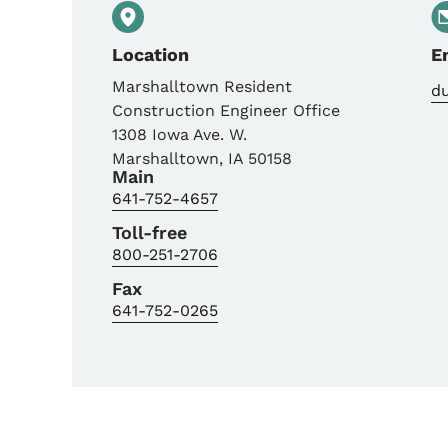
Location
E
Marshalltown Resident
d
Construction Engineer Office
1308 Iowa Ave. W.
Marshalltown
,
IA
50158
Main
641-752-4657
Toll-free
800-251-2706
Fax
641-752-0265