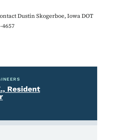
 contact Dustin Skogerboe, Iowa DOT
2-4657
GINEERS
., Resident
r