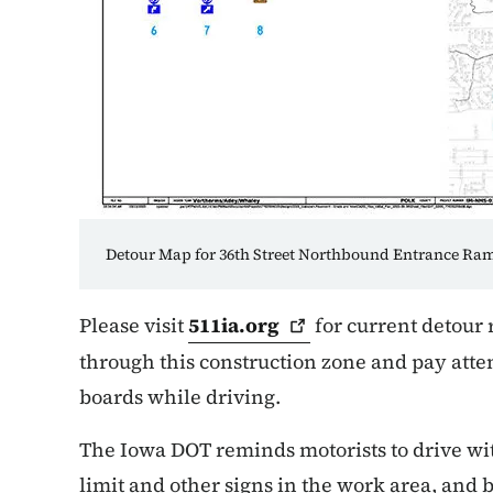
Detour Map for 36th Street Northbound Entrance R
Please visit
511ia.org
for current detour 
through this construction zone and pay atte
boards while driving.
The Iowa DOT reminds motorists to drive wi
limit and other signs in the work area, and b