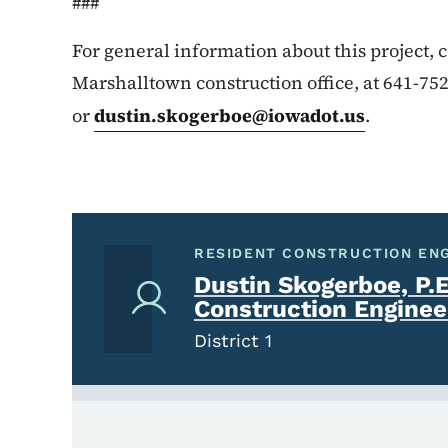
###
For general information about this project,
Marshalltown construction office, at 641-75
or
dustin.skogerboe@iowadot.us
.
RESIDENT CONSTRUCTION EN
Dustin Skogerboe, P.E
Construction Enginee
District 1