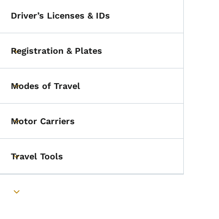
Driver’s Licenses & IDs
Registration & Plates
Toggle submenu
Modes of Travel
Toggle submenu
Motor Carriers
Toggle submenu
Travel Tools
Toggle submenu
Toggle submenu