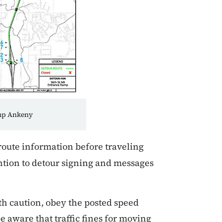
amp Ankeny
route information before traveling
ntion to detour signing and messages
th caution, obey the posted speed
e aware that traffic fines for moving