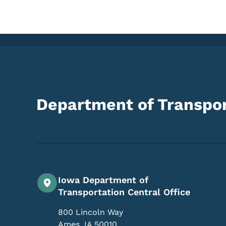
Department of Transpor
Iowa Department of
Transportation Central Office
800 Lincoln Way
Ames
,
IA
50010