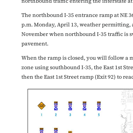
northbound traffic entering the interstate a
The northbound I-35 entrance ramp at NE 36th
p.m. Monday, April 13, weather permitting, a
November when northbound I-35 traffic is 
pavement.
When the ramp is closed, you will follow a
zone using southbound I-35, the East 1st Str
then the East 1st Street ramp (Exit 92) to re