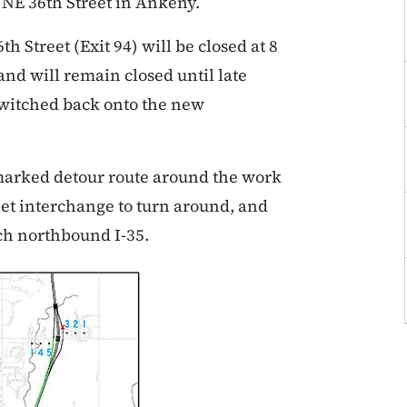
t NE 36th Street in Ankeny.
 Street (Exit 94) will be closed at 8
nd will remain closed until late
switched back onto the new
 marked detour route around the work
eet interchange to turn around, and
ach northbound I-35.