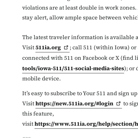
violations are at least double in work zones.
stay alert, allow ample space between vehicl
The latest traveler information is available
Visit
511ia.org
; call 511 (within Iowa) o
connected with 511 on Facebook or X (find l
tools/iowa-511/511-social-media-sites
); or
mobile device.
It’s easy to subscribe to Your 511 and sign up
Visit
https://new.511ia.org/#login
to sig
this feature,
visit
https://www.511ia.org/help/section/