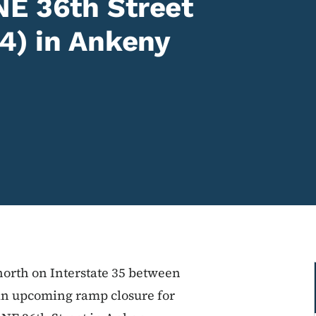
NE 36th Street
94) in Ankeny
north on Interstate 35 between
an upcoming ramp closure for