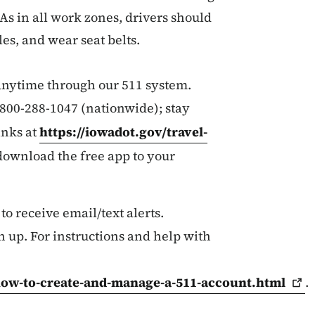
 As in all work zones, drivers should
es, and wear seat belts.
 anytime through our 511 system.
r 800-288-1047 (nationwide); stay
inks at
https://iowadot.gov/travel-
 download the free app to your
 to receive email/text alerts.
n up. For instructions and help with
how-to-create-and-manage-a-511-account.html
.