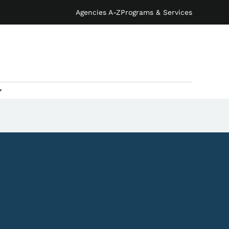
Agencies A-Z
Programs & Services