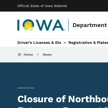
Main navigation
Skip to main content
Official State of Iowa Website
Department 
Driver’s Licenses & IDs
Registration & Plate
 sub-navigation
odes of Travel sub-navigation
Motor Carriers sub-navigation
Travel Tools sub-na
Breadcrumbs
Home
News
Closure of Northbo