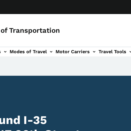
of Transportation
s
Modes of Travel
Motor Carriers
Travel Tools
vigation
und I-35