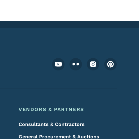
Footer Social Media Menu
VENDORS & PARTNERS
Consultants & Contractors
General Procurement & Auctions