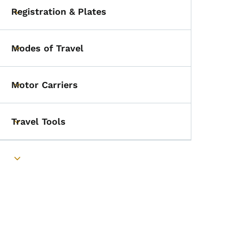
Registration & Plates
Toggle submenu
Modes of Travel
Toggle submenu
Motor Carriers
Toggle submenu
Travel Tools
Toggle submenu
Toggle submenu