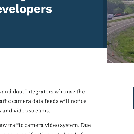
evelopers
 and data integrators who use the
ffic camera data feeds will notice
 and video streams.
ew traffic camera video system. Due