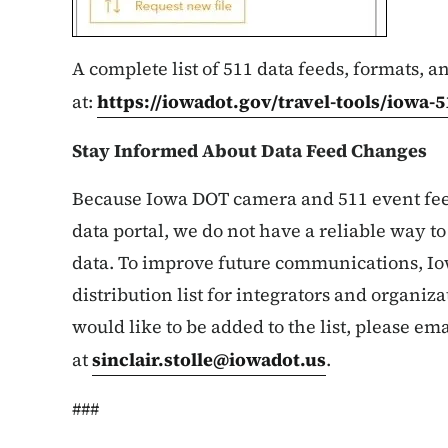
A complete list of 511 data feeds, formats, a
at:
https://iowadot.gov/travel-tools/iowa-5
Stay Informed About Data Feed Changes
Because Iowa DOT camera and 511 event fee
data portal, we do not have a reliable way to 
data. To improve future communications, Io
distribution list for integrators and organiza
would like to be added to the list, please ema
at
sinclair.stolle@iowadot.us
.
###