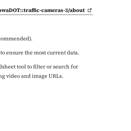
IowaDOT::traffic-cameras-3/about
recommended).
 to ensure the most current data.
heet tool to filter or search for
ing video and image URLs.