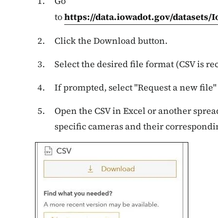
Go
to
https://data.iowadot.gov/datasets/
Click the Download button.
Select the desired file format (CSV is 
If prompted, select "Request a new file"
Open the CSV in Excel or another spreads
specific cameras and their correspond