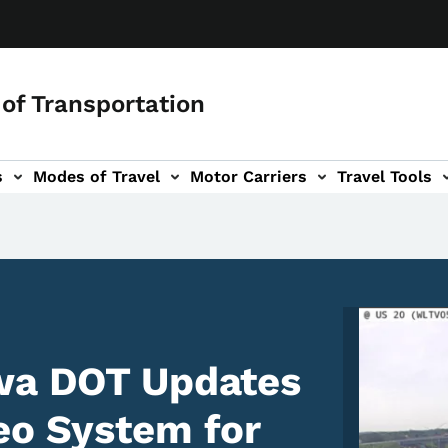
of Transportation
s
Modes of Travel
Motor Carriers
Travel Tools
vigation
Image
owa DOT Updates
eo System for