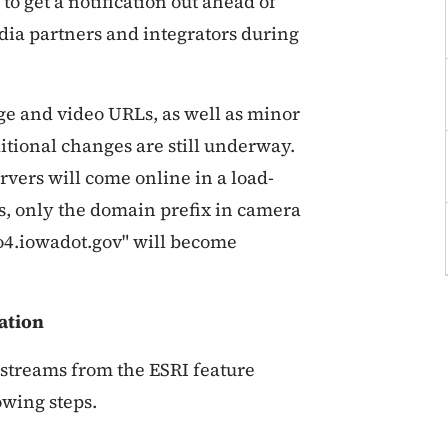
to get a notification out ahead of
edia partners and integrators during
ge and video URLs, as well as minor
itional changes are still underway.
rvers will come online in a load-
, only the domain prefix in camera
eo4.iowadot.gov" will become
ation
 streams from the ESRI feature
owing steps.