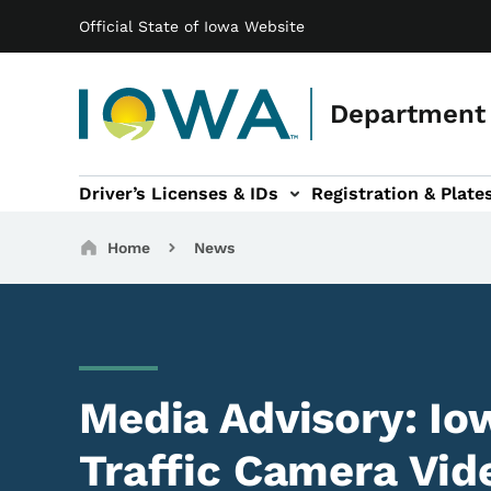
Main navigation
Skip to main content
Official State of Iowa Website
Department 
Driver’s Licenses & IDs
Registration & Plate
 sub-navigation
odes of Travel sub-navigation
Motor Carriers sub-navigation
Travel Tools sub-na
Breadcrumbs
Home
News
Media Advisory: I
Traffic Camera Vid