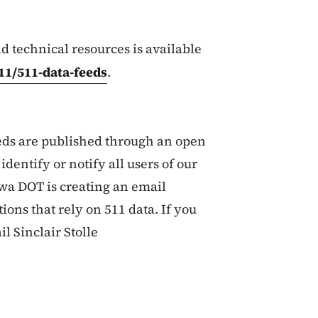
nd technical resources is available
11/511-data-feeds
.
ds are published through an open
identify or notify all users of our
wa DOT is creating an email
tions that rely on 511 data. If you
il Sinclair Stolle