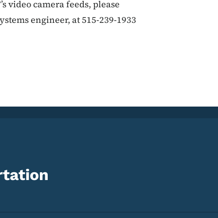
’s video camera feeds, please
systems engineer, at 515-239-1933
tation