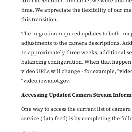
to an accelerated timetable, we were unable 
time. We appreciate the flexibility of our m
this transition.
The migration required updates to both ima
adjustments to the camera descriptions. Add
In approximately three weeks, additional se
balancing configuration. When that happens
video URLs will change - for example, "vid
"video.iowadot.gov."
Accessing Updated Camera Stream Inform
One way to access the current list of camera
service (data feed) is by completing the foll