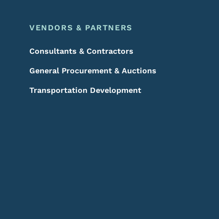
VENDORS & PARTNERS
Consultants & Contractors
General Procurement & Auctions
Transportation Development