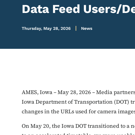
Data Feed Users/D
Thursday, May 28, 2026
News
AMES, Iowa – May 28, 2026 – Media partners
Iowa Department of Transportation (DOT) tra
changes in the URLs used for camera images
On May 20, the Iowa DOT transitioned to a n