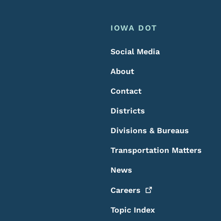
Footer
Footer Menu
IOWA DOT
Social Media
About
Contact
Districts
Divisions & Bureaus
Transportation Matters
News
Careers
Topic Index