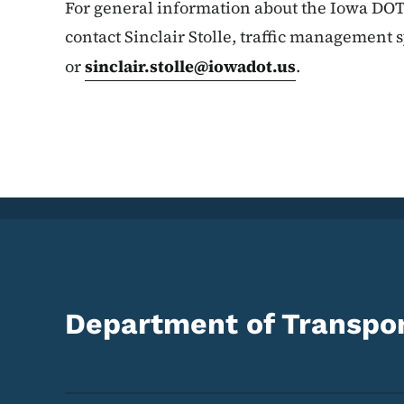
For general information about the Iowa DOT
contact Sinclair Stolle, traffic management 
or
sinclair.stolle@iowadot.us
.
Department of Transpor