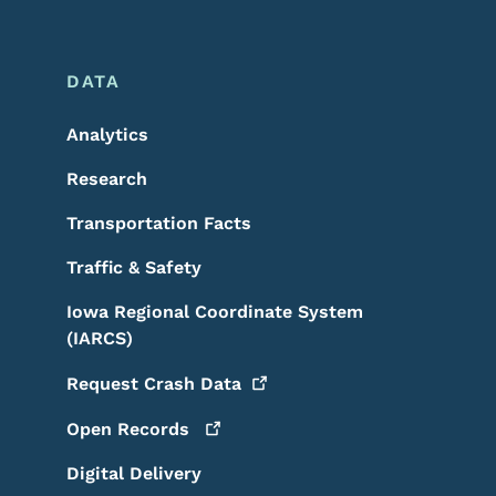
DATA
Analytics
Research
Transportation Facts
Traffic & Safety
Iowa Regional Coordinate System
(IARCS)
Request Crash
Data
Open
Records
Digital Delivery