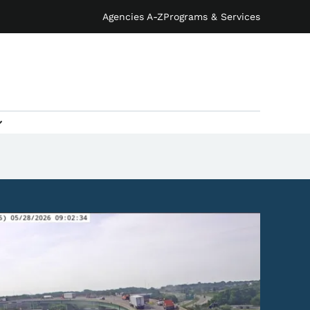
Agencies A-Z
Programs & Services