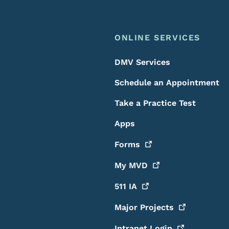
ONLINE SERVICES
DMV Services
Schedule an Appointment
Take a Practice Test
Apps
Forms
My
MVD
511
IA
Major
Projects
Intranet
Login