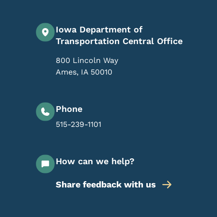
Iowa Department of
Transportation Central Office
800 Lincoln Way
Ames
,
IA
50010
Phone
515-239-1101
How can we help?
Share feedback with us