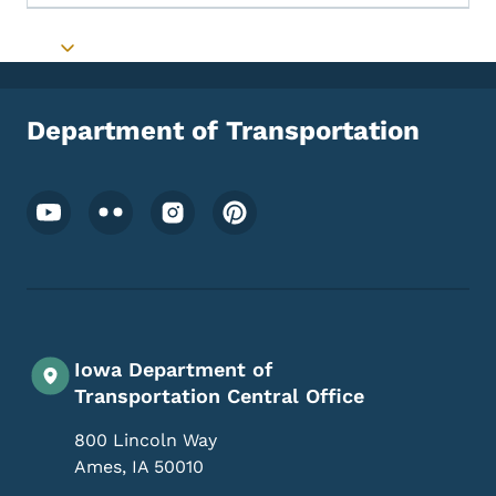
Toggle submenu
Department of Transportation
Footer Social Media Menu
Iowa Department of
Transportation Central Office
800 Lincoln Way
Ames
,
IA
50010