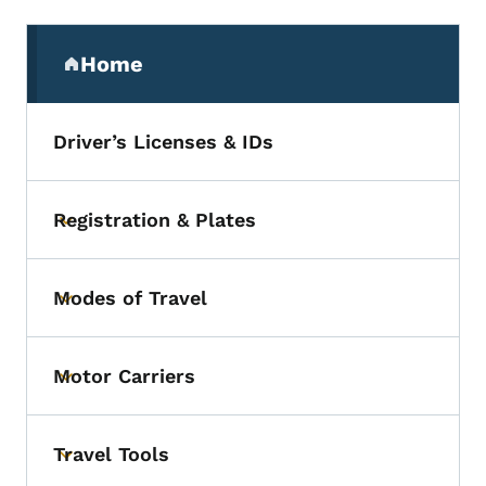
Secondary Navigation Menu
Home
(parent section)
Driver’s Licenses & IDs
Registration & Plates
Toggle submenu
Modes of Travel
Toggle submenu
Motor Carriers
Toggle submenu
Travel Tools
Toggle submenu