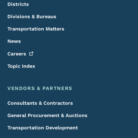
Districts
Divisions & Bureaus
Transportation Matters
News
Careers
Topic Index
VENDORS & PARTNERS
Consultants & Contractors
General Procurement & Auctions
Transportation Development