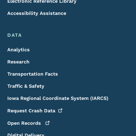
Electronic Reference Library
Accessibility Assistance
DATA
Analytics
Research
Transportation Facts
Traffic & Safety
Iowa Regional Coordinate System (IARCS)
Request Crash
Data
Open
Records
Digital Delivery