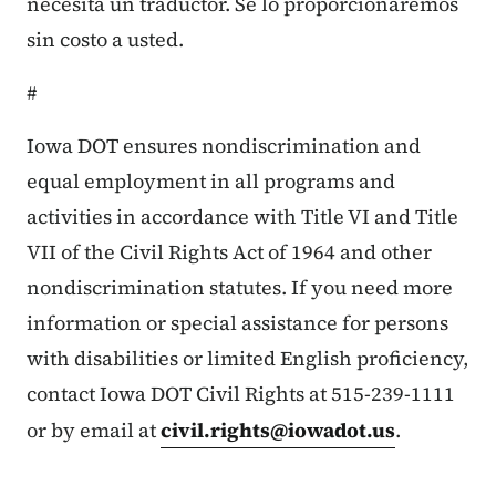
necesita un traductor. Se lo proporcionaremos
sin costo a usted.
#
Iowa DOT ensures nondiscrimination and
equal employment in all programs and
activities in accordance with Title VI and Title
VII of the Civil Rights Act of 1964 and other
nondiscrimination statutes. If you need more
information or special assistance for persons
with disabilities or limited English proficiency,
contact Iowa DOT Civil Rights at 515-239-1111
or by email at
civil.rights@iowadot.us
.