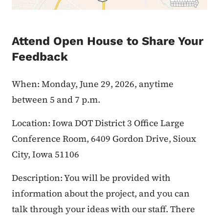
Attend Open House to Share Your
Feedback
When: Monday, June 29, 2026, anytime
between 5 and 7 p.m.
Location: Iowa DOT District 3 Office Large
Conference Room, 6409 Gordon Drive, Sioux
City, Iowa 51106
Description: You will be provided with
information about the project, and you can
talk through your ideas with our staff. There