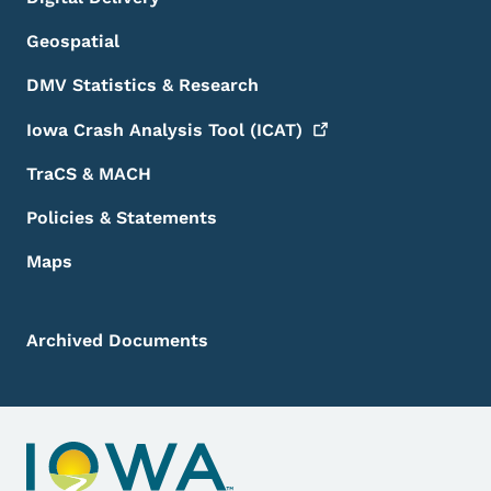
Geospatial
DMV Statistics & Research
Iowa Crash Analysis Tool
(ICAT)
TraCS & MACH
Policies & Statements
Maps
Archived Documents