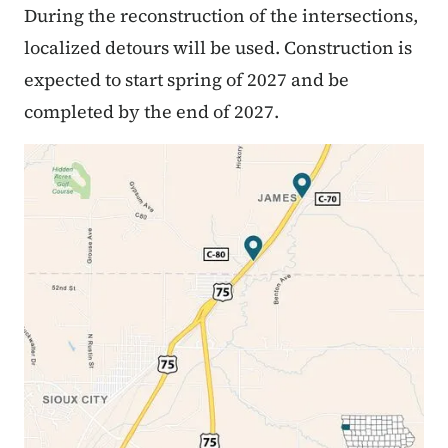
During the reconstruction of the intersections,
localized detours will be used. Construction is
expected to start spring of 2027 and be
completed by the end of 2027.