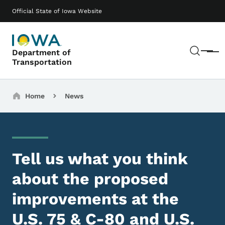
Skip to main content
Main navigation
Official State of Iowa Website
Sear
Department of
Menu
Transportation
Breadcrumbs
Home
News
Tell us what you think
about the proposed
improvements at the
U.S. 75 & C-80 and U.S.