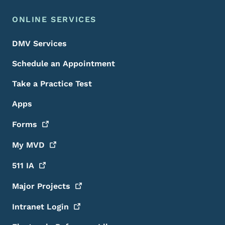
ONLINE SERVICES
DMV Services
Schedule an Appointment
Take a Practice Test
Apps
Forms
My
MVD
511
IA
Major
Projects
Intranet
Login