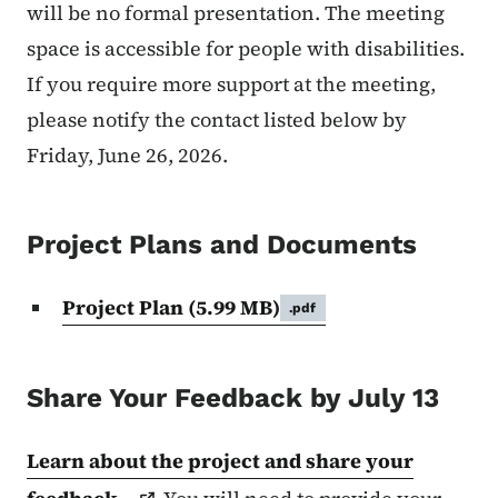
will be no formal presentation. The meeting
space is accessible for people with disabilities.
If you require more support at the meeting,
please notify the contact listed below by
Friday, June 26, 2026.
Project Plans and Documents
Project Plan
(5.99 MB)
.pdf
Share Your Feedback by July 13
Learn about the project and share your