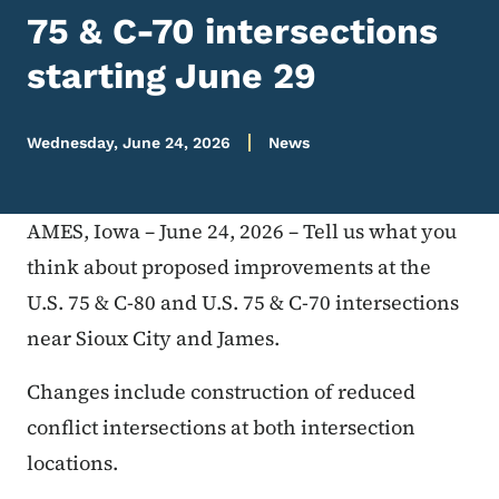
75 & C-70 intersections
starting June 29
Wednesday, June 24, 2026
News
AMES, Iowa – June 24, 2026 – Tell us what you
think about proposed improvements at the
U.S. 75 & C-80 and U.S. 75 & C-70 intersections
near Sioux City and James.
Changes include construction of reduced
conflict intersections at both intersection
locations.