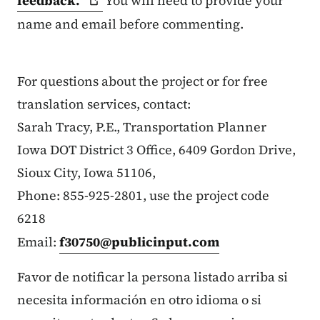
feedback.
You will need to provide your
name and email before commenting.
For questions about the project or for free
translation services, contact:
Sarah Tracy, P.E., Transportation Planner
Iowa DOT District 3 Office, 6409 Gordon Drive,
Sioux City, Iowa 51106,
Phone: 855-925-2801, use the project code
6218
Email:
f30750@publicinput.com
Favor de notificar la persona listado arriba si
necesita información en otro idioma o si