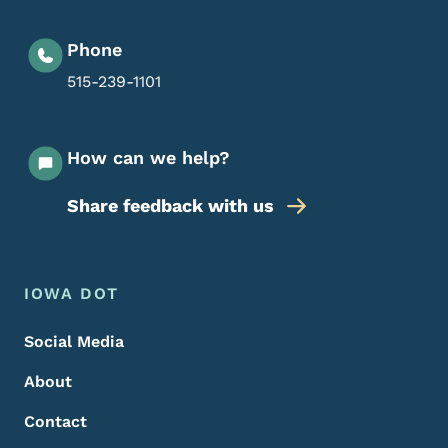
Phone
515-239-1101
How can we help?
Share feedback with us
Footer Menu
Footer
IOWA DOT
Social Media
About
Contact