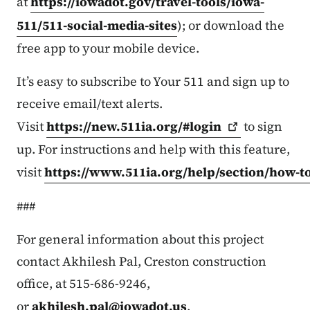
at
https://iowadot.gov/travel-tools/iowa-
511/511-social-media-sites
); or download the
free app to your mobile device.
It’s easy to subscribe to Your 511 and sign up to
receive email/text alerts.
Visit
https://new.511ia.org/#login
to sign
up. For instructions and help with this feature,
visit
https://www.511ia.org/help/section/how-t
###
For general information about this project
contact Akhilesh Pal, Creston construction
office, at 515-686-9246,
or
akhilesh.pal@iowadot.us
.