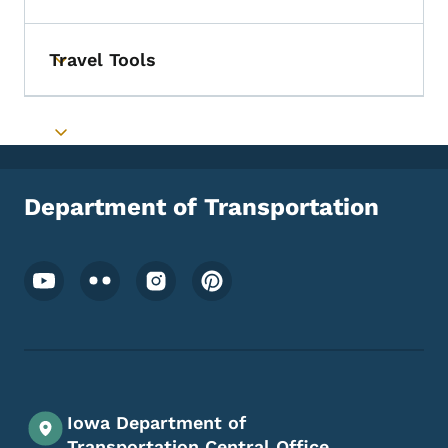
Travel Tools
Toggle submenu
Toggle submenu
Department of Transportation
Footer Social Media Menu
Iowa Department of
Transportation Central Office