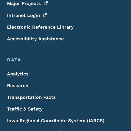
Major
Projects
Intranet
Login
Electronic Reference Library
Accessibility Assistance
DATA
Analytics
Research
Transportation Facts
Traffic & Safety
Iowa Regional Coordinate System (IARCS)