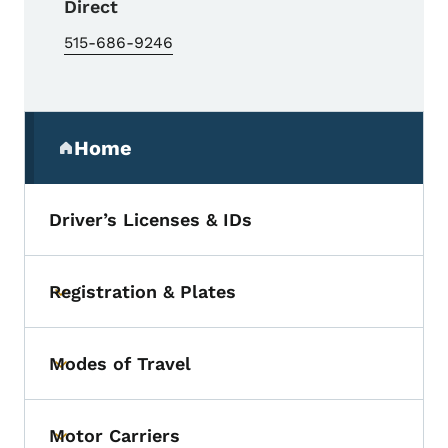
Direct
515-686-9246
Secondary Navigation Menu
Home
(parent section)
Driver’s Licenses & IDs
Registration & Plates
Toggle submenu
Modes of Travel
Toggle submenu
Motor Carriers
Toggle submenu