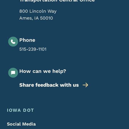
800 Lincoln Way
Ames
,
IA
50010
Phone
515-239-1101
How can we help?
Share feedback with us
Footer Menu
Footer
IOWA DOT
Social Media