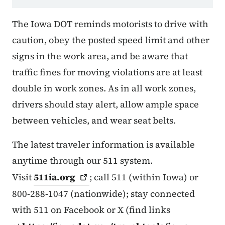
The Iowa DOT reminds motorists to drive with
caution, obey the posted speed limit and other
signs in the work area, and be aware that
traffic fines for moving violations are at least
double in work zones. As in all work zones,
drivers should stay alert, allow ample space
between vehicles, and wear seat belts.
The latest traveler information is available
anytime through our 511 system.
Visit
511ia.org
; call 511 (within Iowa) or
800-288-1047 (nationwide); stay connected
with 511 on Facebook or X (find links