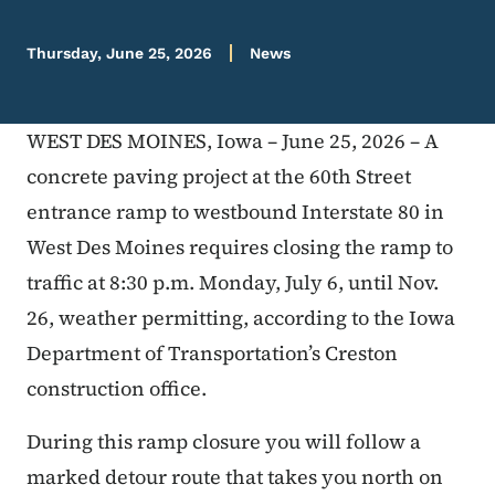
Thursday, June 25, 2026
News
WEST DES MOINES, Iowa – June 25, 2026 – A
concrete paving project at the 60th Street
entrance ramp to westbound Interstate 80 in
West Des Moines requires closing the ramp to
traffic at 8:30 p.m. Monday, July 6, until Nov.
26, weather permitting, according to the Iowa
Department of Transportation’s Creston
construction office.
During this ramp closure you will follow a
marked detour route that takes you north on