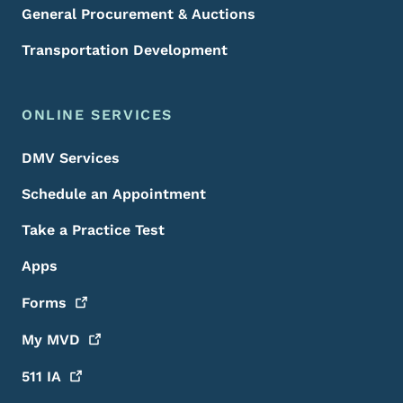
General Procurement & Auctions
Transportation Development
ONLINE SERVICES
DMV Services
Schedule an Appointment
Take a Practice Test
Apps
Forms
My
MVD
511
IA