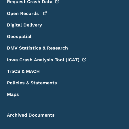
Request Crash
Data
Open
Records
Digital Delivery
Geospatial
DMV Statistics & Research
Iowa Crash Analysis Tool
(ICAT)
TraCS & MACH
Policies & Statements
Maps
Archived Documents