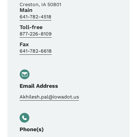
Creston
,
IA
50801
Main
641-782-4518
Toll-free
877-226-8109
Fax
641-782-6618
Email Address
Akhilesh.pal@iowadot.us
Phone(s)