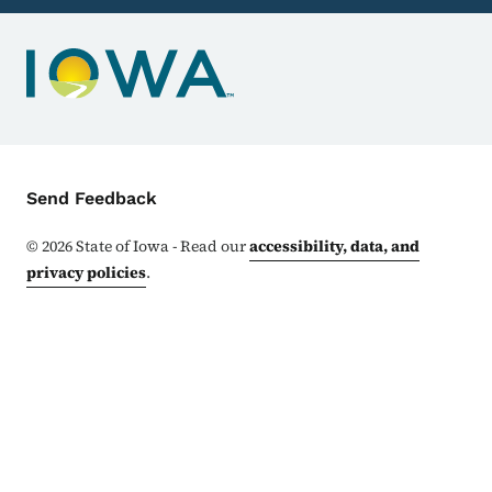
Contact Menu
Send Feedback
©
2026
State of Iowa - Read our
accessibility, data, and
privacy policies
.