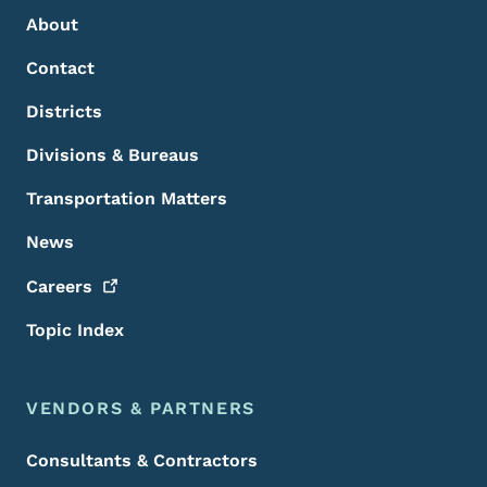
About
Contact
Districts
Divisions & Bureaus
Transportation Matters
News
Careers
Topic Index
VENDORS & PARTNERS
Consultants & Contractors