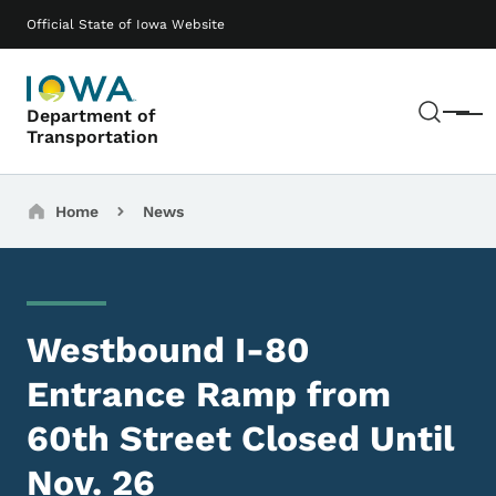
Skip to main content
Main navigation
Official State of Iowa Website
Sear
Department of
Menu
Transportation
Breadcrumbs
Home
News
Westbound I-80
Entrance Ramp from
60th Street Closed Until
Nov. 26