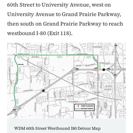
60th Street to University Avenue, west on
University Avenue to Grand Prairie Parkway,
then south on Grand Prairie Parkway to reach
westbound I-80 (Exit 118).
WDM 60th Street Westbound I80 Detour Map