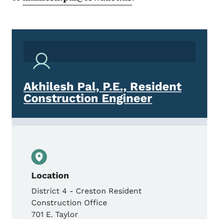
Akhilesh Pal, P.E., Resident
Construction Engineer
Location
District 4 - Creston Resident
Construction Office
701 E. Taylor