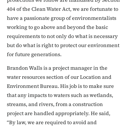
404 of the Clean Water Act, we are fortunate to
have a passionate group of environmentalists
working to go above and beyond the basic
requirements to not only do what is necessary
but do what is right to protect our environment
for future generations.
Brandon Walls is a project manager in the
water resources section of our Location and
Environment Bureau. His job is to make sure
that any impacts to waters such as wetlands,
streams, and rivers, from a construction
project are handled appropriately. He said,
“By law, we are required to avoid and