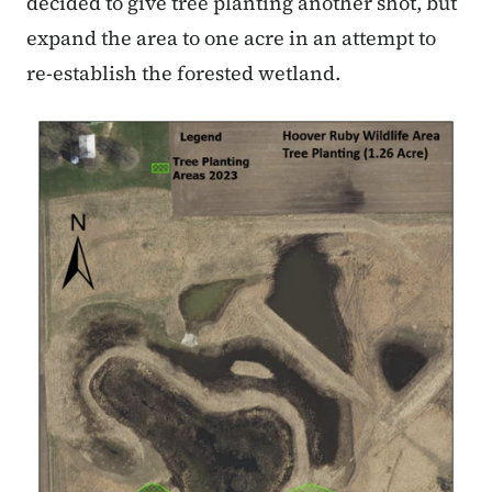
decided to give tree planting another shot, but
expand the area to one acre in an attempt to
re-establish the forested wetland.