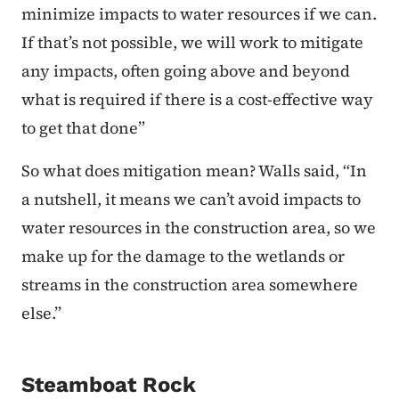
minimize impacts to water resources if we can.
If that’s not possible, we will work to mitigate
any impacts, often going above and beyond
what is required if there is a cost-effective way
to get that done”
So what does mitigation mean? Walls said, “In
a nutshell, it means we can’t avoid impacts to
water resources in the construction area, so we
make up for the damage to the wetlands or
streams in the construction area somewhere
else.”
Steamboat Rock