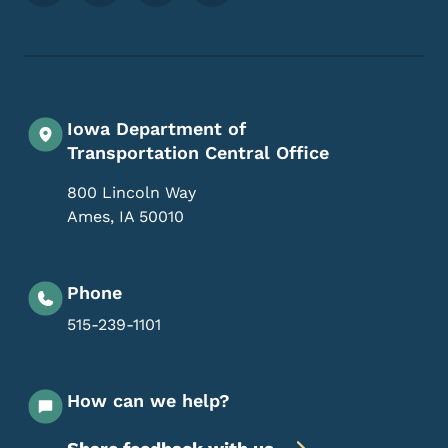
Iowa Department of
Transportation Central Office
800 Lincoln Way
Ames
,
IA
50010
Phone
515-239-1101
How can we help?