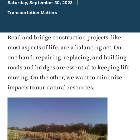
Saturday, September 30, 2023
Transportation Matters
Road and bridge construction projects, like
most aspects of life, are a balancing act. On
one hand, repairing, replacing, and building
roads and bridges are essential to keeping life
moving. On the other, we want to minimize
impacts to our natural resources.