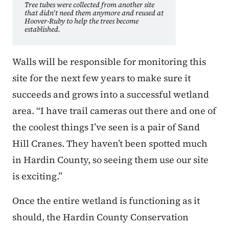
Tree tubes were collected from another site
that didn't need them anymore and reused at
Hoover-Ruby to help the trees become
established.
Walls will be responsible for monitoring this
site for the next few years to make sure it
succeeds and grows into a successful wetland
area. “I have trail cameras out there and one of
the coolest things I’ve seen is a pair of Sand
Hill Cranes. They haven’t been spotted much
in Hardin County, so seeing them use our site
is exciting.”
Once the entire wetland is functioning as it
should, the Hardin County Conservation