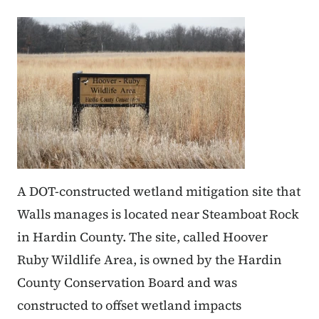
A DOT-constructed wetland mitigation site that
Walls manages is located near Steamboat Rock
in Hardin County. The site, called Hoover
Ruby Wildlife Area, is owned by the Hardin
County Conservation Board and was
constructed to offset wetland impacts