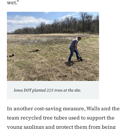
wet.”
Iowa DOT planted 225 trees at the site.
In another cost-saving measure, Walls and the
team recycled tree tubes used to support the
young saplings and protect them from being