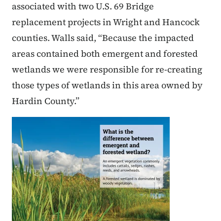
associated with two U.S. 69 Bridge
replacement projects in Wright and Hancock
counties. Walls said, “Because the impacted
areas contained both emergent and forested
wetlands we were responsible for re-creating
those types of wetlands in this area owned by
Hardin County.”