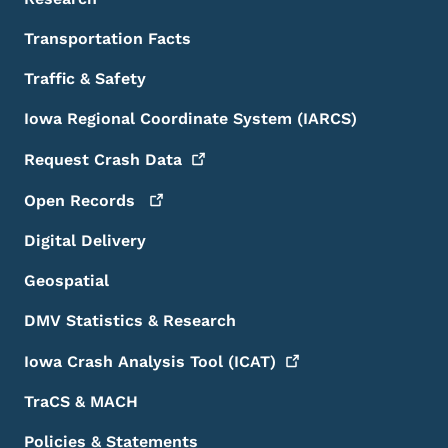
Transportation Facts
Traffic & Safety
Iowa Regional Coordinate System (IARCS)
Request Crash
Data
Open
Records
Digital Delivery
Geospatial
DMV Statistics & Research
Iowa Crash Analysis Tool
(ICAT)
TraCS & MACH
Policies & Statements