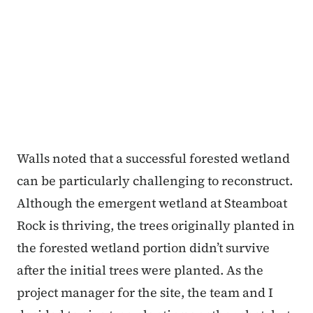
Walls noted that a successful forested wetland
can be particularly challenging to reconstruct.
Although the emergent wetland at Steamboat
Rock is thriving, the trees originally planted in
the forested wetland portion didn’t survive
after the initial trees were planted. As the
project manager for the site, the team and I