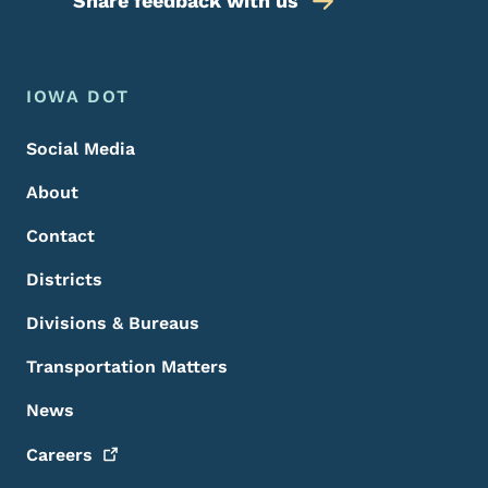
Share feedback with us
Footer Menu
Footer
IOWA DOT
Social Media
About
Contact
Districts
Divisions & Bureaus
Transportation Matters
News
Careers