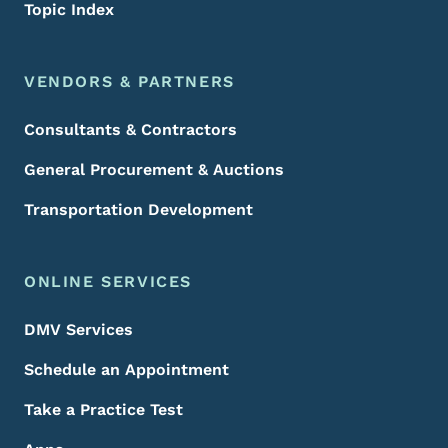
Topic Index
VENDORS & PARTNERS
Consultants & Contractors
General Procurement & Auctions
Transportation Development
ONLINE SERVICES
DMV Services
Schedule an Appointment
Take a Practice Test