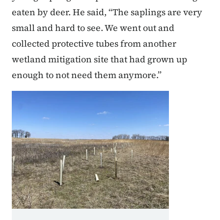
eaten by deer. He said, “The saplings are very
small and hard to see. We went out and
collected protective tubes from another
wetland mitigation site that had grown up
enough to not need them anymore.”