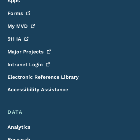
Apps
Forms
My
MVD
511
IA
Major
Projects
Intranet
Login
Electronic Reference Library
Accessibility Assistance
DATA
Analytics
Research