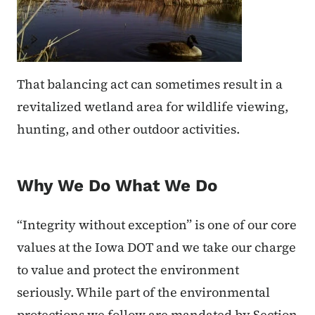
That balancing act can sometimes result in a
revitalized wetland area for wildlife viewing,
hunting, and other outdoor activities.
Why We Do What We Do
“Integrity without exception” is one of our core
values at the Iowa DOT and we take our charge
to value and protect the environment
seriously. While part of the environmental
protections we follow are mandated by Section