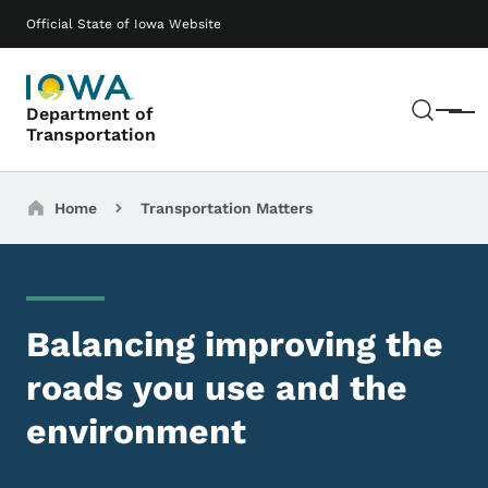
Skip to main content
Main navigation
Official State of Iowa Website
Sear
Department of
Menu
Transportation
Breadcrumbs
Home
Transportation Matters
Balancing improving the
roads you use and the
environment