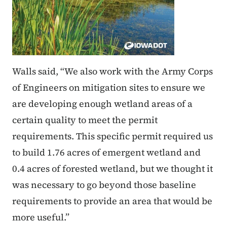
Walls said, “We also work with the Army Corps
of Engineers on mitigation sites to ensure we
are developing enough wetland areas of a
certain quality to meet the permit
requirements. This specific permit required us
to build 1.76 acres of emergent wetland and
0.4 acres of forested wetland, but we thought it
was necessary to go beyond those baseline
requirements to provide an area that would be
more useful.”