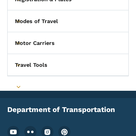
Toggle submenu
Modes of Travel
Toggle submenu
Motor Carriers
Toggle submenu
Travel Tools
Toggle submenu
Toggle submenu
Department of Transportation
Footer Social Media Menu