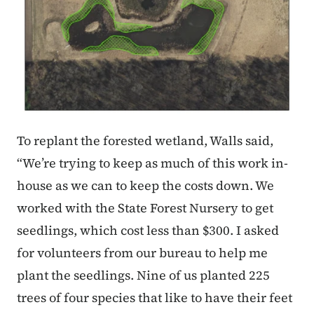
To replant the forested wetland, Walls said,
“We’re trying to keep as much of this work in-
house as we can to keep the costs down. We
worked with the State Forest Nursery to get
seedlings, which cost less than $300. I asked
for volunteers from our bureau to help me
plant the seedlings. Nine of us planted 225
trees of four species that like to have their feet