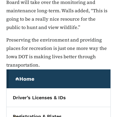
Board will take over the monitoring and
maintenance long-term. Walls added, “This is
going to be a really nice resource for the
public to hunt and view wildlife.”
Preserving the environment and providing
places for recreation is just one more way the
Iowa DOT is making lives better through
transportation.
Secondary Navigation Menu
Home
(parent section)
Driver’s Licenses & IDs
Registration & Plates