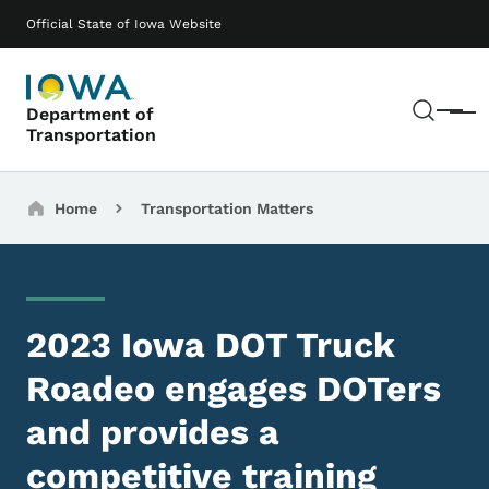
Skip to main content
Main navigation
Official State of Iowa Website
Sear
Department of
Menu
Transportation
Breadcrumbs
Home
Transportation Matters
2023 Iowa DOT Truck
Roadeo engages DOTers
and provides a
competitive training