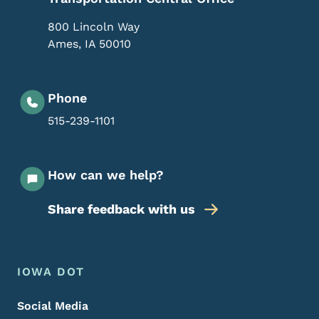
800 Lincoln Way
Ames
,
IA
50010
Phone
515-239-1101
How can we help?
Share feedback with us
Footer Menu
Footer
IOWA DOT
Social Media