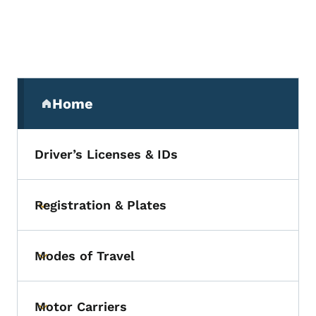
Secondary Navigation Menu
Home
(parent section)
Driver’s Licenses & IDs
Registration & Plates
Toggle submenu
Modes of Travel
Toggle submenu
Motor Carriers
Toggle submenu