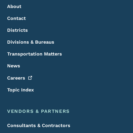
About
Contact
Districts
Divisions & Bureaus
Transportation Matters
News
Careers
Topic Index
VENDORS & PARTNERS
Consultants & Contractors