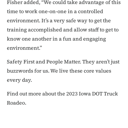
Fisher added, “We could take advantage of this
time to work one-on-one in a controlled
environment. It’s a very safe way to get the
training accomplished and allow staff to get to
know one another in a fun and engaging
environment.”
Safety First and People Matter. They aren’t just
buzzwords for us. We live these core values
every day.
Find out more about the 2023 Iowa DOT Truck
Roadeo.