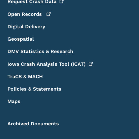
Request Crash
Data
Open
Records
Digital Delivery
Geospatial
DMV Statistics & Research
Iowa Crash Analysis Tool
(ICAT)
TraCS & MACH
Policies & Statements
Maps
Archived Documents