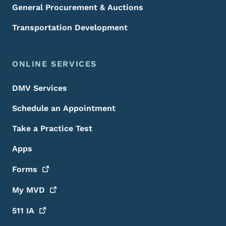
General Procurement & Auctions
Transportation Development
ONLINE SERVICES
DMV Services
Schedule an Appointment
Take a Practice Test
Apps
Forms
My
MVD
511
IA