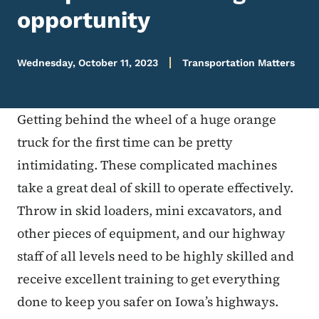
opportunity
Wednesday, October 11, 2023
Transportation Matters
Getting behind the wheel of a huge orange
truck for the first time can be pretty
intimidating. These complicated machines
take a great deal of skill to operate effectively.
Throw in skid loaders, mini excavators, and
other pieces of equipment, and our highway
staff of all levels need to be highly skilled and
receive excellent training to get everything
done to keep you safer on Iowa’s highways.