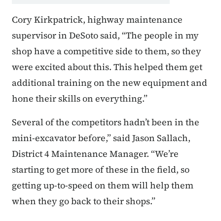
Cory Kirkpatrick, highway maintenance
supervisor in DeSoto said, “The people in my
shop have a competitive side to them, so they
were excited about this. This helped them get
additional training on the new equipment and
hone their skills on everything.”
Several of the competitors hadn’t been in the
mini-excavator before,” said Jason Sallach,
District 4 Maintenance Manager. “We’re
starting to get more of these in the field, so
getting up-to-speed on them will help them
when they go back to their shops.”