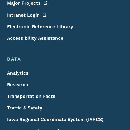
Major
Projects
Intranet
Login
Electronic Reference Library
Accessibility Assistance
DATA
Analytics
Research
Transportation Facts
Traffic & Safety
Iowa Regional Coordinate System (IARCS)