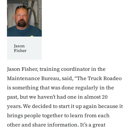
Jason
Fisher
Jason Fisher, training coordinator in the
Maintenance Bureau, said, “The Truck Roadeo
is something that was done regularly in the
past, but we haven’t had one in almost 20
years. We decided to start it up again because it
brings people together to learn from each
other and share information. It’s a great