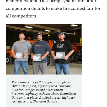
Fisher developed a scoring system and other
competition details to make the contest fair for
all competitors.
The winners are (left to right) third place,
Dillon Thompson, highway tech associate,
Elkader Garage; second place Ethan
Bertram, highway tech associate, Donnellson
Garage; first place, Austin Burgett, highway
tech associate, Chariton Garage.