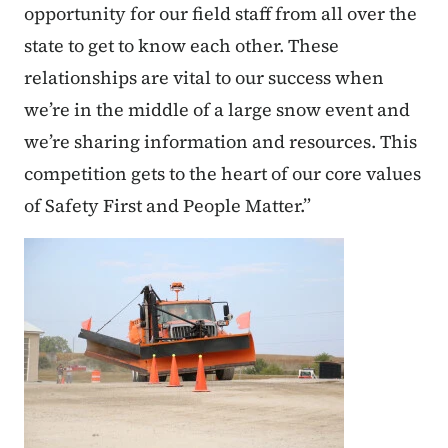
opportunity for our field staff from all over the
state to get to know each other. These
relationships are vital to our success when
we’re in the middle of a large snow event and
we’re sharing information and resources. This
competition gets to the heart of our core values
of Safety First and People Matter.”