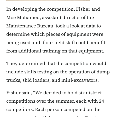
In developing the competition, Fisher and
Moe Mohamed, assistant director of the
Maintenance Bureau, took a look at data to
determine which pieces of equipment were
being used and if our field staff could benefit
from additional training on that equipment.
They determined that the competition would
include skills testing on the operation of dump
trucks, skid loaders, and mini-excavators.
Fisher said, “We decided to hold six district
competitions over the summer, each with 24
competitors. Each person competed on the