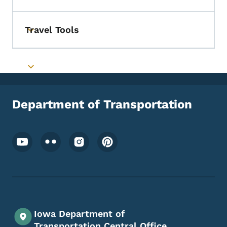
Travel Tools
Toggle submenu
Toggle submenu
Department of Transportation
Footer Social Media Menu
Iowa Department of
Transportation Central Office