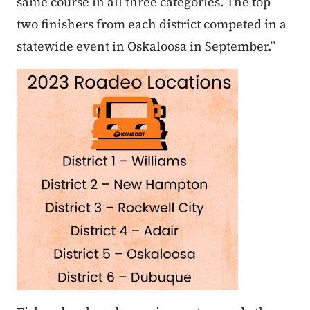
same course in all three categories. The top
two finishers from each district competed in a
statewide event in Oskaloosa in September.”