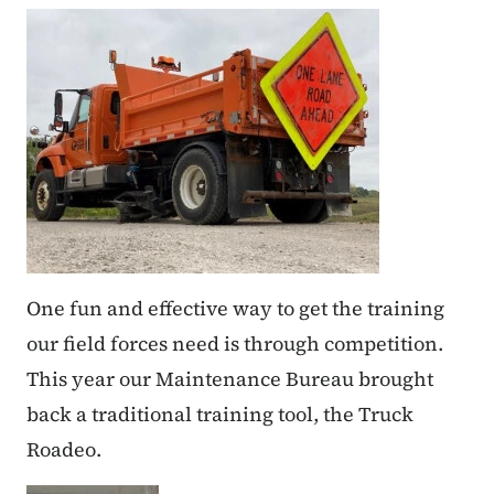
One fun and effective way to get the training
our field forces need is through competition.
This year our Maintenance Bureau brought
back a traditional training tool, the Truck
Roadeo.