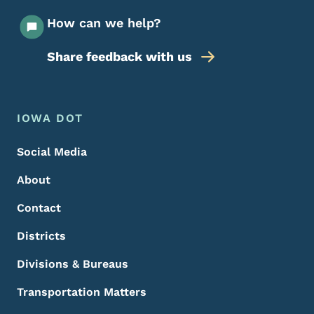
How can we help?
Share feedback with us
Footer Menu
Footer
IOWA DOT
Social Media
About
Contact
Districts
Divisions & Bureaus
Transportation Matters