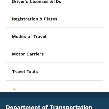
Driver’s Licenses & IDs
Registration & Plates
Toggle submenu
Modes of Travel
Toggle submenu
Motor Carriers
Toggle submenu
Travel Tools
Toggle submenu
Toggle submenu
Department of Transportation