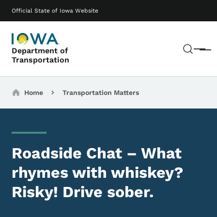
Skip to main content
Main navigation
Official State of Iowa Website
Sear
Department of
Menu
Transportation
Breadcrumbs
Home
Transportation Matters
Roadside Chat – What
rhymes with whiskey?
Risky! Drive sober.