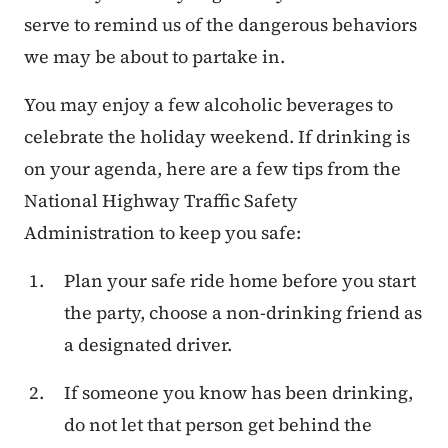
serve to remind us of the dangerous behaviors
we may be about to partake in.
You may enjoy a few alcoholic beverages to
celebrate the holiday weekend. If drinking is
on your agenda, here are a few tips from the
National Highway Traffic Safety
Administration to keep you safe:
Plan your safe ride home before you start
the party, choose a non-drinking friend as
a designated driver.
If someone you know has been drinking,
do not let that person get behind the