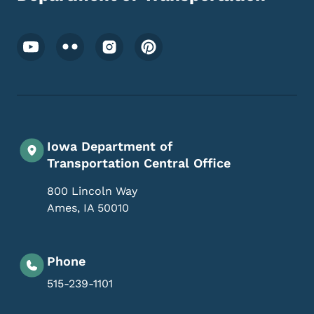
Footer Social Media Menu
Iowa Department of
Transportation Central Office
800 Lincoln Way
Ames
,
IA
50010
Phone
515-239-1101