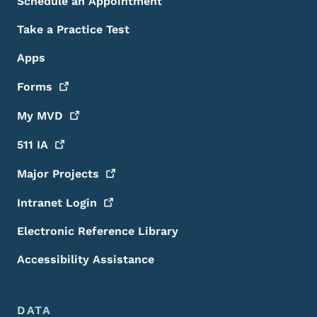
Schedule an Appointment
Take a Practice Test
Apps
Forms
My
MVD
511
IA
Major
Projects
Intranet
Login
Electronic Reference Library
Accessibility Assistance
DATA