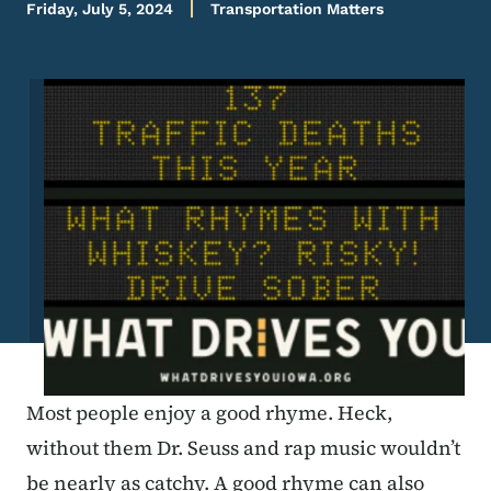
Friday, July 5, 2024
Transportation Matters
Image
Most people enjoy a good rhyme. Heck,
without them Dr. Seuss and rap music wouldn’t
be nearly as catchy. A good rhyme can also