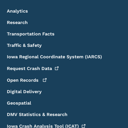
Analytics
Research
Transportation Facts
Traffic & Safety
Iowa Regional Coordinate System (IARCS)
Request Crash
Data
Open
Records
Digital Delivery
Geospatial
DMV Statistics & Research
Iowa Crash Analysis Tool
(ICAT)