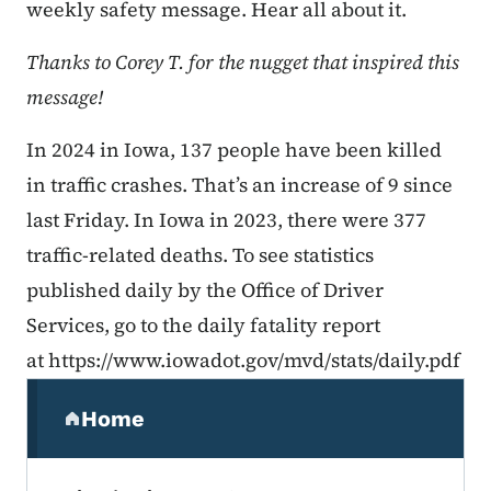
weekly safety message. Hear all about it.
Thanks to Corey T. for the nugget that inspired this
message!
In 2024 in Iowa, 137 people have been killed
in traffic crashes. That’s an increase of 9 since
last Friday. In Iowa in 2023, there were 377
traffic-related deaths. To see statistics
published daily by the Office of Driver
Services, go to the daily fatality report
at https://www.iowadot.gov/mvd/stats/daily.pdf
Secondary Navigation Menu
Home
(parent section)