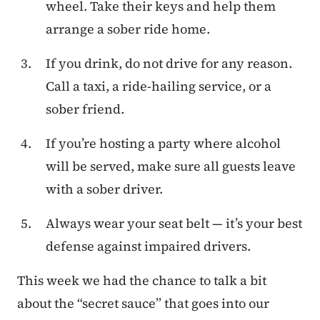
wheel. Take their keys and help them
arrange a sober ride home.
If you drink, do not drive for any reason.
Call a taxi, a ride-hailing service, or a
sober friend.
If you’re hosting a party where alcohol
will be served, make sure all guests leave
with a sober driver.
Always wear your seat belt — it’s your best
defense against impaired drivers.
This week we had the chance to talk a bit
about the “secret sauce” that goes into our