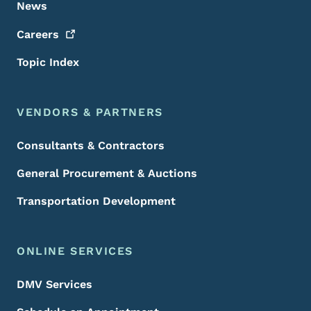
News
Careers
Topic Index
VENDORS & PARTNERS
Consultants & Contractors
General Procurement & Auctions
Transportation Development
ONLINE SERVICES
DMV Services