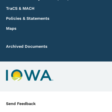
TraCS & MACH
Policies & Statements
Maps
Archived Documents
Contact Menu
Send Feedback