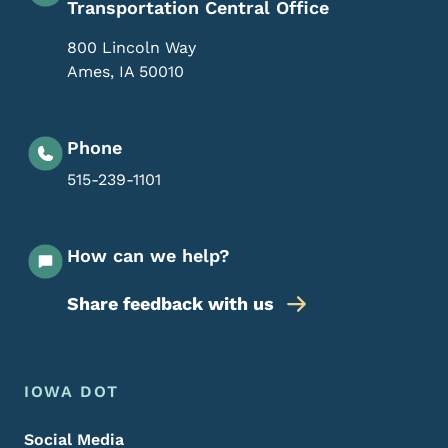
Transportation Central Office
800 Lincoln Way
Ames
,
IA
50010
Phone
515-239-1101
How can we help?
Share feedback with us
Footer Menu
Footer
IOWA DOT
Social Media