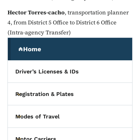
Hector Torres-cacho
, transportation planner
4, from District 5 Office to District 6 Office
(Intra-agency Transfer)
Secondary Navigation Menu
Home
(parent section)
Driver’s Licenses & IDs
Registration & Plates
Toggle submenu
Modes of Travel
Toggle submenu
Motor Carriers