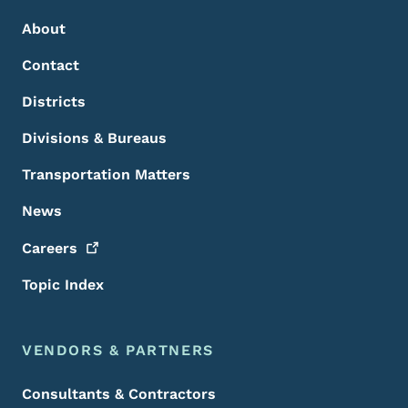
About
Contact
Districts
Divisions & Bureaus
Transportation Matters
News
Careers
Topic Index
VENDORS & PARTNERS
Consultants & Contractors