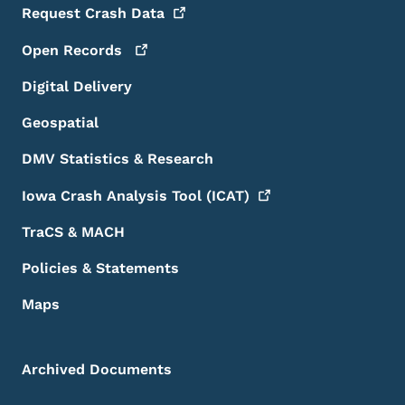
Request Crash
Data
Open
Records
Digital Delivery
Geospatial
DMV Statistics & Research
Iowa Crash Analysis Tool
(ICAT)
TraCS & MACH
Policies & Statements
Maps
Archived Documents