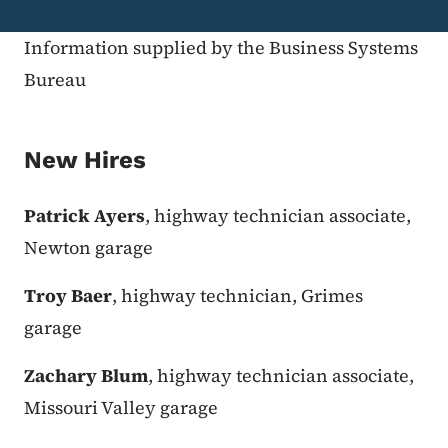
Information supplied by the Business Systems
Bureau
New Hires
Patrick Ayers
, highway technician associate,
Newton garage
Troy Baer
, highway technician, Grimes
garage
Zachary Blum
, highway technician associate,
Missouri Valley garage