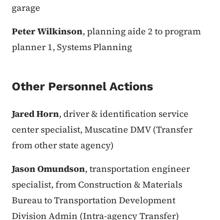
garage
Peter Wilkinson
, planning aide 2 to program
planner 1, Systems Planning
Other Personnel Actions
Jared Horn
, driver & identification service
center specialist, Muscatine DMV (Transfer
from other state agency)
Jason Omundson
, transportation engineer
specialist, from Construction & Materials
Bureau to Transportation Development
Division Admin (Intra-agency Transfer)