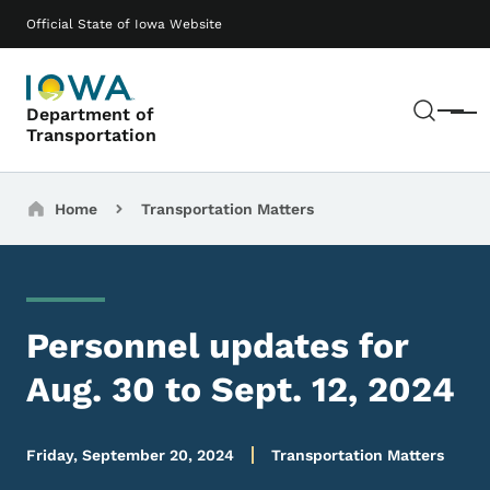
Skip to main content
Main navigation
Official State of Iowa Website
Sear
Department of
Menu
Transportation
Breadcrumbs
Home
Transportation Matters
Personnel updates for
Aug. 30 to Sept. 12, 2024
Friday, September 20, 2024
Transportation Matters