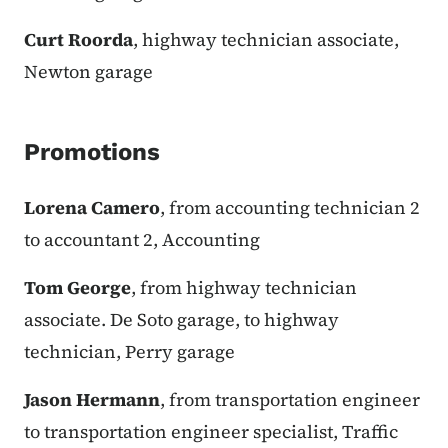
Curt Roorda
, highway technician associate,
Newton garage
Promotions
Lorena Camero
, from accounting technician 2
to accountant 2, Accounting
Tom George
, from highway technician
associate. De Soto garage, to highway
technician, Perry garage
Jason Hermann
, from transportation engineer
to transportation engineer specialist, Traffic