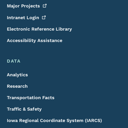
Major
Projects
Intranet
Login
Electronic Reference Library
Accessibility Assistance
DATA
Analytics
Research
Transportation Facts
Traffic & Safety
Iowa Regional Coordinate System (IARCS)