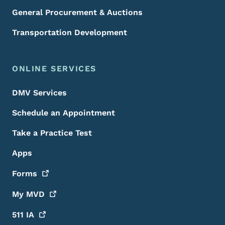
General Procurement & Auctions
Transportation Development
ONLINE SERVICES
DMV Services
Schedule an Appointment
Take a Practice Test
Apps
Forms
My
MVD
511
IA