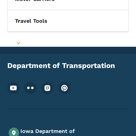
Toggle submenu
Travel Tools
Toggle submenu
Toggle submenu
Department of Transportation
Footer Social Media Menu
Iowa Department of