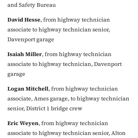
and Safety Bureau
David Hesse
, from highway technician
associate to highway technician senior,
Davenport garage
Isaiah Miller
, from highway technician
associate to highway technician, Davenport
garage
Logan Mitchell
, from highway technician
associate, Ames garage, to highway technician
senior, District 1 bridge crew
Eric Weyen
, from highway technician
associate to highway technician senior, Alton