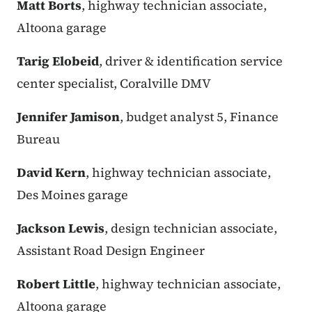
Matt Borts
, highway technician associate,
Altoona garage
Tarig Elobeid
, driver & identification service
center specialist, Coralville DMV
Jennifer Jamison
, budget analyst 5, Finance
Bureau
David Kern
, highway technician associate,
Des Moines garage
Jackson Lewis
, design technician associate,
Assistant Road Design Engineer
Robert Little
, highway technician associate,
Altoona garage