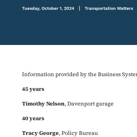
Tuesday, October 1, 2024
Transportation Matters
Information provided by the Business Syst
45 years
Timothy Nelson
, Davenport garage
40 years
Tracy George
, Policy Bureau