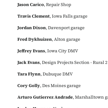
Jason Carico
, Repair Shop
Travis Clement
, Iowa Falls garage
Jordan Dixon
, Davenport garage
Fred Dykhuizen
, Alton garage
Jeffrey Evans
, Iowa City DMV
Jack Evans
, Design Projects Section - Rural 2
Tara Flynn
, Dubuque DMV
Cory Golly
, Des Moines garage
Arturo Gutierrez Andrade
, Marshalltown g