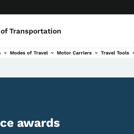
of Transportation
s
Modes of Travel
Motor Carriers
Travel Tools
vigation
ice awards