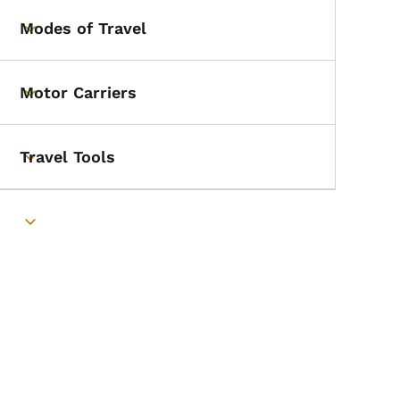
Modes of Travel
Toggle submenu
Motor Carriers
Toggle submenu
Travel Tools
Toggle submenu
Toggle submenu