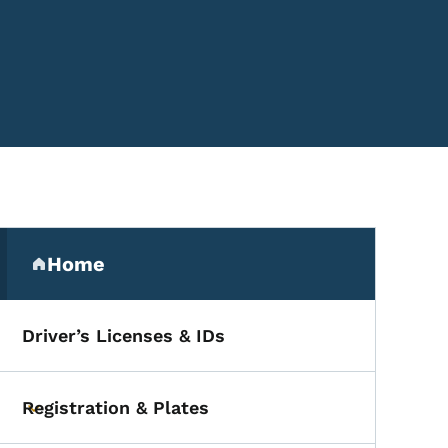
Secondary Navigation Me
Home
(parent section)
Driver’s Licenses & IDs
Registration & Plates
Toggle submenu