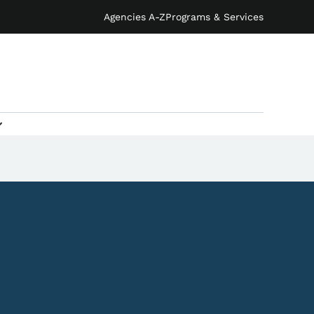
Agencies A-Z
Programs & Services