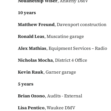
Nouanethip Wiser
, Ankeny DMV
10 years
Matthew Freund
, Davenport construction
Ronald Leas
, Muscatine garage
Alex Mathias
, Equipment Services – Radio
Nicholas Mocha
, District 4 Office
Kevin Rauk
, Garner garage
5 years
Brian Ozono
, Audits - External
Lisa Pentico
, Waukee DMV