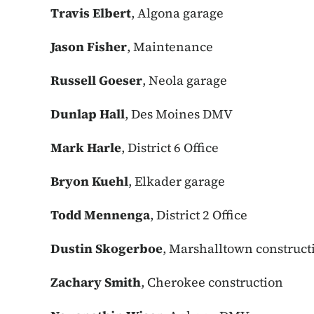
Travis Elbert
, Algona garage
Jason Fisher
, Maintenance
Russell Goeser
, Neola garage
Dunlap Hall
, Des Moines DMV
Mark Harle
, District 6 Office
Bryon Kuehl
, Elkader garage
Todd Mennenga
, District 2 Office
Dustin Skogerboe
, Marshalltown construct
Zachary Smith
, Cherokee construction