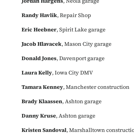
Jordan Hargens
, Neola garage
Randy Havlik
, Repair Shop
Eric Heebner
, Spirit Lake garage
Jacob Hlavacek
, Mason City garage
Donald Jones
, Davenport garage
Laura Kelly
, Iowa City DMV
Tamara Kenney
, Manchester construction
Brady Klaassen
, Ashton garage
Danny Kruse
, Ashton garage
Kristen Sandoval
, Marshalltown constructi