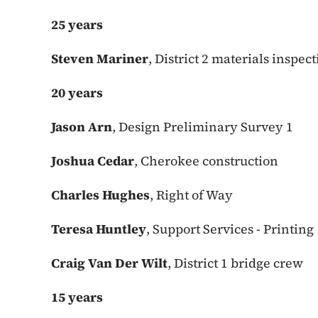
25 years
Steven Mariner
, District 2 materials inspec
20 years
Jason Arn
, Design Preliminary Survey 1
Joshua Cedar
, Cherokee construction
Charles Hughes
, Right of Way
Teresa Huntley
, Support Services - Printing
Craig Van Der Wilt
, District 1 bridge crew
15 years