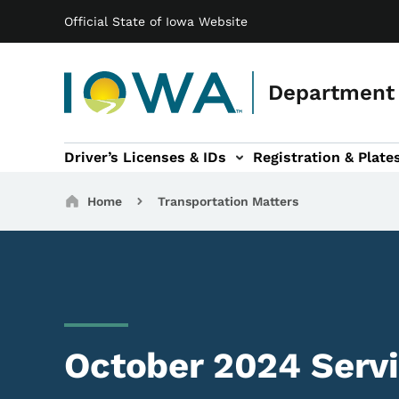
Main navigation
Skip to main content
Official State of Iowa Website
Department 
Driver’s Licenses & IDs
Registration & Plate
 sub-navigation
odes of Travel sub-navigation
Motor Carriers sub-navigation
Travel Tools sub-na
Breadcrumbs
Home
Transportation Matters
October 2024 Serv