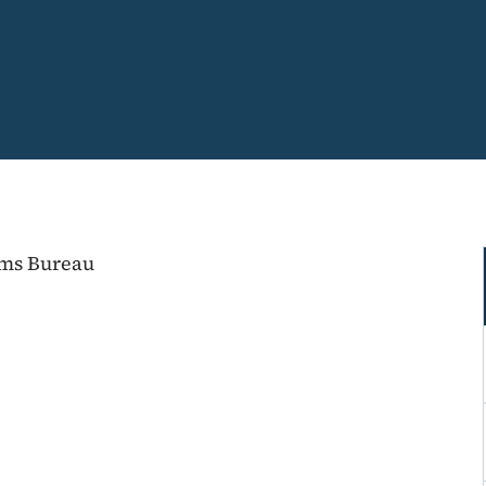
ems Bureau