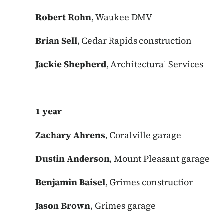
Robert Rohn
, Waukee DMV
Brian Sell
, Cedar Rapids construction
Jackie Shepherd
, Architectural Services
1 year
Zachary Ahrens
, Coralville garage
Dustin Anderson
, Mount Pleasant garage
Benjamin Baisel
, Grimes construction
Jason Brown
, Grimes garage