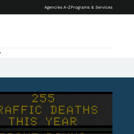
Agencies A-Z
Programs & Services