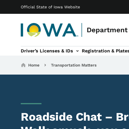
Main navigation
Skip to main content
Official State of Iowa Website
Department 
Driver’s Licenses & IDs
Registration & Plate
 sub-navigation
odes of Travel sub-navigation
Motor Carriers sub-navigation
Travel Tools sub-na
Breadcrumbs
Home
Transportation Matters
Roadside Chat – B