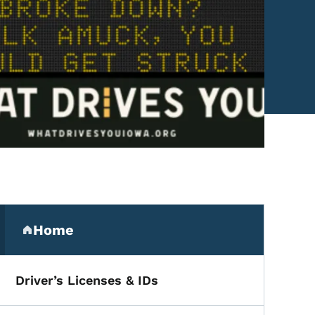
Secondary Navigation Me
Home
(parent section)
Driver’s Licenses & IDs