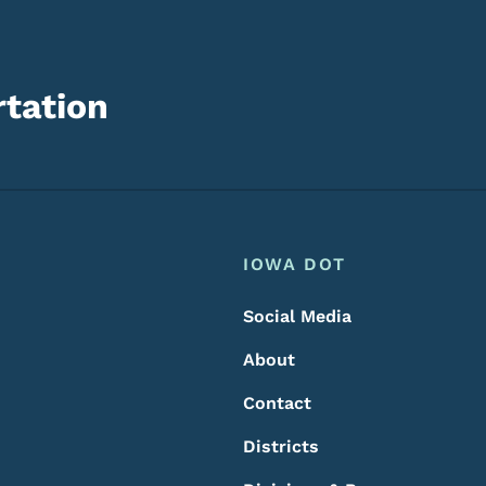
tation
Footer
Footer Menu
IOWA DOT
Social Media
About
Contact
Districts