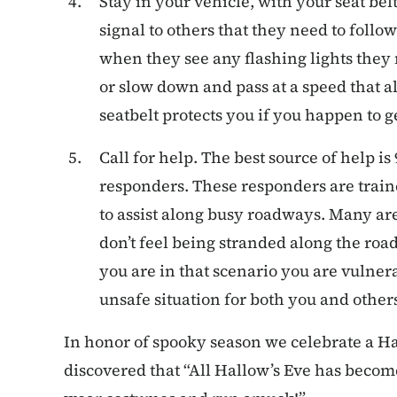
Stay in your vehicle, with your seat bel
signal to others that they need to fol
when they see any flashing lights they m
or slow down and pass at a speed that al
seatbelt protects you if you happen to ge
Call for help. The best source of help 
responders. These responders are trai
to assist along busy roadways. Many are
don’t feel being stranded along the ro
you are in that scenario you are vulner
unsafe situation for both you and others
In honor of spooky season we celebrate a Ha
discovered that “All Hallow’s Eve has become