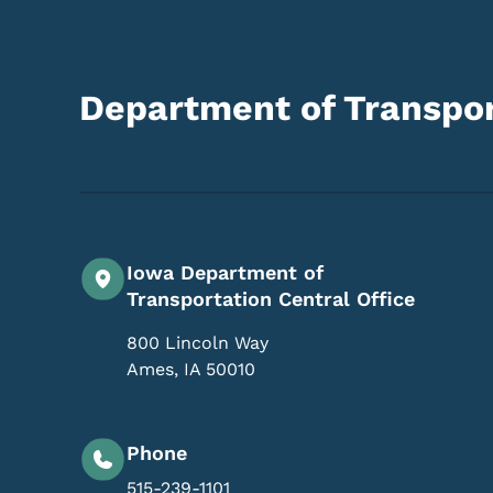
Department of Transpor
Iowa Department of
Transportation Central Office
800 Lincoln Way
Ames
,
IA
50010
Phone
515-239-1101