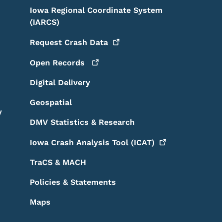
Iowa Regional Coordinate System
(IARCS)
Request Crash
Data
Open
Records
Digital Delivery
Geospatial
y
DMV Statistics & Research
Iowa Crash Analysis Tool
(ICAT)
TraCS & MACH
Policies & Statements
Maps