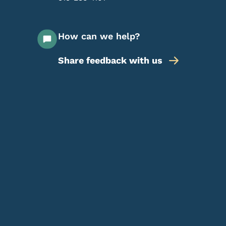
How can we help?
Share feedback with us