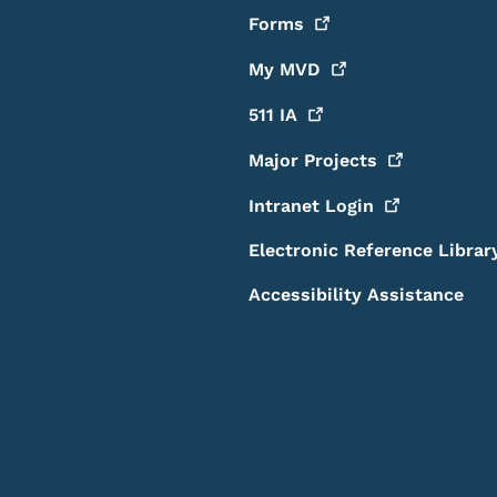
Forms
My
MVD
511
IA
Major
Projects
Intranet
Login
Electronic Reference Librar
Accessibility Assistance