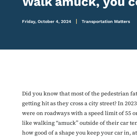
Walk amuck, you co
Friday, October 4, 2024
Transportation Matters
Did you know that most of the pedestrian fat
getting hit as they cross a city street? In 2023
were on roadways with a speed limit of 55 o
like walking “amuck” outside of their car t
how good of a shape you keep your car in, a