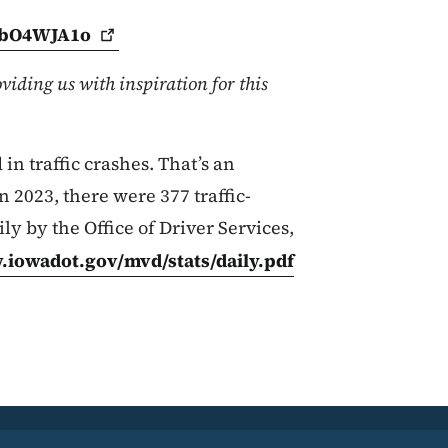
HbO4WJA1o
viding us with inspiration for this
in traffic crashes. That’s an
n 2023, there were 377 traffic-
ily by the Office of Driver Services,
.iowadot.gov/mvd/stats/daily.pdf