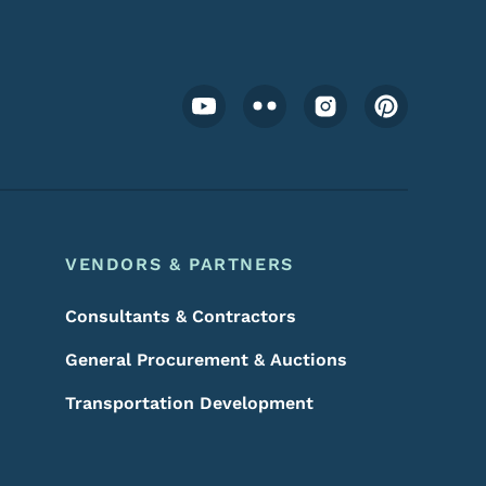
Footer Social Media Menu
VENDORS & PARTNERS
Consultants & Contractors
General Procurement & Auctions
Transportation Development