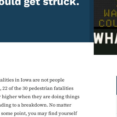
uld get struck.
alities in Iowa are not people
, 22 of the 30 pedestrian fatalities
r higher when they are doing things
ending to a breakdown. No matter
t some point, you may find yourself