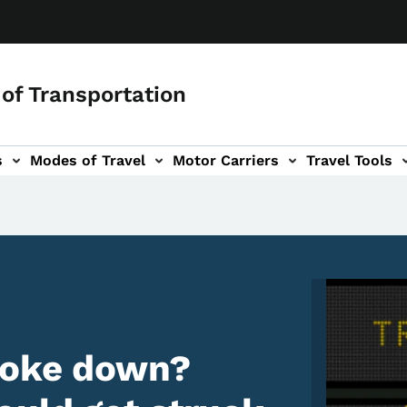
of Transportation
s
Modes of Travel
Motor Carriers
Travel Tools
vigation
Image
roke down?