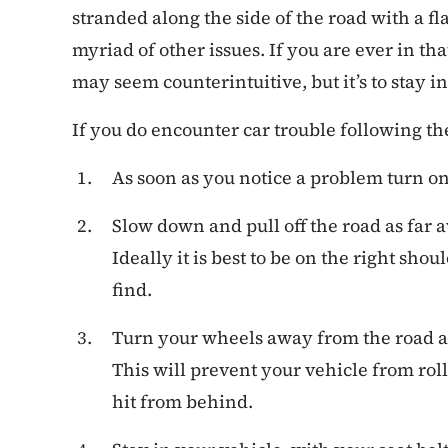
stranded along the side of the road with a fla
myriad of other issues. If you are ever in tha
may seem counterintuitive, but it’s to stay in
If you do encounter car trouble following th
As soon as you notice a problem turn on
Slow down and pull off the road as far 
Ideally it is best to be on the right shou
find.
Turn your wheels away from the road 
This will prevent your vehicle from rollin
hit from behind.