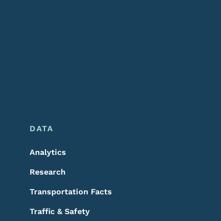
DATA
Analytics
Research
Transportation Facts
Traffic & Safety