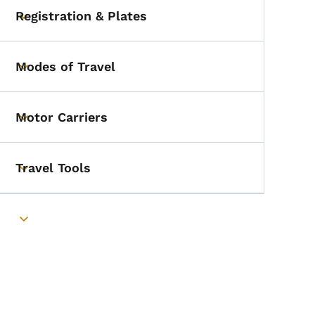
Registration & Plates
Toggle submenu
Modes of Travel
Toggle submenu
Motor Carriers
Toggle submenu
Travel Tools
Toggle submenu
Toggle submenu