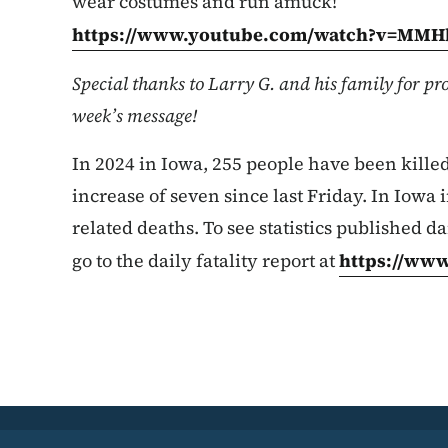
wear costumes and run amuck!”
https://www.youtube.com/watch?v=MM
Special thanks to Larry G. and his family for pro
week’s message!
In 2024 in Iowa, 255 people have been killed 
increase of seven since last Friday. In Iowa i
related deaths. To see statistics published da
go to the daily fatality report at
https://www