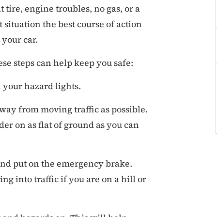
t tire, engine troubles, no gas, or a
t situation the best course of action
 your car.
ese steps can help keep you safe:
 your hazard lights.
away from moving traffic as possible.
lder on as flat of ground as you can
and put on the emergency brake.
g into traffic if you are on a hill or