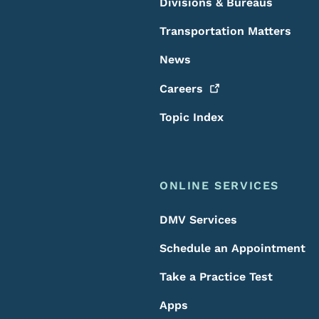
Divisions & Bureaus
Transportation Matters
News
Careers
Topic Index
ONLINE SERVICES
DMV Services
Schedule an Appointment
Take a Practice Test
Apps