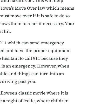
t and hazards on. This will help
low Iowa’s Move Over law which means
ust move over if it is safe to do so
lows them to react if necessary. Your
t hit.
is 911 which can send emergency
ned and have the proper equipment
 hesitant to call 911 because they
ad is an emergency. However, when
able and things can turn into an
 driving past you.
lloween classic movie where it is
 a night of frolic, where children