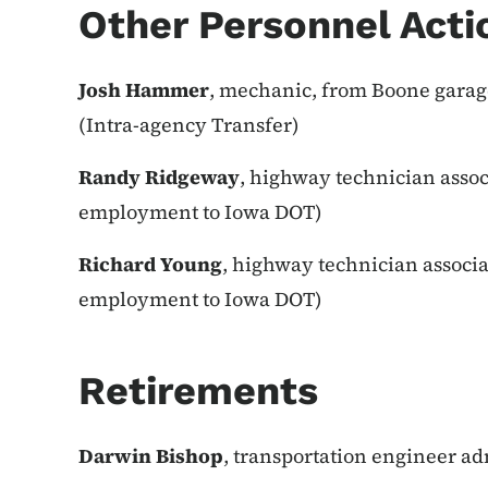
Other Personnel Acti
Josh Hammer
, mechanic, from Boone garage
(Intra-agency Transfer)
Randy Ridgeway
, highway technician assoc
employment to Iowa DOT)
Richard Young
, highway technician associa
employment to Iowa DOT)
Retirements
Darwin Bishop
, transportation engineer adm