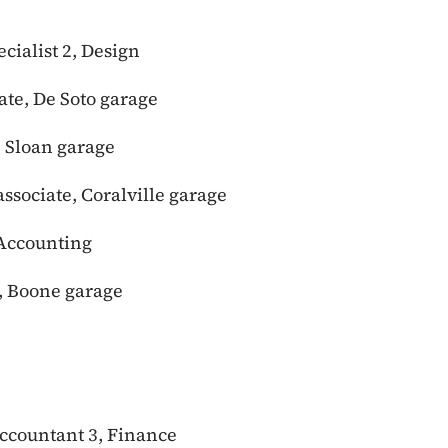
cialist 2, Design
ate, De Soto garage
, Sloan garage
ssociate, Coralville garage
 Accounting
e, Boone garage
accountant 3, Finance