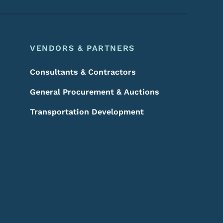
VENDORS & PARTNERS
Consultants & Contractors
General Procurement & Auctions
Transportation Development