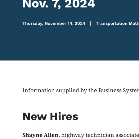
Nov. 7, 2024
Thursday, November 14, 2024
Transportation Matt
Information supplied by the Business Syst
New Hires
Shayne Allen
, highway technician associate