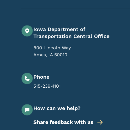
Iowa Department of
Transportation Central Office
800 Lincoln Way
Ames
,
IA
50010
Phone
515-239-1101
How can we help?
Share feedback with us