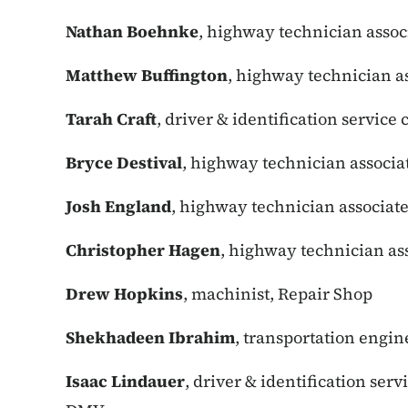
Nathan Boehnke
, highway technician assoc
Matthew Buffington
, highway technician a
Tarah Craft
, driver & identification service
Bryce Destival
, highway technician associa
Josh England
, highway technician associate
Christopher Hagen
, highway technician ass
Drew Hopkins
, machinist, Repair Shop
Shekhadeen Ibrahim
, transportation engin
Isaac Lindauer
, driver & identification serv