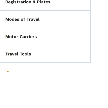
Registration & Plates
Toggle submenu
Modes of Travel
Toggle submenu
Motor Carriers
Toggle submenu
Travel Tools
Toggle submenu
Toggle submenu