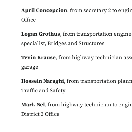
April Concepcion
, from secretary 2 to engin
Office
Logan Grothus
, from transportation engine
specialist, Bridges and Structures
Tevin Krause
, from highway technician ass
garage
Hossein Naraghi
, from transportation plann
Traffic and Safety
Mark Nel
, from highway technician to engi
District 2 Office