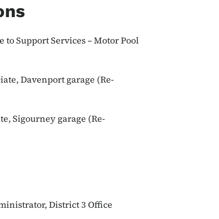
ons
 to Support Services – Motor Pool
iate, Davenport garage (Re-
te, Sigourney garage (Re-
inistrator, District 3 Office