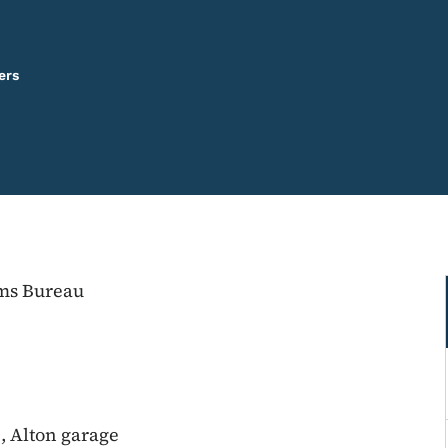
ers
ems Bureau
, Alton garage