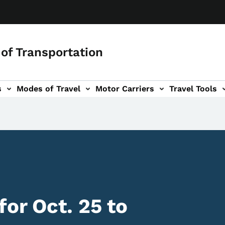
of Transportation
s
Modes of Travel
Motor Carriers
Travel Tools
vigation
or Oct. 25 to