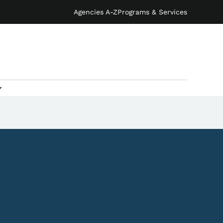
Agencies A-Z
Programs & Services