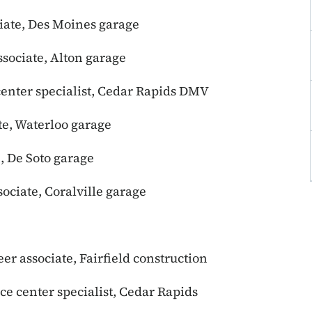
iate, Des Moines garage
ssociate, Alton garage
 center specialist, Cedar Rapids DMV
te, Waterloo garage
, De Soto garage
ociate, Coralville garage
eer associate, Fairfield construction
ice center specialist, Cedar Rapids