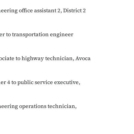
eering office assistant 2, District 2
er to transportation engineer
ociate to highway technician, Avoca
er 4 to public service executive,
neering operations technician,