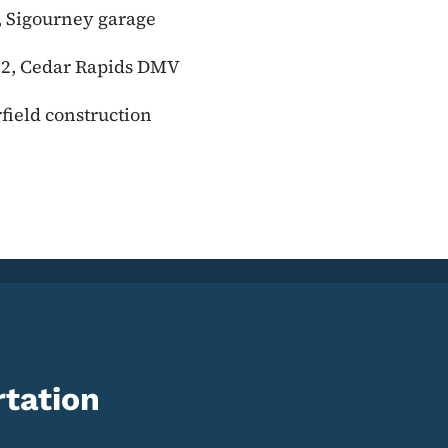
, Sigourney garage
t 2, Cedar Rapids DMV
rfield construction
tation