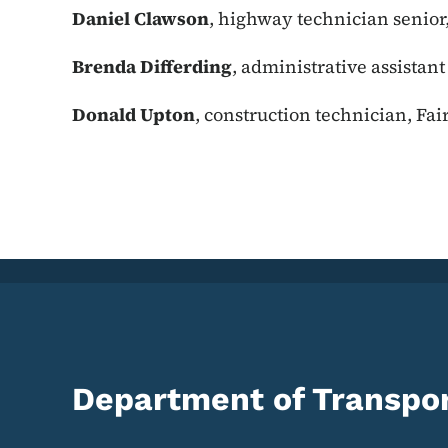
Daniel Clawson
, highway technician senior
Brenda Differding
, administrative assistan
Donald Upton
, construction technician, Fai
Department of Transpor