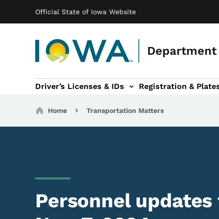
Main navigation
Skip to main content
Official State of Iowa Website
Department 
Driver’s Licenses & IDs
Registration & Plate
 sub-navigation
odes of Travel sub-navigation
Motor Carriers sub-navigation
Travel Tools sub-na
Breadcrumbs
Home
Transportation Matters
Personnel updates f