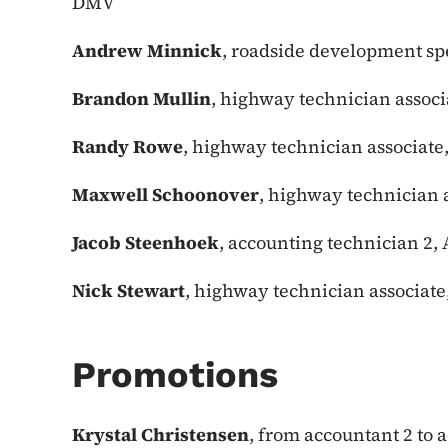
DMV
Andrew Minnick
, roadside development spe
Brandon Mullin
, highway technician associ
Randy Rowe
, highway technician associate
Maxwell Schoonover
, highway technician a
Jacob Steenhoek
, accounting technician 2,
Nick Stewart
, highway technician associat
Promotions
Krystal Christensen
, from accountant 2 to 