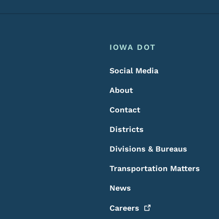
Footer
Footer Menu
IOWA DOT
Social Media
About
Contact
Districts
Divisions & Bureaus
Transportation Matters
News
Careers