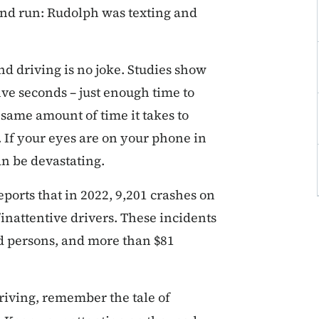
and run: Rudolph was texting and
d driving is no joke. Studies show
five seconds – just enough time to
 same amount of time it takes to
h. If your eyes are on your phone in
n be devastating.
ports that in 2022, 9,201 crashes on
inattentive drivers. These incidents
ed persons, and more than $81
riving, remember the tale of