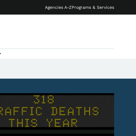
Agencies A-Z
Programs & Services