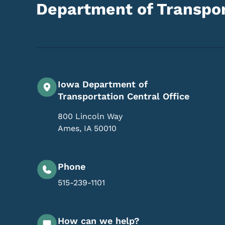
Department of Transpor
Iowa Department of
Transportation Central Office
800 Lincoln Way
Ames
,
IA
50010
Phone
515-239-1101
How can we help?