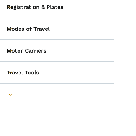
Registration & Plates
Toggle submenu
Modes of Travel
Toggle submenu
Motor Carriers
Toggle submenu
Travel Tools
Toggle submenu
Toggle submenu