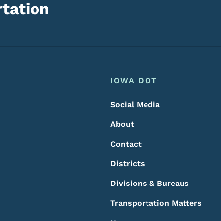
tation
Footer
Footer Menu
IOWA DOT
Social Media
About
Contact
Districts
Divisions & Bureaus
Transportation Matters