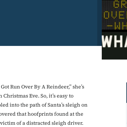
Got Run Over By A Reindeer,” she’s
Christmas Eve. So, it’s easy to
 into the path of Santa’s sleigh on
covered that hoofprints found at the
ictim of a distracted sleigh driver.