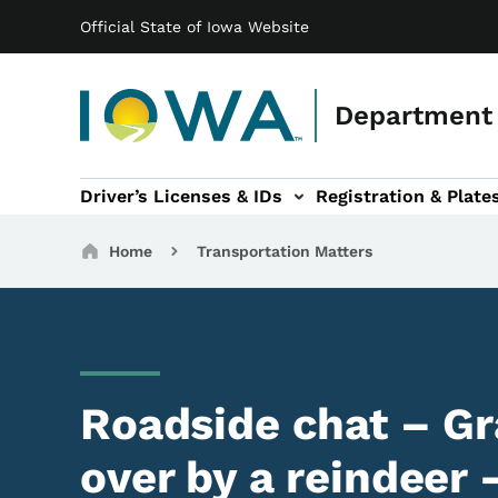
Main navigation
Skip to main content
Official State of Iowa Website
Department 
Driver’s Licenses & IDs
Registration & Plate
 sub-navigation
odes of Travel sub-navigation
Motor Carriers sub-navigation
Travel Tools sub-na
Breadcrumbs
Home
Transportation Matters
Roadside chat – G
over by a reindeer