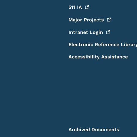
511
IA
Major
Projects
Intranet
Login
Electronic Reference Librar
Accessibility Assistance
Archived Documents