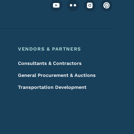
Footer Social Media Menu
VENDORS & PARTNERS
Consultants & Contractors
General Procurement & Auctions
Transportation Development