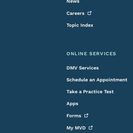
News
Careers
Topic Index
ONLINE SERVICES
DMV Services
Schedule an Appointment
Take a Practice Test
Apps
Forms
My
MVD