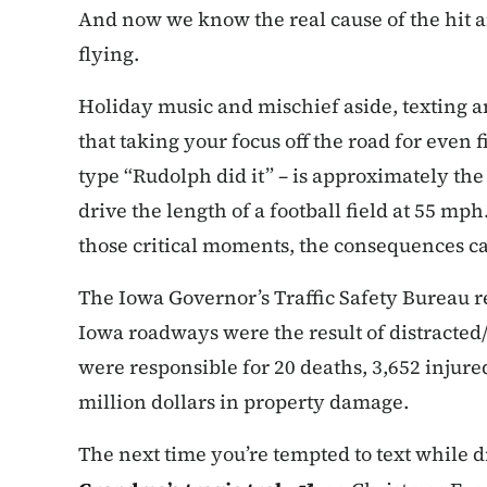
And now we know the real cause of the hit 
flying.
Holiday music and mischief aside, texting an
that taking your focus off the road for even 
type “Rudolph did it” – is approximately the
drive the length of a football field at 55 mp
those critical moments, the consequences ca
The Iowa Governor’s Traffic Safety Bureau re
Iowa roadways were the result of distracted/
were responsible for 20 deaths, 3,652 injur
million dollars in property damage.
The next time you’re tempted to text while d