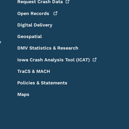
Request Crash
Data
Open
Records
Digital Delivery
Geospatial
y
DMV Statistics & Research
Iowa Crash Analysis Tool
(ICAT)
TraCS & MACH
Policies & Statements
Maps