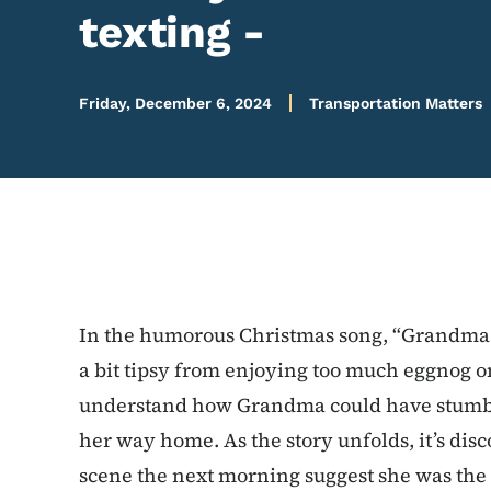
texting -
Friday, December 6, 2024
Transportation Matters
In the humorous Christmas song, “Grandma 
a bit tipsy from enjoying too much eggnog on 
understand how Grandma could have stumbled
her way home. As the story unfolds, it’s dis
scene the next morning suggest she was the v