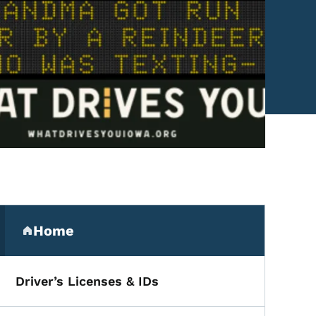
Secondary Navigation Me
Home
(parent section)
Driver’s Licenses & IDs