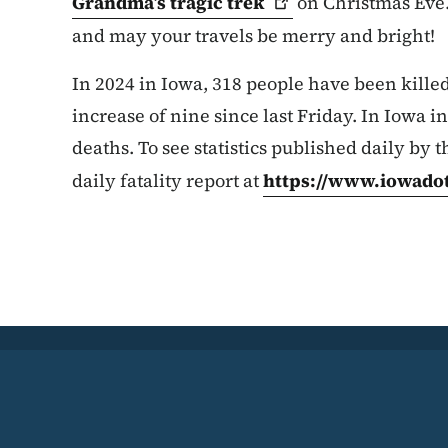
Grandma’s tragic
trek
on Christmas Eve.
and may your travels be merry and bright!
In 2024 in Iowa, 318 people have been killed 
increase of nine since last Friday. In Iowa in
deaths. To see statistics published daily by t
daily fatality report at
https://www.iowadot