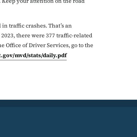
 Keep your attention on the road
in traffic crashes. That’s an
 2023, there were 377 traffic-related
he Office of Driver Services, go to the
.gov/mvd/stats/daily.pdf