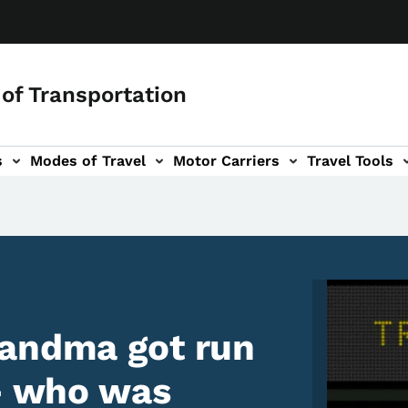
of Transportation
s
Modes of Travel
Motor Carriers
Travel Tools
vigation
Image
randma got run
 - who was