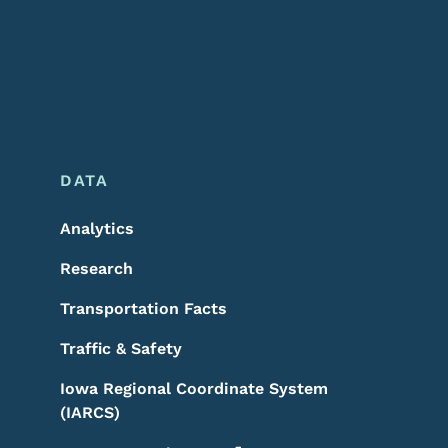
DATA
Analytics
Research
Transportation Facts
Traffic & Safety
Iowa Regional Coordinate System
(IARCS)