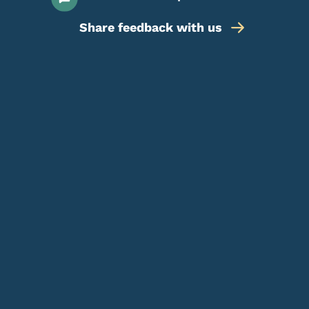
Share feedback with us