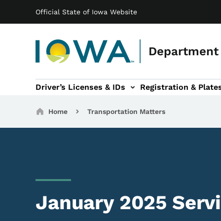
Main navigation
Skip to main content
Official State of Iowa Website
Department 
Driver’s Licenses & IDs
Registration & Plate
 sub-navigation
odes of Travel sub-navigation
Motor Carriers sub-navigation
Travel Tools sub-na
Breadcrumbs
Home
Transportation Matters
January 2025 Serv