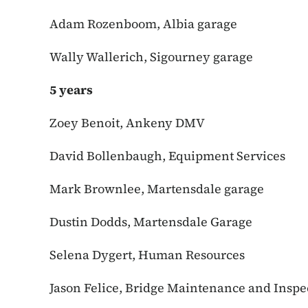
Adam Rozenboom, Albia garage
Wally Wallerich, Sigourney garage
5 years
Zoey Benoit, Ankeny DMV
David Bollenbaugh, Equipment Services
Mark Brownlee, Martensdale garage
Dustin Dodds, Martensdale Garage
Selena Dygert, Human Resources
Jason Felice, Bridge Maintenance and Inspe