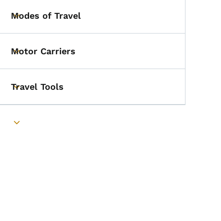
Modes of Travel
Toggle submenu
Motor Carriers
Toggle submenu
Travel Tools
Toggle submenu
Toggle submenu