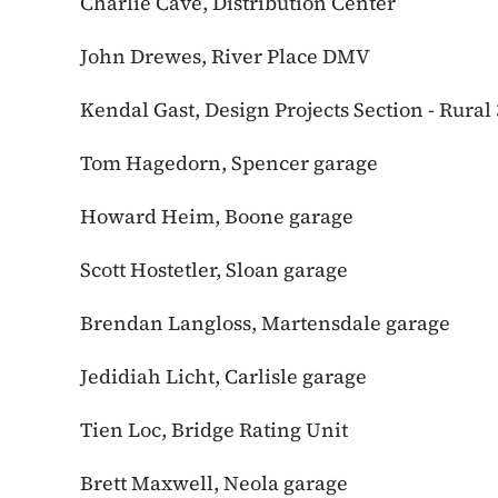
Charlie Cave, Distribution Center
John Drewes, River Place DMV
Kendal Gast, Design Projects Section - Rural 
Tom Hagedorn, Spencer garage
Howard Heim, Boone garage
Scott Hostetler, Sloan garage
Brendan Langloss, Martensdale garage
Jedidiah Licht, Carlisle garage
Tien Loc, Bridge Rating Unit
Brett Maxwell, Neola garage