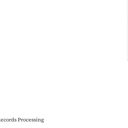
Records Processing