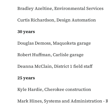
Bradley Azeltine, Environmental Services
Curtis Richardson, Design Automation
30 years
Douglas Demoss, Maquoketa garage
Robert Huffman, Carlisle garage
Deanna McClain, District 1 field staff
25 years
Kyle Hardie, Cherokee construction
Mark Hines, Systems and Administration - 