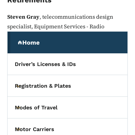
Retirements
Steven Gray
, telecommunications design
specialist, Equipment Services - Radio
Secondary Navigation Menu
Home
(parent section)
Driver’s Licenses & IDs
Registration & Plates
Toggle submenu
Modes of Travel
Toggle submenu
Motor Carriers
Toggle submenu