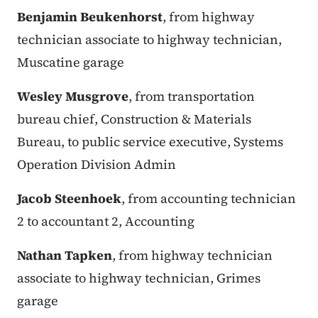
Benjamin Beukenhorst
, from highway
technician associate to highway technician,
Muscatine garage
Wesley Musgrove
, from transportation
bureau chief, Construction & Materials
Bureau, to public service executive, Systems
Operation Division Admin
Jacob Steenhoek
, from accounting technician
2 to accountant 2, Accounting
Nathan Tapken
, from highway technician
associate to highway technician, Grimes
garage