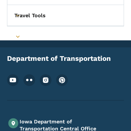
Travel Tools
Toggle submenu
Toggle submenu
Department of Transportation
Footer Social Media Menu
Iowa Department of
Transportation Central Office