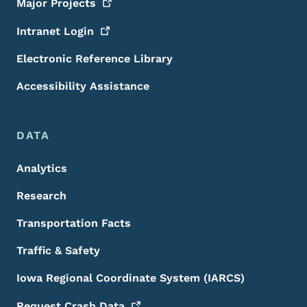
Major
Projects
Intranet
Login
Electronic Reference Library
Accessibility Assistance
DATA
Analytics
Research
Transportation Facts
Traffic & Safety
Iowa Regional Coordinate System (IARCS)
Request Crash
Data