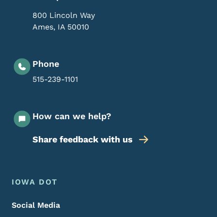
800 Lincoln Way
Ames
,
IA
50010
Phone
515-239-1101
How can we help?
Share feedback with us
Footer Menu
Footer
IOWA DOT
Social Media