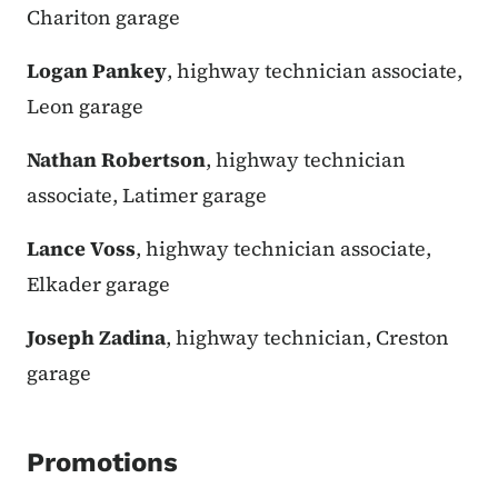
Chariton garage
Logan Pankey
, highway technician associate,
Leon garage
Nathan Robertson
, highway technician
associate, Latimer garage
Lance Voss
, highway technician associate,
Elkader garage
Joseph Zadina
, highway technician, Creston
garage
Promotions