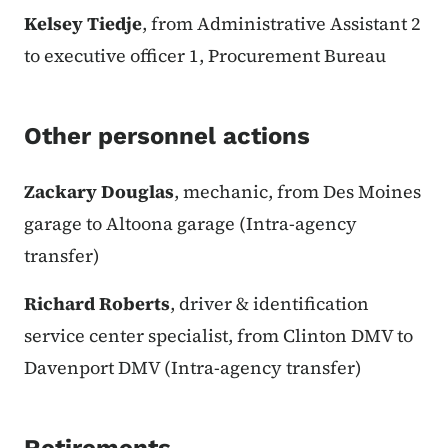
Kelsey Tiedje
, from Administrative Assistant 2
to executive officer 1, Procurement Bureau
Other personnel actions
Zackary Douglas
, mechanic, from Des Moines
garage to Altoona garage (Intra-agency
transfer)
Richard Roberts
, driver & identification
service center specialist, from Clinton DMV to
Davenport DMV (Intra-agency transfer)