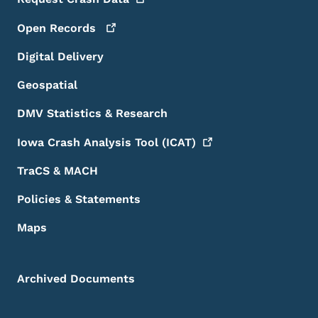
Open
Records
Digital Delivery
Geospatial
DMV Statistics & Research
Iowa Crash Analysis Tool
(ICAT)
TraCS & MACH
Policies & Statements
Maps
Archived Documents