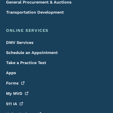
General Procurement & Auctions
Transportation Development
ONLINE SERVICES
DMV Services
Schedule an Appointment
Take a Practice Test
Apps
Forms
My
MVD
511
IA