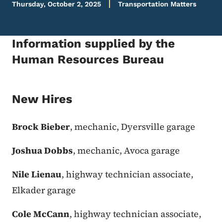
Thursday, October 2, 2025
Transportation Matters
Information supplied by the
Human Resources Bureau
New Hires
Brock Bieber
, mechanic, Dyersville garage
Joshua Dobbs
, mechanic, Avoca garage
Nile Lienau
, highway technician associate,
Elkader garage
Cole McCann
, highway technician associate,