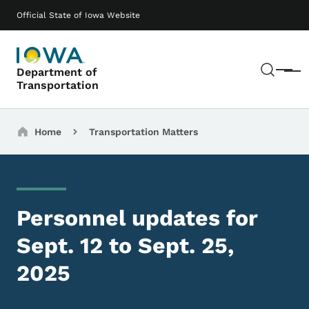
Skip to main content
Main navigation
Official State of Iowa Website
Sear
Department of
Menu
Transportation
Breadcrumbs
Home
Transportation Matters
Personnel updates for
Sept. 12 to Sept. 25,
2025