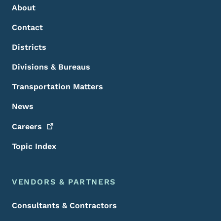
About
Contact
Districts
Divisions & Bureaus
Transportation Matters
News
Careers
Topic Index
VENDORS & PARTNERS
Consultants & Contractors