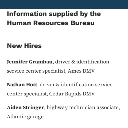
Information supplied by the
Human Resources Bureau
New Hires
Jennifer Grambau
, driver & identification
service center specialist, Ames DMV
Nathan Hott
, driver & identification service
center specialist, Cedar Rapids DMV
Aiden Stringer
, highway technician associate,
Atlantic garage