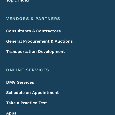
Topic Index
VENDORS & PARTNERS
Consultants & Contractors
General Procurement & Auctions
Transportation Development
ONLINE SERVICES
DMV Services
Schedule an Appointment
Take a Practice Test
Apps