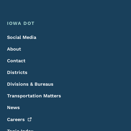
Footer Menu
Footer
IOWA DOT
Social Media
About
Contact
Districts
Divisions & Bureaus
Transportation Matters
News
Careers