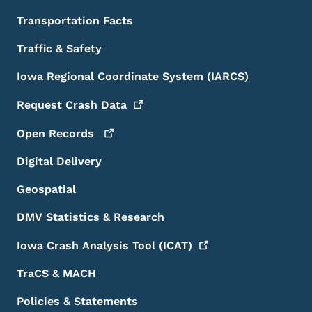
Transportation Facts
Traffic & Safety
Iowa Regional Coordinate System (IARCS)
Request Crash
Data
Open
Records
Digital Delivery
Geospatial
DMV Statistics & Research
Iowa Crash Analysis Tool
(ICAT)
TraCS & MACH
Policies & Statements