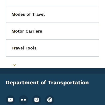
Modes of Travel
Toggle submenu
Motor Carriers
Toggle submenu
Travel Tools
Toggle submenu
Toggle submenu
Department of Transportation
Footer Social Media Menu