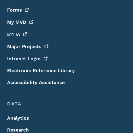
Forms
My
MVD
511
IA
Major
Projects
Intranet
Login
Electronic Reference Library
Accessibility Assistance
DATA
Analytics
Research