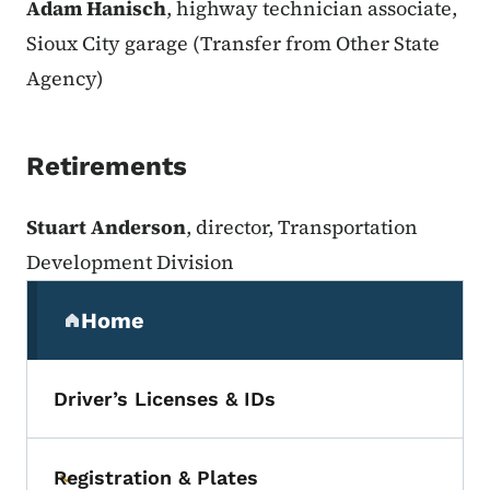
Adam Hanisch
, highway technician associate,
Sioux City garage (Transfer from Other State
Agency)
Retirements
Stuart Anderson
, director, Transportation
Development Division
Secondary Navigation Menu
Home
(parent section)
Driver’s Licenses & IDs
Registration & Plates
Toggle submenu