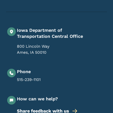
Iowa Department of
Transportation Central Office
800 Lincoln Way
Ames
,
IA
50010
Phone
515-239-1101
How can we help?
Share feedback with us