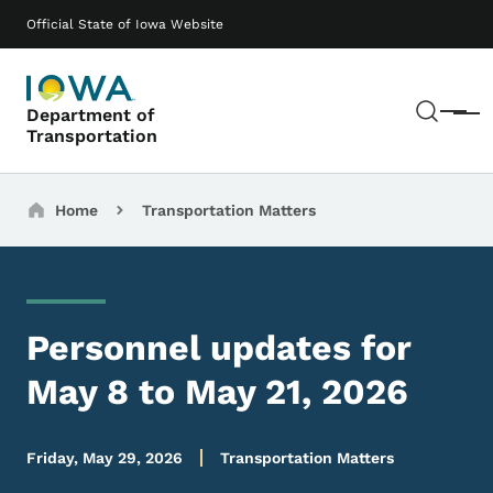
Skip to main content
Main navigation
Official State of Iowa Website
Sear
Department of
Menu
Transportation
Breadcrumbs
Home
Transportation Matters
Personnel updates for
May 8 to May 21, 2026
Friday, May 29, 2026
Transportation Matters