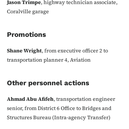
Jason Trimpe
, highway technician associate,
Coralville garage
Promotions
Shane Wright
, from executive officer 2 to
transportation planner 4, Aviation
Other personnel actions
Ahmad Abu Afifeh
, transportation engineer
senior, from District 6 Office to Bridges and
Structures Bureau (Intra-agency Transfer)