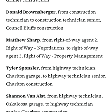
Donald Brownsberger
, from construction
technician to construction technician senior,
Council Bluffs construction
Matthew Sharp
, from right-of-way agent 2,
Right of Way – Negotiations, to right-of-way
agent 3, Right of Way - Property Management
Tyler Sponsler
, from highway technician,
Chariton garage, to highway technician senior,
Chariton construction
Shannon Van Alst
, from highway technician,
Oskaloosa garage, to highway technician
senior, Chariton construction