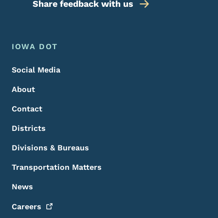
Share feedback with us
Footer Menu
Footer
IOWA DOT
Social Media
About
Contact
Districts
Divisions & Bureaus
Transportation Matters
News
Careers