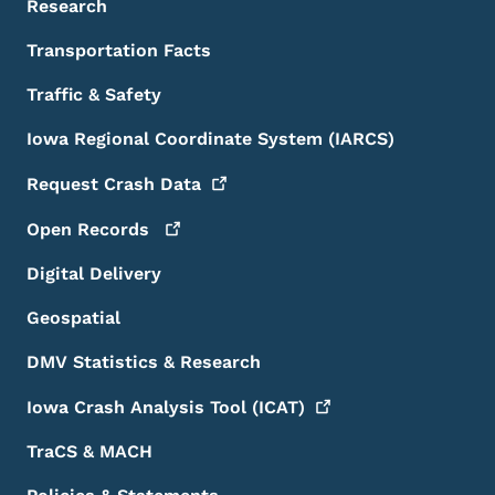
Research
Transportation Facts
Traffic & Safety
Iowa Regional Coordinate System (IARCS)
Request Crash
Data
Open
Records
Digital Delivery
Geospatial
DMV Statistics & Research
Iowa Crash Analysis Tool
(ICAT)
TraCS & MACH