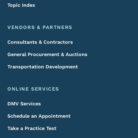
Topic Index
VENDORS & PARTNERS
Consultants & Contractors
General Procurement & Auctions
Transportation Development
ONLINE SERVICES
DMV Services
Schedule an Appointment
Take a Practice Test