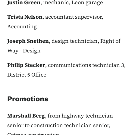
Justin Green
, mechanic, Leon garage
Trista Nelson
, accountant supervisor,
Accounting
Joseph Snethen
, design technician, Right of
Way - Design
Philip Stecker
, communications technician 3,
District 5 Office
Promotions
Marshall Berg
, from highway technician
senior to construction technician senior,
Grimes construction