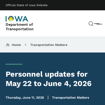
Skip to main content
Main navigation
Official State of Iowa Website
Sear
Department of
Menu
Transportation
Breadcrumbs
Home
Transportation Matters
Personnel updates for
May 22 to June 4, 2026
Thursday, June 11, 2026
Transportation Matters