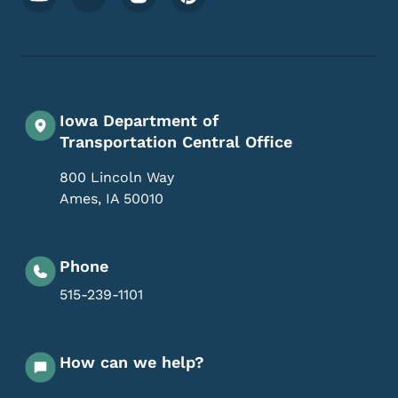
Iowa Department of
Transportation Central Office
800 Lincoln Way
Ames
,
IA
50010
Phone
515-239-1101
How can we help?