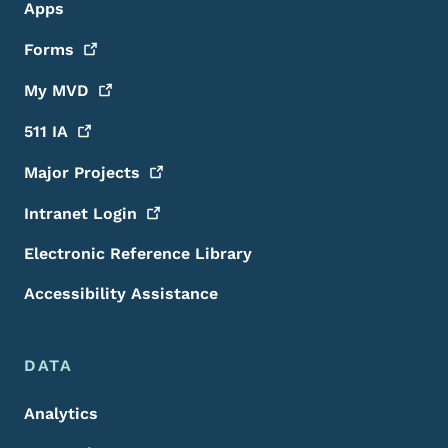
Apps
Forms
My
MVD
511
IA
Major
Projects
Intranet
Login
Electronic Reference Library
Accessibility Assistance
DATA
Analytics