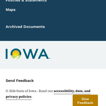
Policies & Statements
Maps
Archived Documents
Contact Menu
Send Feedback
©
2026
State of Iowa - Read our
accessibility, data, and
privacy policies
.
Give
Feedback