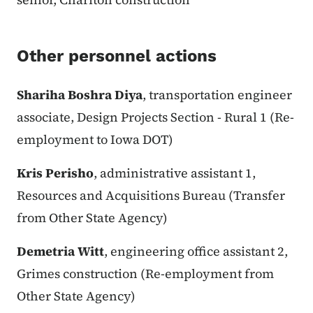
Other personnel actions
Shariha Boshra Diya
, transportation engineer
associate, Design Projects Section - Rural 1 (Re-
employment to Iowa DOT)
Kris Perisho
, administrative assistant 1,
Resources and Acquisitions Bureau (Transfer
from Other State Agency)
Demetria Witt
, engineering office assistant 2,
Grimes construction (Re-employment from
Other State Agency)