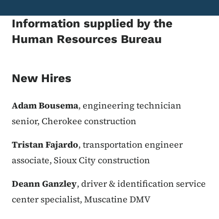
Information supplied by the
Human Resources Bureau
New Hires
Adam Bousema
, engineering technician
senior, Cherokee construction
Tristan Fajardo
, transportation engineer
associate, Sioux City construction
Deann Ganzley
, driver & identification service
center specialist, Muscatine DMV