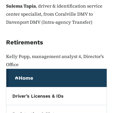
Sulema Tapia
, driver & identification service
center specialist, from Coralville DMV to
Davenport DMV (Intra-agency Transfer)
Retirements
Kelly Popp, management analyst 4, Director's
Office
Secondary Navigation Menu
Home
(parent section)
Driver’s Licenses & IDs