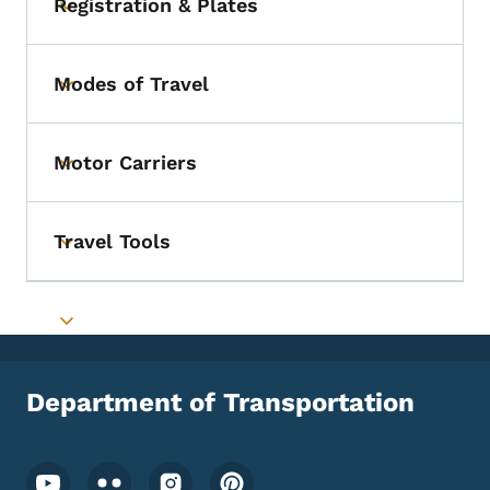
Registration & Plates
Toggle submenu
Modes of Travel
Toggle submenu
Motor Carriers
Toggle submenu
Travel Tools
Toggle submenu
Toggle submenu
Department of Transportation
Footer Social Media Menu