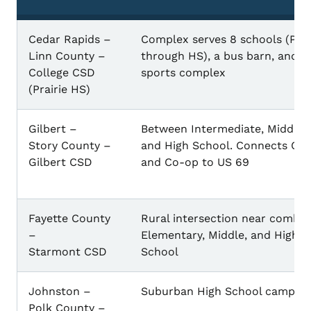
Cedar Rapids –
Complex serves 8 schools (Pre
Linn County –
through HS), a bus barn, and
College CSD
sports complex
(Prairie HS)
Gilbert –
Between Intermediate, Middle,
Story County –
and High School. Connects Cit
Gilbert CSD
and Co-op to US 69
Fayette County
Rural intersection near combi
–
Elementary, Middle, and High
Starmont CSD
School
Johnston –
Suburban High School campus
Polk County –