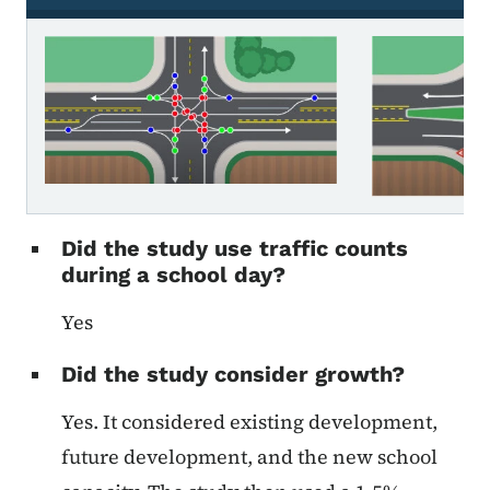
Roundabout intersection
Did the study use traffic counts
during a school day?
Yes
Did the study consider growth?
Yes. It considered existing development,
future development, and the new school