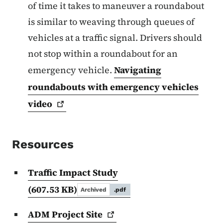
of time it takes to maneuver a roundabout
is similar to weaving through queues of
vehicles at a traffic signal. Drivers should
not stop within a roundabout for an
emergency vehicle.
Navigating
roundabouts with emergency vehicles
video
Resources
Traffic Impact Study
(607.53 KB)
Archived
.pdf
ADM Project
Site