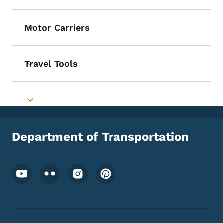
Motor Carriers
Toggle submenu
Travel Tools
Toggle submenu
Toggle submenu
Department of Transportation
Footer Social Media Menu