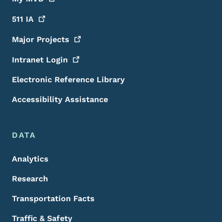
511
IA
Major
Projects
Intranet
Login
Electronic Reference Library
Accessibility Assistance
DATA
Analytics
Research
Transportation Facts
Traffic & Safety