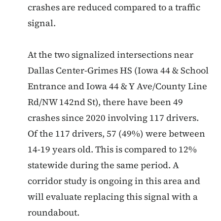
crashes are reduced compared to a traffic
signal.
At the two signalized intersections near
Dallas Center-Grimes HS (Iowa 44 & School
Entrance and Iowa 44 & Y Ave/County Line
Rd/NW 142nd St), there have been 49
crashes since 2020 involving 117 drivers.
Of the 117 drivers, 57 (49%) were between
14-19 years old. This is compared to 12%
statewide during the same period. A
corridor study is ongoing in this area and
will evaluate replacing this signal with a
roundabout.