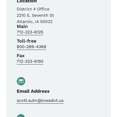
Location
District 4 Office
2210 E. Seventh St
Atlantic
,
IA
50022
Main
712-323-6125
Toll-free
800-289-4368
Fax
712-323-6195
Email Address
scott.suhr@iowadot.us