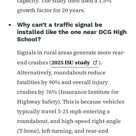
capacity. The study then used a 1.5%
growth factor for 20 years.
Why can’t a traffic signal be
installed like the one near DCG High
School?
Signals in rural areas generate more rear-
end crashes (
2025 ISU
study
).
Alternatively, roundabouts reduce
fatalities by 90% and overall injury
crashes by 76% (Insurance Institute for
Highway Safety). This is because vehicles
typically travel 5-25 mph entering a
roundabout, and high-speed right-angle
(T-bone), left-turning, and rear-end