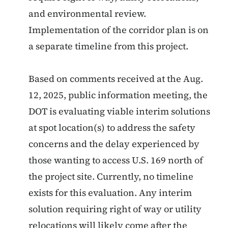
and environmental review.
Implementation of the corridor plan is on
a separate timeline from this project.
Based on comments received at the Aug.
12, 2025, public information meeting, the
DOT is evaluating viable interim solutions
at spot location(s) to address the safety
concerns and the delay experienced by
those wanting to access U.S. 169 north of
the project site. Currently, no timeline
exists for this evaluation. Any interim
solution requiring right of way or utility
relocations will likely come after the