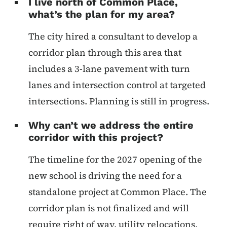
I live north of Common Place,
what’s the plan for my area?
The city hired a consultant to develop a
corridor plan through this area that
includes a 3-lane pavement with turn
lanes and intersection control at targeted
intersections. Planning is still in progress.
Why can’t we address the entire
corridor with this project?
The timeline for the 2027 opening of the
new school is driving the need for a
standalone project at Common Place. The
corridor plan is not finalized and will
require right of way, utility relocations,