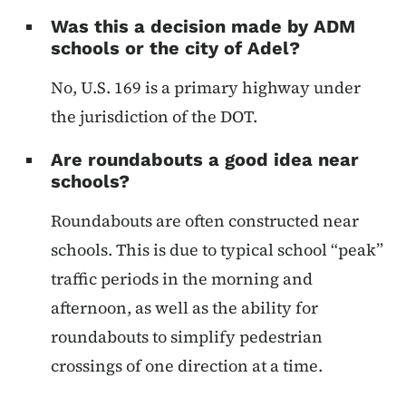
Was this a decision made by ADM
schools or the city of Adel?
No, U.S. 169 is a primary highway under
the jurisdiction of the DOT.
Are roundabouts a good idea near
schools?
Roundabouts are often constructed near
schools. This is due to typical school “peak”
traffic periods in the morning and
afternoon, as well as the ability for
roundabouts to simplify pedestrian
crossings of one direction at a time.