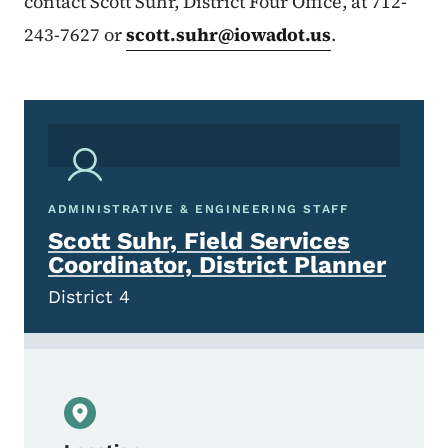
contact Scott Suhr, District Four Office, at 712-
243-7627 or
scott.suhr@iowadot.us
.
ADMINISTRATIVE & ENGINEERING STAFF
Scott Suhr, Field Services
Coordinator, District Planner
District 4