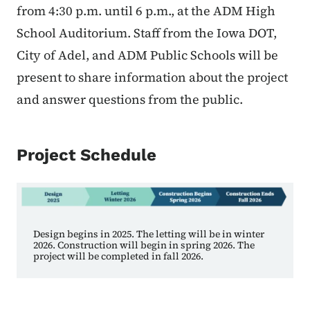
from 4:30 p.m. until 6 p.m., at the ADM High
School Auditorium. Staff from the Iowa DOT,
City of Adel, and ADM Public Schools will be
present to share information about the project
and answer questions from the public.
Project Schedule
Design begins in 2025. The letting will be in winter
2026. Construction will begin in spring 2026. The
project will be completed in fall 2026.