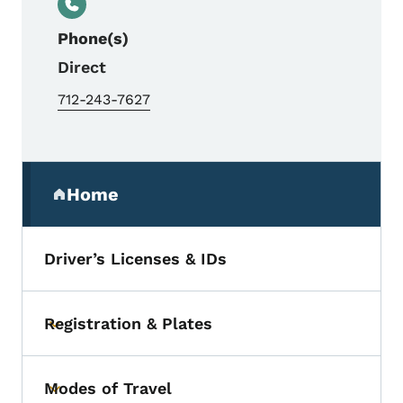
Phone(s)
Direct
712-243-7627
Secondary Navigation Menu
Home
(parent section)
Driver’s Licenses & IDs
Registration & Plates
Toggle submenu
Modes of Travel
Toggle submenu