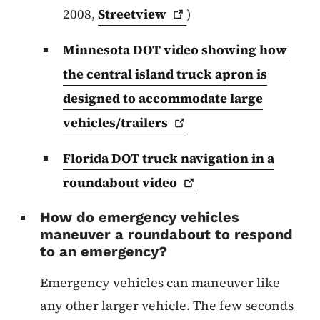
2008,
Streetview
)
Minnesota DOT video showing how
the central island truck apron is
designed to accommodate large
vehicles/trailers
Florida DOT truck navigation in a
roundabout
video
How do emergency vehicles
maneuver a roundabout to respond
to an emergency?
Emergency vehicles can maneuver like
any other larger vehicle. The few seconds