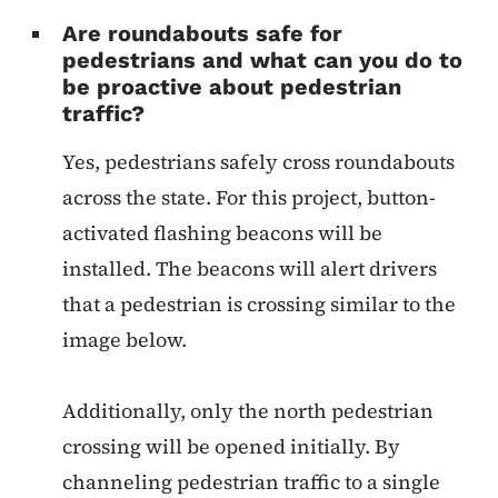
Are roundabouts safe for
pedestrians and what can you do to
be proactive about pedestrian
traffic?
Yes, pedestrians safely cross roundabouts
across the state. For this project, button-
activated flashing beacons will be
installed. The beacons will alert drivers
that a pedestrian is crossing similar to the
image below.
Additionally, only the north pedestrian
crossing will be opened initially. By
channeling pedestrian traffic to a single