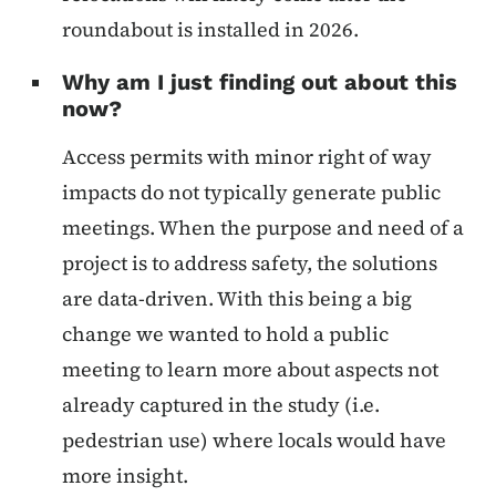
roundabout is installed in 2026.
Why am I just finding out about this
now?
Access permits with minor right of way
impacts do not typically generate public
meetings. When the purpose and need of a
project is to address safety, the solutions
are data-driven. With this being a big
change we wanted to hold a public
meeting to learn more about aspects not
already captured in the study (i.e.
pedestrian use) where locals would have
more insight.