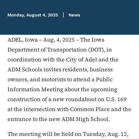
Monday, August 4, 2025
News
ADEL, Iowa – Aug. 4, 2025 – The Iowa
Department of Transportation (DOT), in
coordination with the City of Adel and the
ADM Schools invites residents, business
owners, and motorists to attend a Public
Information Meeting about the upcoming
construction of a new roundabout on U.S. 169
at the intersection with Common Place and the
entrance to the new ADM High School.
The meeting will be held on Tuesday, Aug. 12,