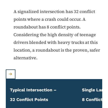
A signalized intersection has 32 conflict
points where a crash could occur. A
roundabout has 8 conflict points.
Considering the high density of teenage
drivers blended with heavy trucks at this
location, a roundabout is the proven, safer
alternative.
Typical Intersection –
Single Lane
32 Conflict Points
8 Conflict P