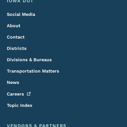
Footer Menu
Footer
IOWA DOT
Social Media
About
Contact
Districts
Divisions & Bureaus
Transportation Matters
News
Careers
Topic Index
VENDORS & PARTNERS