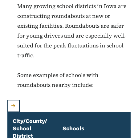
Many growing school districts in Iowa are
constructing roundabouts at new or
existing facilities. Roundabouts are safer
for young drivers and are especially well-
suited for the peak fluctuations in school
traffic.
Some examples of schools with
roundabouts nearby include:
City/County/
School
Schools
District