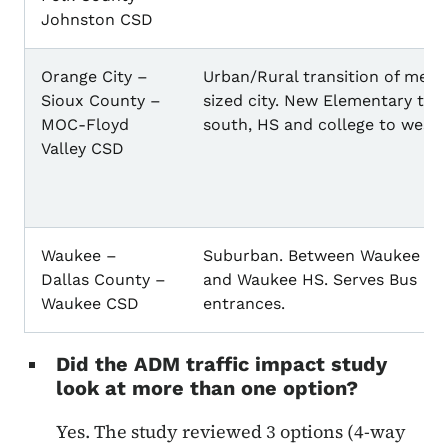
Johnston CSD
Orange City –
Urban/Rural transition of med
Sioux County –
sized city. New Elementary to
MOC-Floyd
south, HS and college to west.
Valley CSD
Waukee –
Suburban. Between Waukee M
Dallas County –
and Waukee HS. Serves Bus
Waukee CSD
entrances.
Did the ADM traffic impact study
look at more than one option?
Yes. The study reviewed 3 options (4-way