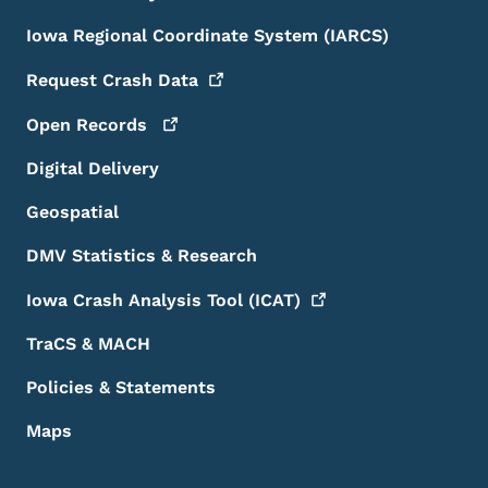
Iowa Regional Coordinate System (IARCS)
Request Crash
Data
Open
Records
Digital Delivery
Geospatial
DMV Statistics & Research
Iowa Crash Analysis Tool
(ICAT)
TraCS & MACH
Policies & Statements
Maps