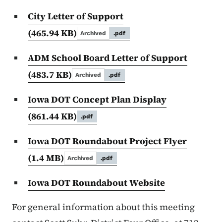
City Letter of Support
(465.94 KB)
Archived
.pdf
ADM School Board Letter of Support
(483.7 KB)
Archived
.pdf
Iowa DOT Concept Plan Display
(861.44 KB)
.pdf
Iowa DOT Roundabout Project Flyer
(1.4 MB)
Archived
.pdf
Iowa DOT Roundabout Website
For general information about this meeting