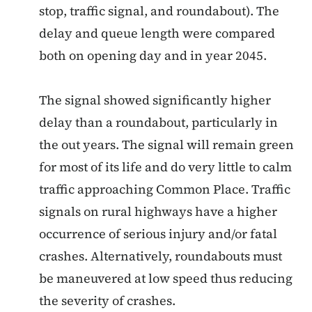
stop, traffic signal, and roundabout). The
delay and queue length were compared
both on opening day and in year 2045.
The signal showed significantly higher
delay than a roundabout, particularly in
the out years. The signal will remain green
for most of its life and do very little to calm
traffic approaching Common Place. Traffic
signals on rural highways have a higher
occurrence of serious injury and/or fatal
crashes. Alternatively, roundabouts must
be maneuvered at low speed thus reducing
the severity of crashes.