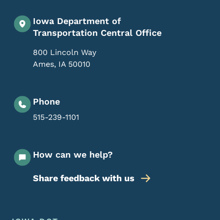
Iowa Department of
Transportation Central Office
800 Lincoln Way
Ames
,
IA
50010
Phone
515-239-1101
How can we help?
Share feedback with us