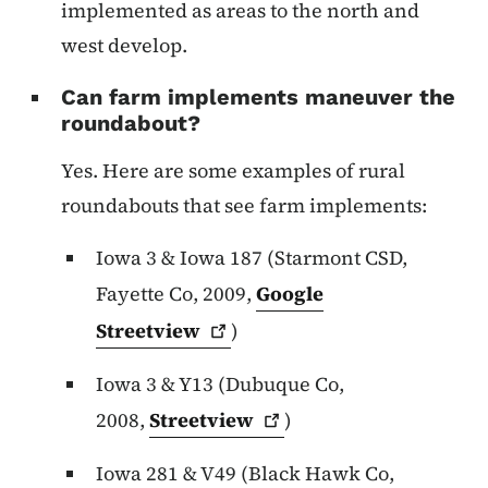
implemented as areas to the north and
west develop.
Can farm implements maneuver the
roundabout?
Yes. Here are some examples of rural
roundabouts that see farm implements:
Iowa 3 & Iowa 187 (Starmont CSD,
Fayette Co, 2009,
Google
Streetview
)
Iowa 3 & Y13 (Dubuque Co,
2008,
Streetview
)
Iowa 281 & V49 (Black Hawk Co,