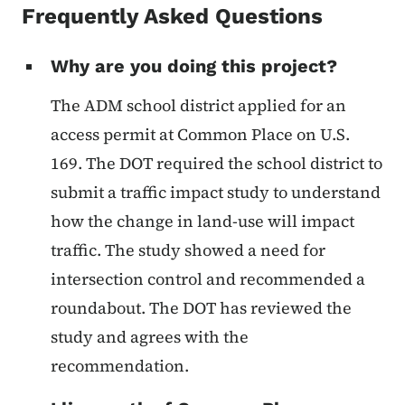
Frequently Asked Questions
Why are you doing this project?
The ADM school district applied for an
access permit at Common Place on U.S.
169. The DOT required the school district to
submit a traffic impact study to understand
how the change in land-use will impact
traffic. The study showed a need for
intersection control and recommended a
roundabout. The DOT has reviewed the
study and agrees with the
recommendation.