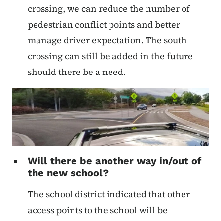
crossing, we can reduce the number of
pedestrian conflict points and better
manage driver expectation. The south
crossing can still be added in the future
should there be a need.
Will there be another way in/out of
the new school?
The school district indicated that other
access points to the school will be