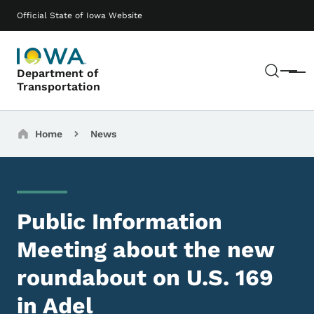
Skip to main content
Main navigation
Official State of Iowa Website
Sear
Department of
Menu
Transportation
Breadcrumbs
Home
News
Public Information
Meeting about the new
roundabout on U.S. 169
in Adel