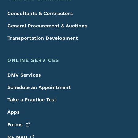
Consultants & Contractors
General Procurement & Auctions
Transportation Development
ONLINE SERVICES
DMV Services
Schedule an Appointment
Take a Practice Test
Apps
Forms
My
MVD