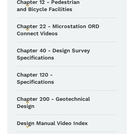
Chapter 12 - Pedestrian
Toggle submenu
and Bicycle Facilities
Chapter 22 - Microstation ORD
Toggle submenu
Connect Videos
Chapter 40 - Design Survey
Specifications
Chapter 120 -
Specifications
Chapter 200 - Geotechnical
Toggle submenu
Design
Design Manual Video Index
Toggle submenu