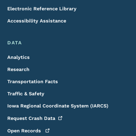
Electronic Reference Library
Accessibility Assistance
DATA
Analytics
Research
Transportation Facts
Traffic & Safety
Iowa Regional Coordinate System (IARCS)
Request Crash
Data
Open
Records