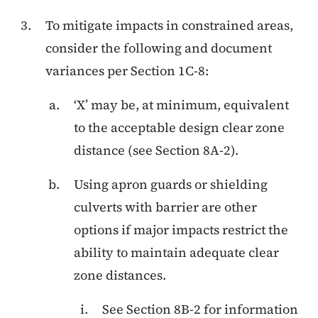
To mitigate impacts in constrained areas,
consider the following and document
variances per Section 1C-8:
‘X’ may be, at minimum, equivalent
to the acceptable design clear zone
distance (see Section 8A-2).
Using apron guards or shielding
culverts with barrier are other
options if major impacts restrict the
ability to maintain adequate clear
zone distances.
See Section 8B-2 for information