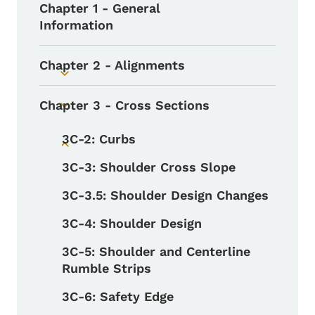
Chapter 1 - General
Information
Chapter 2 - Alignments
Toggle submenu
Chapter 3 - Cross Sections
Toggle submenu
3C-2: Curbs
Toggle submenu
3C-3: Shoulder Cross Slope
3C-3.5: Shoulder Design Changes
3C-4: Shoulder Design
3C-5: Shoulder and Centerline
Rumble Strips
3C-6: Safety Edge