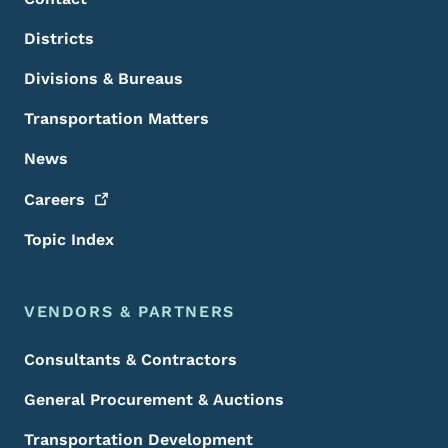
Districts
Divisions & Bureaus
Transportation Matters
News
Careers
Topic Index
VENDORS & PARTNERS
Consultants & Contractors
General Procurement & Auctions
Transportation Development