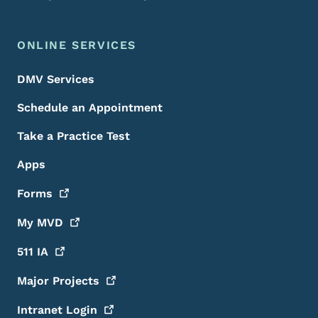
ONLINE SERVICES
DMV Services
Schedule an Appointment
Take a Practice Test
Apps
Forms
My
MVD
511
IA
Major
Projects
Intranet
Login