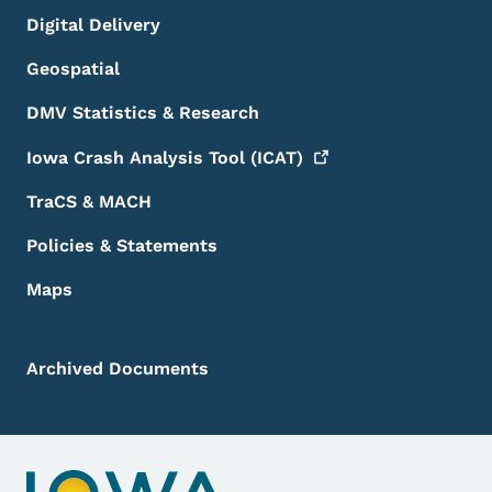
Digital Delivery
Geospatial
DMV Statistics & Research
Iowa Crash Analysis Tool
(ICAT)
TraCS & MACH
Policies & Statements
Maps
Archived Documents