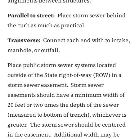
alignments between structures.
Parallel to street:
Place storm sewer behind
the curb as much as practical.
Transverse:
Connect each end with to intake,
manhole, or outfall.
Place public storm sewer systems located
outside of the State right-of-way (ROW) in a
storm sewer easement.
Storm sewer
easements should have a minimum width of
20 feet or two times the depth of the sewer
(measured to bottom of trench), whichever is
greater.
The storm sewer should be centered
in the easement.
Additional width may be