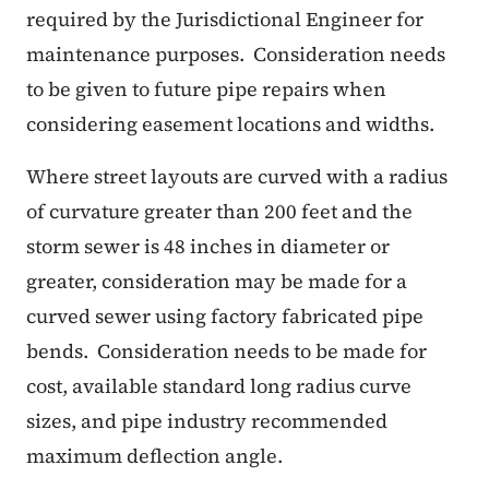
required by the Jurisdictional Engineer for
maintenance purposes.
Consideration needs
to be given to future pipe repairs when
considering easement locations and widths.
Where street layouts are curved with a radius
of curvature greater than 200 feet and the
storm sewer is 48 inches in diameter or
greater, consideration may be made for a
curved sewer using factory fabricated pipe
bends.
Consideration needs to be made for
cost, available standard long radius curve
sizes, and pipe industry recommended
maximum deflection angle.