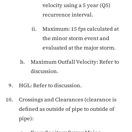
velocity using a 5 year (Q5)
recurrence interval.
Maximum: 15 fps calculated at
the minor storm event and
evaluated at the major storm.
Maximum Outfall Velocity: Refer to
discussion.
HGL: Refer to discussion.
Crossings and Clearances (clearance is
defined as outside of pipe to outside of
pipe):