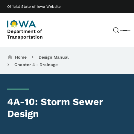
Skip to main content
Main navigation
Official State of Iowa Website
Sear
Department of
Menu
Transportation
Breadcrumbs
Home
Design Manual
Chapter 4 - Drainage
4A-10: Storm Sewer
Design