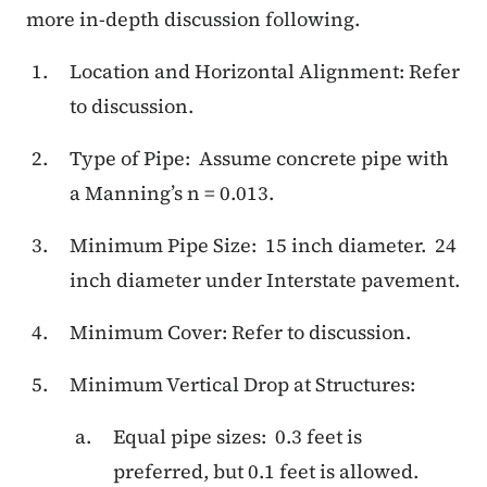
more in-depth discussion following.
Location and Horizontal Alignment: Refer
to discussion.
Type of Pipe: Assume concrete pipe with
a Manning’s n = 0.013.
Minimum Pipe Size: 15 inch diameter. 24
inch diameter under Interstate pavement.
Minimum Cover: Refer to discussion.
Minimum Vertical Drop at Structures:
Equal pipe sizes: 0.3 feet is
preferred, but 0.1 feet is allowed.