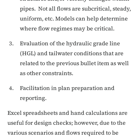
pipes.
Not all flows are subcritical, steady,
uniform, etc. Models can help determine
where flow regimes may be critical.
Evaluation of the hydraulic grade line
(HGL) and tailwater conditions that are
related to the previous bullet item as well
as other constraints.
Facilitation in plan preparation and
reporting.
Excel spreadsheets and hand calculations are
useful for design checks; however, due to the
various scenarios and flows required to be