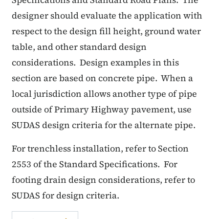
designer should evaluate the application with
respect to the design fill height, ground water
table, and other standard design
considerations.
Design examples in this
section are based on concrete pipe.
When a
local jurisdiction allows another type of pipe
outside of Primary Highway pavement, use
SUDAS design criteria for the alternate pipe.
For trenchless installation, refer to Section
2553 of the Standard Specifications.
For
footing drain design considerations, refer to
SUDAS for design criteria.