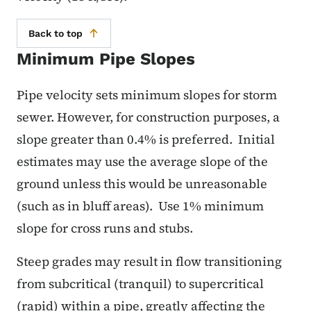
Back to top
Minimum Pipe Slopes
Pipe velocity sets minimum slopes for storm
sewer.
However, for construction purposes, a
slope greater than 0.4% is preferred.
Initial
estimates may use the average slope of the
ground unless this would be unreasonable
(such as in bluff areas).
Use 1% minimum
slope for cross runs and stubs.
Steep grades may result in flow transitioning
from subcritical (tranquil) to supercritical
(rapid) within a pipe, greatly affecting the