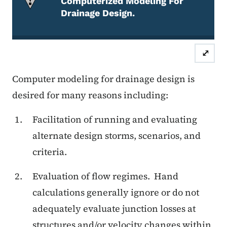
Computerized Modeling For
Drainage Design.
Attention Required
⤢
Computer modeling for drainage design is
desired for many reasons including:
Facilitation of running and evaluating
alternate design storms, scenarios, and
criteria.
Evaluation of flow regimes.
Hand
calculations generally ignore or do not
adequately evaluate junction losses at
structures and/or velocity changes within