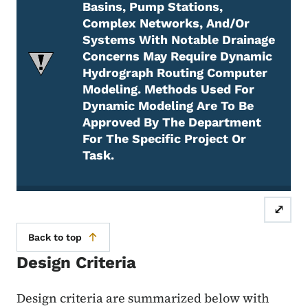
Basins, Pump Stations,
Complex Networks, And/or
Systems With Notable Drainage
Concerns May Require Dynamic
Hydrograph Routing Computer
Modeling. Methods Used For
Dynamic Modeling Are To Be
Approved By The Department
For The Specific Project Or
Task.
Attention Required
⤢
Back to top
Design Criteria
Design criteria are summarized below with