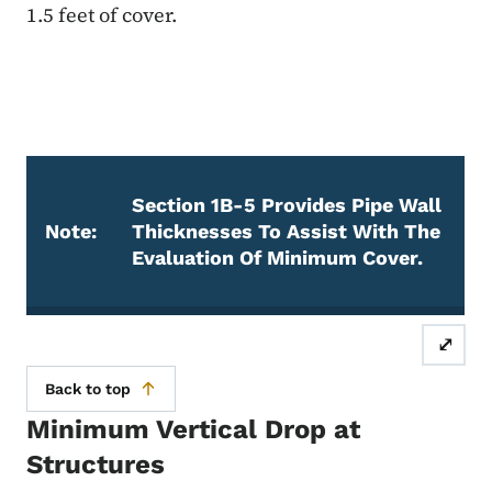
1.5 feet of cover.
Section 1B-5 Provides Pipe Wall
Note:
Thicknesses To Assist With The
Evaluation Of Minimum Cover.
Note
⤢
Back to top
Minimum Vertical Drop at
Structures