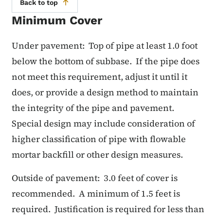
Back to top
Minimum Cover
Under pavement:
Top of pipe at least 1.0 foot
below the bottom of subbase.
If the pipe does
not meet this requirement, adjust it until it
does, or provide a design method to maintain
the integrity of the pipe and pavement.
Special design may include consideration of
higher classification of pipe with flowable
mortar backfill or other design measures.
Outside of pavement: 3.0 feet of cover is
recommended. A minimum of 1.5 feet is
required. Justification is required for less than