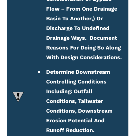
Flow – From One Drainage
Basin To Another,) Or
Discharge To Undefined
Drainage Ways. Document
Reasons For Doing So Along
With Design Considerations.
Determine Downstream
Controlling Conditions
Including: Outfall
Conditions, Tailwater
Conditions, Downstream
Erosion Potential And
Runoff Reduction.