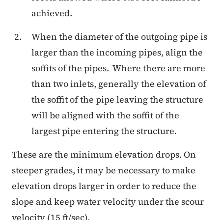
achieved.
When the diameter of the outgoing pipe is
larger than the incoming pipes, align the
soffits of the pipes. Where there are more
than two inlets, generally the elevation of
the soffit of the pipe leaving the structure
will be aligned with the soffit of the
largest pipe entering the structure.
These are the minimum elevation drops. On
steeper grades, it may be necessary to make
elevation drops larger in order to reduce the
slope and keep water velocity under the scour
velocity (15 ft/sec).