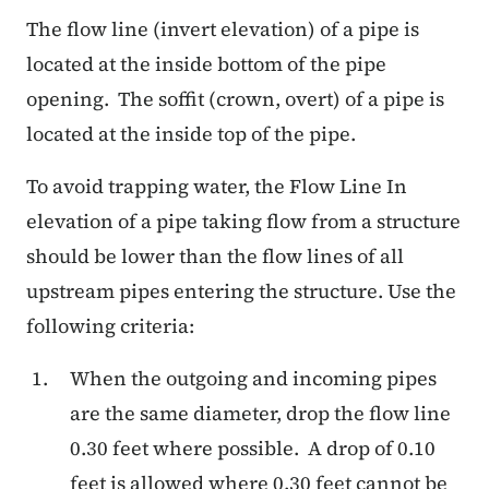
The flow line (invert elevation) of a pipe is
located at the inside bottom of the pipe
opening.
The soffit (crown, overt) of a pipe is
located at the inside top of the pipe.
To avoid trapping water, the Flow Line In
elevation of a pipe taking flow from a structure
should be lower than the flow lines of all
upstream pipes entering the structure. Use the
following criteria:
When the outgoing and incoming pipes
are the same diameter, drop the flow line
0.30 feet where possible. A drop of 0.10
feet is allowed where 0.30 feet cannot be