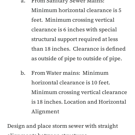
From Sanitary Sewer Mains:
Minimum horizontal clearance is 5
feet. Minimum crossing vertical
clearance is 6 inches with special
structural support required at less
than 18 inches. Clearance is defined
as outside of pipe to outside of pipe.
From Water mains: Minimum
horizontal clearance is 10 feet.
Minimum crossing vertical clearance
is 18 inches. Location and Horizontal
Alignment
Design and place storm sewer with straight