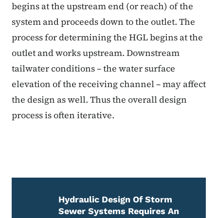
begins at the upstream end (or reach) of the
system and proceeds down to the outlet. The
process for determining the HGL begins at the
outlet and works upstream. Downstream
tailwater conditions – the water surface
elevation of the receiving channel – may affect
the design as well. Thus the overall design
process is often iterative.
Hydraulic Design Of Storm
Sewer Systems Requires An