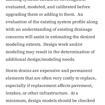
evaluated, modeled, and calibrated before
upgrading them or adding to them.
An
evaluation of the existing system profile along
with an understanding of existing drainage
concerns will assist in estimating the desired
modeling extents.
Design work and/or
modeling may result in the determination of
additional design/modeling needs.
Storm drains are expensive and permanent
elements that are often very costly to replace,
especially if replacement affects pavement,
intakes, or other infrastructure.
At a
minimum, design models should be checked