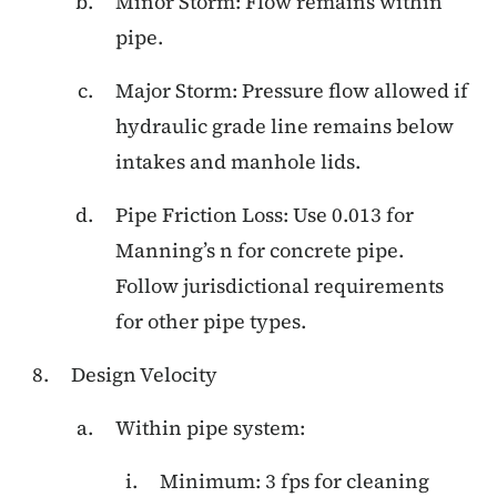
Minor Storm: Flow remains within
pipe.
Major Storm: Pressure flow allowed if
hydraulic grade line remains below
intakes and manhole lids.
Pipe Friction Loss: Use 0.013 for
Manning’s n for concrete pipe.
Follow jurisdictional requirements
for other pipe types.
Design Velocity
Within pipe system:
Minimum: 3 fps for cleaning