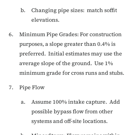
Changing pipe sizes: match soffit
elevations.
Minimum Pipe Grades: For construction
purposes, a slope greater than 0.4% is
preferred. Initial estimates may use the
average slope of the ground. Use 1%
minimum grade for cross runs and stubs.
Pipe Flow
Assume 100% intake capture. Add
possible bypass flow from other
systems and off-site locations.