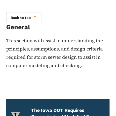
Back to top
General
This section will assist in understanding the
principles, assumptions, and design criteria
required for storm sewer design to assist in
computer modeling and checking.
The Iowa DOT Requires