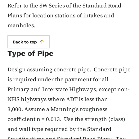
Refer to the SW
Series of the Standard Road
Plans for location stations of intakes and
manholes.
Back to top
Type of Pipe
Design assuming concrete pipe.
Concrete pipe
is required under the pavement for all
Primary and Interstate Highways, except non-
NHS highways where ADT is less than
3,000.
Assume a Manning’s roughness
coefficient n = 0.013.
Use the strength (class)
and wall type required by the Standard
Specifications and Standard Road Plans.
The