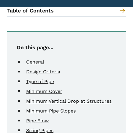
Table of Contents
Content Information
On this page...
General
Design Criteria
Type of Pipe
Minimum Cover
Minimum Vertical Drop at Structures
Minimum Pipe Slopes
Pipe Flow
Sizing Pipes