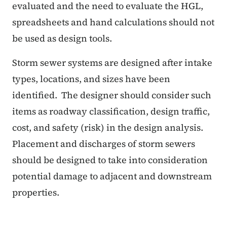
evaluated and the need to evaluate the HGL,
spreadsheets and hand calculations should not
be used as design tools.
Storm sewer systems are designed after intake
types, locations, and sizes have been
identified.
The designer should consider such
items as roadway classification, design traffic,
cost, and safety (risk) in the design analysis.
Placement and discharges of storm sewers
should be designed to take into consideration
potential damage to adjacent and downstream
properties.