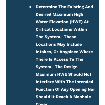
Determine The Existing And
Desired Maximum High
Water Elevation (HWE) At
Critical Locations Within
The System. These
Locations May Include
Intakes, Or Anyplace Where
There Is Access To The
System. The Design
Maximum HWE Should Not
Interfere With The Intended
Function Of Any Opening Nor
Should It Reach A Manhole
Cover.