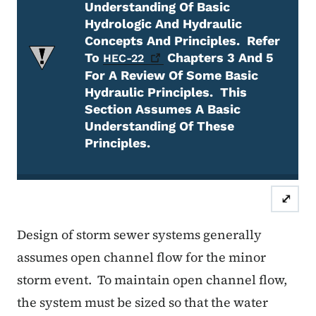
Understanding Of Basic
Hydrologic And Hydraulic
Concepts And Principles.
Refer
To
Chapters 3 And 5
HEC-22
For A Review Of Some Basic
Hydraulic Principles.
This
Section Assumes A Basic
Understanding Of These
Principles.
Attention Required
⤢
Design of storm sewer systems generally
assumes open channel flow for the minor
storm event.
To maintain open channel flow,
the system must be sized so that the water