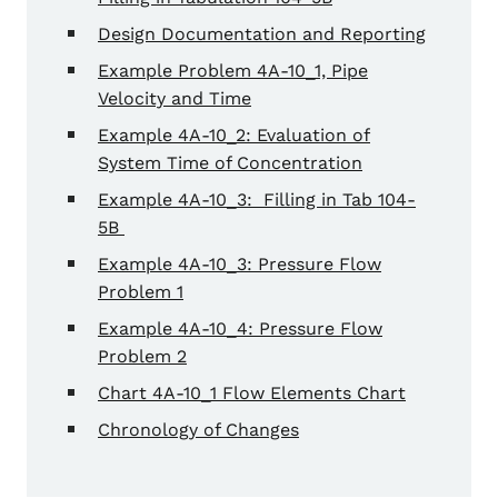
Design Documentation and Reporting
Example Problem 4A-10_1, Pipe
Velocity and Time
Example 4A-10_2: Evaluation of
System Time of Concentration
Example 4A-10_3: Filling in Tab 104-
5B
Example 4A-10_3: Pressure Flow
Problem 1
Example 4A-10_4: Pressure Flow
Problem 2
Chart 4A-10_1 Flow Elements Chart
Chronology of Changes