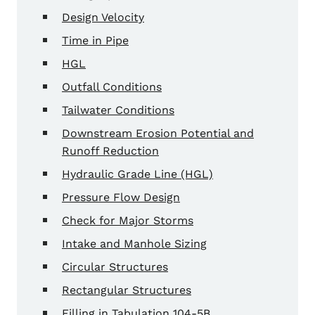
Design Velocity
Time in Pipe
HGL
Outfall Conditions
Tailwater Conditions
Downstream Erosion Potential and
Runoff Reduction
Hydraulic Grade Line (HGL)
Pressure Flow Design
Check for Major Storms
Intake and Manhole Sizing
Circular Structures
Rectangular Structures
Filling in Tabulation 104-5B