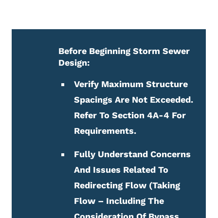
Before Beginning Storm Sewer
Design:
Verify Maximum Structure
Spacings Are Not Exceeded.
Refer To Section
4A-4 For
Requirements.
Fully Understand Concerns
And Issues Related To
Redirecting Flow (taking
Flow – Including The
Consideration Of Bypass