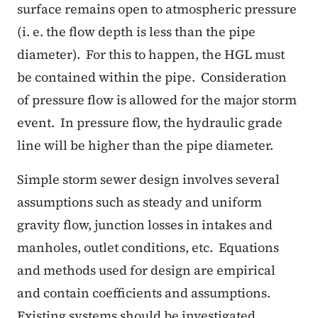
surface remains open to atmospheric pressure
(i. e. the flow depth is less than the pipe
diameter).
For this to happen, the HGL must
be contained within the pipe.
Consideration
of pressure flow is allowed for the major storm
event.
In pressure flow, the hydraulic grade
line will be higher than the pipe diameter.
Simple storm sewer design involves several
assumptions such as steady and uniform
gravity flow, junction losses in intakes and
manholes, outlet conditions, etc.
Equations
and methods used for design are empirical
and contain coefficients and assumptions.
Existing systems should be investigated,