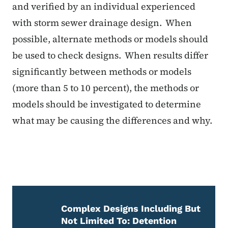
and verified by an individual experienced
with storm sewer drainage design. When
possible, alternate methods or models should
be used to check designs. When results differ
significantly between methods or models
(more than 5 to 10 percent), the methods or
models should be investigated to determine
what may be causing the differences and why.
Complex Designs Including But
Not Limited To: Detention