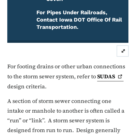
For Pipes Under Railroads,
Contact Iowa DOT Office Of Rail
Transportation.
Attention Required
⤢
For footing drains or other urban connections
to the storm sewer system, refer to
SUDAS
design criteria.
A section of storm sewer connecting one
intake or manhole to another is often called a
“run” or “link”.
A storm sewer system is
designed from run to run.
Design generally