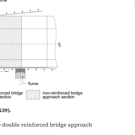
39).
he double reinforced bridge approach