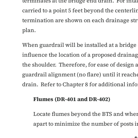
terminates at the bridge end drain. For inta
carried to a point 5 feet beyond the centerlin
termination are shown on each drainage stru
plan.
When guardrail will be installed at a bridge
influence the location of a proposed drainage
the shoulder. Therefore, for ease of design 
guardrail alignment (no flare) until it reac
drain. Refer to Chapter 8 for additional inf
Flumes (DR-401 and DR-402)
Locate flumes beyond the BTS and where
apart to minimize the number of posts i