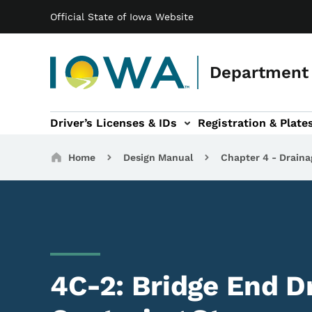
Main navigation
Skip to main content
Official State of Iowa Website
Department 
Driver’s Licenses & IDs
Registration & Plate
 sub-navigation
odes of Travel sub-navigation
Motor Carriers sub-navigation
Travel Tools sub-na
Breadcrumbs
Home
Design Manual
Chapter 4 - Draina
4C-2: Bridge End Dr