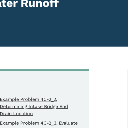
ter Runoff
Example Problem 4C-2_2,
Determining Intake Bridge End
Drain Location
Example Problem 4C-2_3, Evaluate