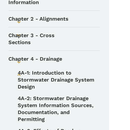
Information
Chapter 2 - Alignments
Toggle submenu
Chapter 3 - Cross
Toggle submenu
Sections
Chapter 4 - Drainage
Toggle submenu
4A-1: Introduction to
Toggle submenu
Stormwater Drainage System
Design
4A-2: Stormwater Drainage
System Information Sources,
Documentation, and
Permitting