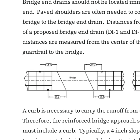
Bridge end drains should not be located imm
end. Paved shoulders are often needed to 
bridge to the bridge end drain. Distances fr
of a proposed bridge end drain (DI-1 and DI-
distances are measured from the center of th
guardrail to the bridge.
A curb is necessary to carry the runoff from
Therefore, the reinforced bridge approach s
must include a curb. Typically, a 4 inch slop