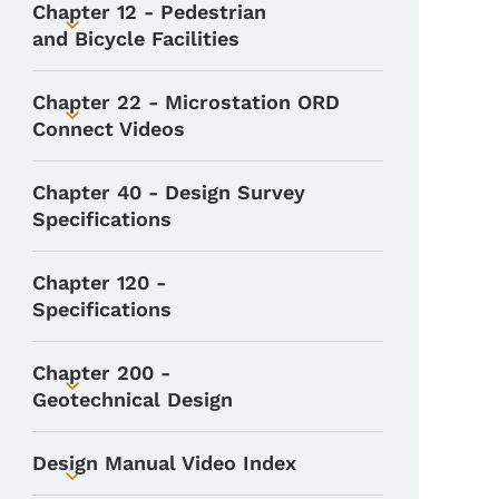
Chapter 12 - Pedestrian
Toggle submenu
and Bicycle Facilities
Chapter 22 - Microstation ORD
Toggle submenu
Connect Videos
Chapter 40 - Design Survey
Specifications
Chapter 120 -
Specifications
Chapter 200 -
Toggle submenu
Geotechnical Design
Design Manual Video Index
Toggle submenu