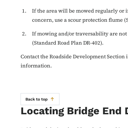
If the area will be mowed regularly or if
concern, use a scour protection flume 
If mowing and/or traversability are not
(Standard Road Plan DR-402).
Contact the Roadside Development Section i
information.
Back to top
Locating Bridge End 