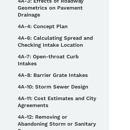
4A-3: Effects of Roadway
Geometrics on Pavement
Drainage
4A-4: Concept Plan
4A-6: Calculating Spread and
Checking Intake Location
4A-7: Open-throat Curb
Intakes
4A-8: Barrier Grate Intakes
4A-10: Storm Sewer Design
4A-11: Cost Estimates and City
Agreements
4A-12: Removing or
Abandoning Storm or Sanitary