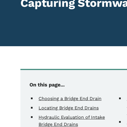
Capturing Stormwa
Content Information
On this page...
Choosing a Bridge End Drain
Locating Bridge End Drains
Hydraulic Evaluation of Intake
Bridge End Drains