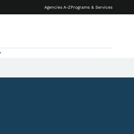
Agencies A-Z
Programs & Services