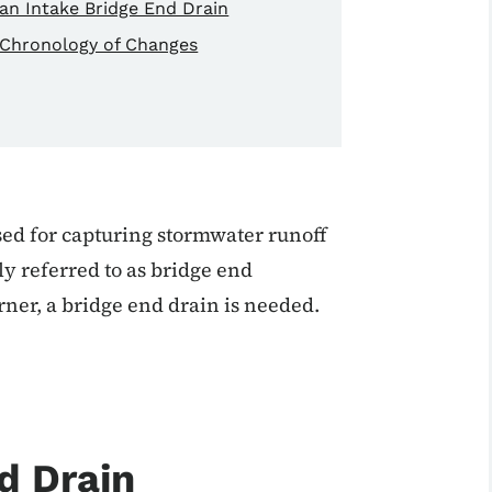
an Intake Bridge End Drain
Chronology of Changes
sed for capturing stormwater runoff
y referred to as bridge end
rner, a bridge end drain is needed.
d Drain