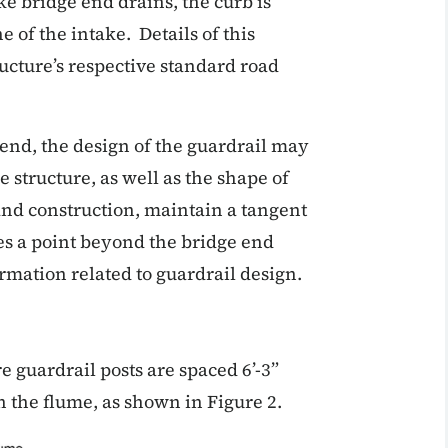
ke bridge end drains, the curb is
e of the intake. Details of this
cture’s respective standard road
 end, the design of the guardrail may
 structure, as well as the shape of
and construction, maintain a tangent
hes a point beyond the bridge end
ormation related to guardrail design.
 guardrail posts are spaced 6’-3”
n the flume, as shown in Figure 2.