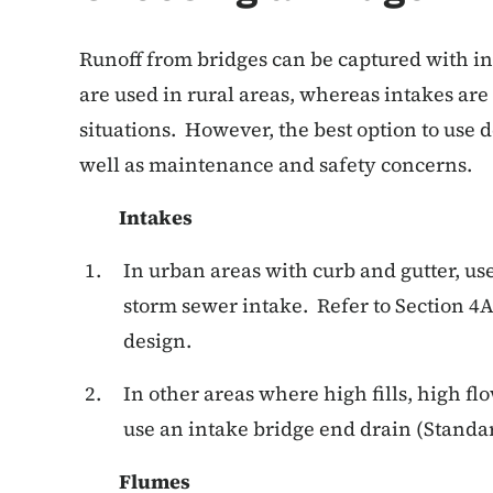
Runoff from bridges can be captured with in
are used in rural areas, whereas intakes are 
situations. However, the best option to use d
well as maintenance and safety concerns.
Intakes
In urban areas with curb and gutter, u
storm sewer intake. Refer to Section 4
design.
In other areas where high fills, high flo
use an intake bridge end drain (Stand
Flumes