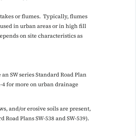
takes or flumes. Typically, flumes
used in urban areas or in high fill
epends on site characteristics as
se an SW series Standard Road Plan
A-4 for more on urban drainage
ws, and/or erosive soils are present,
ard Road Plans SW-538 and SW-539).