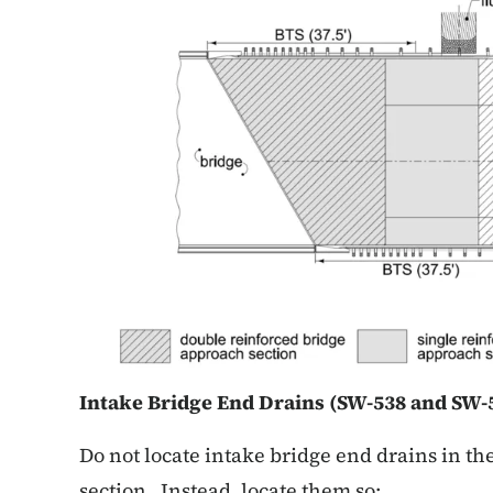
Intake Bridge End Drains (SW-538
and SW-5
Do not locate intake bridge end drains in t
section. Instead, locate them so: