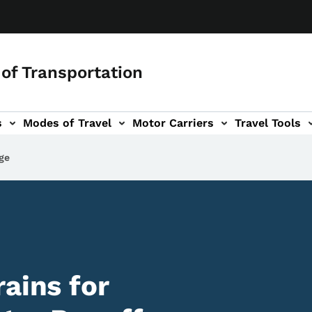
of Transportation
s
Modes of Travel
Motor Carriers
Travel Tools
vigation
ge
ains for