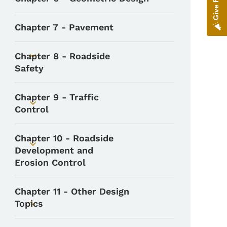
Toggle submenu
Chapter 7 - Pavement
Chapter 8 - Roadside
Toggle submenu
Safety
Chapter 9 - Traffic
Toggle submenu
Control
Chapter 10 - Roadside
Toggle submenu
Development and
Erosion Control
Chapter 11 - Other Design
Topics
Toggle submenu