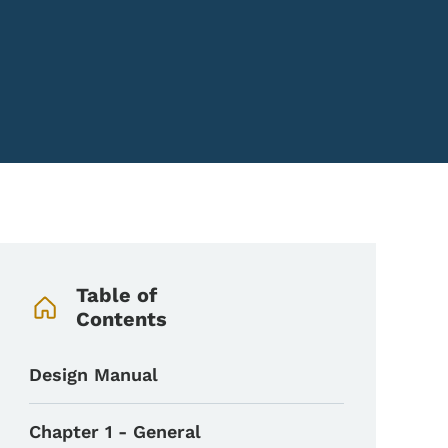
Book Navigation Menu
Table of
Contents
Design Manual
Chapter 1 - General