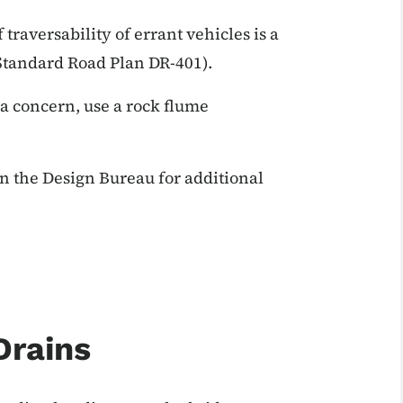
 traversability of errant vehicles is a
(Standard Road Plan DR-401).
 a concern, use a rock flume
n the Design Bureau for additional
Drains