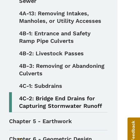
Sewer
4A-13: Removing Intakes,
Manholes, or Utility Accesses
4B-1: Entrance and Safety
Ramp Pipe Culverts
4B-2: Livestock Passes
4B-3: Removing or Abandoning
Culverts
4C-1: Subdrains
4C-2: Bridge End Drains for
Capturing Stormwater Runoff
Chapter 5 - Earthwork
Give Feedback
Chapter 6 - Geometric Design