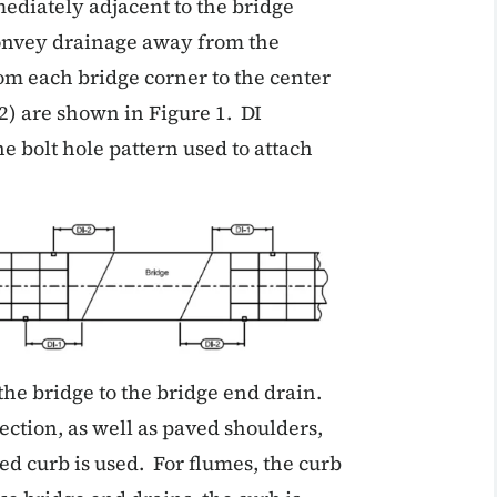
ediately adjacent to the bridge
convey drainage away from the
om each bridge corner to the center
2) are shown in Figure 1. DI
e bolt hole pattern used to attach
 the bridge to the bridge end drain.
ection, as well as paved shoulders,
ed curb is used. For flumes, the curb