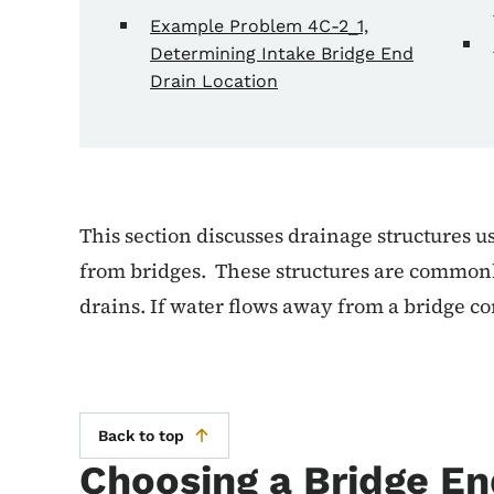
Example Problem 4C-2_1,
Determining Intake Bridge End
Drain Location
This section discusses drainage structures u
from bridges. These structures are commonl
drains. If water flows away from a bridge co
Back to top
Choosing a Bridge En