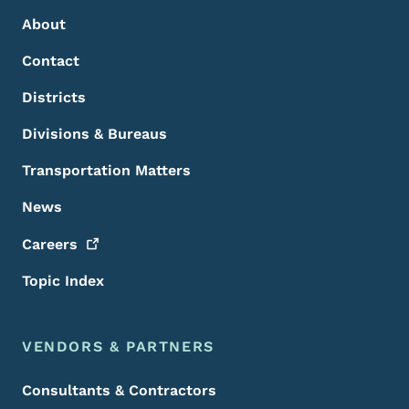
About
Contact
Districts
Divisions & Bureaus
Transportation Matters
News
Careers
Topic Index
VENDORS & PARTNERS
Consultants & Contractors