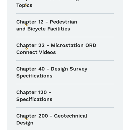
Topics
Toggle submenu
Chapter 12 - Pedestrian
Toggle submenu
and Bicycle Facilities
Chapter 22 - Microstation ORD
Toggle submenu
Connect Videos
Chapter 40 - Design Survey
Specifications
Chapter 120 -
Specifications
Chapter 200 - Geotechnical
Toggle submenu
Design