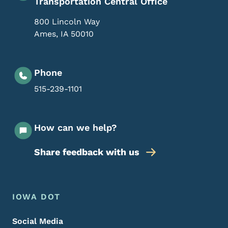
Transportation Central Office
800 Lincoln Way
Ames
,
IA
50010
Phone
515-239-1101
How can we help?
Share feedback with us
Footer Menu
Footer
IOWA DOT
Social Media