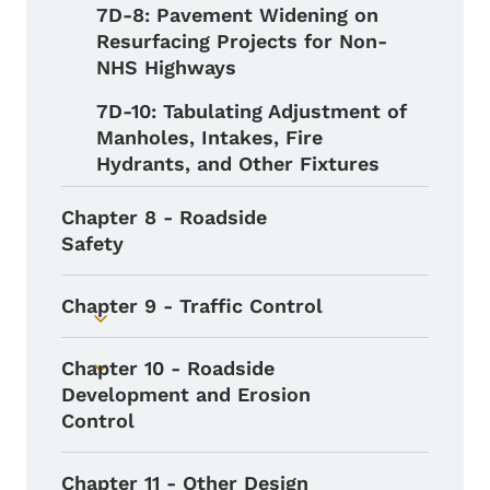
7D-8: Pavement Widening on
Resurfacing Projects for Non-
NHS Highways
7D-10: Tabulating Adjustment of
Manholes, Intakes, Fire
Hydrants, and Other Fixtures
Chapter 8 - Roadside
Safety
Chapter 9 - Traffic Control
Toggle submenu
Chapter 10 - Roadside
Toggle submenu
Development and Erosion
Control
Chapter 11 - Other Design