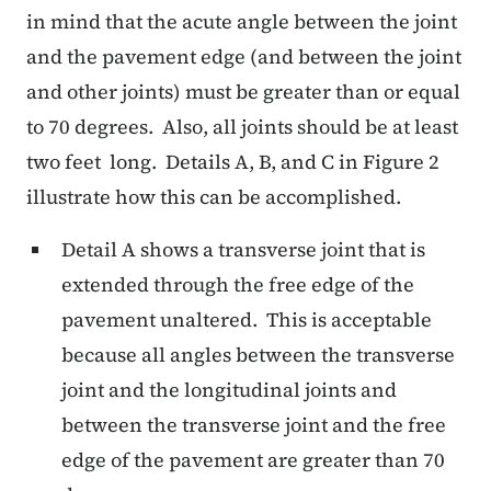
in mind that the acute angle between the joint
and the pavement edge (and between the joint
and other joints) must be greater than or equal
to 70 degrees. Also, all joints should be at least
two feet long. Details A, B, and C in Figure 2
illustrate how this can be accomplished.
Detail A shows a transverse joint that is
extended through the free edge of the
pavement unaltered. This is acceptable
because all angles between the transverse
joint and the longitudinal joints and
between the transverse joint and the free
edge of the pavement are greater than 70