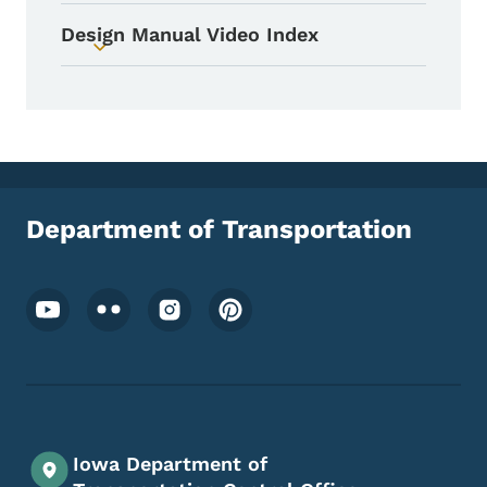
Design Manual Video Index
Toggle submenu
Department of Transportation
Footer Social Media Menu
Iowa Department of