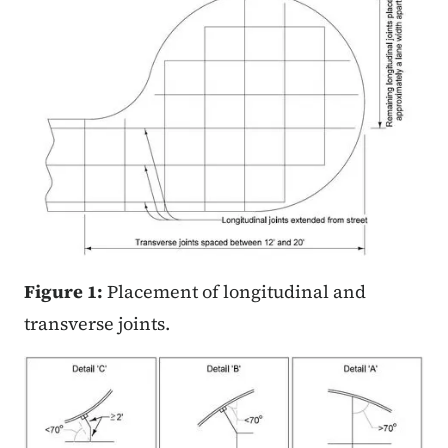
Figure 1:
Placement of longitudinal and
transverse joints.