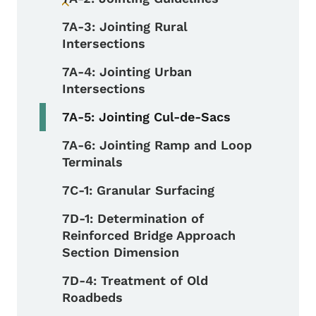
Toggle submenu
7A-3: Jointing Rural
Intersections
7A-4: Jointing Urban
Intersections
7A-5: Jointing Cul-de-Sacs
7A-6: Jointing Ramp and Loop
Terminals
7C-1: Granular Surfacing
7D-1: Determination of
Reinforced Bridge Approach
Section Dimension
7D-4: Treatment of Old
Roadbeds