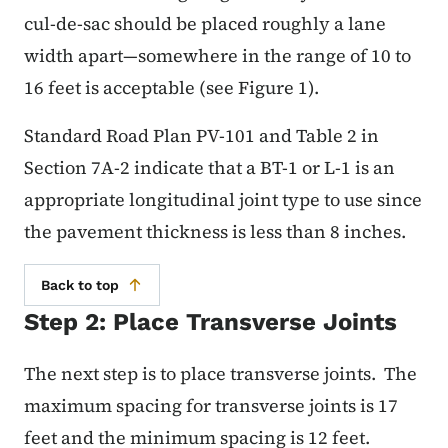
cul-de-sac should be placed roughly a lane
width apart—somewhere in the range of 10 to
16 feet is acceptable (see Figure 1).
Standard Road Plan PV-101 and Table 2 in
Section 7A-2 indicate that a BT-1 or L-1 is an
appropriate longitudinal joint type to use since
the pavement thickness is less than 8 inches.
Back to top
Step 2: Place Transverse Joints
The next step is to place transverse joints. The
maximum spacing for transverse joints is 17
feet and the minimum spacing is 12 feet.