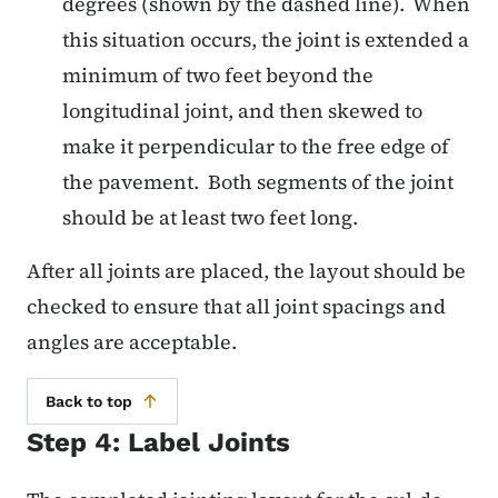
degrees (shown by the dashed line). When
this situation occurs, the joint is extended a
minimum of two feet beyond the
longitudinal joint, and then skewed to
make it perpendicular to the free edge of
the pavement. Both segments of the joint
should be at least two feet long.
After all joints are placed, the layout should be
checked to ensure that all joint spacings and
angles are acceptable.
Back to top
Step 4: Label Joints