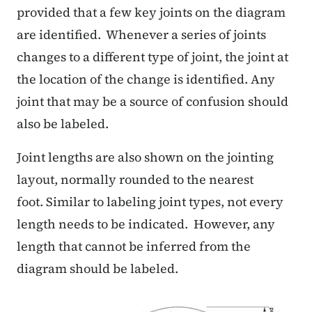
provided that a few key joints on the diagram
are identified. Whenever a series of joints
changes to a different type of joint, the joint at
the location of the change is identified. Any
joint that may be a source of confusion should
also be labeled.
Joint lengths are also shown on the jointing
layout, normally rounded to the nearest
foot. Similar to labeling joint types, not every
length needs to be indicated. However, any
length that cannot be inferred from the
diagram should be labeled.