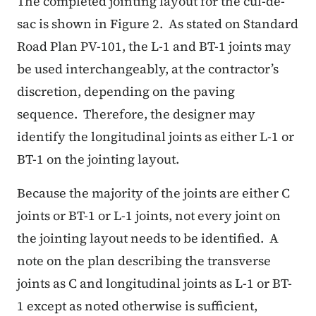
The completed jointing layout for the cul-de-
sac is shown in Figure 2. As stated on Standard
Road Plan PV-101, the L-1 and BT-1 joints may
be used interchangeably, at the contractor’s
discretion, depending on the paving
sequence. Therefore, the designer may
identify the longitudinal joints as either L-1 or
BT-1 on the jointing layout.
Because the majority of the joints are either C
joints or BT-1 or L-1 joints, not every joint on
the jointing layout needs to be identified. A
note on the plan describing the transverse
joints as C and longitudinal joints as L-1 or BT-
1 except as noted otherwise is sufficient,