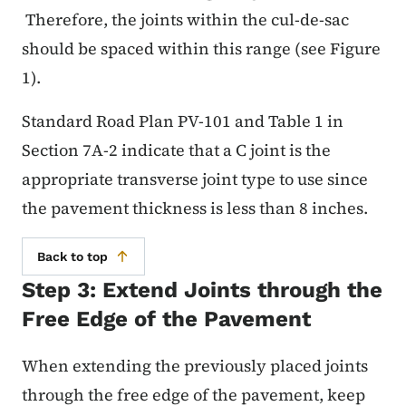
Therefore, the joints within the cul-de-sac
should be spaced within this range (see Figure
1).
Standard Road Plan PV-101 and Table 1 in
Section 7A-2 indicate that a C joint is the
appropriate transverse joint type to use since
the pavement thickness is less than 8 inches.
Back to top
Step 3: Extend Joints through the
Free Edge of the Pavement
When extending the previously placed joints
through the free edge of the pavement, keep