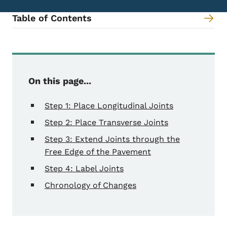
Table of Contents
Content Information
On this page...
Step 1: Place Longitudinal Joints
Step 2: Place Transverse Joints
Step 3: Extend Joints through the
Free Edge of the Pavement
Step 4: Label Joints
Chronology of Changes