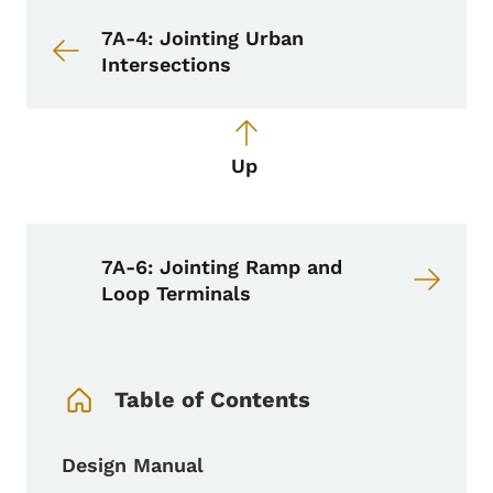
Book navigation for Design Manual
Book links for Design Manual
7A-4: Jointing Urban
Intersections
Up
7A-6: Jointing Ramp and
Loop Terminals
Book Navigation Menu
Table of Contents
Design Manual