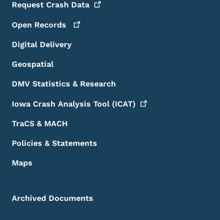
Request Crash
Data
Open
Records
Digital Delivery
Geospatial
DMV Statistics & Research
Iowa Crash Analysis Tool
(ICAT)
TraCS & MACH
Policies & Statements
Maps
Archived Documents