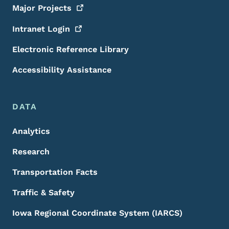
Major
Projects
Intranet
Login
Electronic Reference Library
Accessibility Assistance
DATA
Analytics
Research
Transportation Facts
Traffic & Safety
Iowa Regional Coordinate System (IARCS)