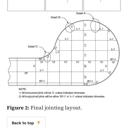
Figure 2:
Final jointing layout.
Back to top