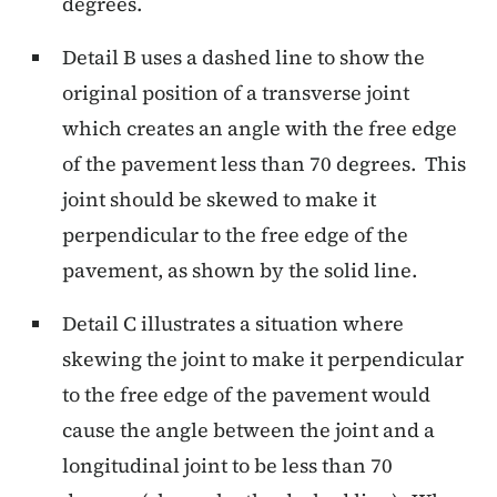
degrees.
Detail B uses a dashed line to show the
original position of a transverse joint
which creates an angle with the free edge
of the pavement less than 70 degrees. This
joint should be skewed to make it
perpendicular to the free edge of the
pavement, as shown by the solid line.
Detail C illustrates a situation where
skewing the joint to make it perpendicular
to the free edge of the pavement would
cause the angle between the joint and a
longitudinal joint to be less than 70