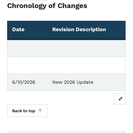
Chronology of Changes
Date
Revision Description
Chronology of Changes
6/10/2026
New 2026 Update
⤢
Back to top