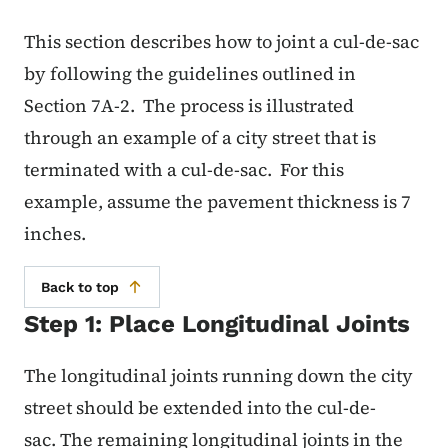
This section describes how to joint a cul-de-sac
by following the guidelines outlined in
Section 7A-2. The process is illustrated
through an example of a city street that is
terminated with a cul-de-sac. For this
example, assume the pavement thickness is 7
inches.
Back to top
Step 1: Place Longitudinal Joints
The longitudinal joints running down the city
street should be extended into the cul-de-
sac. The remaining longitudinal joints in the