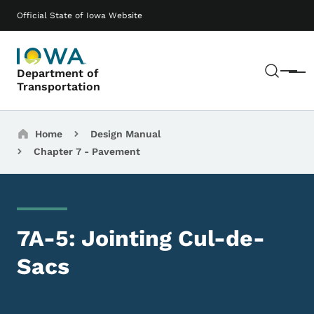
Skip to main content
Main navigation
Official State of Iowa Website
Sear
Department of
Menu
Transportation
Breadcrumbs
Home
Design Manual
Chapter 7 - Pavement
7A-5: Jointing Cul-de-
Sacs