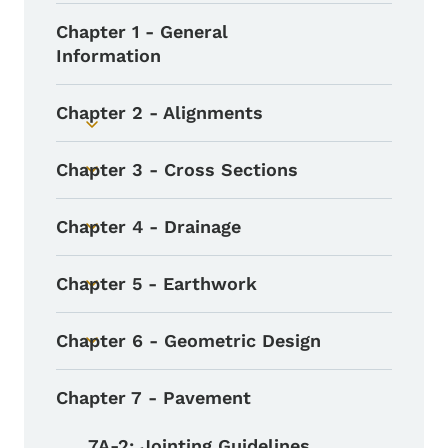
Chapter 1 - General
Information
Chapter 2 - Alignments
Toggle submenu
Chapter 3 - Cross Sections
Toggle submenu
Chapter 4 - Drainage
Toggle submenu
Chapter 5 - Earthwork
Toggle submenu
Chapter 6 - Geometric Design
Toggle submenu
Chapter 7 - Pavement
7A-2: Jointing Guidelines