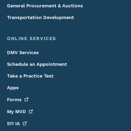
General Procurement & Auctions
Transportation Development
ONLINE SERVICES
DMV Services
Schedule an Appointment
Take a Practice Test
Apps
Forms
My
MVD
511
IA