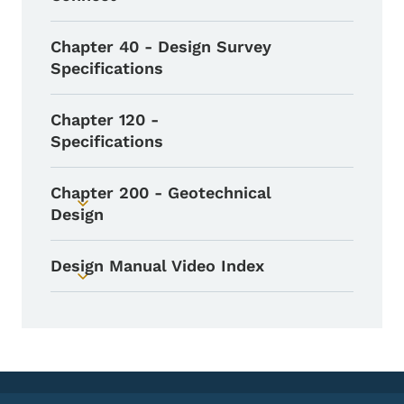
Chapter 40 - Design Survey
Specifications
Chapter 120 -
Specifications
Chapter 200 - Geotechnical
Toggle submenu
Design
Design Manual Video Index
Toggle submenu