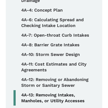
Drainage
4A-4: Concept Plan
4A-6: Calculating Spread and
Checking Intake Location
4A-7: Open-throat Curb Intakes
4A-8: Barrier Grate Intakes
4A-10: Storm Sewer Design
4A-11: Cost Estimates and City
Agreements
4A-12: Removing or Abandoning
Storm or Sanitary Sewer
4A-13: Removing Intakes,
Manholes, or Utility Accesses