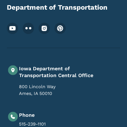
Department of Transportation
Footer Social Media Menu
Iowa Department of
Transportation Central Office
800 Lincoln Way
Ames
,
IA
50010
Phone
515-239-1101