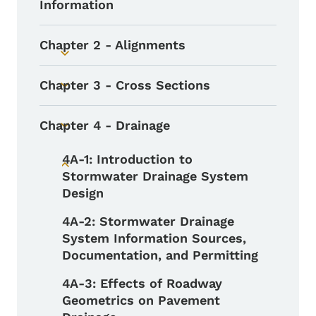
Information
Chapter 2 - Alignments
Toggle submenu
Chapter 3 - Cross Sections
Toggle submenu
Chapter 4 - Drainage
Toggle submenu
4A-1: Introduction to
Toggle submenu
Stormwater Drainage System
Design
4A-2: Stormwater Drainage
System Information Sources,
Documentation, and Permitting
4A-3: Effects of Roadway
Geometrics on Pavement