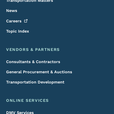
Transportation Matters
News
Careers
Topic Index
VENDORS & PARTNERS
Consultants & Contractors
General Procurement & Auctions
Transportation Development
ONLINE SERVICES
DMV Services