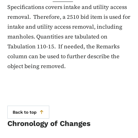
Specifications covers intake and utility access
removal. Therefore, a 2510 bid item is used for
intake and utility access removal, including
manholes. Quantities are tabulated on
Tabulation 110-15. If needed, the Remarks
column can be used to further describe the
object being removed.
Back to top
Chronology of Changes