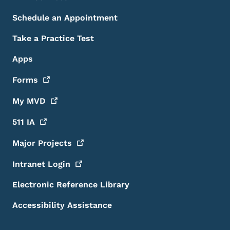
Schedule an Appointment
Take a Practice Test
Apps
Forms
My
MVD
511
IA
Major
Projects
Intranet
Login
Electronic Reference Library
Accessibility Assistance