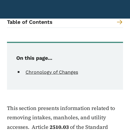
Table of Contents
Content Information
On this page...
Chronology of Changes
This section presents information related to
removing intakes, manholes, and utility
accesses. Article
2510.03
of the Standard