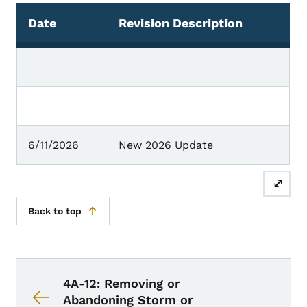
Date
Revision Description
Chronology of Changes
6/11/2026
New 2026 Update
⤢
Back to top
Book navigation for Design Manual
Book links for Design Manual
4A-12: Removing or
Abandoning Storm or