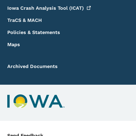
Iowa Crash Analysis Tool
(ICAT)
TraCS & MACH
Policies & Statements
Maps
Archived Documents
Contact Menu
Send Feedback