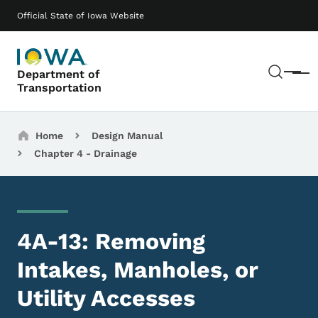
Skip to main content
Main navigation
Official State of Iowa Website
Sear
Department of
Menu
Transportation
Breadcrumbs
Home
Design Manual
Chapter 4 - Drainage
4A-13: Removing
Intakes, Manholes, or
Utility Accesses