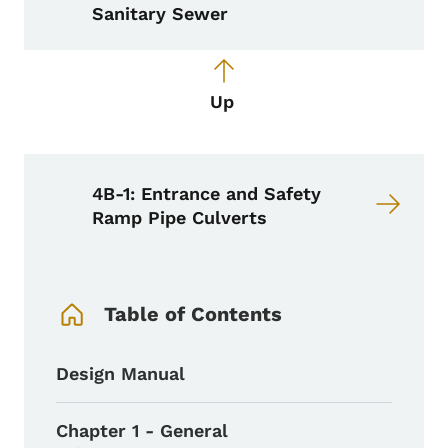
Sanitary Sewer
Up
4B-1: Entrance and Safety
Ramp Pipe Culverts
Book Navigation Menu
Table of Contents
Design Manual
Chapter 1 - General