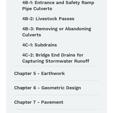
4B-1: Entrance and Safety Ramp
Pipe Culverts
4B-2: Livestock Passes
4B-3: Removing or Abandoning
Culverts
4C-1: Subdrains
4C-2: Bridge End Drains for
Capturing Stormwater Runoff
Chapter 5 - Earthwork
Chapter 6 - Geometric Design
Toggle submenu
Chapter 7 - Pavement