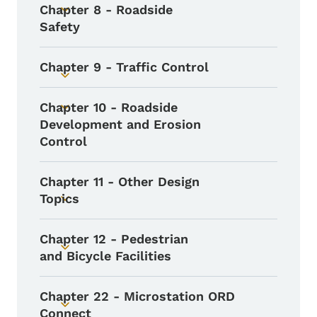
Chapter 8 - Roadside
Toggle submenu
Safety
Chapter 9 - Traffic Control
Toggle submenu
Chapter 10 - Roadside
Toggle submenu
Development and Erosion
Control
Chapter 11 - Other Design
Topics
Toggle submenu
Chapter 12 - Pedestrian
Toggle submenu
and Bicycle Facilities
Chapter 22 - Microstation ORD
Toggle submenu
Connect