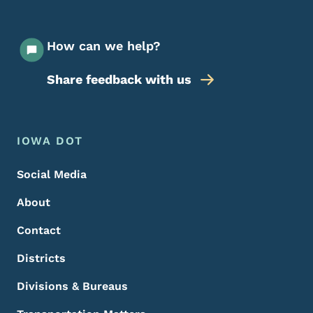
How can we help?
Share feedback with us
Footer Menu
Footer
IOWA DOT
Social Media
About
Contact
Districts
Divisions & Bureaus