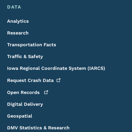
DATA
Analytics
Research
Transportation Facts
Traffic & Safety
Iowa Regional Coordinate System (IARCS)
Request Crash
Data
Open
Records
Digital Delivery
Geospatial
DMV Statistics & Research