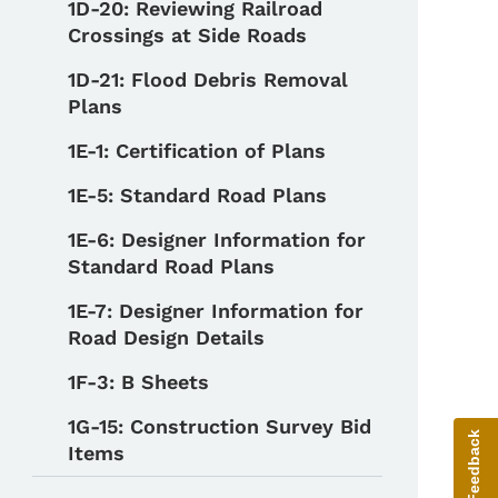
1D-20: Reviewing Railroad
Crossings at Side Roads
1D-21: Flood Debris Removal
Plans
1E-1: Certification of Plans
1E-5: Standard Road Plans
1E-6: Designer Information for
Standard Road Plans
1E-7: Designer Information for
Road Design Details
1F-3: B Sheets
1G-15: Construction Survey Bid
Give Feedback
Items