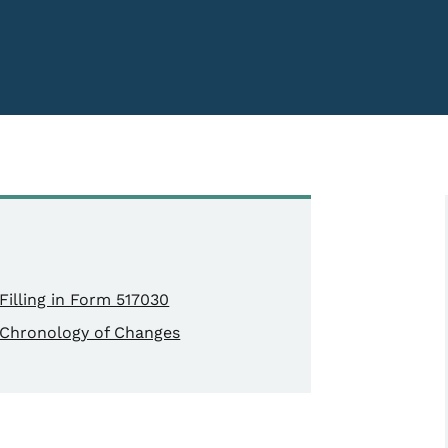
Filling in Form 517030
Chronology of Changes