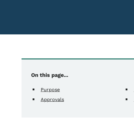
Content Information
On this page...
Purpose
Approvals