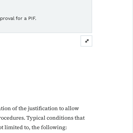
roval for a PIF.
⤢
ion of the justification to allow
procedures. Typical conditions that
ot limited to, the following: