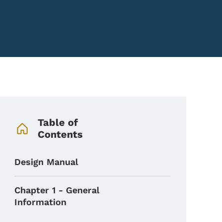
Book Navigation Menu
Table of
Contents
Design Manual
Chapter 1 - General
Information