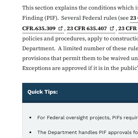
This section explains the conditions which in
Finding (PIF). Several Federal rules (see
23
CFR.635.309
,
23 CFR
635.407
,
23 CF
policies and procedures, apply to constructi
Department. A limited number of these rules
provisions that permit them to be waived u
Exceptions are approved if it is in the public’
Quick Tips:
Quick Tips
For Federal oversight projects, PIFs requ
The Department handles PIF approvals for