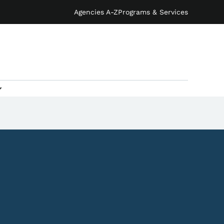
Agencies A-Z
Programs & Services