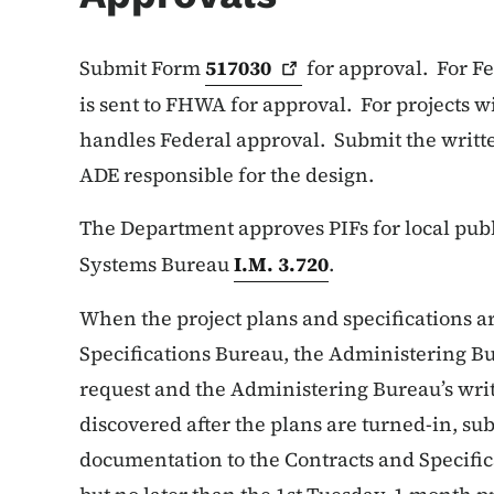
Submit Form
517030
for approval. For Fe
is sent to FHWA for approval. For projects w
handles Federal approval. Submit the writte
ADE responsible for the design.
The Department approves PIFs for local publ
Systems Bureau
I.M. 3.720
.
When the project plans and specifications ar
Specifications Bureau, the Administering Bur
request and the Administering Bureau’s writt
discovered after the plans are turned-in, s
documentation to the Contracts and Specific