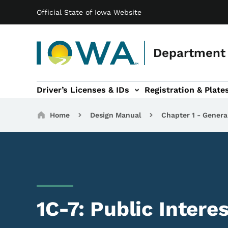
Main navigation
Skip to main content
Official State of Iowa Website
Department 
Driver’s Licenses & IDs
Registration & Plate
 sub-navigation
odes of Travel sub-navigation
Motor Carriers sub-navigation
Travel Tools sub-na
Breadcrumbs
Home
Design Manual
Chapter 1 - Genera
1C-7: Public Intere