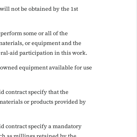
 will not be obtained by the 1st
 perform some or all of the
materials, or equipment and the
al-aid participation in this work.
 owned equipment available for use
d contract specify that the
 materials or products provided by
id contract specify a mandatory
ch as millings retained by the