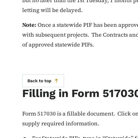
but no later than the 1st Tuesday, 1 month pr
letting will be delayed.
Note:
Once a statewide PIF has been approved
with subsequent projects. The Contracts and
of approved statewide PIFs.
Back to top
Filling in Form 51703
Form 517030 is a fillable document. Click on
supply required information.