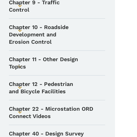
Chapter 9 - Traffic
Toggle submenu
Control
Chapter 10 - Roadside
Toggle submenu
Development and
Erosion Control
Chapter 11 - Other Design
Topics
Toggle submenu
Chapter 12 - Pedestrian
Toggle submenu
and Bicycle Facilities
Chapter 22 - Microstation ORD
Toggle submenu
Connect Videos
Chapter 40 - Design Survey