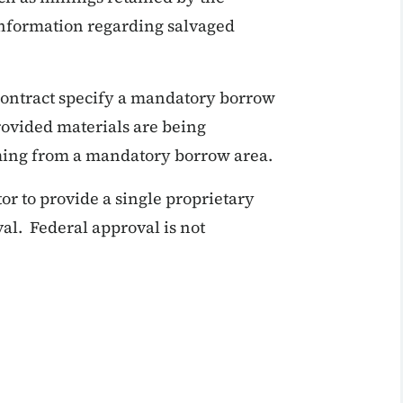
information regarding salvaged
 contract specify a mandatory borrow
provided materials are being
ming from a mandatory borrow area.
or to provide a single proprietary
al. Federal approval is not