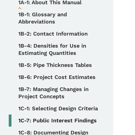
1A-1: About This Manual
Toggle submenu
1B-1: Glossary and
Abbreviations
1B-2: Contact Information
1B-4: Densities for Use in
Estimating Quantities
1B-5: Pipe Thickness Tables
1B-6: Project Cost Estimates
1B-7: Managing Changes in
Project Concepts
1C-1: Selecting Design Criteria
1C-7: Public Interest Findings
1C-8: Documenting Design