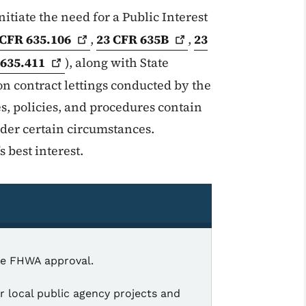
itiate the need for a Public Interest
 CFR
635.106
,
23 CFR
635B
,
23
R
635.411
), along with State
on contract lettings conducted by the
, policies, and procedures contain
nder certain circumstances.
s best interest.
ire FHWA approval.
 local public agency projects and