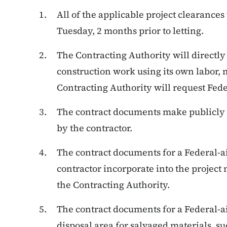
All of the applicable project clearances
Tuesday, 2 months prior to letting.
The Contracting Authority will directly
construction work using its own labor, 
Contracting Authority will request Feder
The contract documents make publicly
by the contractor.
The contract documents for a Federal-ai
contractor incorporate into the project
the Contracting Authority.
The contract documents for a Federal-a
disposal area for salvaged materials, su