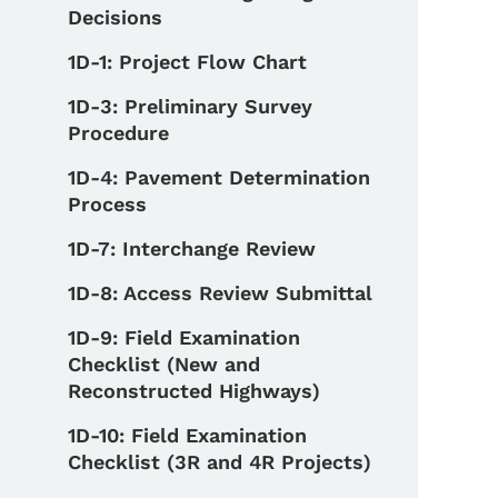
Decisions
1D-1: Project Flow Chart
1D-3: Preliminary Survey
Procedure
1D-4: Pavement Determination
Process
1D-7: Interchange Review
1D-8: Access Review Submittal
1D-9: Field Examination
Checklist (New and
Reconstructed Highways)
1D-10: Field Examination
Checklist (3R and 4R Projects)