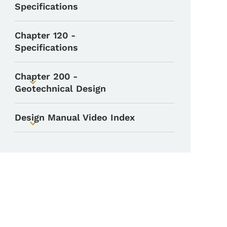
Specifications
Chapter 120 -
Specifications
Chapter 200 -
Toggle submenu
Geotechnical Design
Design Manual Video Index
Toggle submenu