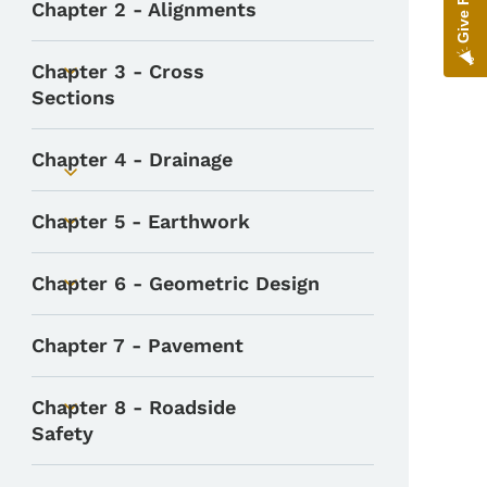
Chapter 2 - Alignments
Chapter 3 - Cross
Toggle submenu
Sections
Chapter 4 - Drainage
Toggle submenu
Chapter 5 - Earthwork
Toggle submenu
Chapter 6 - Geometric Design
Toggle submenu
Chapter 7 - Pavement
Chapter 8 - Roadside
Toggle submenu
Safety