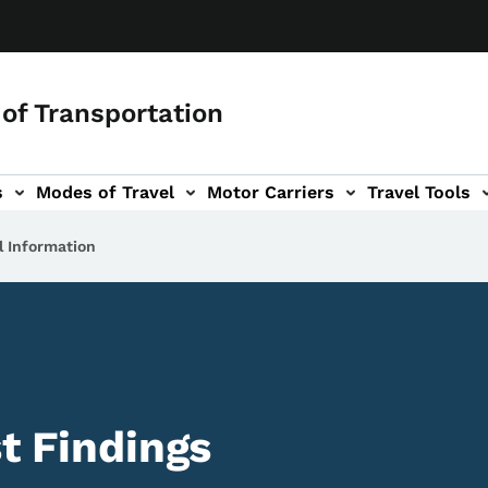
of Transportation
s
Modes of Travel
Motor Carriers
Travel Tools
vigation
l Information
st Findings