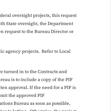
deral oversight projects, this request
ith State oversight, the Department
n request to the Bureau Director or
ic agency projects. Refer to Local
e turned in to the Contracts and
eau is to include a copy of the PIF
en approval. If the need for a PIF is
ubmit the approved PIF
ations Bureau as soon as possible,