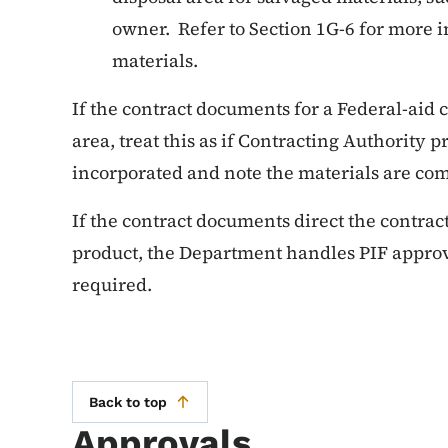
owner. Refer to Section 1G-6 for more 
materials.
If the contract documents for a Federal-aid
area, treat this as if Contracting Authority 
incorporated and note the materials are co
If the contract documents direct the contract
product, the Department handles PIF approv
required.
Back to top
Approvals