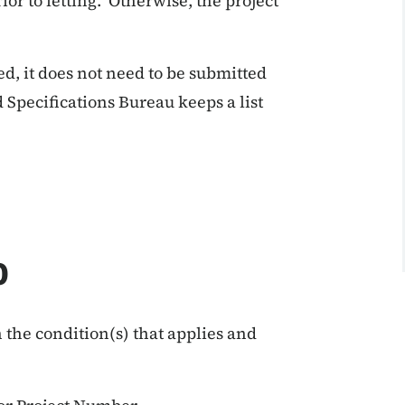
ior to letting. Otherwise, the project
, it does not need to be submitted
 Specifications Bureau keeps a list
0
 the condition(s) that applies and