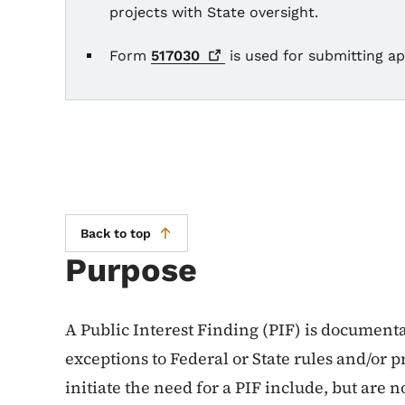
projects with State oversight.
Form
517030
is used for submitting app
Back to top
Purpose
A Public Interest Finding (PIF) is documentat
exceptions to Federal or State rules and/or 
initiate the need for a PIF include, but are n